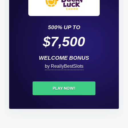
500% UP TO
$7,500
WELCOME BONUS
by ReallyBestSlots
PLAY NOW!