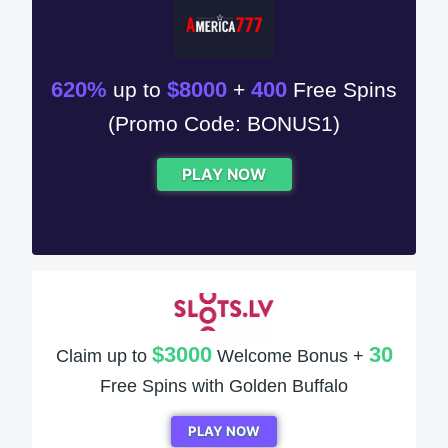
620%
$8000
400
up to
+
Free Spins
(Promo Code: BONUS1)
PLAY NOW
$3000
30
Claim up to
Welcome Bonus +
Free Spins with Golden Buffalo
PLAY NOW