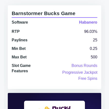
Barnstormer Bucks Game
Software
Habanero
RTP
96.03%
Paylines
25
Min Bet
0.25
Max Bet
500
Slot Game
Bonus Rounds
Features
Progressive Jackpot
Free Spins