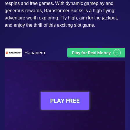
respins and free games. With dynamic gameplay and
generous rewards, Barnstormer Bucks is a high-flying
adventure worth exploring. Fly high, aim for the jackpot,
and enjoy the thrill of this exciting slot game.
$
Habanero
Play for Real Money
PLAY FREE