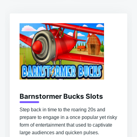
Barnstormer Bucks Slots
Step back in time to the roaring 20s and
prepare to engage in a once popular yet risky
form of entertainment that used to captivate
large audiences and quicken pulses.