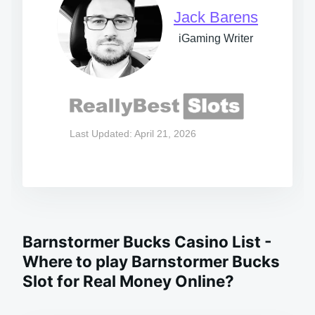
Jack Barens
iGaming Writer
Last Updated: April 21, 2026
Barnstormer Bucks Casino List -
Where to play Barnstormer Bucks
Slot for Real Money Online?