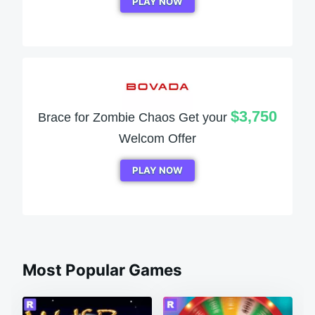
PLAY NOW
$3,750
Brace for Zombie Chaos Get your
Welcom Offer
PLAY NOW
Most Popular Games