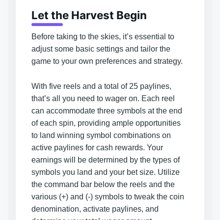
Let the Harvest Begin
Before taking to the skies, it’s essential to
adjust some basic settings and tailor the
game to
your own preferences and strategy
.
With five reels and a total of 25 paylines,
that’s all you need to wager on. Each reel
can accommodate three symbols at the end
of each spin, providing ample opportunities
to land winning symbol combinations on
active paylines for cash rewards. Your
earnings will be determined by the types of
symbols you land and your bet size. Utilize
the command bar below the reels and the
various (+) and (-) symbols to tweak the coin
denomination, activate paylines, and