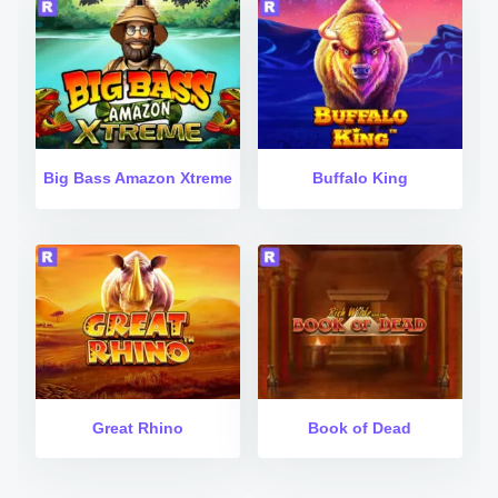
Big Bass Amazon Xtreme
Buffalo King
Great Rhino
Book of Dead