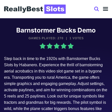
Skip
to
content
Barnstormer Bucks Demo
GAMES PLAYED: 270
|
1 VOTES
Step back in time to the 1920s with Barnstormer Bucks
Slots by Habanero. Experience the thrill of barnstorming
aerial acrobatics in this video slot game set in a bygone
era. Transporting you to rural America, the game offers
simple graphics and engaging gameplay. Adjust settings,
activate paylines, and aim for winning combinations on the
5 reels and 25 paylines. Look out for unique symbols like
tractors and grandmas for big rewards. The pilot symbol is
wild, while the plane scatter triggers bonus features like