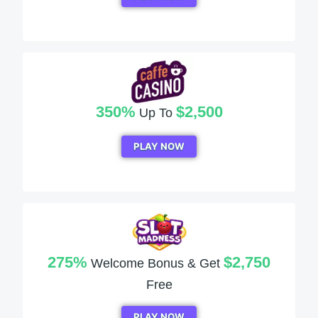
350%
$2,500
Up To
PLAY NOW
275%
$2,750
Welcome Bonus & Get
Free
PLAY NOW