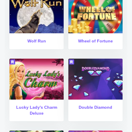
Wolf Run
Wheel of Fortune
Lucky Lady's Charm
Double Diamond
Deluxe