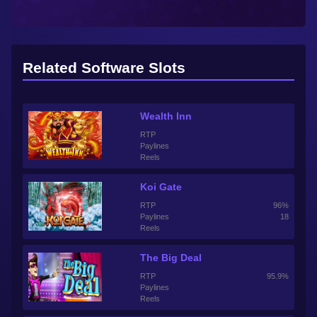
Related Software Slots
Wealth Inn
RTP
Paylines
Reels
Koi Gate
RTP
96%
Paylines
18
Reels
The Big Deal
RTP
95.9%
Paylines
Reels