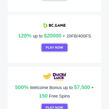
120%
$20000
up to
+ 20FB/400FS
PLAY NOW
500%
$7,500
Welcome Bonus up to
+
150
Free Spins
PLAY NOW