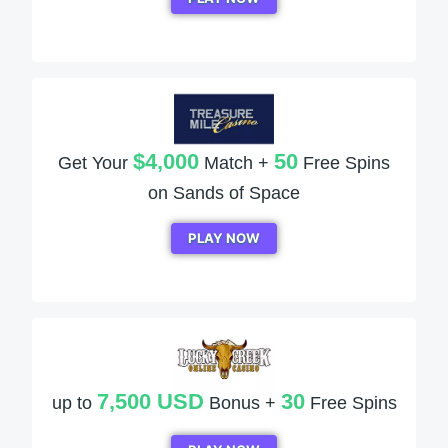
$4,000
50
Get Your
Match +
Free Spins
on Sands of Space
PLAY NOW
7,500 USD
30
up to
Bonus +
Free Spins