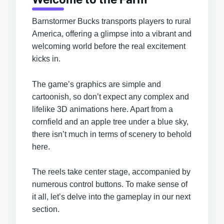
Barnstormer Bucks transports players to rural
America, offering a glimpse into a vibrant and
welcoming world before the real excitement
kicks in.
The game’s graphics are simple and
cartoonish, so don’t expect any complex and
lifelike 3D animations here. Apart from a
cornfield and an apple tree under a blue sky,
there isn’t much in terms of scenery to behold
here.
The reels take center stage, accompanied by
numerous control buttons. To make sense of
it all, let’s delve into the gameplay in our next
section.