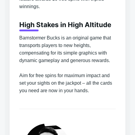
winnings.
High Stakes in High Altitude
Barnstormer Bucks is an original game that
transports players to new heights,
compensating for its simple graphics with
dynamic gameplay and generous rewards.
Aim for free spins for maximum impact and
set your sights on the jackpot – all the cards
you need are now in your hands.