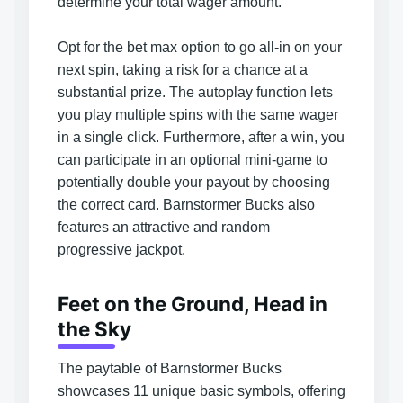
determine your total wager amount.
Opt for the bet max option to go all-in on your
next spin, taking a risk for a chance at a
substantial prize. The autoplay function lets
you play multiple spins with the same wager
in a single click. Furthermore, after a win, you
can participate in an optional mini-game to
potentially double your payout by choosing
the correct card. Barnstormer Bucks also
features an attractive and random
progressive jackpot.
Feet on the Ground, Head in
the Sky
The paytable of Barnstormer Bucks
showcases 11 unique basic symbols, offering