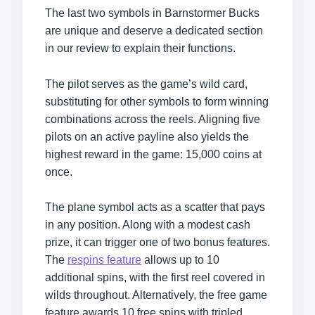
The last two symbols in Barnstormer Bucks
are unique and deserve a dedicated section
in our review to explain their functions.
The pilot serves as the game’s wild card,
substituting for other symbols to form winning
combinations across the reels. Aligning five
pilots on an active payline also yields the
highest reward in the game: 15,000 coins at
once.
The plane symbol acts as a scatter that pays
in any position. Along with a modest cash
prize, it can trigger one of two bonus features.
The
respins feature
allows up to 10
additional spins, with the first reel covered in
wilds throughout. Alternatively, the free game
feature awards 10 free spins with tripled