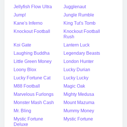
Jellyfish Flow Ultra
Jugglenaut
Jump!
Jungle Rumble
Kane's Inferno
King Tut's Tomb
Knockout Football
Knockout Football
Rush
Koi Gate
Lantern Luck
Laughing Buddha
Legendary Beasts
Little Green Money
London Hunter
Loony Blox
Lucky Durian
Lucky Fortune Cat
Lucky Lucky
M88 Football
Magic Oak
Marvelous Furlongs
Mighty Medusa
Monster Mash Cash
Mount Mazuma
Mr. Bling
Mummy Money
Mystic Fortune
Mystic Fortune
Deluxe