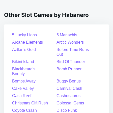
Other Slot Games by Habanero
5 Lucky Lions
5 Mariachis
Arcane Elements
Arctic Wonders
Aztlan's Gold
Before Time Runs
Out
Bikini Island
Bird Of Thunder
Blackbeard's
Bomb Runner
Bounty
Bombs Away
Buggy Bonus
Cake Valley
Carnival Cash
Cash Reef
Cashosaurus
Christmas Gift Rush
Colossal Gems
Coyote Crash
Disco Funk