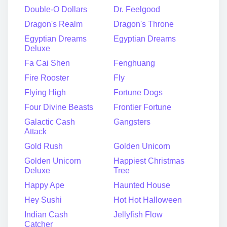
Double-O Dollars
Dr. Feelgood
Dragon's Realm
Dragon's Throne
Egyptian Dreams
Egyptian Dreams
Deluxe
Fa Cai Shen
Fenghuang
Fire Rooster
Fly
Flying High
Fortune Dogs
Four Divine Beasts
Frontier Fortune
Galactic Cash
Gangsters
Attack
Gold Rush
Golden Unicorn
Golden Unicorn
Happiest Christmas
Deluxe
Tree
Happy Ape
Haunted House
Hey Sushi
Hot Hot Halloween
Indian Cash
Jellyfish Flow
Catcher