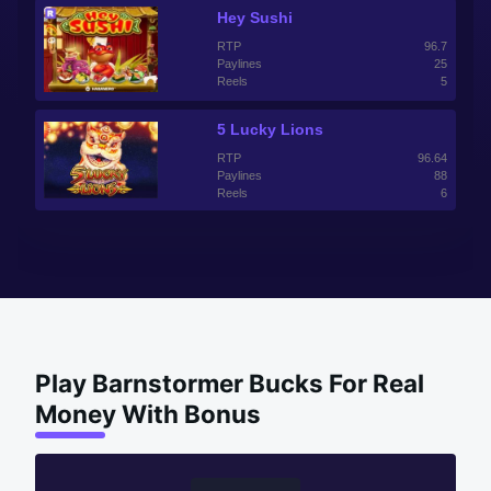
Hey Sushi
RTP
96.7
Paylines
25
Reels
5
5 Lucky Lions
RTP
96.64
Paylines
88
Reels
6
Play Barnstormer Bucks For Real
Money With Bonus