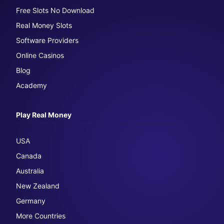
Free Slots No Download
Real Money Slots
Software Providers
Online Casinos
Blog
Academy
Play Real Money
USA
Canada
Australia
New Zealand
Germany
More Countries