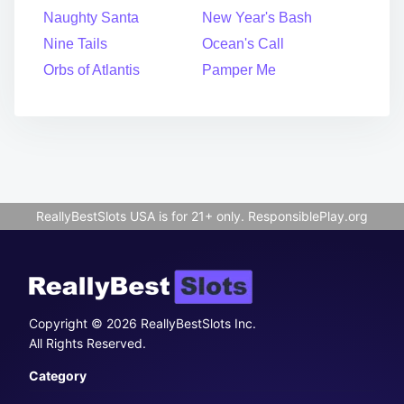
Naughty Santa
New Year's Bash
Nine Tails
Ocean's Call
Orbs of Atlantis
Pamper Me
ReallyBestSlots USA is for 21+ only.
ResponsiblePlay.org
Copyright © 2026 ReallyBestSlots Inc.
All Rights Reserved.
Category