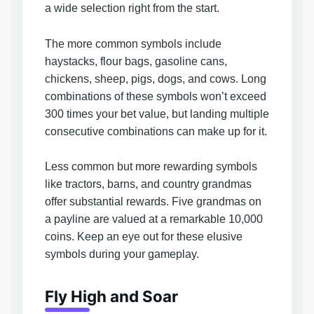
a wide selection right from the start.
The more common symbols include
haystacks, flour bags, gasoline cans,
chickens, sheep, pigs, dogs, and cows. Long
combinations of these symbols won’t exceed
300 times your bet value, but landing multiple
consecutive combinations can make up for it.
Less common but more rewarding symbols
like tractors, barns, and country grandmas
offer substantial rewards. Five grandmas on
a payline are valued at a remarkable 10,000
coins. Keep an eye out for these elusive
symbols during your gameplay.
Fly High and Soar