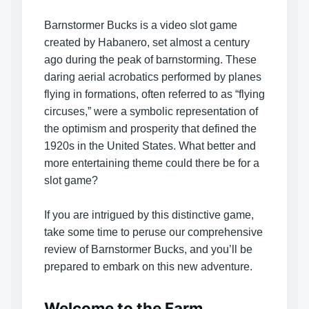
Barnstormer Bucks is a video slot game
created by Habanero, set almost a century
ago during the peak of barnstorming. These
daring aerial acrobatics performed by planes
flying in formations, often referred to as “flying
circuses,” were a symbolic representation of
the optimism and prosperity that defined the
1920s in the United States. What better and
more entertaining theme could there be for a
slot game?
If you are intrigued by this distinctive game,
take some time to peruse our comprehensive
review of Barnstormer Bucks, and you’ll be
prepared to embark on this new adventure.
Welcome to the Farm