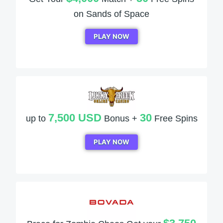
on Sands of Space
PLAY NOW
7,500 USD
30
up to
Bonus +
Free Spins
PLAY NOW