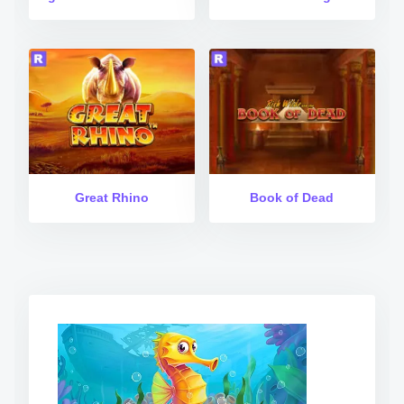
Great Rhino
Book of Dead