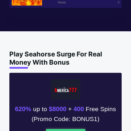
Reels
3
Play Seahorse Surge For Real
Money With Bonus
620%
$8000
400
up to
+
Free Spins
(Promo Code: BONUS1)