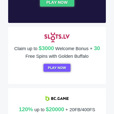
PLAY NOW
$3000
30
Claim up to
Welcome Bonus +
Free Spins with Golden Buffalo
PLAY NOW
120%
$20000
up to
+ 20FB/400FS