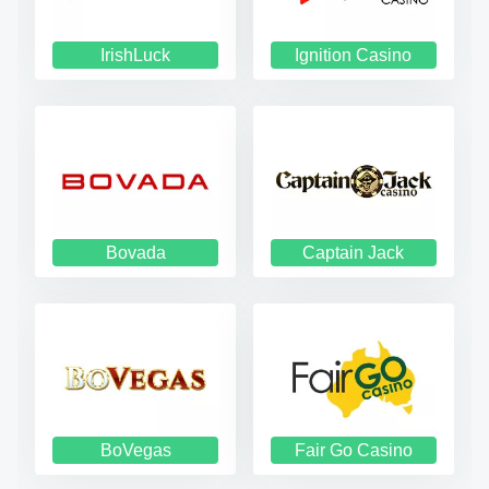
IrishLuck
Ignition Casino
Bovada
Captain Jack
BoVegas
Fair Go Casino