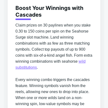
Boost Your Winnings with
Cascades
Claim prizes on 30 paylines when you stake
0.30 to 150 coins per spin on the Seahorse
Surge slot machine. Land winning
combinations with as few as three matching
symbols. Collect top payouts of up to 900
coins with six-of-a-kind angel fish. Form extra
winning combinations with seahorse
wild
substitutions
.
Every winning combo triggers the cascades
feature. Winning symbols vanish from the
reels, allowing new ones to drop into place.
When one or more wilds land on a non-
winning spin, low-value symbols may be