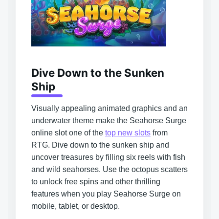
Dive Down to the Sunken
Ship
Visually appealing animated graphics and an
underwater theme make the Seahorse Surge
online slot one of the
top new slots
from
RTG. Dive down to the sunken ship and
uncover treasures by filling six reels with fish
and wild seahorses. Use the octopus scatters
to unlock free spins and other thrilling
features when you play Seahorse Surge on
mobile, tablet, or desktop.