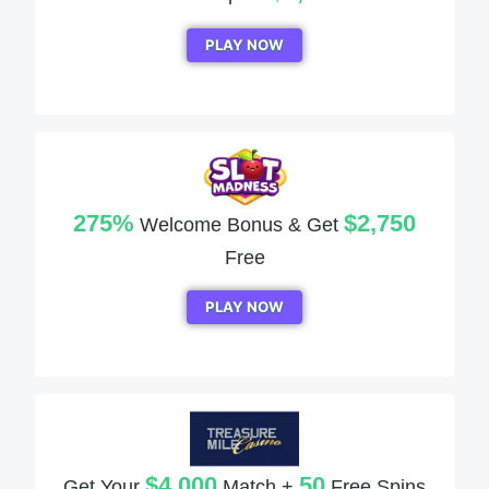
PLAY NOW
275%
$2,750
Welcome Bonus & Get
Free
PLAY NOW
$4,000
50
Get Your
Match +
Free Spins