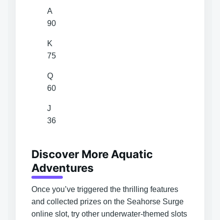
A
90
K
75
Q
60
J
36
Discover More Aquatic
Adventures
Once you’ve triggered the thrilling features
and collected prizes on the Seahorse Surge
online slot, try other underwater-themed slots