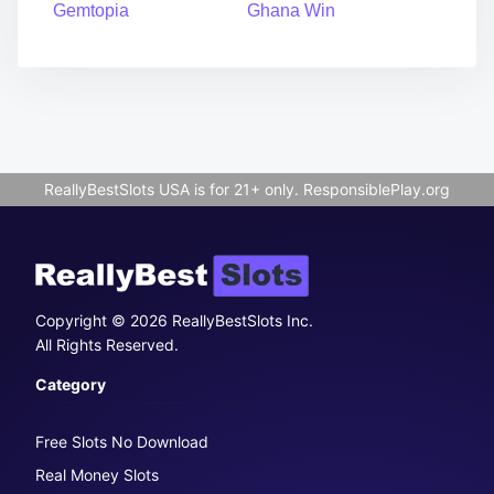
Gemtopia
Ghana Win
ReallyBestSlots USA is for 21+ only.
ResponsiblePlay.org
Copyright © 2026 ReallyBestSlots Inc.
All Rights Reserved.
Category
Free Slots No Download
Real Money Slots