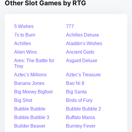
Other Slot Games by RTG
5 Wishes
777
7s to Burn
Achilles Deluxe
Achilles
Aladdin's Wishes
Alien Wins
Ancient Gods
Ares: The Battle for
Asgard Deluxe
Troy
Aztec's Millions
Aztec's Treasure
Banana Jones
Bao Ni 8
Big Money Bigfoot
Big Santa
Big Shot
Birds of Fury
Bubble Bubble
Bubble Bubble 2
Bubble Bubble 3
Buffalo Mania
Builder Beaver
Burnley Fever