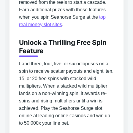
removed from the reels to start a cascade.
Earn additional prizes with these features
when you spin Seahorse Surge at the
top
real money slot sites
.
Unlock a Thrilling Free Spin
Feature
Land three, four, five, or six octopuses on a
spin to receive scatter payouts and eight, ten,
15, or 20
free spins
with stacked wild
multipliers. When a stacked wild multiplier
lands on a non-winning spin, it awards re-
spins and rising multipliers until a win is
achieved. Play the Seahorse Surge slot
online at leading online casinos and win up
to 50,000x your line bet.