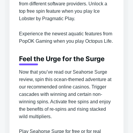
from different software providers. Unlock a
top free spin feature when you play
Ice
Lobster by Pragmatic Play
.
Experience the newest aquatic features from
PopOK Gaming when you play
Octopus Life
.
Feel the Urge for the Surge
Now that you’ve read our Seahorse Surge
review, spin this ocean-themed adventure at
our recommended online casinos. Trigger
cascades with winning and certain non-
winning spins. Activate free spins and enjoy
the benefits of re-spins and rising stacked
wild multipliers.
Play Seahorse Surge for free or for real