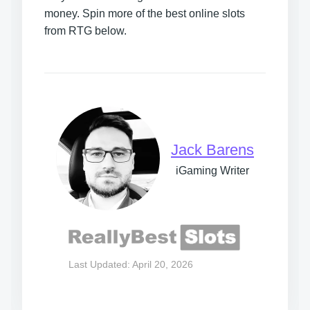
money. Spin more of the best online slots
from RTG below.
Jack Barens
iGaming Writer
Last Updated: April 20, 2026