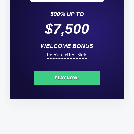
500% UP TO
$7,500
WELCOME BONUS
by ReallyBestSlots
PLAY NOW!