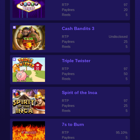
RTP
97
Paylines
20
Reels
5
Cash Bandits 3
RTP
Undisclosed
Paylines
25
Reels
5
Triple Twister
RTP
97
Paylines
50
Reels
5
Spirit of the Inca
RTP
97
Paylines
25
Reels
5
7s to Burn
RTP
95.10%
Paylines
5