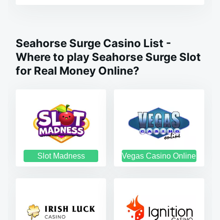
Seahorse Surge Casino List -
Where to play Seahorse Surge Slot
for Real Money Online?
Slot Madness
Vegas Casino Online