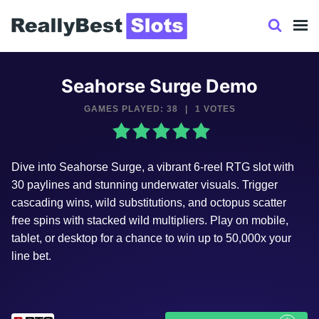
Skip
to
content
Seahorse Surge Demo
GAMES PLAYED: 38
|
1 VOTES
Dive into Seahorse Surge, a vibrant 6-reel RTG slot with
30 paylines and stunning underwater visuals. Trigger
cascading wins, wild substitutions, and octopus scatter
free spins with stacked wild multipliers. Play on mobile,
tablet, or desktop for a chance to win up to 50,000x your
line bet.