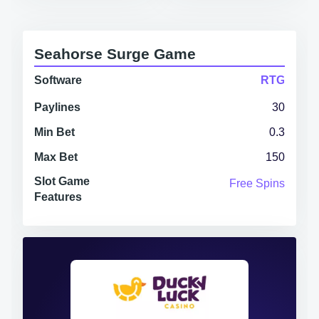
Seahorse Surge Game
Software
RTG
Paylines
30
Min Bet
0.3
Max Bet
150
Slot Game
Free Spins
Features