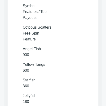
Symbol
Features / Top
Payouts
Octopus Scatters
Free Spin
Feature
Angel Fish
900
Yellow Tangs
600
Starfish
360
Jellyfish
180