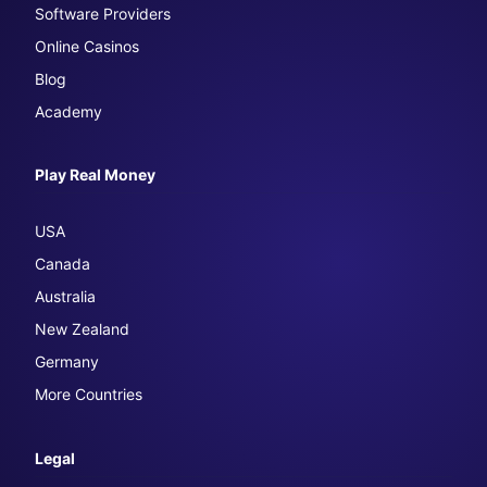
Software Providers
Online Casinos
Blog
Academy
Play Real Money
USA
Canada
Australia
New Zealand
Germany
More Countries
Legal