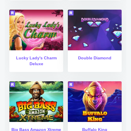
Lucky Lady's Charm
Double Diamond
Deluxe
Big Bass Amazon Xtreme
Buffalo King