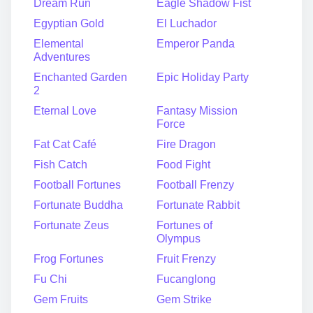
Dream Run
Eagle Shadow Fist
Egyptian Gold
El Luchador
Elemental
Emperor Panda
Adventures
Enchanted Garden
Epic Holiday Party
2
Eternal Love
Fantasy Mission
Force
Fat Cat Café
Fire Dragon
Fish Catch
Food Fight
Football Fortunes
Football Frenzy
Fortunate Buddha
Fortunate Rabbit
Fortunate Zeus
Fortunes of
Olympus
Frog Fortunes
Fruit Frenzy
Fu Chi
Fucanglong
Gem Fruits
Gem Strike