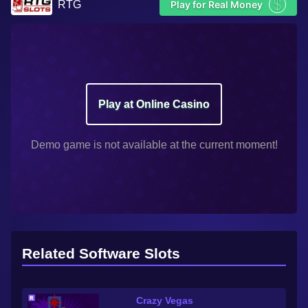
$
RTG
Play for Real Money
Play at Online Casino
Demo game is not available at the current moment!
Related Software Slots
Crazy Vegas