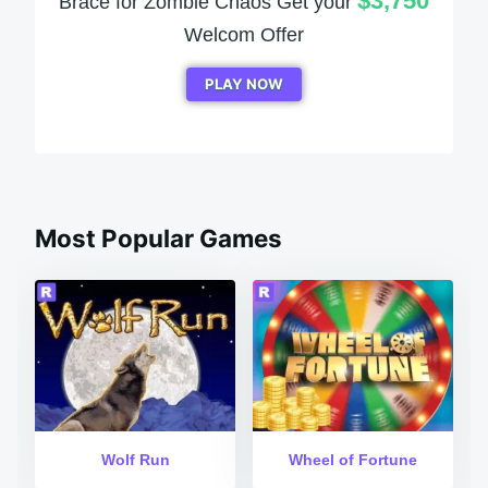
$3,750
Brace for Zombie Chaos Get your
Welcom Offer
PLAY NOW
Most Popular Games
Wolf Run
Wheel of Fortune