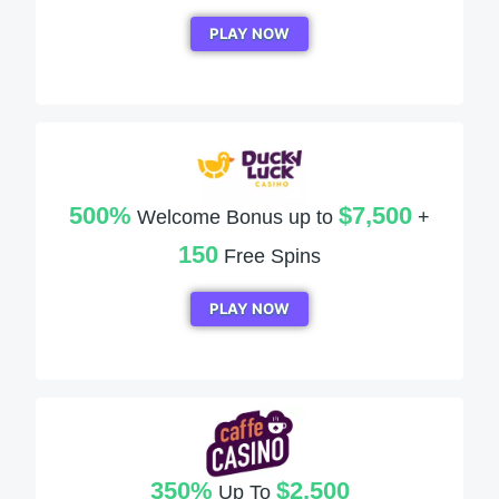
PLAY NOW
500%
$7,500
Welcome Bonus up to
+
150
Free Spins
PLAY NOW
350%
$2,500
Up To