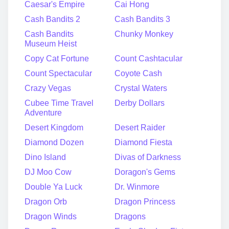
Caesar's Empire
Cai Hong
Cash Bandits 2
Cash Bandits 3
Cash Bandits
Chunky Monkey
Museum Heist
Copy Cat Fortune
Count Cashtacular
Count Spectacular
Coyote Cash
Crazy Vegas
Crystal Waters
Cubee Time Travel
Derby Dollars
Adventure
Desert Kingdom
Desert Raider
Diamond Dozen
Diamond Fiesta
Dino Island
Divas of Darkness
DJ Moo Cow
Doragon's Gems
Double Ya Luck
Dr. Winmore
Dragon Orb
Dragon Princess
Dragon Winds
Dragons