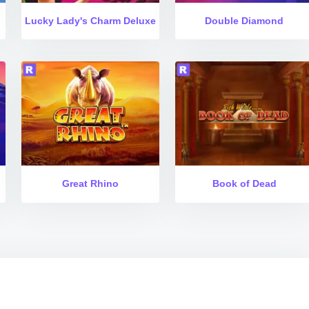
Lucky Lady's Charm Deluxe
Double Diamond
Great Rhino
Book of Dead