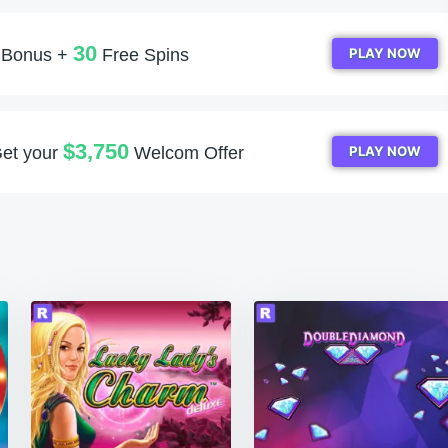
30
Bonus +
Free Spins
PLAY NOW
$3,750
Get your
Welcom Offer
PLAY NOW