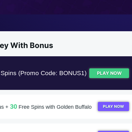
ney With Bonus
 Spins (Promo Code: BONUS1)
PLAY NOW
30
us +
Free Spins with Golden Buffalo
PLAY NOW