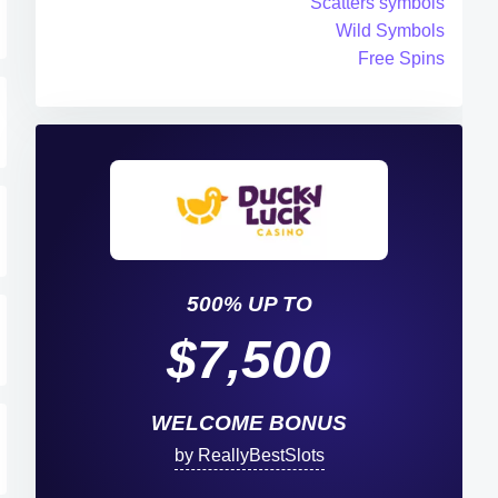
Scatters symbols
Wild Symbols
Free Spins
500% UP TO
$7,500
WELCOME BONUS
by ReallyBestSlots