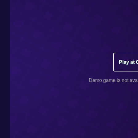
Play at 
Demo game is not avai