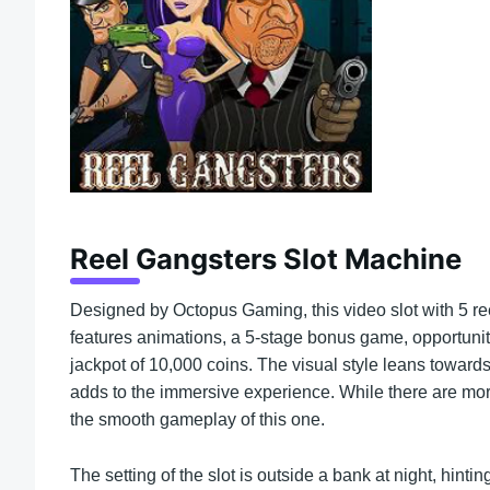
Reel Gangsters Slot Machine
Designed by Octopus Gaming, this video slot with 5 re
features animations, a 5-stage bonus game, opportuniti
jackpot of 10,000 coins. The visual style leans towar
adds to the immersive experience. While there are mor
the smooth gameplay of this one.
The setting of the slot is outside a bank at night, hinti