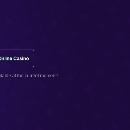
Online Casino
lable at the current moment!