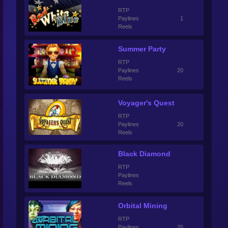
RTP
Paylines
1
Reels
Summer Party
RTP
Paylines
20
Reels
Voyager's Quest
RTP
Paylines
20
Reels
Black Diamond
RTP
Paylines
Reels
Orbital Mining
RTP
Paylines
25