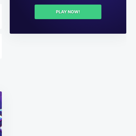
PLAY NOW!