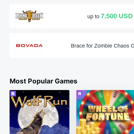
7,500 USD
up to
Brace for Zombie Chaos 
Most Popular Games