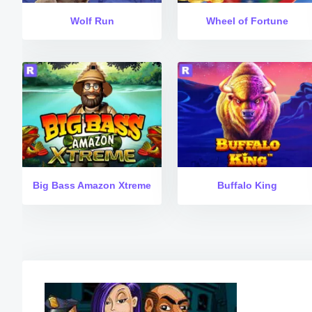
Wolf Run
Wheel of Fortune
Big Bass Amazon Xtreme
Buffalo King