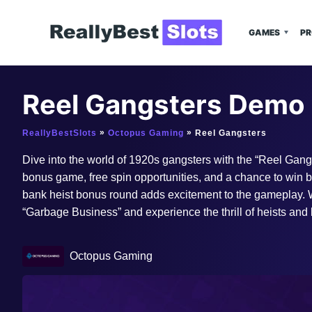
Skip
to
GAMES
PR
content
Reel Gangsters Demo
»
»
ReallyBestSlots
Octopus Gaming
Reel Gangsters
Dive into the world of 1920s gangsters with the “Reel Gang
bonus game, free spin opportunities, and a chance to win b
bank heist bonus round adds excitement to the gameplay. Wi
“Garbage Business” and experience the thrill of heists and 
Octopus Gaming