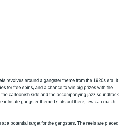
els revolves around a gangster theme from the 1920s era. It
es for free spins, and a chance to win big prizes with the
ds the cartoonish side and the accompanying jazz soundtrack
e intricate gangster-themed slots out there, few can match
ng at a potential target for the gangsters. The reels are placed