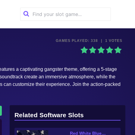
GAMES PLAYED: 338
|
1 VOTES
atures a captivating gangster theme, offering a 5-stage
y soundtrack create an immersive atmosphere, while the
rs can customize their experience. Join the action-packed
Related Software Slots
Red White Blue 1 Line