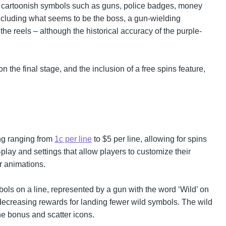
d cartoonish symbols such as guns, police badges, money
ncluding what seems to be the boss, a gun-wielding
the reels – although the historical accuracy of the purple-
n the final stage, and the inclusion of a free spins feature,
ng ranging from
1c per line
to $5 per line, allowing for spins
-play and settings that allow players to customize their
r animations.
ols on a line, represented by a gun with the word ‘Wild’ on
th decreasing rewards for landing fewer wild symbols. The wild
the bonus and scatter icons.