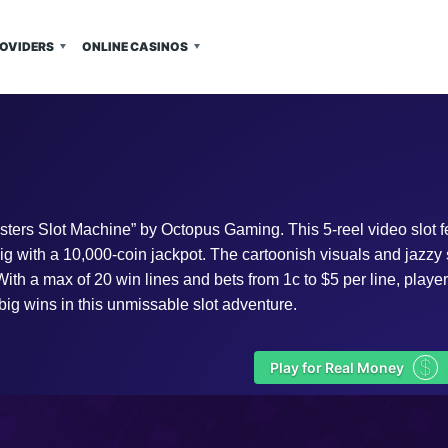
OVIDERS
ONLINE CASINOS
sters Slot Machine” by Octopus Gaming. This 5-reel video slot fe
ig with a 10,000-coin jackpot. The cartoonish visuals and jazz
th a max of 20 win lines and bets from 1c to $5 per line, playe
big wins in this unmissable slot adventure.
$
Play for Real Money