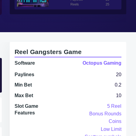
Reels
25
Reel Gangsters Game
Software
Octopus Gaming
Paylines
20
Min Bet
0.2
Max Bet
10
Slot Game
5 Reel
Features
Bonus Rounds
Coins
Low Limit