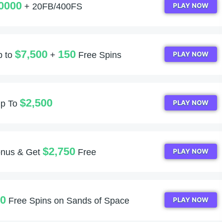
0000
+ 20FB/400FS
PLAY NOW
$7,500
150
p to
+
Free Spins
PLAY NOW
$2,500
p To
PLAY NOW
$2,750
nus & Get
Free
PLAY NOW
0
Free Spins on Sands of Space
PLAY NOW