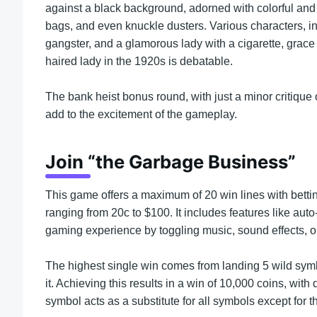
against a black background, adorned with colorful an
bags, and even knuckle dusters. Various characters, i
gangster, and a glamorous lady with a cigarette, grace 
haired lady in the 1920s is debatable.
The bank heist bonus round, with just a minor critique o
add to the excitement of the gameplay.
Join “the Garbage Business”
This game offers a maximum of 20 win lines with betti
ranging from 20c to $100. It includes features like auto
gaming experience by toggling music, sound effects, o
The highest single win comes from landing 5 wild symb
it. Achieving this results in a win of 10,000 coins, wi
symbol acts as a substitute for all symbols except for 