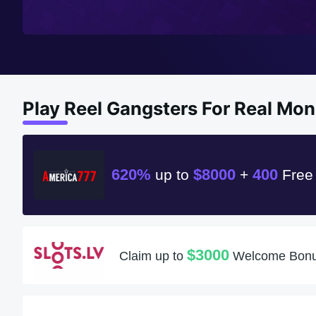
Play Reel Gangsters For Real Mo
620%
$8000
400
up to
+
Free
$3000
Claim up to
Welcome Bon