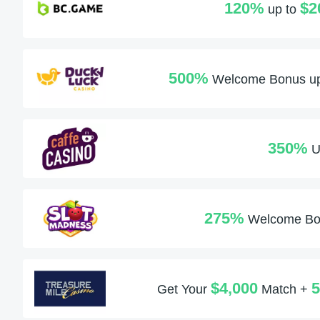
120%
$2
up to
500%
Welcome Bonus u
350%
U
275%
Welcome Bo
$4,000
5
Get Your
Match +