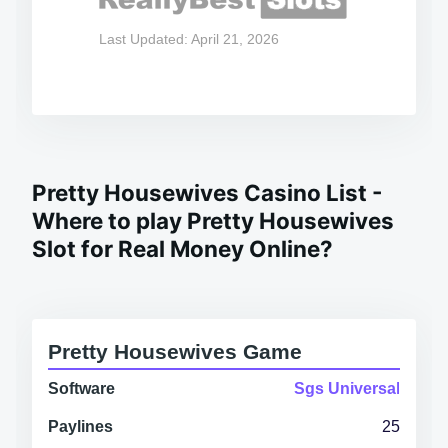
Last Updated: April 21, 2026
Pretty Housewives Casino List -
Where to play Pretty Housewives
Slot for Real Money Online?
Pretty Housewives Game
Software
Sgs Universal
Paylines
25