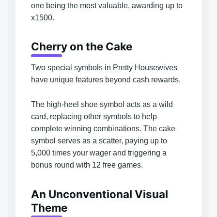
one being the most valuable, awarding up to
x1500.
Cherry on the Cake
Two special symbols in Pretty Housewives
have unique features beyond cash rewards.
The high-heel shoe symbol acts as a wild
card, replacing other symbols to help
complete winning combinations. The cake
symbol serves as a scatter, paying up to
5,000 times your wager and triggering a
bonus round with 12 free games.
An Unconventional Visual
Theme