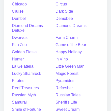
Chicago
Circus
Cruise
Dark Side
Dembel
Demobee
Diamond Dreams
Diamond Dreams
Deluxe
Dwarves
Farm Charm
Fun Zoo
Game of the Bear
Golden Fiesta
Happy Holiday
Hunter
In Vino
La Gelateria
Little Green Man
Lucky Shamrock
Magic Forest
Pirates
Pyramides
Reef Treasures
Refresher
Russian Myth
Russian Tales
Samurai
Sheriff's Life
Smile of Fortune
Sweet Dream