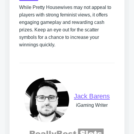
While Pretty Housewives may not appeal to
players with strong feminist views, it offers
engaging gameplay and rewarding cash
prizes. Keep an eye out for the scatter
symbols for a chance to increase your
winnings quickly.
Jack Barens
iGaming Writer