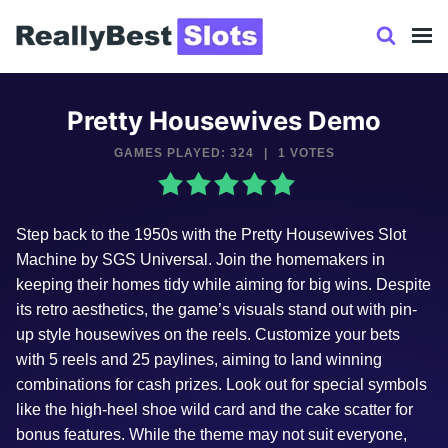
Skip
to
content
Pretty Housewives Demo
GAMES PLAYED: 324
|
1 VOTES
Step back to the 1950s with the Pretty Housewives Slot
Machine by SGS Universal. Join the homemakers in
keeping their homes tidy while aiming for big wins. Despite
its retro aesthetics, the game’s visuals stand out with pin-
up style housewives on the reels. Customize your bets
with 5 reels and 25 paylines, aiming to land winning
combinations for cash prizes. Look out for special symbols
like the high-heel shoe wild card and the cake scatter for
bonus features. While the theme may not suit everyone,