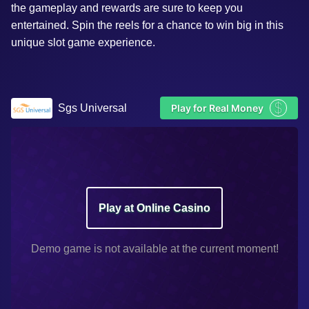
the gameplay and rewards are sure to keep you
entertained. Spin the reels for a chance to win big in this
unique slot game experience.
$
Sgs Universal
Play for Real Money
Play at Online Casino
Demo game is not available at the current moment!