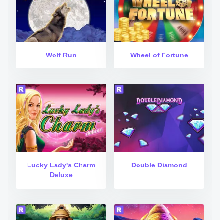
Wolf Run
Wheel of Fortune
Lucky Lady's Charm
Double Diamond
Deluxe