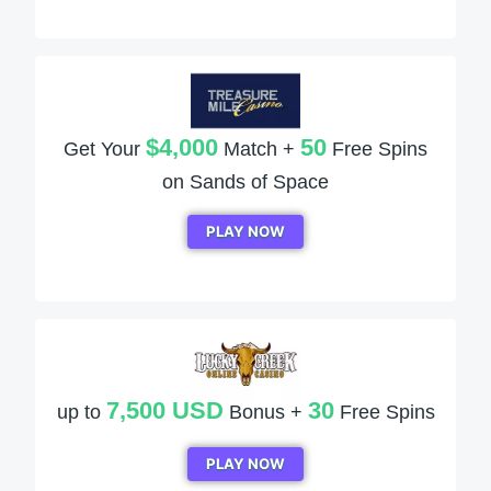
$4,000
50
Get Your
Match +
Free Spins
on Sands of Space
PLAY NOW
7,500 USD
30
up to
Bonus +
Free Spins
PLAY NOW