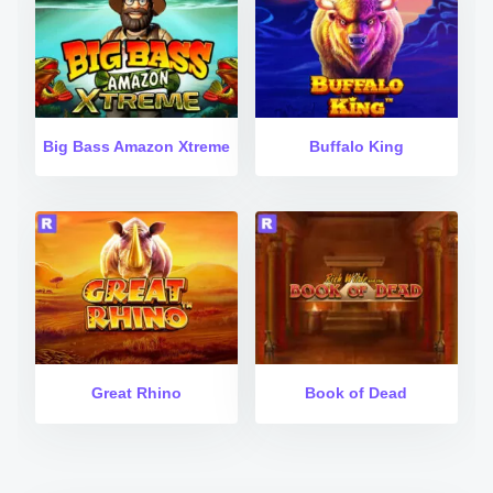
Big Bass Amazon Xtreme
Buffalo King
Great Rhino
Book of Dead