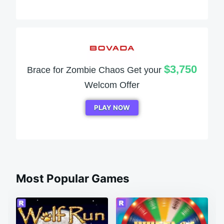
$3,750
Brace for Zombie Chaos Get your
Welcom Offer
PLAY NOW
Most Popular Games