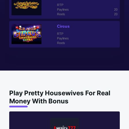
RTP
Paylines
20
Reels
20
Circus
RTP
Paylines
Reels
Play Pretty Housewives For Real
Money With Bonus