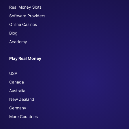
Real Money Slots
Software Providers
Online Casinos
Blog
Academy
Play Real Money
USA
Canada
Australia
New Zealand
Germany
More Countries