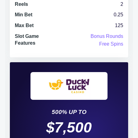
Reels
2
Min Bet
0.25
Max Bet
125
Slot Game
Bonus Rounds
Features
Free Spins
500% UP TO
$7,500