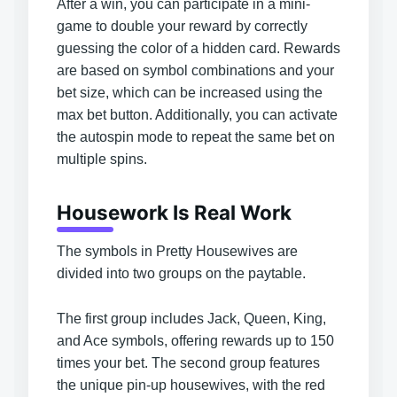
After a win, you can participate in a mini-
game to double your reward by correctly
guessing the color of a hidden card. Rewards
are based on symbol combinations and your
bet size, which can be increased using the
max bet button. Additionally, you can activate
the autospin mode to repeat the same bet on
multiple spins.
Housework Is Real Work
The symbols in Pretty Housewives are
divided into two groups on the paytable.
The first group includes Jack, Queen, King,
and Ace symbols, offering rewards up to 150
times your bet. The second group features
the unique pin-up housewives, with the red