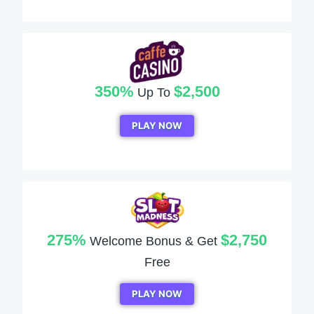
350%
$2,500
Up To
PLAY NOW
275%
$2,750
Welcome Bonus & Get
Free
PLAY NOW