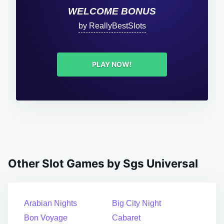
WELCOME BONUS
by ReallyBestSlots
PLAY NOW!
Other Slot Games by Sgs Universal
Arabian Nights
Big City Night
Bon Voyage
Cabaret