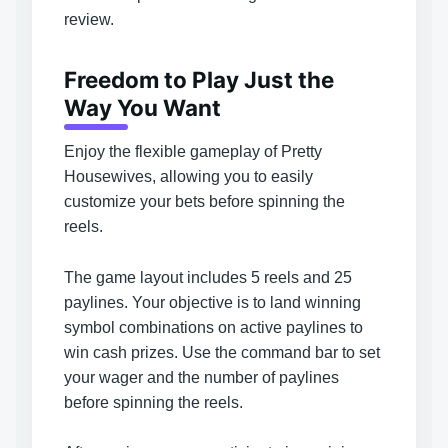
review.
Freedom to Play Just the
Way You Want
Enjoy the flexible gameplay of Pretty
Housewives, allowing you to easily
customize your bets before spinning the
reels.
The game layout includes 5 reels and 25
paylines. Your objective is to land winning
symbol combinations on active paylines to
win cash prizes. Use the command bar to set
your wager and the number of paylines
before spinning the reels.