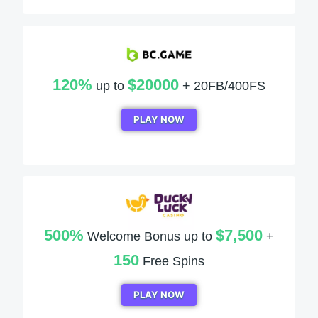
120%
$20000
up to
+ 20FB/400FS
PLAY NOW
500%
$7,500
Welcome Bonus up to
+
150
Free Spins
PLAY NOW