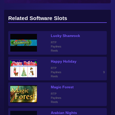
Related Software Slots
Lucky Shamrock
RTP
Paylines
Reels
Happy Holiday
RTP
Paylines
9
Reels
Magic Forest
RTP
Paylines
Reels
Arabian Nights