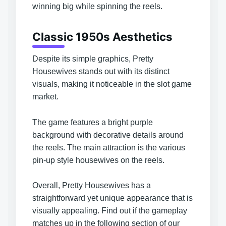
winning big while spinning the reels.
Classic 1950s Aesthetics
Despite its simple graphics, Pretty
Housewives stands out with its distinct
visuals, making it noticeable in the slot game
market.
The game features a bright purple
background with decorative details around
the reels. The main attraction is the various
pin-up style housewives on the reels.
Overall, Pretty Housewives has a
straightforward yet unique appearance that is
visually appealing. Find out if the gameplay
matches up in the following section of our