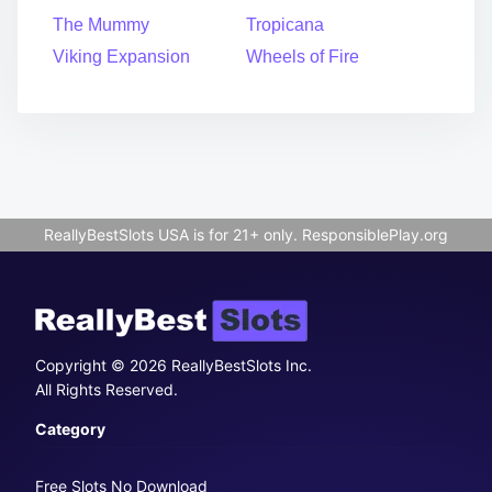
The Mummy
Tropicana
Viking Expansion
Wheels of Fire
ReallyBestSlots USA is for 21+ only.
ResponsiblePlay.org
Copyright © 2026 ReallyBestSlots Inc.
All Rights Reserved.
Category
Free Slots No Download