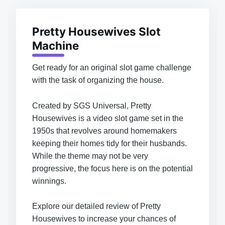
Pretty Housewives Slot
Machine
Get ready for an original slot game challenge
with the task of organizing the house.
Created by SGS Universal, Pretty
Housewives is a video slot game set in the
1950s that revolves around homemakers
keeping their homes tidy for their husbands.
While the theme may not be very
progressive, the focus here is on the potential
winnings.
Explore our detailed review of Pretty
Housewives to increase your chances of