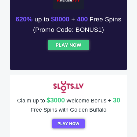
620%
$8000
400
up to
+
Free Spins
(Promo Code: BONUS1)
PLAY NOW
$3000
30
Claim up to
Welcome Bonus +
Free Spins with Golden Buffalo
PLAY NOW