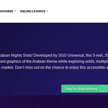
OVIDERS
ONLINE CASINOS
Arabian Nights Slots! Developed by SGS Universal, this 5-reel, 2
brant graphics of the Arabian theme while exploring wilds, mult
he market. Don’t miss out on the chance to enjoy this accessible
$
Play for Real Money