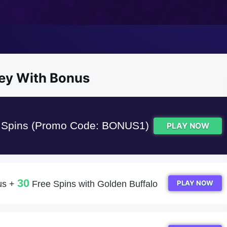
ney With Bonus
 Spins (Promo Code: BONUS1)
PLAY NOW
30
us +
Free Spins with Golden Buffalo
PLAY NOW