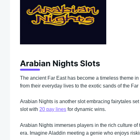
Arabian Nights Slots
The ancient Far East has become a timeless theme in 
from their everyday lives to the exotic sands of the F
Arabian Nights is another slot embracing fairytales set 
slot with
20 pay lines
for dynamic wins.
Arabian Nights immerses players in the rich culture of 
era. Imagine Aladdin meeting a genie who enjoys risking