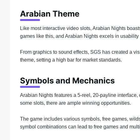
Arabian Theme
Like most interactive video slots, Arabian Nights boas
games like this, and Arabian Nights excels in usability 
From graphics to sound effects, SGS has created a visu
theme, setting a high bar for market standards.
Symbols and Mechanics
Arabian Nights features a 5-reel, 20-payline interface
some slots, there are ample winning opportunities.
The game includes various symbols, free games, wilds,
symbol combinations can lead to free games and multip