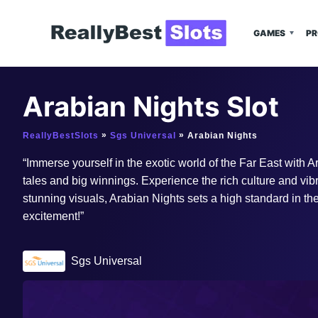
Skip
to
GAMES
PR
content
Arabian Nights Slot
»
»
ReallyBestSlots
Sgs Universal
Arabian Nights
“Immerse yourself in the exotic world of the Far East with 
tales and big winnings. Experience the rich culture and vi
stunning visuals, Arabian Nights sets a high standard in t
excitement!”
Sgs Universal