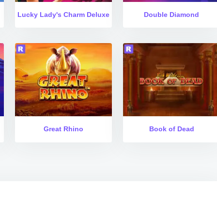
Lucky Lady's Charm Deluxe
Double Diamond
Great Rhino
Book of Dead