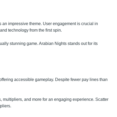
ts an impressive theme. User engagement is crucial in
and technology from the first spin.
ally stunning game. Arabian Nights stands out for its
, offering accessible gameplay. Despite fewer pay lines than
 multipliers, and more for an engaging experience. Scatter
liers.