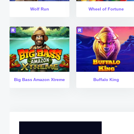
Wolf Run
Wheel of Fortune
Big Bass Amazon Xtreme
Buffalo King