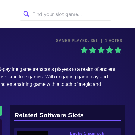
GAMES PLAYED: 351
|
1 VOTES
0-payline game transports players to a realm of ancient
ipliers, and free games. With engaging gameplay and
 and entertaining game with a touch of magic and
Related Software Slots
Lucky Shamrock