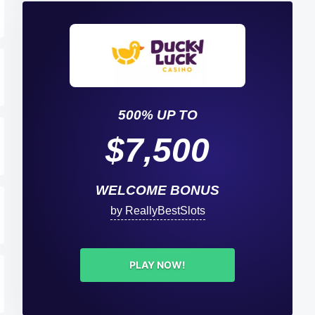
500% UP TO
$7,500
WELCOME BONUS
by ReallyBestSlots
PLAY NOW!