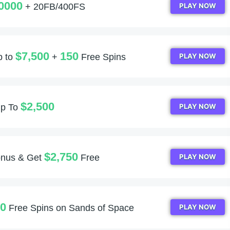
0000
+ 20FB/400FS
PLAY NOW
$7,500
150
p to
+
Free Spins
PLAY NOW
$2,500
p To
PLAY NOW
$2,750
nus & Get
Free
PLAY NOW
0
Free Spins on Sands of Space
PLAY NOW