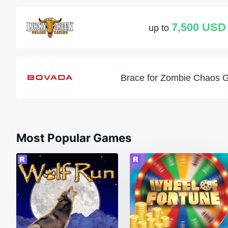
7,500 USD
up to
Brace for Zombie Chaos 
Most Popular Games