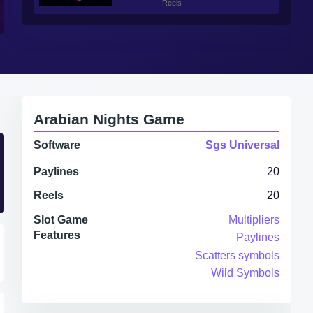
Reels
Arabian Nights Game
Software
Sgs Universal
Paylines
20
Reels
20
Slot Game
Multipliers
Features
Paylines
Scatters symbols
Wild Symbols