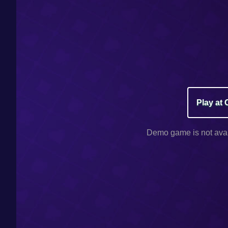
Play at 
Demo game is not avai