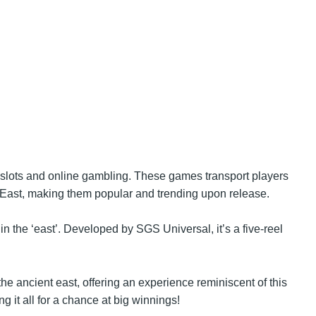
slots and online gambling. These games transport players
ar East, making them popular and trending upon release.
in the ‘east’. Developed by SGS Universal, it’s a five-reel
the ancient east, offering an experience reminiscent of this
 it all for a chance at big winnings!