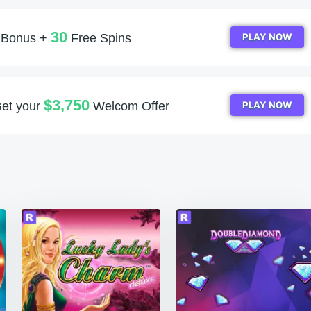
30
Bonus +
Free Spins
PLAY NOW
$3,750
Get your
Welcom Offer
PLAY NOW