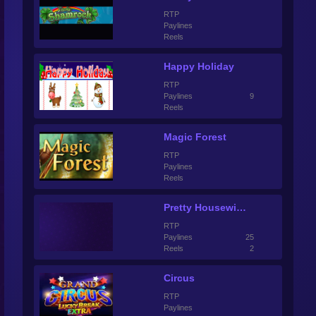
RTP
Paylines
Reels
Happy Holiday
RTP
Paylines
9
Reels
Magic Forest
RTP
Paylines
Reels
Pretty Housewives
RTP
Paylines
25
Reels
2
Circus
RTP
Paylines