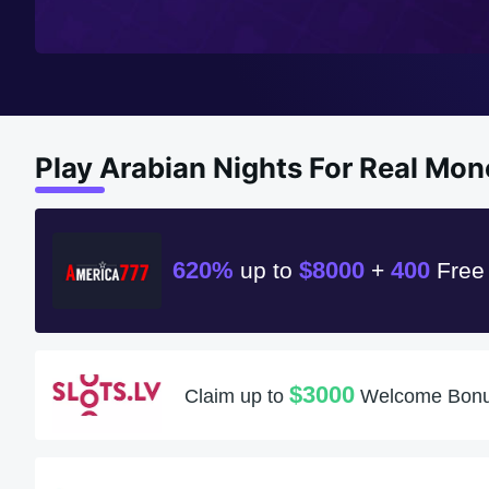
Play Arabian Nights For Real Mo
620%
$8000
400
up to
+
Free
$3000
Claim up to
Welcome Bon