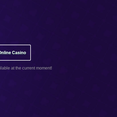
Online Casino
lable at the current moment!