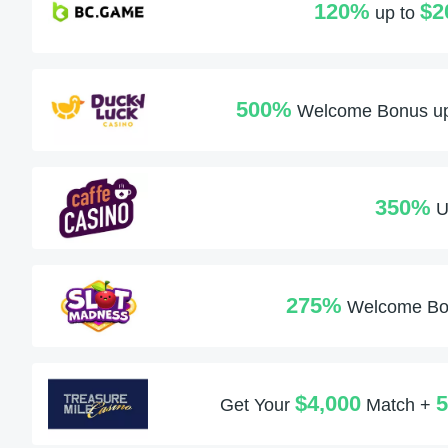
120%
$2
up to
500%
Welcome Bonus u
350%
U
275%
Welcome Bo
$4,000
5
Get Your
Match +