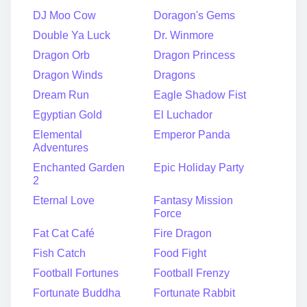
DJ Moo Cow
Doragon's Gems
Double Ya Luck
Dr. Winmore
Dragon Orb
Dragon Princess
Dragon Winds
Dragons
Dream Run
Eagle Shadow Fist
Egyptian Gold
El Luchador
Elemental
Emperor Panda
Adventures
Enchanted Garden
Epic Holiday Party
2
Eternal Love
Fantasy Mission
Force
Fat Cat Café
Fire Dragon
Fish Catch
Food Fight
Football Fortunes
Football Frenzy
Fortunate Buddha
Fortunate Rabbit