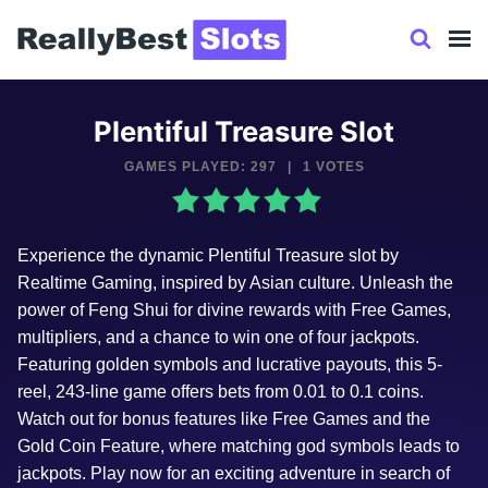
Skip
to
content
Plentiful Treasure Slot
GAMES PLAYED: 297
|
1 VOTES
Experience the dynamic Plentiful Treasure slot by
Realtime Gaming, inspired by Asian culture. Unleash the
power of Feng Shui for divine rewards with Free Games,
multipliers, and a chance to win one of four jackpots.
Featuring golden symbols and lucrative payouts, this 5-
reel, 243-line game offers bets from 0.01 to 0.1 coins.
Watch out for bonus features like Free Games and the
Gold Coin Feature, where matching god symbols leads to
jackpots. Play now for an exciting adventure in search of