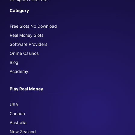
Category
Free Slots No Download
Real Money Slots
Software Providers
Online Casinos
Blog
Academy
Play Real Money
USA
Canada
Australia
New Zealand