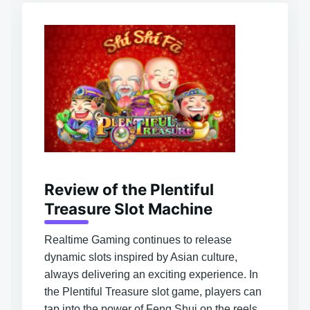
Review of the Plentiful
Treasure Slot Machine
Realtime Gaming continues to release
dynamic slots inspired by Asian culture,
always delivering an exciting experience. In
the Plentiful Treasure slot game, players can
tap into the power of Feng Shui on the reels