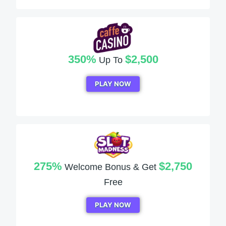
350%
$2,500
Up To
PLAY NOW
275%
$2,750
Welcome Bonus & Get
Free
PLAY NOW