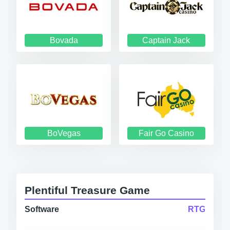
Bovada
Captain Jack
BoVegas
Fair Go Casino
Plentiful Treasure Game
Software
RTG