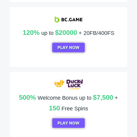
120%
$20000
up to
+ 20FB/400FS
PLAY NOW
500%
$7,500
Welcome Bonus up to
+
150
Free Spins
PLAY NOW