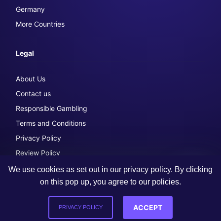
Germany
More Countries
Legal
About Us
Contact us
Responsible Gambling
Terms and Conditions
Privacy Policy
Review Policy
We use cookies as set out in our privacy policy. By clicking
on this pop up, you agree to our policies.
ACCEPT
PRIVACY POLICY
reallybestslots 2026