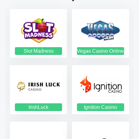
Slot Madness
Vegas Casino Online
IrishLuck
Ignition Casino