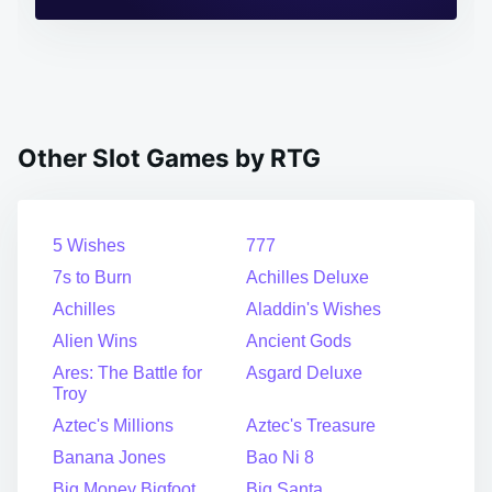
Other Slot Games by RTG
5 Wishes
777
7s to Burn
Achilles Deluxe
Achilles
Aladdin's Wishes
Alien Wins
Ancient Gods
Ares: The Battle for
Asgard Deluxe
Troy
Aztec's Millions
Aztec's Treasure
Banana Jones
Bao Ni 8
Big Money Bigfoot
Big Santa