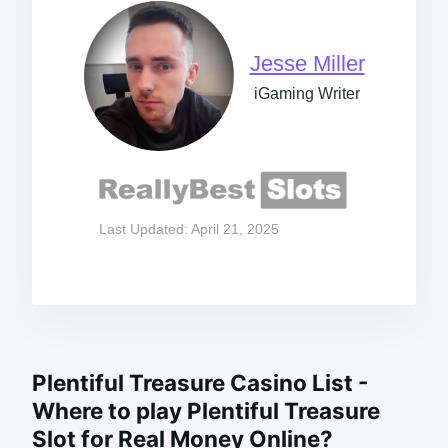
Jesse Miller
iGaming Writer
Last Updated: April 21, 2025
Plentiful Treasure Casino List -
Where to play Plentiful Treasure
Slot for Real Money Online?