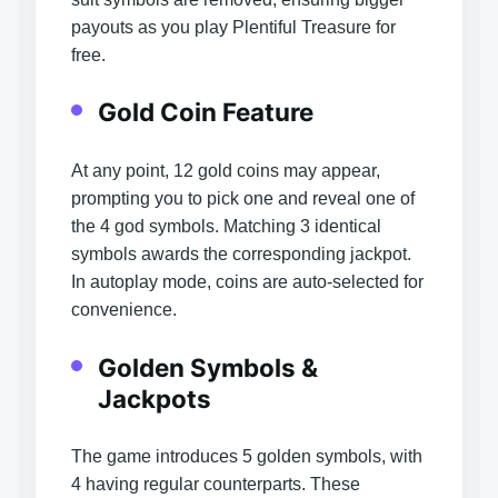
payouts as you play Plentiful Treasure for
free.
Gold Coin Feature
At any point, 12 gold coins may appear,
prompting you to pick one and reveal one of
the 4 god symbols. Matching 3 identical
symbols awards the corresponding jackpot.
In autoplay mode, coins are auto-selected for
convenience.
Golden Symbols &
Jackpots
The game introduces 5 golden symbols, with
4 having regular counterparts. These