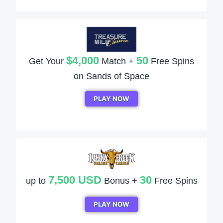
$4,000
50
Get Your
Match +
Free Spins
on Sands of Space
PLAY NOW
7,500 USD
30
up to
Bonus +
Free Spins
PLAY NOW