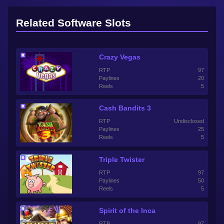
Related Software Slots
Crazy Vegas
RTP
97
Paylines
20
Reels
5
Cash Bandits 3
RTP
Undisclosed
Paylines
25
Reels
5
Triple Twister
RTP
97
Paylines
50
Reels
5
Spirit of the Inca
RTP
97