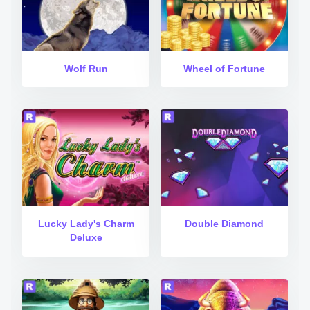
Wolf Run
Wheel of Fortune
Lucky Lady's Charm
Double Diamond
Deluxe