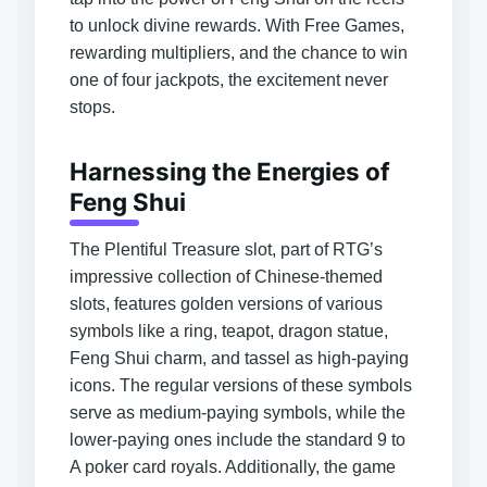
to unlock divine rewards. With Free Games,
rewarding multipliers, and the chance to win
one of four jackpots, the excitement never
stops.
Harnessing the Energies of
Feng Shui
The Plentiful Treasure slot, part of RTG’s
impressive collection of Chinese-themed
slots, features golden versions of various
symbols like a ring, teapot, dragon statue,
Feng Shui charm, and tassel as high-paying
icons. The regular versions of these symbols
serve as medium-paying symbols, while the
lower-paying ones include the standard 9 to
A poker card royals. Additionally, the game