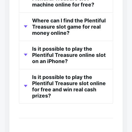
machine online for free?
Where can I find the Plentiful
Treasure slot game for real
money online?
Is it possible to play the
Plentiful Treasure online slot
on an iPhone?
Is it possible to play the
Plentiful Treasure slot online
for free and win real cash
prizes?