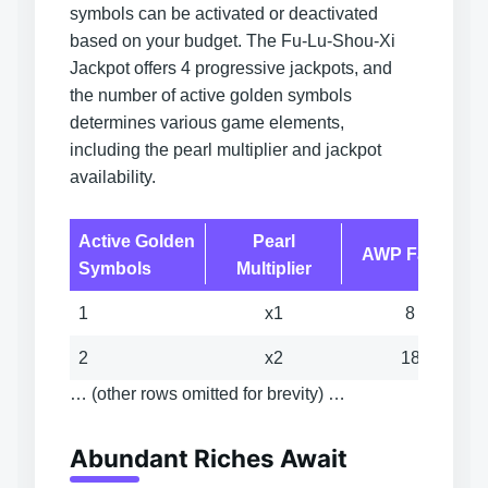
symbols can be activated or deactivated
based on your budget. The Fu-Lu-Shou-Xi
Jackpot offers 4 progressive jackpots, and
the number of active golden symbols
determines various game elements,
including the pearl multiplier and jackpot
availability.
Active Golden
Pearl
AWP Factor
Symbols
Multiplier
1
x1
8
2
x2
18
… (other rows omitted for brevity) …
Abundant Riches Await