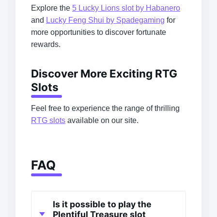
Explore the
5 Lucky Lions slot by Habanero
and
Lucky Feng Shui by Spadegaming
for
more opportunities to discover fortunate
rewards.
Discover More Exciting RTG
Slots
Feel free to experience the range of thrilling
RTG slots
available on our site.
FAQ
Is it possible to play the
Plentiful Treasure slot