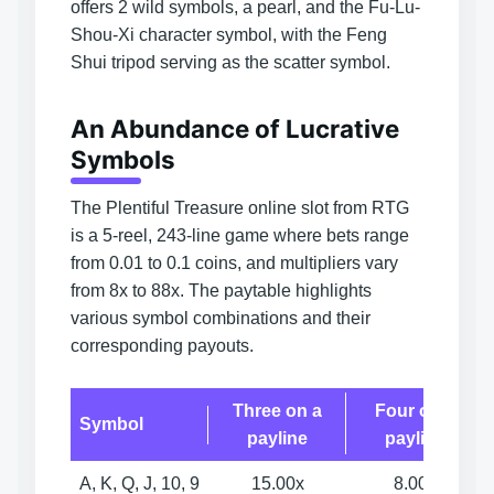
offers 2 wild symbols, a pearl, and the Fu-Lu-
Shou-Xi character symbol, with the Feng
Shui tripod serving as the scatter symbol.
An Abundance of Lucrative
Symbols
The Plentiful Treasure online slot from RTG
is a 5-reel, 243-line game where bets range
from 0.01 to 0.1 coins, and multipliers vary
from 8x to 88x. The paytable highlights
various symbol combinations and their
corresponding payouts.
Three on a
Four on a
Symbol
payline
payline
A, K, Q, J, 10, 9
15.00x
8.00x