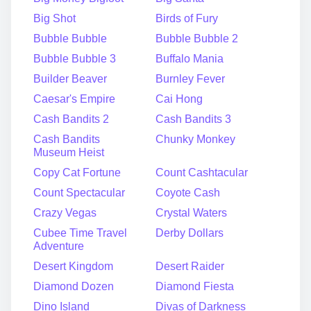
Big Shot
Birds of Fury
Bubble Bubble
Bubble Bubble 2
Bubble Bubble 3
Buffalo Mania
Builder Beaver
Burnley Fever
Caesar's Empire
Cai Hong
Cash Bandits 2
Cash Bandits 3
Cash Bandits
Chunky Monkey
Museum Heist
Copy Cat Fortune
Count Cashtacular
Count Spectacular
Coyote Cash
Crazy Vegas
Crystal Waters
Cubee Time Travel
Derby Dollars
Adventure
Desert Kingdom
Desert Raider
Diamond Dozen
Diamond Fiesta
Dino Island
Divas of Darkness