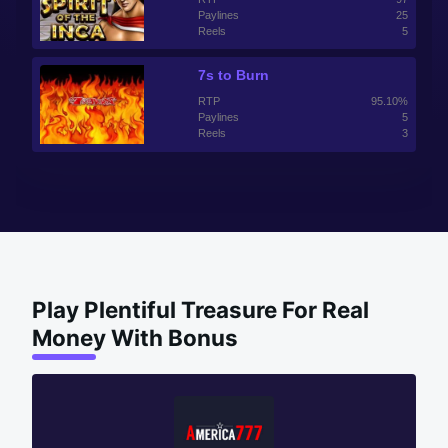
Paylines
25
Reels
5
7s to Burn
RTP
95.10%
Paylines
5
Reels
3
Play Plentiful Treasure For Real
Money With Bonus