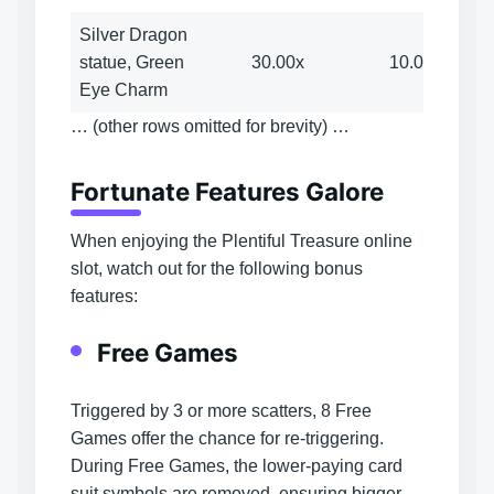
Silver Dragon
statue, Green
30.00x
10.00x
Eye Charm
… (other rows omitted for brevity) …
Fortunate Features Galore
When enjoying the Plentiful Treasure online
slot, watch out for the following bonus
features:
Free Games
Triggered by 3 or more scatters, 8 Free
Games offer the chance for re-triggering.
During Free Games, the lower-paying card
suit symbols are removed, ensuring bigger