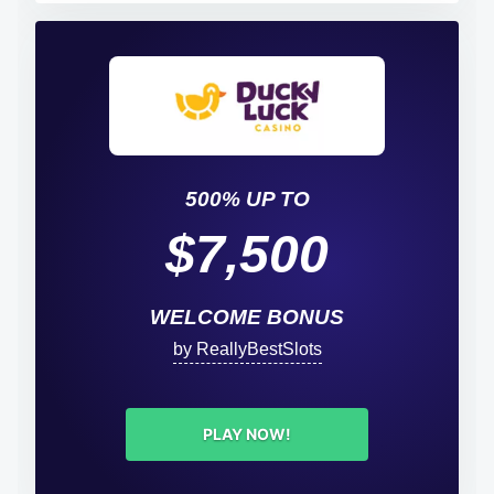
500% UP TO
$7,500
WELCOME BONUS
by ReallyBestSlots
PLAY NOW!