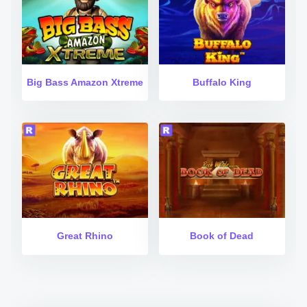
Big Bass Amazon Xtreme
Buffalo King
Great Rhino
Book of Dead