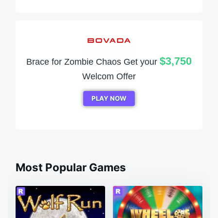
$3,750
Brace for Zombie Chaos Get your
Welcom Offer
PLAY NOW
Most Popular Games