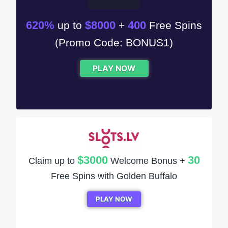
620%
$8000
400
up to
+
Free Spins
(Promo Code: BONUS1)
PLAY NOW
$3000
30
Claim up to
Welcome Bonus +
Free Spins with Golden Buffalo
PLAY NOW