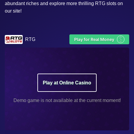
abundant riches and explore more thrilling RTG slots on
our site!
$
RTG
Play for Real Money
Play at Online Casino
Demo game is not available at the current moment!