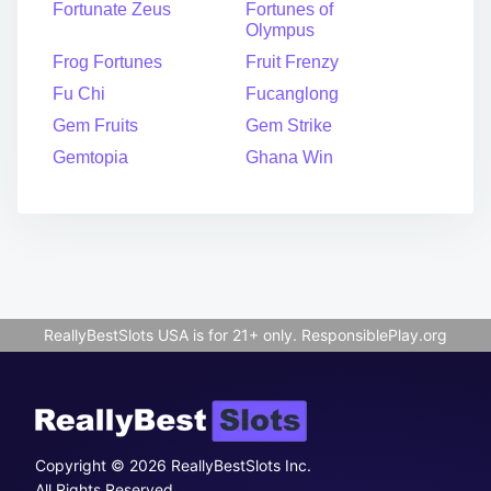
Fortunate Zeus
Fortunes of
Olympus
Frog Fortunes
Fruit Frenzy
Fu Chi
Fucanglong
Gem Fruits
Gem Strike
Gemtopia
Ghana Win
ReallyBestSlots USA is for 21+ only.
ResponsiblePlay.org
Copyright © 2026 ReallyBestSlots Inc.
All Rights Reserved.