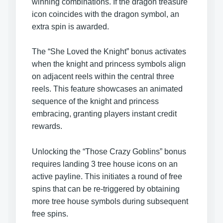
winning combinations. If the dragon treasure
icon coincides with the dragon symbol, an
extra spin is awarded.
The “She Loved the Knight” bonus activates
when the knight and princess symbols align
on adjacent reels within the central three
reels. This feature showcases an animated
sequence of the knight and princess
embracing, granting players instant credit
rewards.
Unlocking the “Those Crazy Goblins” bonus
requires landing 3 tree house icons on an
active payline. This initiates a round of free
spins that can be re-triggered by obtaining
more tree house symbols during subsequent
free spins.