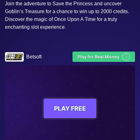
Join the adventure to Save the Princess and uncover
Goblin’s Treasure for a chance to win up to 2000 credits.
Discover the magic of Once Upon A Time for a truly
enchanting slot experience.
$
Betsoft
Play for Real Money
PLAY FREE