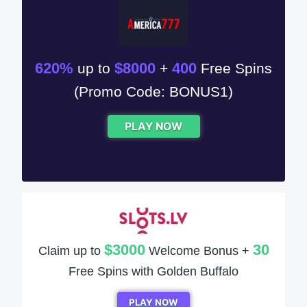
620%
$8000
400
up to
+
Free Spins
(Promo Code: BONUS1)
PLAY NOW
$3000
30
Claim up to
Welcome Bonus +
Free Spins with Golden Buffalo
PLAY NOW