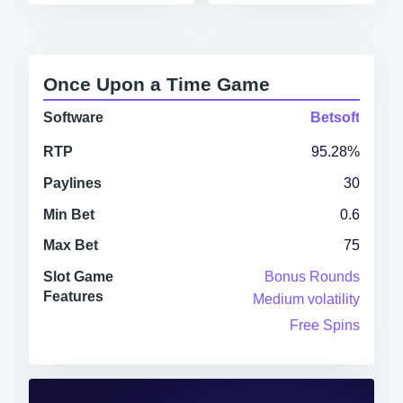
Once Upon a Time Game
Software
Betsoft
RTP
95.28%
Paylines
30
Min Bet
0.6
Max Bet
75
Slot Game
Bonus Rounds
Features
Medium volatility
Free Spins