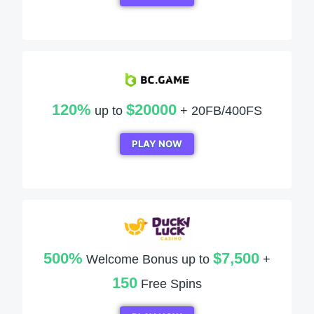
120%
$20000
up to
+ 20FB/400FS
PLAY NOW
500%
$7,500
Welcome Bonus up to
+
150
Free Spins