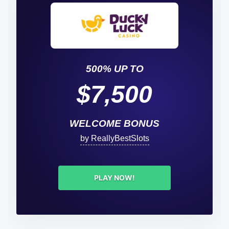
500% UP TO
$7,500
WELCOME BONUS
by ReallyBestSlots
PLAY NOW!