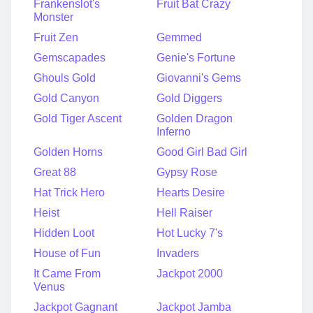
Frankenslot's
Fruit Bat Crazy
Monster
Fruit Zen
Gemmed
Gemscapades
Genie's Fortune
Ghouls Gold
Giovanni's Gems
Gold Canyon
Gold Diggers
Gold Tiger Ascent
Golden Dragon
Inferno
Golden Horns
Good Girl Bad Girl
Great 88
Gypsy Rose
Hat Trick Hero
Hearts Desire
Heist
Hell Raiser
Hidden Loot
Hot Lucky 7's
House of Fun
Invaders
It Came From
Jackpot 2000
Venus
Jackpot Gagnant
Jackpot Jamba