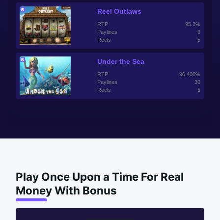
Reel Outlaws
RTP
95.2%
Paylines
9
Reels
5
Under the Sea
RTP
96.400%
Paylines
30
Reels
5
Play Once Upon a Time For Real
Money With Bonus