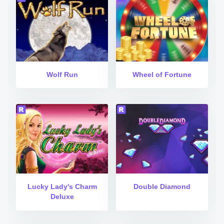
Wolf Run
Wheel of Fortune
Lucky Lady's Charm
Double Diamond
Deluxe