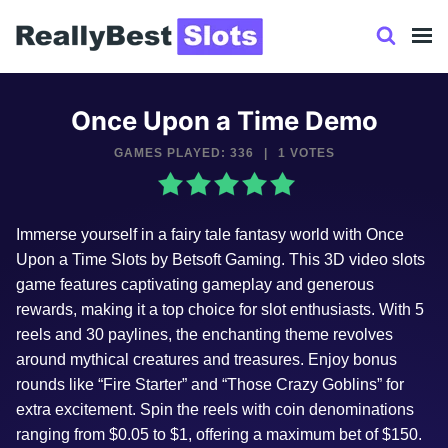
Skip
to
content
Once Upon a Time Demo
GAMES PLAYED: 336
|
1 VOTES
Immerse yourself in a fairy tale fantasy world with Once
Upon a Time Slots by Betsoft Gaming. This 3D video slots
game features captivating gameplay and generous
rewards, making it a top choice for slot enthusiasts. With 5
reels and 30 paylines, the enchanting theme revolves
around mythical creatures and treasures. Enjoy bonus
rounds like “Fire Starter” and “Those Crazy Goblins” for
extra excitement. Spin the reels with coin denominations
ranging from $0.05 to $1, offering a maximum bet of $150.