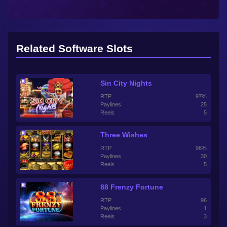
Related Software Slots
Sin City Nights
RTP
97%
Paylines
25
Reels
5
Three Wishes
RTP
96%
Paylines
30
Reels
5
88 Frenzy Fortune
RTP
96
Paylines
1
Reels
3