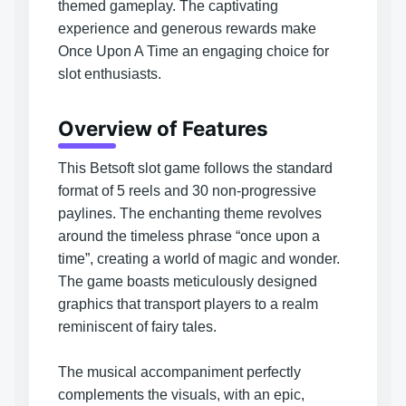
themed gameplay. The captivating
experience and generous rewards make
Once Upon A Time an engaging choice for
slot enthusiasts.
Overview of Features
This Betsoft slot game follows the standard
format of 5 reels and 30 non-progressive
paylines. The enchanting theme revolves
around the timeless phrase “once upon a
time”, creating a world of magic and wonder.
The game boasts meticulously designed
graphics that transport players to a realm
reminiscent of fairy tales.
The musical accompaniment perfectly
complements the visuals, with an epic,