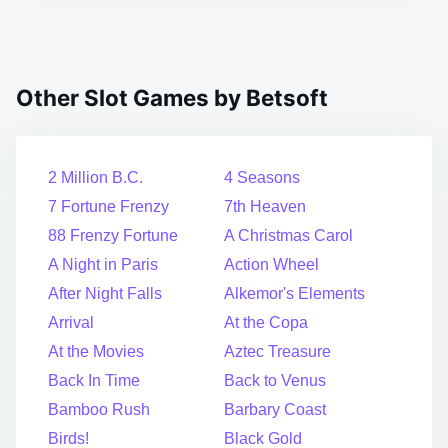
Other Slot Games by Betsoft
2 Million B.C.
4 Seasons
7 Fortune Frenzy
7th Heaven
88 Frenzy Fortune
A Christmas Carol
A Night in Paris
Action Wheel
After Night Falls
Alkemor's Elements
Arrival
At the Copa
At the Movies
Aztec Treasure
Back In Time
Back to Venus
Bamboo Rush
Barbary Coast
Birds!
Black Gold