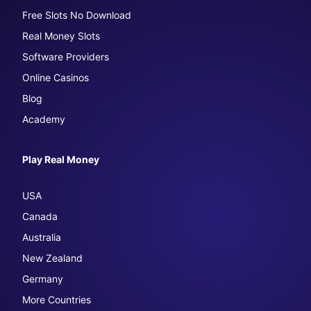
Free Slots No Download
Real Money Slots
Software Providers
Online Casinos
Blog
Academy
Play Real Money
USA
Canada
Australia
New Zealand
Germany
More Countries