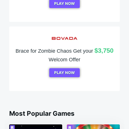
PLAY NOW
$3,750
Brace for Zombie Chaos Get your
Welcom Offer
PLAY NOW
Most Popular Games