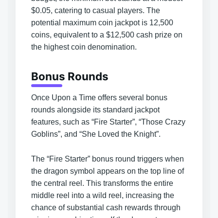
$0.05, catering to casual players. The
potential maximum coin jackpot is 12,500
coins, equivalent to a $12,500 cash prize on
the highest coin denomination.
Bonus Rounds
Once Upon a Time offers several bonus
rounds alongside its standard jackpot
features, such as “Fire Starter”, “Those Crazy
Goblins”, and “She Loved the Knight”.
The “Fire Starter” bonus round triggers when
the dragon symbol appears on the top line of
the central reel. This transforms the entire
middle reel into a wild reel, increasing the
chance of substantial cash rewards through