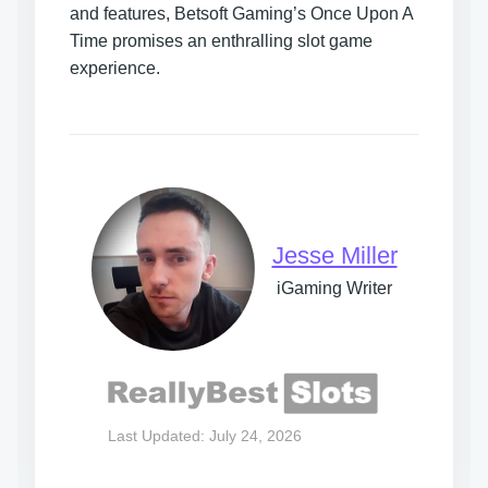
and features, Betsoft Gaming’s Once Upon A
Time promises an enthralling slot game
experience.
Jesse Miller
iGaming Writer
Last Updated: July 24, 2026