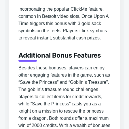
Incorporating the popular ClickMe feature,
common in Betsoft video slots, Once Upon A
Time triggers this bonus with 3 gold sack
symbols on the reels. Players click symbols
to reveal instant, substantial cash prizes.
Additional Bonus Features
Besides these bonuses, players can enjoy
other engaging features in the game, such as
“Save the Princess” and “Goblin’s Treasure”.
The goblin’s treasure round challenges
players to collect items for credit rewards,
while “Save the Princess” casts you as a
knight on a mission to rescue the princess
from a dragon. Both rounds offer a maximum
win of 2000 credits. With a wealth of bonuses