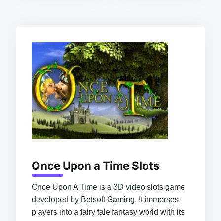
Once Upon a Time Slots
Once Upon A Time is a 3D video slots game
developed by Betsoft Gaming. It immerses
players into a fairy tale fantasy world with its