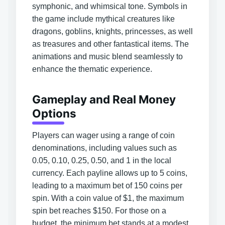
symphonic, and whimsical tone. Symbols in
the game include mythical creatures like
dragons, goblins, knights, princesses, as well
as treasures and other fantastical items. The
animations and music blend seamlessly to
enhance the thematic experience.
Gameplay and Real Money
Options
Players can wager using a range of coin
denominations, including values such as
0.05, 0.10, 0.25, 0.50, and 1 in the local
currency. Each payline allows up to 5 coins,
leading to a maximum bet of 150 coins per
spin. With a coin value of $1, the maximum
spin bet reaches $150. For those on a
budget, the minimum bet stands at a modest