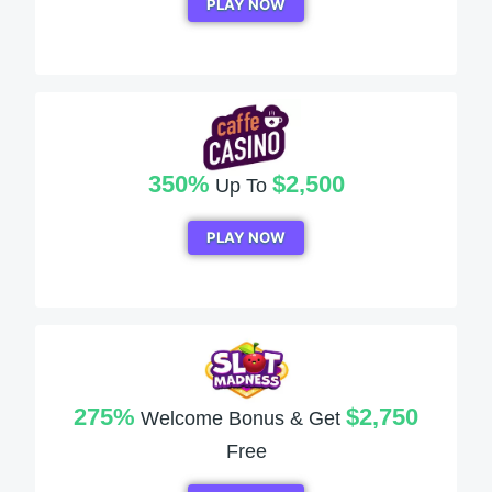
PLAY NOW
350%
$2,500
Up To
PLAY NOW
275%
$2,750
Welcome Bonus & Get
Free