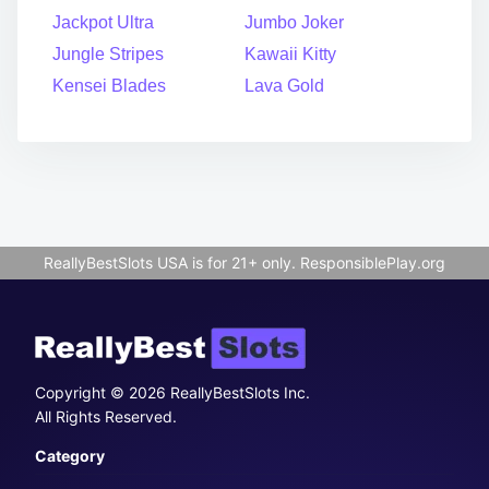
Jackpot Ultra
Jumbo Joker
Jungle Stripes
Kawaii Kitty
Kensei Blades
Lava Gold
ReallyBestSlots USA is for 21+ only.
ResponsiblePlay.org
Copyright © 2026 ReallyBestSlots Inc.
All Rights Reserved.
Category