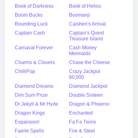
Book of Darkness
Book of Helios
Boom Bucks
Boomanji
Bounding Luck
Caishen's Arrival
Captain Cash
Captain's Quest
Treasure Island
Carnaval Forever
Cash Money
Mermaids
Charms & Clovers
Chase the Cheese
ChilliPop
Crazy Jackpot
60,000
Diamond Dreams
Diamond Jackpot
Dim Sum Prize
Double Sixteen
Dr Jekyll & Mr Hyde
Dragon & Phoenix
Dragon Kings
Enchanted
Expansion!
Fa Fa Twins
Faerie Spells
Fire & Steel