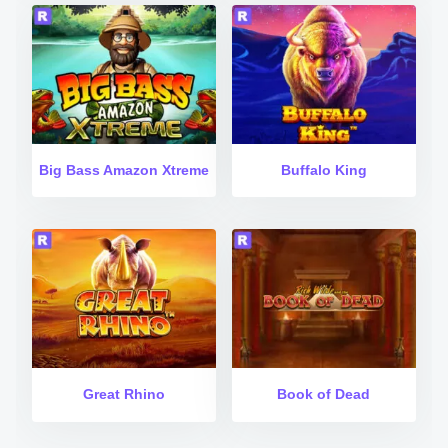
Big Bass Amazon Xtreme
Buffalo King
Great Rhino
Book of Dead