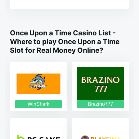
Once Upon a Time Casino List -
Where to play Once Upon a Time
Slot for Real Money Online?
WinShark
Brazino777