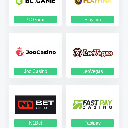
BC.Game
Playfina
Joo Casino
LeoVegas
N1Bet
Fastpay