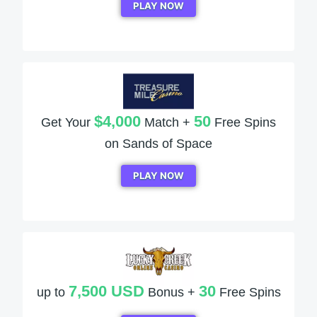
PLAY NOW
$4,000
50
Get Your
Match +
Free Spins
on Sands of Space
PLAY NOW
7,500 USD
30
up to
Bonus +
Free Spins