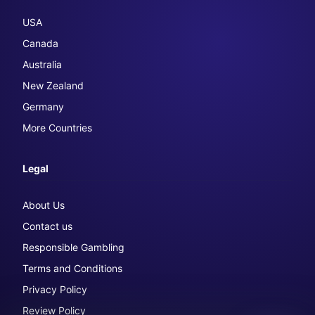
USA
Canada
Australia
New Zealand
Germany
More Countries
Legal
About Us
Contact us
Responsible Gambling
Terms and Conditions
Privacy Policy
Review Policy