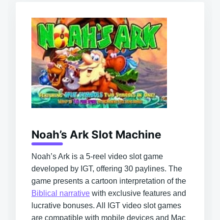
Noah’s Ark Slot Machine
Noah’s Ark is a 5-reel video slot game
developed by IGT, offering 30 paylines. The
game presents a cartoon interpretation of the
Biblical narrative
with exclusive features and
lucrative bonuses. All IGT video slot games
are compatible with mobile devices and Mac