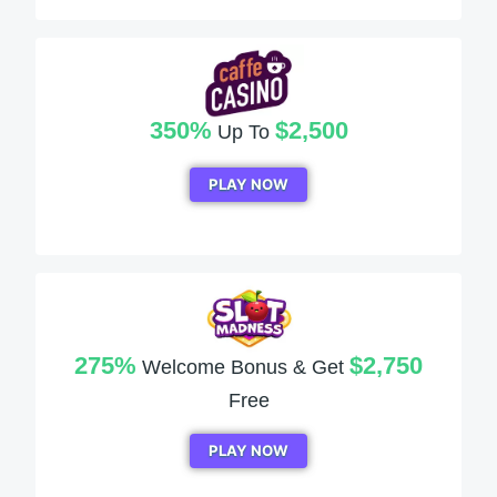
350%
$2,500
Up To
PLAY NOW
275%
$2,750
Welcome Bonus & Get
Free
PLAY NOW