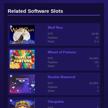
Related Software Slots
Wolf Run
RTP
94.98
Paylines
40
Reels
5-4
Wheel of Fortune
RTP
94.04%
Paylines
720
Reels
5
Double Diamond
RTP
95.08%
Paylines
1
Reels
3
Cleopatra
RTP
3