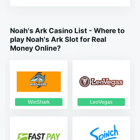
Noah's Ark Casino List - Where to
play Noah's Ark Slot for Real
Money Online?
WinShark
LeoVegas