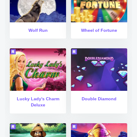
Wolf Run
Wheel of Fortune
Lucky Lady's Charm
Double Diamond
Deluxe