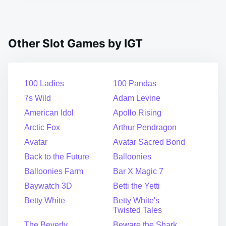
Other Slot Games by IGT
100 Ladies
100 Pandas
7s Wild
Adam Levine
American Idol
Apollo Rising
Arctic Fox
Arthur Pendragon
Avatar
Avatar Sacred Bond
Back to the Future
Balloonies
Balloonies Farm
Bar X Magic 7
Baywatch 3D
Betti the Yetti
Betty White
Betty White's
Twisted Tales
The Beverly
Beware the Shark