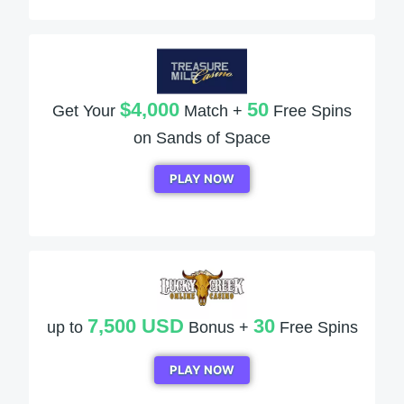
$4,000
50
Get Your
Match +
Free Spins
on Sands of Space
PLAY NOW
7,500 USD
30
up to
Bonus +
Free Spins
PLAY NOW