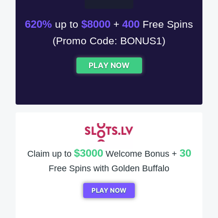
620%
$8000
400
up to
+
Free Spins
(Promo Code: BONUS1)
PLAY NOW
$3000
30
Claim up to
Welcome Bonus +
Free Spins with Golden Buffalo
PLAY NOW