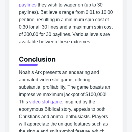
paylines
they wish to wager on (up to 30
paylines). Bet levels range from 0.01 to 10.00
per line, resulting in a minimum spin cost of
0.30 for all 30 lines and a maximum spin cost
of 300.00 for 30 paylines. Various levels are
available between these extremes.
Conclusion
Noah’s Ark presents an endearing and
animated video slot game, offering
substantial profitability. The game boasts an
impressive maximum jackpot of $100,000!
This
video slot game
, inspired by the
eponymous Biblical story, appeals to both
Christians and animal enthusiasts. Players
will appreciate the unique features such as
the single and split symbol feature, which