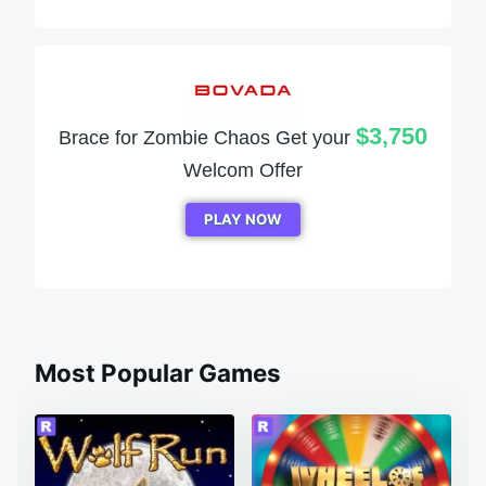
$3,750
Brace for Zombie Chaos Get your
Welcom Offer
PLAY NOW
Most Popular Games