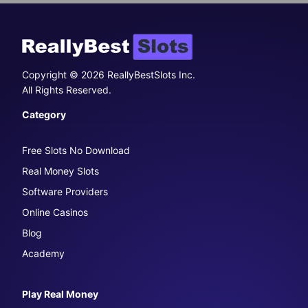
Copyright © 2026 ReallyBestSlots Inc.
All Rights Reserved.
Category
Free Slots No Download
Real Money Slots
Software Providers
Online Casinos
Blog
Academy
Play Real Money