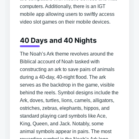
computers. Additionally, there is an IGT
mobile app allowing users to swiftly access
video slot games on their mobile devices.
40 Days and 40 Nights
The Noah’s Ark theme revolves around the
Biblical account of Noah tasked with
constructing an ark to save pairs of animals
during a 40-day, 40-night flood. The ark
serves as the backdrop in the game, visible
behind the reels. Symbol designs include the
Ark, doves, turtles, lions, camels, alligators,
ostriches, zebras, elephants, hippos, and
standard playing card symbols like Ace,
King, Queen, and Jack. Notably, some
animal symbols appear in pairs. The most