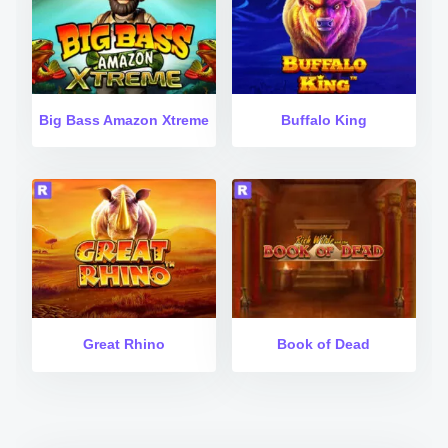
Big Bass Amazon Xtreme
Buffalo King
Great Rhino
Book of Dead