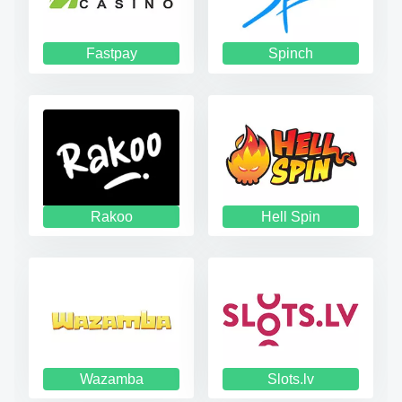
Fastpay
Spinch
Rakoo
Hell Spin
Wazamba
Slots.lv