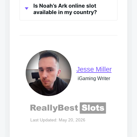
Is Noah’s Ark online slot
available in my country?
Jesse Miller
iGaming Writer
Last Updated: May 20, 2026