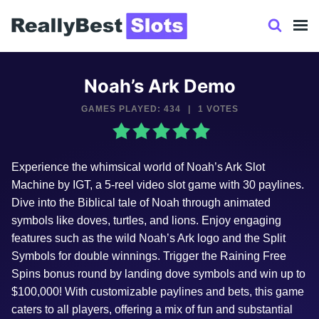
Skip
to
content
Noah’s Ark Demo
GAMES PLAYED: 434
|
1 VOTES
Experience the whimsical world of Noah’s Ark Slot
Machine by IGT, a 5-reel video slot game with 30 paylines.
Dive into the Biblical tale of Noah through animated
symbols like doves, turtles, and lions. Enjoy engaging
features such as the wild Noah’s Ark logo and the Split
Symbols for double winnings. Trigger the Raining Free
Spins bonus round by landing dove symbols and win up to
$100,000! With customizable paylines and bets, this game
caters to all players, offering a mix of fun and substantial