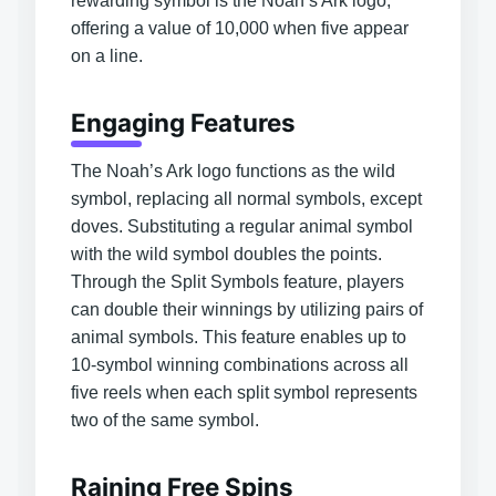
rewarding symbol is the Noah’s Ark logo,
offering a value of 10,000 when five appear
on a line.
Engaging Features
The Noah’s Ark logo functions as the wild
symbol, replacing all normal symbols, except
doves. Substituting a regular animal symbol
with the wild symbol doubles the points.
Through the Split Symbols feature, players
can double their winnings by utilizing pairs of
animal symbols. This feature enables up to
10-symbol winning combinations across all
five reels when each split symbol represents
two of the same symbol.
Raining Free Spins