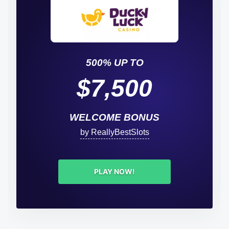
500% UP TO
$7,500
WELCOME BONUS
by ReallyBestSlots
PLAY NOW!