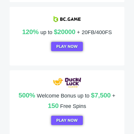
120%
$20000
up to
+ 20FB/400FS
PLAY NOW
500%
$7,500
Welcome Bonus up to
+
150
Free Spins
PLAY NOW