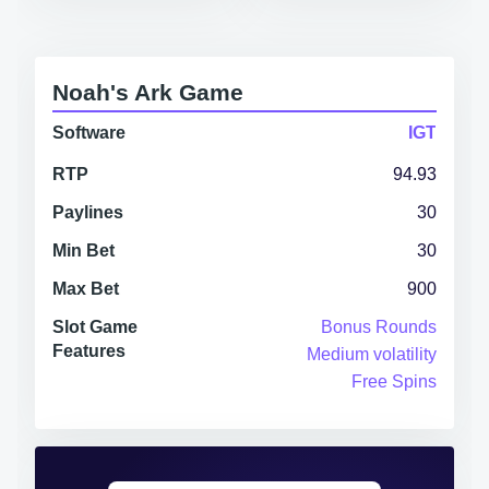
Noah's Ark Game
Software
IGT
RTP
94.93
Paylines
30
Min Bet
30
Max Bet
900
Slot Game
Bonus Rounds
Features
Medium volatility
Free Spins