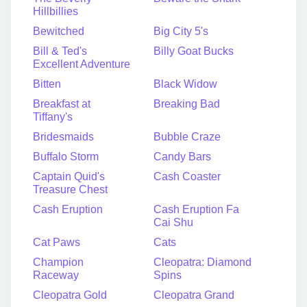
Hillbillies
Bewitched
Big City 5's
Bill & Ted's
Billy Goat Bucks
Excellent Adventure
Bitten
Black Widow
Breakfast at
Breaking Bad
Tiffany's
Bridesmaids
Bubble Craze
Buffalo Storm
Candy Bars
Captain Quid's
Cash Coaster
Treasure Chest
Cash Eruption
Cash Eruption Fa
Cai Shu
Cat Paws
Cats
Champion
Cleopatra: Diamond
Raceway
Spins
Cleopatra Gold
Cleopatra Grand