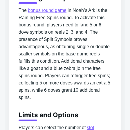
The
bonus round game
in Noah’s Ark is the
Raining Free Spins round. To activate this
bonus round, players need to land 5 or 6
dove symbols on reels 2, 3, and 4. The
presence of Split Symbols proves
advantageous, as obtaining single or double
scatter symbols on the base game reels
fulfills this condition. Additional characters
like a goat and a blue zebra join the free
spins round. Players can retrigger free spins;
collecting 5 or more doves awards an extra 5
spins, while 6 doves grant 10 additional
spins.
Limits and Options
Players can select the number of
slot