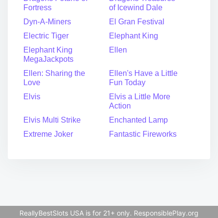
Fortress
of Icewind Dale
Dyn-A-Miners
El Gran Festival
Electric Tiger
Elephant King
Elephant King
Ellen
MegaJackpots
Ellen: Sharing the
Ellen's Have a Little
Love
Fun Today
Elvis
Elvis a Little More
Action
Elvis Multi Strike
Enchanted Lamp
Extreme Joker
Fantastic Fireworks
ReallyBestSlots USA is for 21+ only.
ResponsiblePlay.org