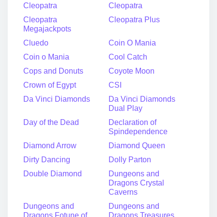
Cleopatra
Cleopatra
Cleopatra
Cleopatra Plus
Megajackpots
Cluedo
Coin O Mania
Coin o Mania
Cool Catch
Cops and Donuts
Coyote Moon
Crown of Egypt
CSI
Da Vinci Diamonds
Da Vinci Diamonds
Dual Play
Day of the Dead
Declaration of
Spindependence
Diamond Arrow
Diamond Queen
Dirty Dancing
Dolly Parton
Double Diamond
Dungeons and
Dragons Crystal
Caverns
Dungeons and
Dungeons and
Dragons Fotune of
Dragons Treasures