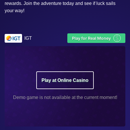
rewards. Join the adventure today and see if luck sails
your way!
$
IGT
Play for Real Money
Play at Online Casino
Demo game is not available at the current moment!