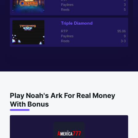
Paylines
3
Reels
5
Triple Diamond
RTP
95.06
Paylines
9
Reels
3-3
Play Noah's Ark For Real Money
With Bonus