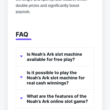
double prizes and significantly boost
payouts.
FAQ
Is Noah’s Ark slot machine
available for free play?
Is it possible to play the
Noah’s Ark slot machine for
real cash winnings?
What are the features of the
Noah’s Ark online slot game?