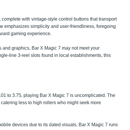
complete with vintage-style control buttons that transport
e emphasizes simplicity and user-friendliness, foregoing
orward gaming experience.
es and graphics, Bar X Magic 7 may not meet your
gle-line 3-reel slots found in local establishments, this
.01 to 3.75, playing Bar X Magic 7 is uncomplicated. The
 catering less to high rollers who might seek more
obile devices due to its dated visuals, Bar X Magic 7 runs