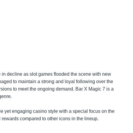
e in decline as slot games flooded the scene with new
ged to maintain a strong and loyal following over the
rsions to meet the ongoing demand. Bar X Magic 7 is a
genre.
le yet engaging casino style with a special focus on the
l rewards compared to other icons in the lineup.