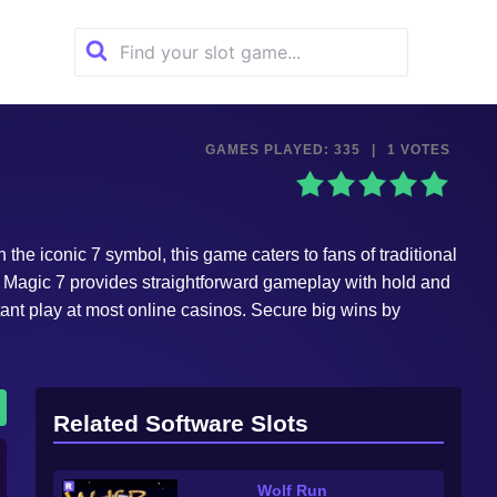
GAMES PLAYED: 335
|
1 VOTES
 the iconic 7 symbol, this game caters to fans of traditional
 X Magic 7 provides straightforward gameplay with hold and
tant play at most online casinos. Secure big wins by
Related Software Slots
Wolf Run