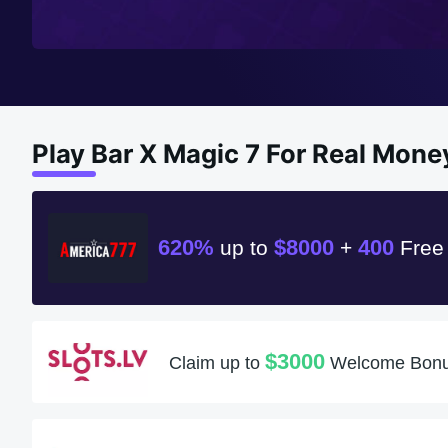
Play Bar X Magic 7 For Real Mon
620%
$8000
400
up to
+
Free
$3000
Claim up to
Welcome Bon