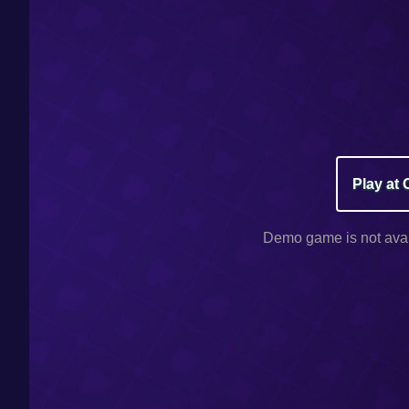
Play at 
Demo game is not avai