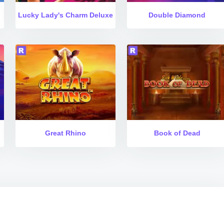
Lucky Lady's Charm Deluxe
Double Diamond
Great Rhino
Book of Dead