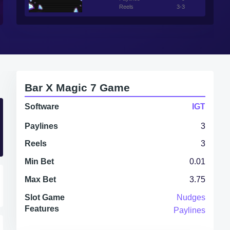
Reels
3-3
Bar X Magic 7 Game
Software
IGT
Paylines
3
Reels
3
Min Bet
0.01
Max Bet
3.75
Slot Game
Nudges
Features
Paylines