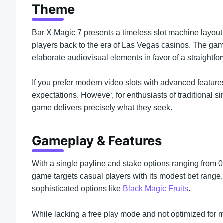
Theme
Bar X Magic 7 presents a timeless slot machine layout, 
players back to the era of Las Vegas casinos. The gam
elaborate audiovisual elements in favor of a straightf
If you prefer modern video slots with advanced featur
expectations. However, for enthusiasts of traditional sin
game delivers precisely what they seek.
Gameplay & Features
With a single payline and stake options ranging from 0
game targets casual players with its modest bet range,
sophisticated options like
Black Magic Fruits
.
While lacking a free play mode and not optimized for m