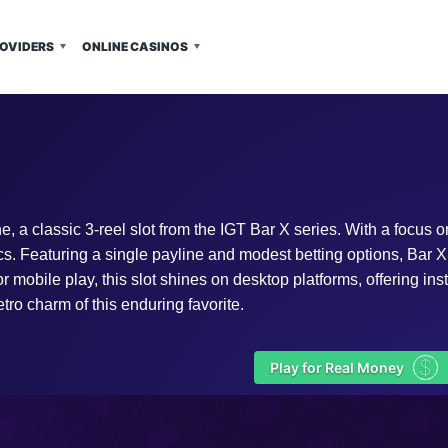
OVIDERS
ONLINE CASINOS
, a classic 3-reel slot from the IGT Bar X series. With a focus on
ics. Featuring a single payline and modest betting options, Bar
 mobile play, this slot shines on desktop platforms, offering ins
tro charm of this enduring favorite.
$
Play for Real Money