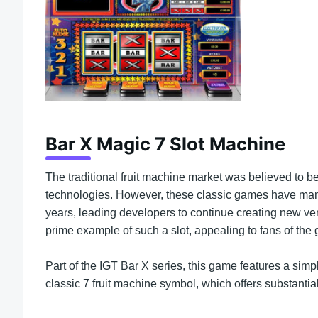
Bar X Magic 7 Slot Machine
The traditional fruit machine market was believed to b
technologies. However, these classic games have mana
years, leading developers to continue creating new ve
prime example of such a slot, appealing to fans of the 
Part of the IGT Bar X series, this game features a simp
classic 7 fruit machine symbol, which offers substantia