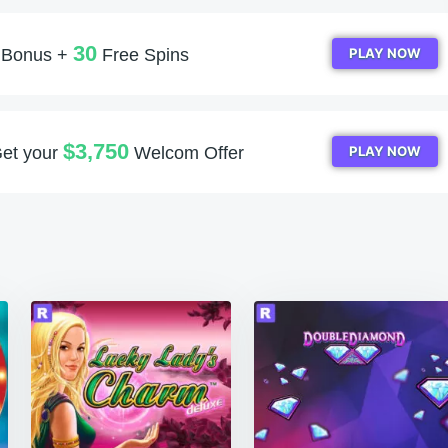
30
Bonus +
Free Spins
PLAY NOW
$3,750
Get your
Welcom Offer
PLAY NOW