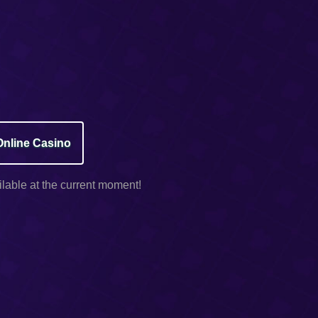
Online Casino
lable at the current moment!