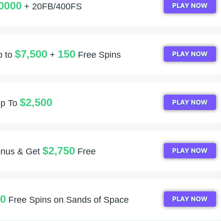
0000
+ 20FB/400FS
PLAY NOW
$7,500
150
p to
+
Free Spins
PLAY NOW
$2,500
p To
PLAY NOW
$2,750
nus & Get
Free
PLAY NOW
0
Free Spins on Sands of Space
PLAY NOW