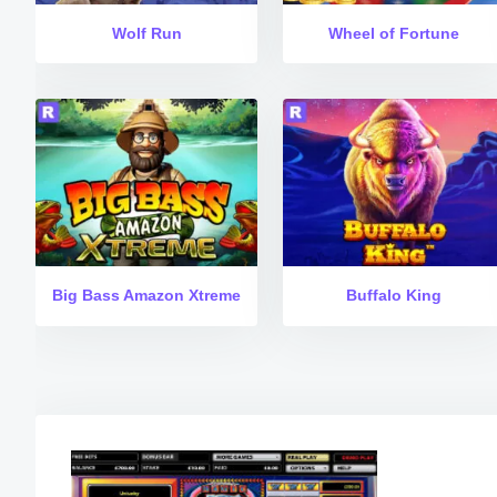
Wolf Run
Wheel of Fortune
Big Bass Amazon Xtreme
Buffalo King