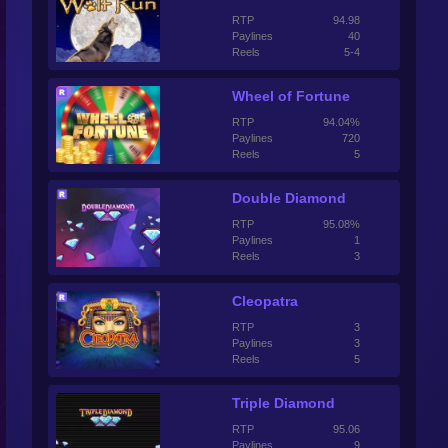
RTP
94.98
Paylines
40
Reels
5-4
Wheel of Fortune
RTP
94.04%
Paylines
720
Reels
5
Double Diamond
RTP
95.08%
Paylines
1
Reels
3
Cleopatra
RTP
3
Paylines
3
Reels
5
Triple Diamond
RTP
95.06
Paylines
9