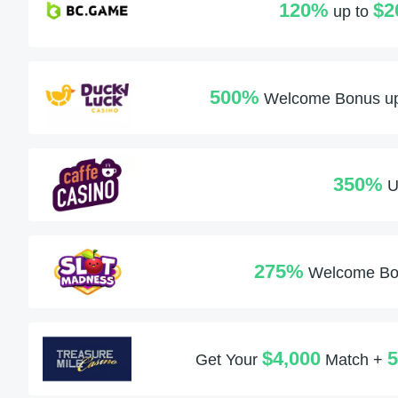
120%
$2
up to
500%
Welcome Bonus u
350%
U
275%
Welcome Bo
$4,000
5
Get Your
Match +