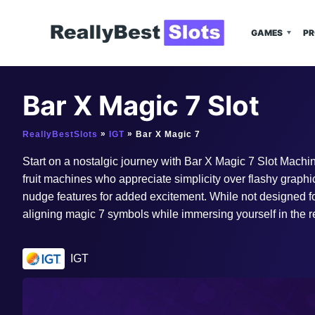
Skip
to
GAMES
PR
content
Bar X Magic 7 Slot
»
»
ReallyBestSlots
IGT
Bar X Magic 7
Start on a nostalgic journey with Bar X Magic 7 Slot Machine
fruit machines who appreciate simplicity over flashy graph
nudge features for added excitement. While not designed for
aligning magic 7 symbols while immersing yourself in the re
IGT