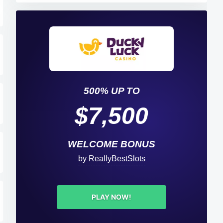
500% UP TO
$7,500
WELCOME BONUS
by ReallyBestSlots
PLAY NOW!