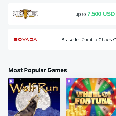
7,500 USD
up to
Brace for Zombie Chaos 
Most Popular Games