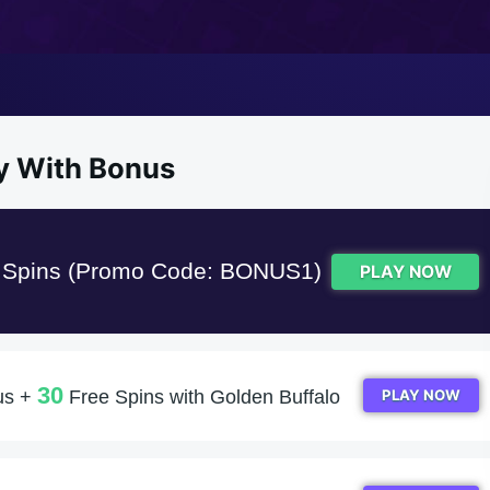
ey With Bonus
 Spins (Promo Code: BONUS1)
PLAY NOW
30
us +
Free Spins with Golden Buffalo
PLAY NOW