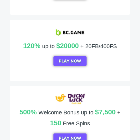
120%
$20000
up to
+ 20FB/400FS
PLAY NOW
500%
$7,500
Welcome Bonus up to
+
150
Free Spins
PLAY NOW