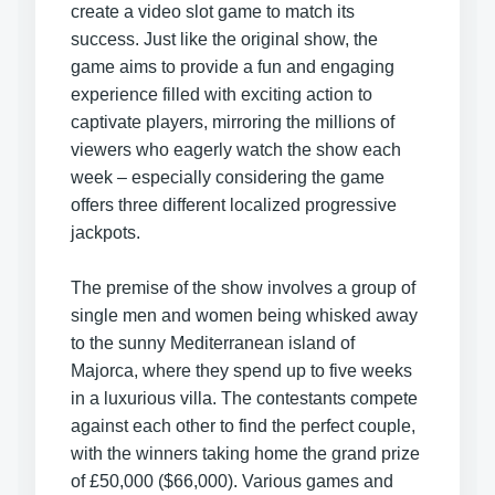
create a video slot game to match its
success. Just like the original show, the
game aims to provide a fun and engaging
experience filled with exciting action to
captivate players, mirroring the millions of
viewers who eagerly watch the show each
week – especially considering the game
offers three different localized progressive
jackpots.
The premise of the show involves a group of
single men and women being whisked away
to the sunny Mediterranean island of
Majorca, where they spend up to five weeks
in a luxurious villa. The contestants compete
against each other to find the perfect couple,
with the winners taking home the grand prize
of £50,000 ($66,000). Various games and