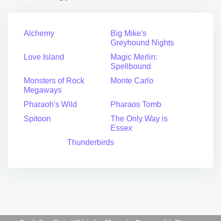
Alchemy
Big Mike's
Greyhound Nights
Love Island
Magic Merlin:
Spellbound
Monsters of Rock
Monte Carlo
Megaways
Pharaoh's Wild
Pharaos Tomb
Spitoon
The Only Way is
Essex
Thunderbirds