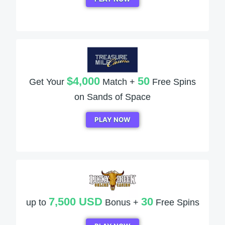
$4,000
50
Get Your
Match +
Free Spins
on Sands of Space
PLAY NOW
7,500 USD
30
up to
Bonus +
Free Spins