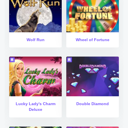
Wolf Run
Wheel of Fortune
Lucky Lady's Charm
Double Diamond
Deluxe