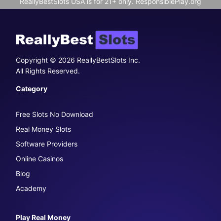
ReallyBestSlots USA is for 21+ only.
ResponsiblePlay.org
Copyright © 2026 ReallyBestSlots Inc.
All Rights Reserved.
Category
Free Slots No Download
Real Money Slots
Software Providers
Online Casinos
Blog
Academy
Play Real Money