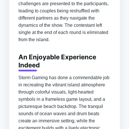
challenges are presented to the participants,
leading to couples being reshuffled with
different partners as they navigate the
dynamics of the show. The contestant left
single at the end of each round is eliminated
from the island.
An Enjoyable Experience
Indeed
Storm Gaming has done a commendable job
in recreating the vibrant island atmosphere
through colorful visuals, light-hearted
symbols in a frameless game layout, and a
picturesque beach backdrop. The tranquil
sounds of ocean waves and drum beats
create an immersive setting, while the
excitement builds with a lively electronic