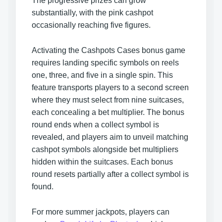
The progressive prizes can grow
substantially, with the pink cashpot
occasionally reaching five figures.
Activating the Cashpots Cases bonus game
requires landing specific symbols on reels
one, three, and five in a single spin. This
feature transports players to a second screen
where they must select from nine suitcases,
each concealing a bet multiplier. The bonus
round ends when a collect symbol is
revealed, and players aim to unveil matching
cashpot symbols alongside bet multipliers
hidden within the suitcases. Each bonus
round resets partially after a collect symbol is
found.
For more summer jackpots, players can