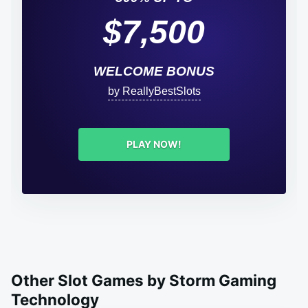
$7,500
WELCOME BONUS
by ReallyBestSlots
PLAY NOW!
Other Slot Games by Storm Gaming
Technology