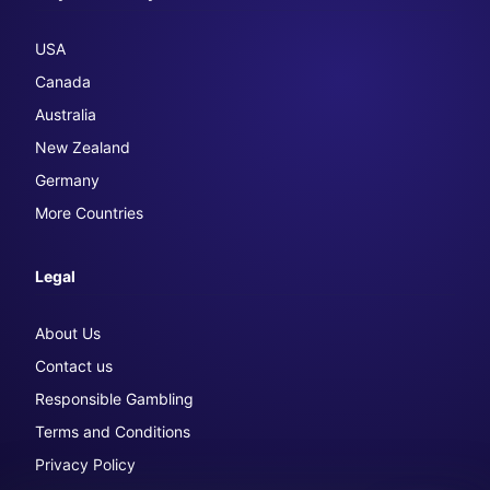
USA
Canada
Australia
New Zealand
Germany
More Countries
Legal
About Us
Contact us
Responsible Gambling
Terms and Conditions
Privacy Policy