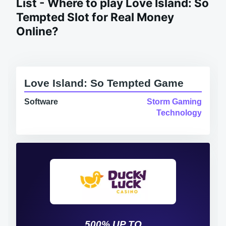
List - Where to play Love Island: So
Tempted Slot for Real Money
Online?
Love Island: So Tempted Game
Software
Storm Gaming
Technology
500% UP TO