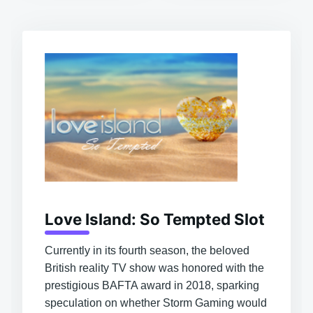
Love Island: So Tempted Slot
Currently in its fourth season, the beloved
British reality TV show was honored with the
prestigious BAFTA award in 2018, sparking
speculation on whether Storm Gaming would