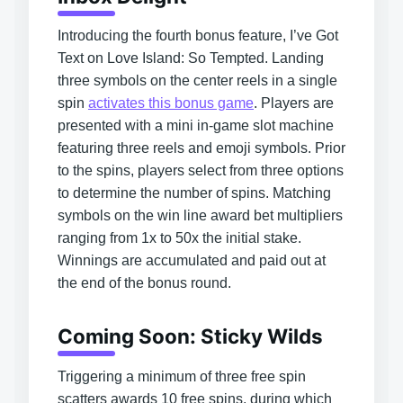
Introducing the fourth bonus feature, I’ve Got
Text on Love Island: So Tempted. Landing
three symbols on the center reels in a single
spin
activates this bonus game
. Players are
presented with a mini in-game slot machine
featuring three reels and emoji symbols. Prior
to the spins, players select from three options
to determine the number of spins. Matching
symbols on the win line award bet multipliers
ranging from 1x to 50x the initial stake.
Winnings are accumulated and paid out at
the end of the bonus round.
Coming Soon: Sticky Wilds
Triggering a minimum of three free spin
scatters awards 10 free spins, during which