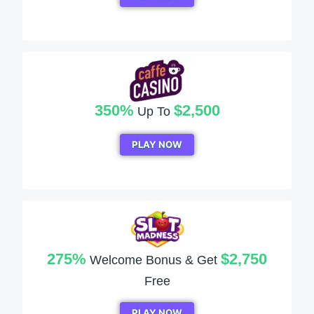
350%
$2,500
Up To
PLAY NOW
275%
$2,750
Welcome Bonus & Get
Free
PLAY NOW