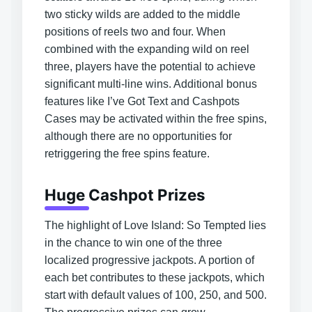
two sticky wilds are added to the middle
positions of reels two and four. When
combined with the expanding wild on reel
three, players have the potential to achieve
significant multi-line wins. Additional bonus
features like I’ve Got Text and Cashpots
Cases may be activated within the free spins,
although there are no opportunities for
retriggering the free spins feature.
Huge Cashpot Prizes
The highlight of Love Island: So Tempted lies
in the chance to win one of the three
localized progressive jackpots. A portion of
each bet contributes to these jackpots, which
start with default values of 100, 250, and 500.