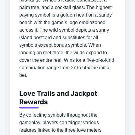
palm tree, and a cocktail glass. The highest
paying symbol is a golden heart on a sandy
beach with the game’s logo emblazoned
across it. The wild symbol depicts a sunny
island postcard and substitutes for all
symbols except bonus symbols. When
landing on reel three, the wilds expand to
cover the entire reel. Wins for a five-of-a-kind
combination range from 3x to 50x the initial
bet.
Love Trails and Jackpot
Rewards
By collecting symbols throughout the
gameplay, players can trigger various
features linked to the three love meters