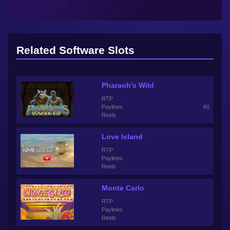
Related Software Slots
Pharaoh's Wild
RTP
Paylines
60
Reels
Love Island
RTP
Paylines
Reels
Monte Carlo
RTP
Paylines
Reels