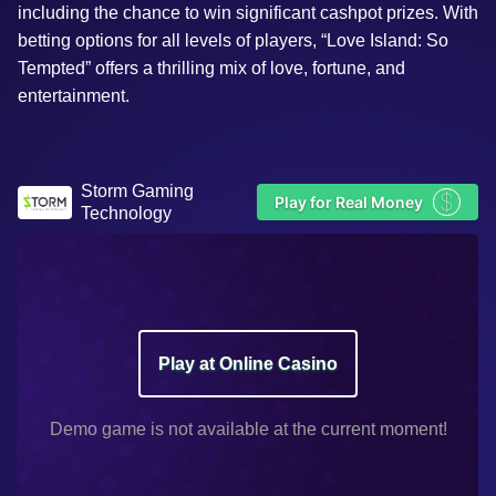
including the chance to win significant cashpot prizes. With
betting options for all levels of players, “Love Island: So
Tempted” offers a thrilling mix of love, fortune, and
entertainment.
Storm Gaming
$
Play for Real Money
Technology
Play at Online Casino
Demo game is not available at the current moment!