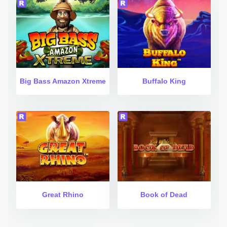
Big Bass Amazon Xtreme
Buffalo King
Great Rhino
Book of Dead