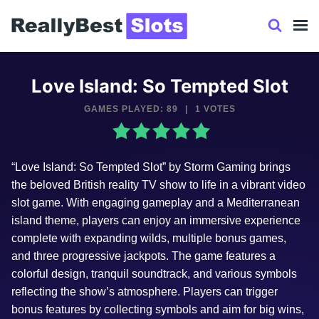
Skip
to
content
Love Island: So Tempted Slot
GAMES PLAYED: 89
|
1 VOTES
“Love Island: So Tempted Slot” by Storm Gaming brings
the beloved British reality TV show to life in a vibrant video
slot game. With engaging gameplay and a Mediterranean
island theme, players can enjoy an immersive experience
complete with expanding wilds, multiple bonus games,
and three progressive jackpots. The game features a
colorful design, tranquil soundtrack, and various symbols
reflecting the show’s atmosphere. Players can trigger
bonus features by collecting symbols and aim for big wins,