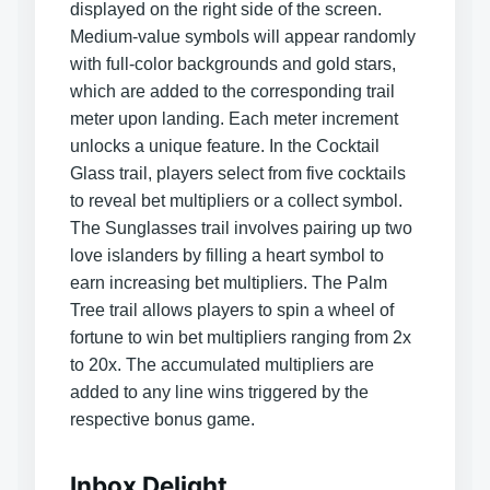
displayed on the right side of the screen.
Medium-value symbols will appear randomly
with full-color backgrounds and gold stars,
which are added to the corresponding trail
meter upon landing. Each meter increment
unlocks a unique feature. In the Cocktail
Glass trail, players select from five cocktails
to reveal bet multipliers or a collect symbol.
The Sunglasses trail involves pairing up two
love islanders by filling a heart symbol to
earn increasing bet multipliers. The Palm
Tree trail allows players to spin a wheel of
fortune to win bet multipliers ranging from 2x
to 20x. The accumulated multipliers are
added to any line wins triggered by the
respective bonus game.
Inbox Delight