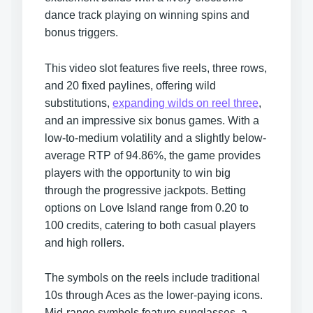
dance track playing on winning spins and
bonus triggers.
This video slot features five reels, three rows,
and 20 fixed paylines, offering wild
substitutions,
expanding wilds on reel three
,
and an impressive six bonus games. With a
low-to-medium volatility and a slightly below-
average RTP of 94.86%, the game provides
players with the opportunity to win big
through the progressive jackpots. Betting
options on Love Island range from 0.20 to
100 credits, catering to both casual players
and high rollers.
The symbols on the reels include traditional
10s through Aces as the lower-paying icons.
Mid-range symbols feature sunglasses, a