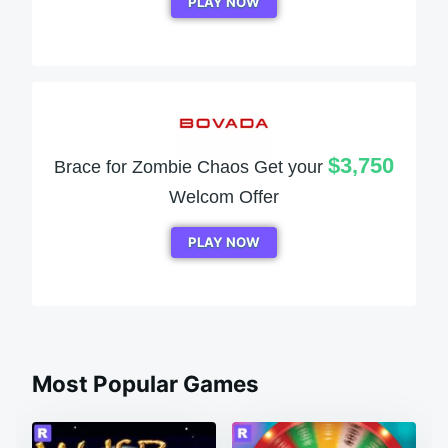
PLAY NOW
$3,750
Brace for Zombie Chaos Get your
Welcom Offer
PLAY NOW
Most Popular Games