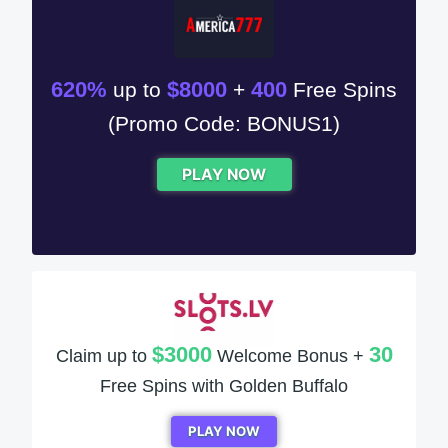
620%
$8000
400
up to
+
Free Spins
(Promo Code: BONUS1)
PLAY NOW
$3000
30
Claim up to
Welcome Bonus +
Free Spins with Golden Buffalo
PLAY NOW