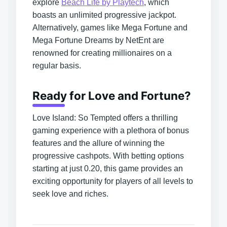
explore
Beach Life by Playtech
, which
boasts an unlimited progressive jackpot.
Alternatively, games like Mega Fortune and
Mega Fortune Dreams by NetEnt are
renowned for creating millionaires on a
regular basis.
Ready for Love and Fortune?
Love Island: So Tempted offers a thrilling
gaming experience with a plethora of bonus
features and the allure of winning the
progressive cashpots. With betting options
starting at just 0.20, this game provides an
exciting opportunity for players of all levels to
seek love and riches.