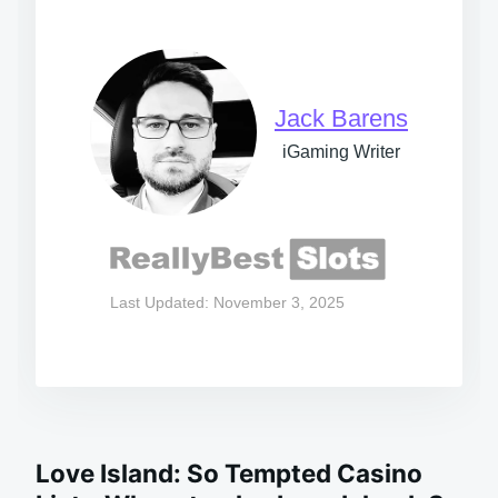
Jack Barens
iGaming Writer
Last Updated: November 3, 2025
Love Island: So Tempted Casino