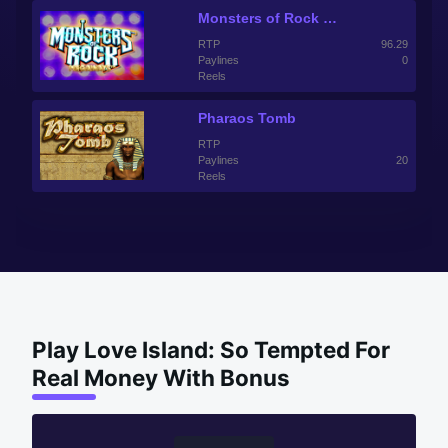
Monsters of Rock Megaways
RTP
96.29
Paylines
0
Reels
Pharaos Tomb
RTP
Paylines
20
Reels
Play Love Island: So Tempted For
Real Money With Bonus