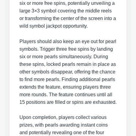
six or more free spins, potentially unveiling a
large 3×3 symbol covering the middle reels
or transforming the center of the screen into a
wild symbol jackpot opportunity.
Players should also keep an eye out for pearl
symbols. Trigger three free spins by landing
six or more pearls simultaneously. During
these spins, locked pearls remain in place as
other symbols disappear, offering the chance
to find more pearls. Finding additional pearls
extends the feature, ensuring players three
more rounds. The feature continues until all
15 positions are filled or spins are exhausted.
Upon completion, players collect various
prizes, with pearls awarding instant coins
and potentially revealing one of the four