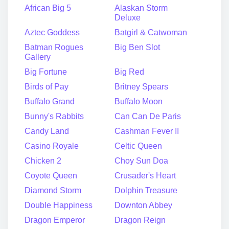
African Big 5
Alaskan Storm
Deluxe
Aztec Goddess
Batgirl & Catwoman
Batman Rogues
Big Ben Slot
Gallery
Big Fortune
Big Red
Birds of Pay
Britney Spears
Buffalo Grand
Buffalo Moon
Bunny's Rabbits
Can Can De Paris
Candy Land
Cashman Fever II
Casino Royale
Celtic Queen
Chicken 2
Choy Sun Doa
Coyote Queen
Crusader's Heart
Diamond Storm
Dolphin Treasure
Double Happiness
Downton Abbey
Dragon Emperor
Dragon Reign