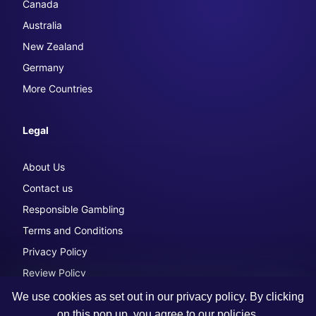
Canada
Australia
New Zealand
Germany
More Countries
Legal
About Us
Contact us
Responsible Gambling
Terms and Conditions
Privacy Policy
Review Policy
We use cookies as set out in our privacy policy. By clicking
on this pop up, you agree to our policies.