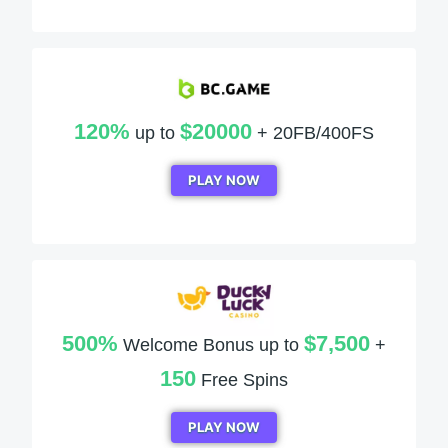
120%
$20000
up to
+ 20FB/400FS
PLAY NOW
500%
$7,500
Welcome Bonus up to
+
150
Free Spins
PLAY NOW