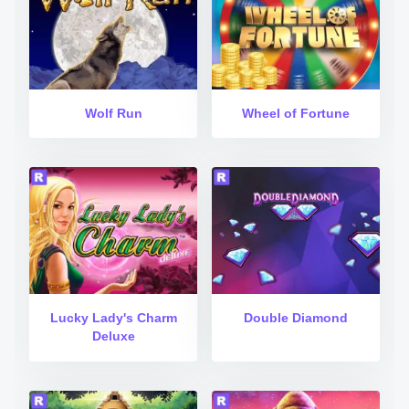
Wolf Run
Wheel of Fortune
Lucky Lady's Charm
Double Diamond
Deluxe