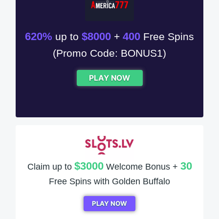
620%
$8000
400
up to
+
Free Spins
(Promo Code: BONUS1)
PLAY NOW
$3000
30
Claim up to
Welcome Bonus +
Free Spins with Golden Buffalo
PLAY NOW