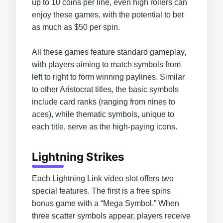
up to 10 coins per line, even high rollers can
enjoy these games, with the potential to bet
as much as $50 per spin.
All these games feature standard gameplay,
with players aiming to match symbols from
left to right to form winning paylines. Similar
to other Aristocrat titles, the basic symbols
include card ranks (ranging from nines to
aces), while thematic symbols, unique to
each title, serve as the
high-paying
icons.
Lightning Strikes
Each Lightning Link video slot offers two
special features. The first is a free spins
bonus game with a “Mega Symbol.” When
three scatter symbols appear, players receive