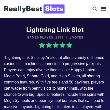
Skip
to
content
Lightning Link Slot
GAMES PLAYED: 1458
|
1 VOTES
“Lightning Link Slots by Aristocrat offer a variety of themed
casino slot machines connected to progressive jackpots.
Players can enjoy diverse themes like Happy Lantern,
Magic Pearl, Sahara Gold, and High Stakes, all sharing
common features. With five reels and 50 paylines, players
can wager from penny slots to higher limits, with the
chance to win big. Special features include free spins with
Mega Symbols and pearl symbol bonuses that can lead to
massive payouts. Lightning Link caters to all players with