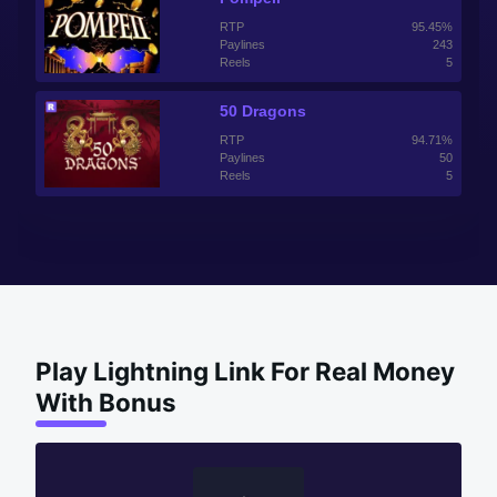
RTP
95.45%
Paylines
243
Reels
5
50 Dragons
RTP
94.71%
Paylines
50
Reels
5
Play Lightning Link For Real Money
With Bonus