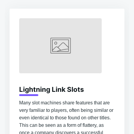
Lightning Link Slots
Many slot machines share features that are
very familiar to players, often being similar or
even identical to those found on other titles.
This can be seen as a form of flattery, as
once a company discovers a successful