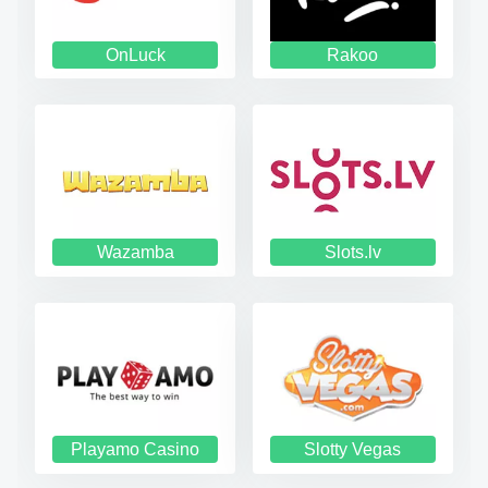
OnLuck
Rakoo
Wazamba
Slots.lv
Playamo Casino
Slotty Vegas