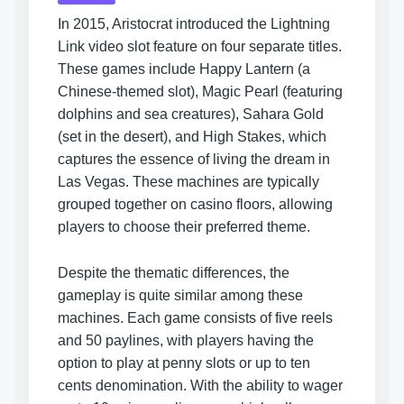
In 2015, Aristocrat introduced the Lightning
Link video slot feature on four separate titles.
These games include Happy Lantern (a
Chinese-themed slot), Magic Pearl (featuring
dolphins and sea creatures), Sahara Gold
(set in the desert), and High Stakes, which
captures the essence of living the dream in
Las Vegas. These machines are typically
grouped together on casino floors, allowing
players to choose their preferred theme.
Despite the thematic differences, the
gameplay is quite similar among these
machines. Each game consists of five reels
and 50 paylines, with players having the
option to play at penny slots or up to ten
cents denomination. With the ability to wager