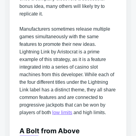
bonus idea, many others will likely try to
replicate it.
Manufacturers sometimes release multiple
games simultaneously with the same
features to promote their new ideas.
Lightning Link by Aristocrat is a prime
example of this strategy, as it is a feature
integrated into a series of casino slot
machines from this developer. While each of
the four different titles under the Lightning
Link label has a distinct theme, they all share
common features and are connected to
progressive jackpots that can be won by
players of both
low limits
and high limits.
A Bolt from Above