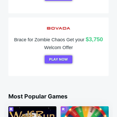
$3,750
Brace for Zombie Chaos Get your
Welcom Offer
PLAY NOW
Most Popular Games