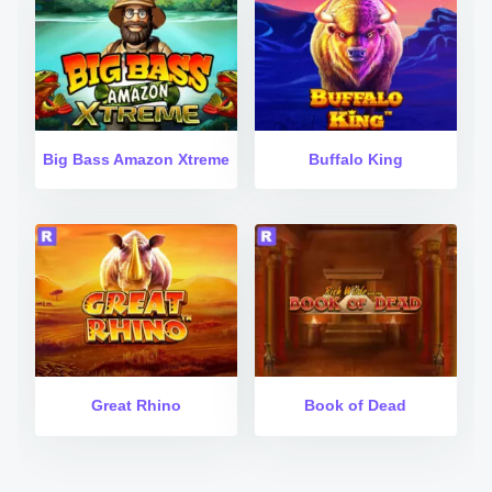
Big Bass Amazon Xtreme
Buffalo King
Great Rhino
Book of Dead