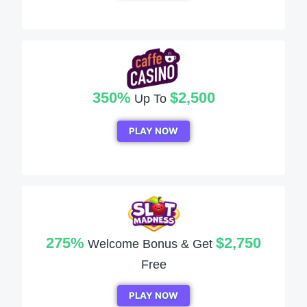
350%
$2,500
Up To
PLAY NOW
275%
$2,750
Welcome Bonus & Get
Free
PLAY NOW