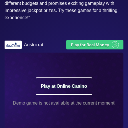
different budgets and promises exciting gameplay with
impressive jackpot prizes. Try these games for a thrilling
experience!”
$
Aristocrat
Play for Real Money
Play at Online Casino
Demo game is not available at the current moment!