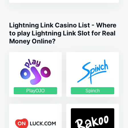
Lightning Link Casino List - Where
to play Lightning Link Slot for Real
Money Online?
PlayOJO
Spinch