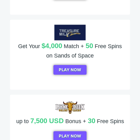
$4,000
50
Get Your
Match +
Free Spins
on Sands of Space
PLAY NOW
7,500 USD
30
up to
Bonus +
Free Spins
PLAY NOW