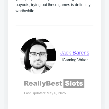
payouts, trying out these games is definitely
worthwhile.
Jack Barens
iGaming Writer
Last Updated: May 6, 2025