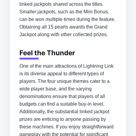
linked jackpots shared across the titles.
Smaller jackpots, such as the Mini Bonus,
can be won multiple times during the feature.
Obtaining all 15 pearls awards the Grand
Jackpot along with other collected prizes.
Feel the Thunder
One of the main attractions of Lightning Link
is its diverse appeal to different types of
players. The four unique themes cater to a
wide player base, and the varying
denominations ensure that players of all
budgets can find a suitable buy-in level.
Additionally, the substantial linked jackpot
prizes are enticing to anyone passing by
these machines. If you enjoy straightforward
gameplay with the potential for significant