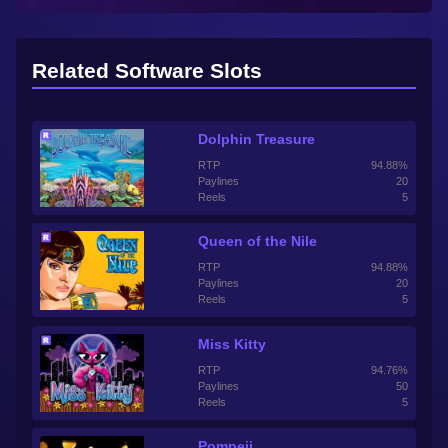
Related Software Slots
Dolphin Treasure
RTP
94.88%
Paylines
20
Reels
5
Queen of the Nile
RTP
94.88%
Paylines
20
Reels
5
Miss Kitty
RTP
94.76%
Paylines
50
Reels
5
Pompeii