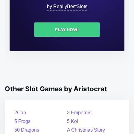
by ReallyBestSlots
PLAY NOW!
Other Slot Games by Aristocrat
2Can
3 Emperors
5 Frogs
5 Koi
50 Dragons
A Christmas Story