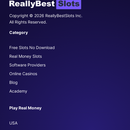
Copyright © 2026 ReallyBestSlots Inc.
All Rights Reserved.
Category
Free Slots No Download
Real Money Slots
Software Providers
Online Casinos
Blog
Academy
Play Real Money
USA