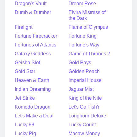
Dragon's Vault
Dream Rose
Dumb & Dumber
Elvira Mistress of
the Dark
Firelight
Flame of Olympus
Fortune Firecracker
Fortune King
Fortunes of Atlantis
Fortune's Way
Galaxy Goddess
Game of Thrones 2
Geisha Slot
Gold Pays
Gold Star
Golden Peach
Heaven & Earth
Imperial House
Indian Dreaming
Jaguar Mist
Jet Strike
King of the Nile
Komodo Dragon
Let's Go Fish'n
Let's Make a Deal
Longhorn Deluxe
Lucky 88
Lucky Count
Lucky Pig
Macaw Money