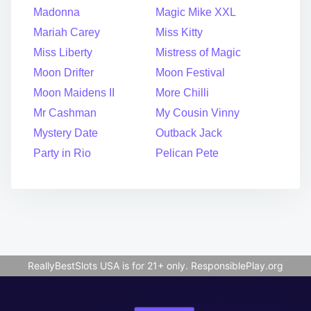
Madonna
Magic Mike XXL
Mariah Carey
Miss Kitty
Miss Liberty
Mistress of Magic
Moon Drifter
Moon Festival
Moon Maidens II
More Chilli
Mr Cashman
My Cousin Vinny
Mystery Date
Outback Jack
Party in Rio
Pelican Pete
ReallyBestSlots USA is for 21+ only.
ResponsiblePlay.org