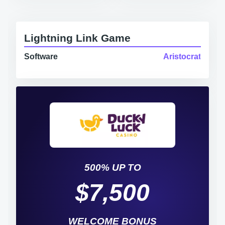
Lightning Link Game
Software
Aristocrat
500% UP TO
$7,500
WELCOME BONUS