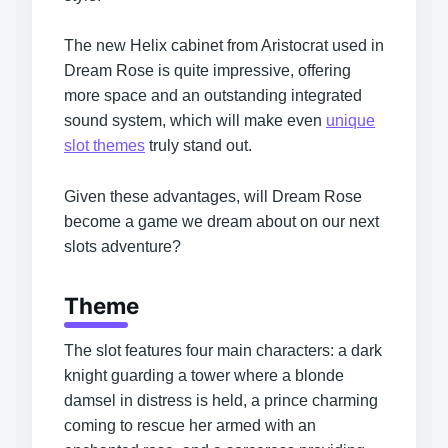
The new Helix cabinet from Aristocrat used in
Dream Rose is quite impressive, offering
more space and an outstanding integrated
sound system, which will make even
unique
slot themes
truly stand out.
Given these advantages, will Dream Rose
become a game we dream about on our next
slots adventure?
Theme
The slot features four main characters: a dark
knight guarding a tower where a blonde
damsel in distress is held, a prince charming
coming to rescue her armed with an