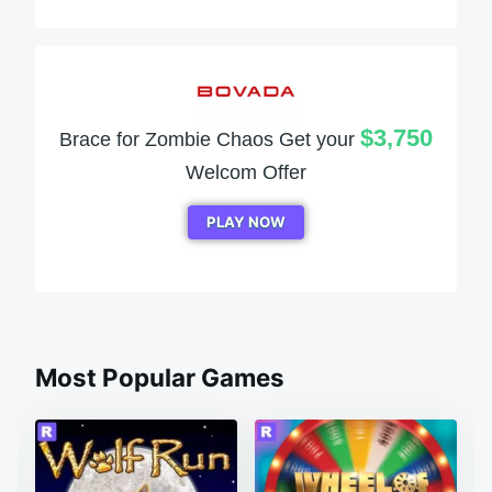
$3,750
Brace for Zombie Chaos Get your
Welcom Offer
PLAY NOW
Most Popular Games