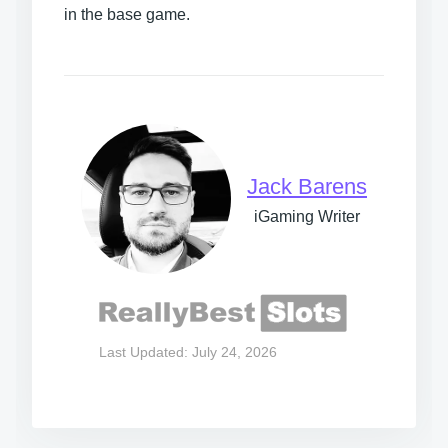
in the base game.
Jack Barens
iGaming Writer
Last Updated: July 24, 2026