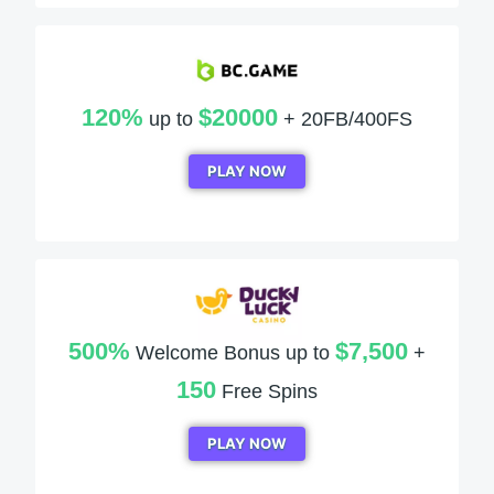
120%
$20000
up to
+ 20FB/400FS
PLAY NOW
500%
$7,500
Welcome Bonus up to
+
150
Free Spins
PLAY NOW