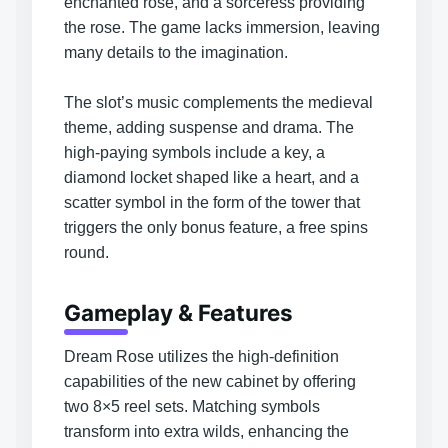
enchanted rose, and a sorceress providing
the rose. The game lacks immersion, leaving
many details to the imagination.
The slot’s music complements the medieval
theme, adding suspense and drama. The
high-paying symbols include a key, a
diamond locket shaped like a heart, and a
scatter symbol in the form of the tower that
triggers the only bonus feature, a free spins
round.
Gameplay & Features
Dream Rose utilizes the high-definition
capabilities of the new cabinet by offering
two 8×5 reel sets. Matching symbols
transform into extra wilds, enhancing the