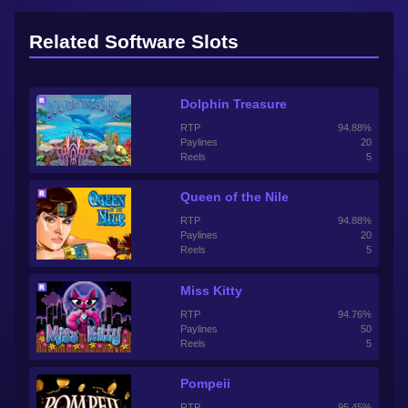
Related Software Slots
Dolphin Treasure
RTP
94.88%
Paylines
20
Reels
5
Queen of the Nile
RTP
94.88%
Paylines
20
Reels
5
Miss Kitty
RTP
94.76%
Paylines
50
Reels
5
Pompeii
RTP
95.45%