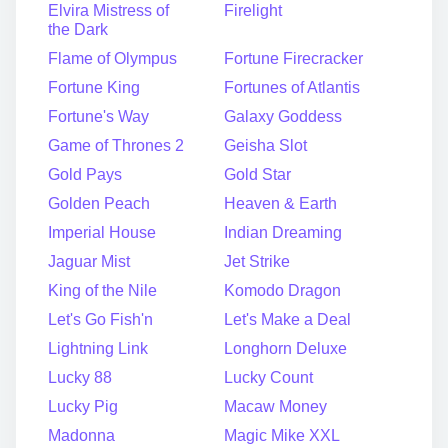
Elvira Mistress of
Firelight
the Dark
Flame of Olympus
Fortune Firecracker
Fortune King
Fortunes of Atlantis
Fortune's Way
Galaxy Goddess
Game of Thrones 2
Geisha Slot
Gold Pays
Gold Star
Golden Peach
Heaven & Earth
Imperial House
Indian Dreaming
Jaguar Mist
Jet Strike
King of the Nile
Komodo Dragon
Let's Go Fish'n
Let's Make a Deal
Lightning Link
Longhorn Deluxe
Lucky 88
Lucky Count
Lucky Pig
Macaw Money
Madonna
Magic Mike XXL