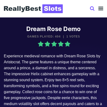
Skip
to
content
Dream Rose Demo
GAMES PLAYED: 404
|
1 VOTES
Experience medieval romance with Dream Rose Slots by
Aristocrat. The game features a unique theme centered
around a prince, a damsel in distress, and a sorceress.
The impressive Helix cabinet enhances gameplay with a
stunning sound system. Enjoy two 8×5 reel sets,
transforming symbols, and a free spins round for exciting
gameplay. Collect rose coins for a chance to win one of
five progressive jackpots. Despite eerie characters, this
medium volatility slot offers decent payouts and caters to a