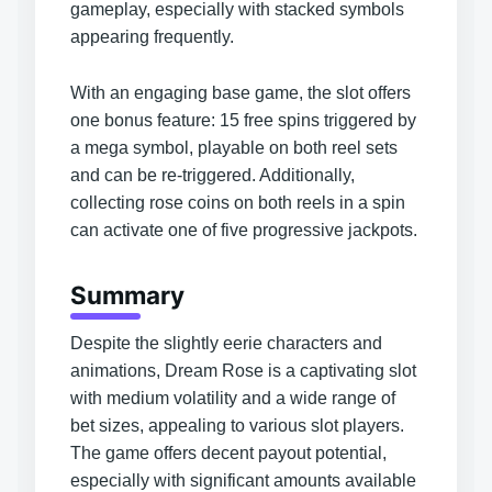
gameplay, especially with stacked symbols
appearing frequently.
With an engaging base game, the slot offers
one bonus feature: 15 free spins triggered by
a mega symbol, playable on both reel sets
and can be re-triggered. Additionally,
collecting rose coins on both reels in a spin
can activate one of five progressive jackpots.
Summary
Despite the slightly eerie characters and
animations, Dream Rose is a captivating slot
with medium volatility and a wide range of
bet sizes, appealing to various slot players.
The game offers decent payout potential,
especially with significant amounts available