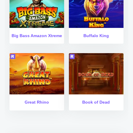
Big Bass Amazon Xtreme
Buffalo King
Great Rhino
Book of Dead