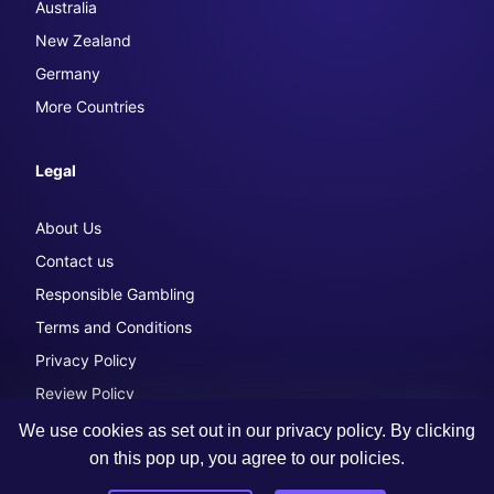
Australia
New Zealand
Germany
More Countries
Legal
About Us
Contact us
Responsible Gambling
Terms and Conditions
Privacy Policy
Review Policy
We use cookies as set out in our privacy policy. By clicking
on this pop up, you agree to our policies.