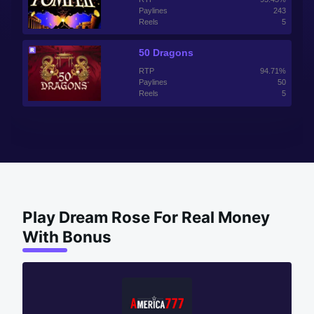
Paylines
243
Reels
5
50 Dragons
RTP
94.71%
Paylines
50
Reels
5
Play Dream Rose For Real Money
With Bonus