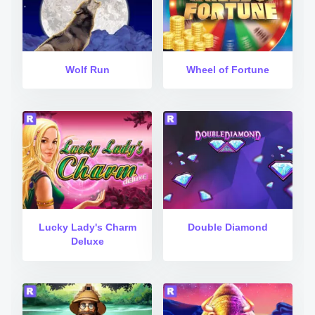
Wolf Run
Wheel of Fortune
Lucky Lady's Charm
Double Diamond
Deluxe