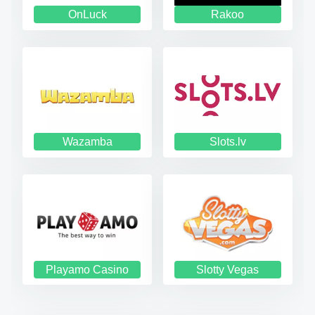
OnLuck
Rakoo
Wazamba
Slots.lv
Playamo Casino
Slotty Vegas