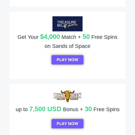
$4,000
50
Get Your
Match +
Free Spins
on Sands of Space
PLAY NOW
7,500 USD
30
up to
Bonus +
Free Spins
PLAY NOW