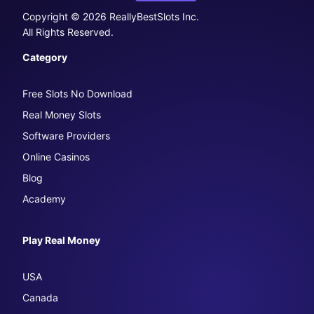
Copyright © 2026 ReallyBestSlots Inc.
All Rights Reserved.
Category
Free Slots No Download
Real Money Slots
Software Providers
Online Casinos
Blog
Academy
Play Real Money
USA
Canada