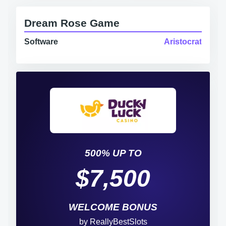
Dream Rose Game
Software
Aristocrat
500% UP TO
$7,500
WELCOME BONUS
by ReallyBestSlots