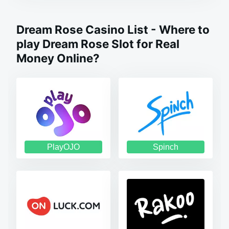
Dream Rose Casino List - Where to
play Dream Rose Slot for Real
Money Online?
PlayOJO
Spinch