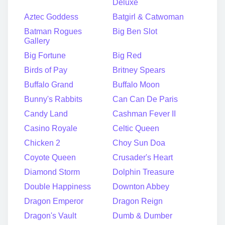
Deluxe
Aztec Goddess
Batgirl & Catwoman
Batman Rogues
Big Ben Slot
Gallery
Big Fortune
Big Red
Birds of Pay
Britney Spears
Buffalo Grand
Buffalo Moon
Bunny's Rabbits
Can Can De Paris
Candy Land
Cashman Fever II
Casino Royale
Celtic Queen
Chicken 2
Choy Sun Doa
Coyote Queen
Crusader's Heart
Diamond Storm
Dolphin Treasure
Double Happiness
Downton Abbey
Dragon Emperor
Dragon Reign
Dragon's Vault
Dumb & Dumber