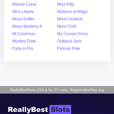
Mariah Carey
Miss Kitty
Miss Liberty
Mistress of Magic
Moon Drifter
Moon Festival
Moon Maidens II
More Chilli
Mr Cashman
My Cousin Vinny
Mystery Date
Outback Jack
Party in Rio
Pelican Pete
ReallyBestSlots USA is for 21+ only.
ResponsiblePlay.org