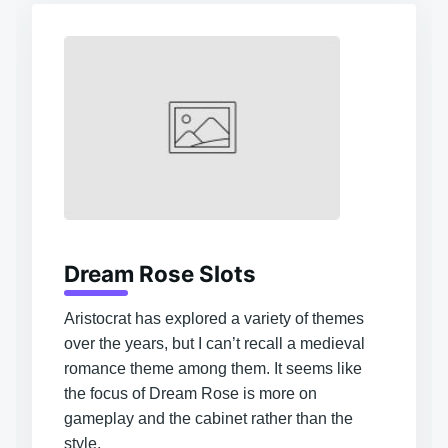
Dream Rose Slots
Aristocrat has explored a variety of themes
over the years, but I can’t recall a medieval
romance theme among them. It seems like
the focus of Dream Rose is more on
gameplay and the cabinet rather than the
style.