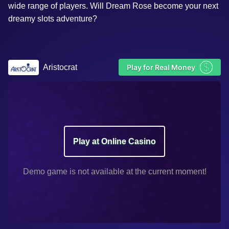
wide range of players. Will Dream Rose become your next
dreamy slots adventure?
$
Aristocrat
Play for Real Money
Play at Online Casino
Demo game is not available at the current moment!