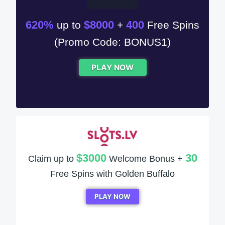
620%
$8000
400
up to
+
Free Spins
(Promo Code: BONUS1)
PLAY NOW
$3000
30
Claim up to
Welcome Bonus +
Free Spins with Golden Buffalo
PLAY NOW