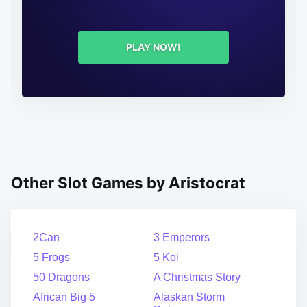
PLAY NOW!
Other Slot Games by Aristocrat
2Can
3 Emperors
5 Frogs
5 Koi
50 Dragons
A Christmas Story
African Big 5
Alaskan Storm