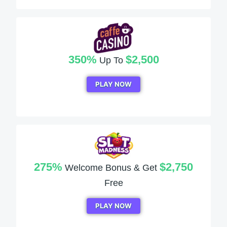
350%
$2,500
Up To
PLAY NOW
275%
$2,750
Welcome Bonus & Get
Free
PLAY NOW