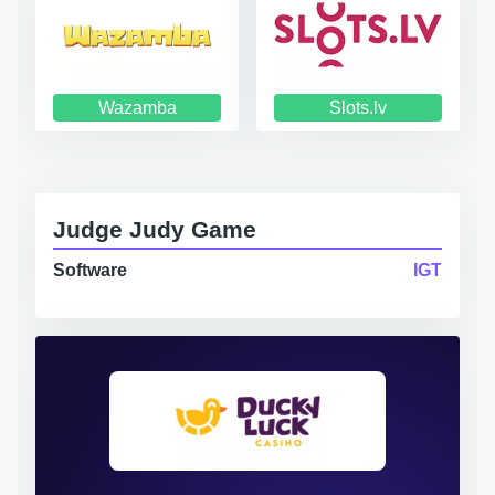
Wazamba
Slots.lv
Judge Judy Game
Software
IGT