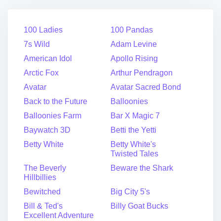
100 Ladies
100 Pandas
7s Wild
Adam Levine
American Idol
Apollo Rising
Arctic Fox
Arthur Pendragon
Avatar
Avatar Sacred Bond
Back to the Future
Balloonies
Balloonies Farm
Bar X Magic 7
Baywatch 3D
Betti the Yetti
Betty White
Betty White's
Twisted Tales
The Beverly
Beware the Shark
Hillbillies
Bewitched
Big City 5's
Bill & Ted's
Billy Goat Bucks
Excellent Adventure