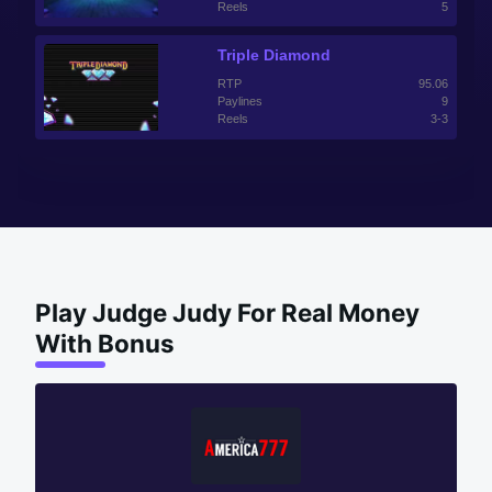
Reels
5
Triple Diamond
RTP
95.06
Paylines
9
Reels
3-3
Play Judge Judy For Real Money
With Bonus