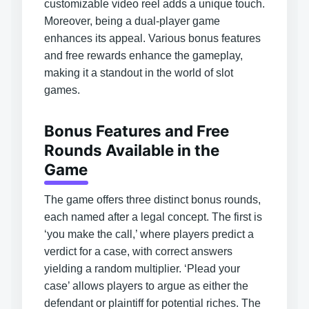
customizable video reel adds a unique touch.
Moreover, being a dual-player game
enhances its appeal. Various bonus features
and free rewards enhance the gameplay,
making it a standout in the world of slot
games.
Bonus Features and Free
Rounds Available in the
Game
The game offers three distinct bonus rounds,
each named after a legal concept. The first is
‘you make the call,’ where players predict a
verdict for a case, with correct answers
yielding a random multiplier. ‘Plead your
case’ allows players to argue as either the
defendant or plaintiff for potential riches. The