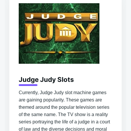
Judge Judy Slots
Currently, Judge Judy slot machine games
are gaining popularity. These games are
themed around the popular television series
of the same name. The TV show is a reality
series portraying the life of a judge in a court
of law and the diverse decisions and moral