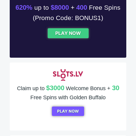
620%
$8000
400
up to
+
Free Spins
(Promo Code: BONUS1)
PLAY NOW
$3000
30
Claim up to
Welcome Bonus +
Free Spins with Golden Buffalo
PLAY NOW