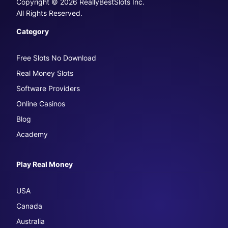
Copyright © 2026 ReallyBestSlots Inc.
All Rights Reserved.
Category
Free Slots No Download
Real Money Slots
Software Providers
Online Casinos
Blog
Academy
Play Real Money
USA
Canada
Australia