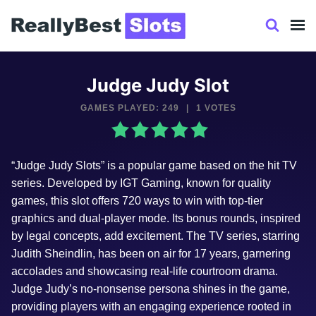
Skip
to
content
Judge Judy Slot
GAMES PLAYED: 249
|
1 VOTES
“Judge Judy Slots” is a popular game based on the hit TV
series. Developed by IGT Gaming, known for quality
games, this slot offers 720 ways to win with top-tier
graphics and dual-player mode. Its bonus rounds, inspired
by legal concepts, add excitement. The TV series, starring
Judith Sheindlin, has been on air for 17 years, garnering
accolades and showcasing real-life courtroom drama.
Judge Judy’s no-nonsense persona shines in the game,
providing players with an engaging experience rooted in