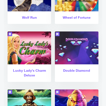
Wolf Run
Wheel of Fortune
Lucky Lady's Charm
Double Diamond
Deluxe