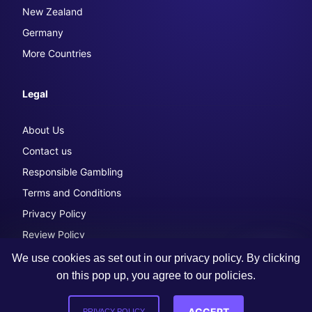
New Zealand
Germany
More Countries
Legal
About Us
Contact us
Responsible Gambling
Terms and Conditions
Privacy Policy
Review Policy
We use cookies as set out in our privacy policy. By clicking
on this pop up, you agree to our policies.
ACCEPT
PRIVACY POLICY