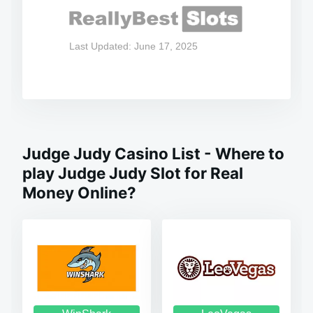
Last Updated: June 17, 2025
Judge Judy Casino List - Where to
play Judge Judy Slot for Real
Money Online?