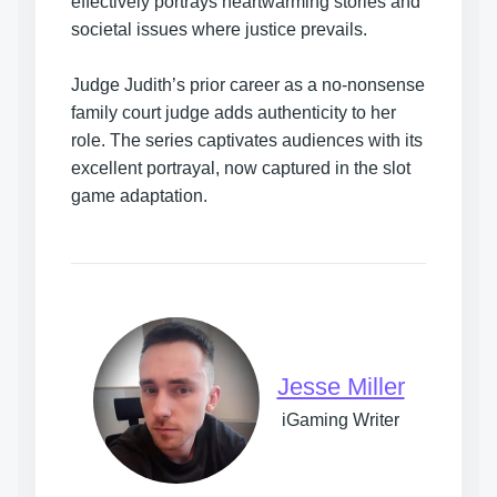
effectively portrays heartwarming stories and
societal issues where justice prevails.
Judge Judith’s prior career as a no-nonsense
family court judge adds authenticity to her
role. The series captivates audiences with its
excellent portrayal, now captured in the slot
game adaptation.
Jesse Miller
iGaming Writer