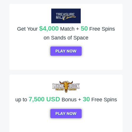
$4,000
50
Get Your
Match +
Free Spins
on Sands of Space
PLAY NOW
7,500 USD
30
up to
Bonus +
Free Spins
PLAY NOW