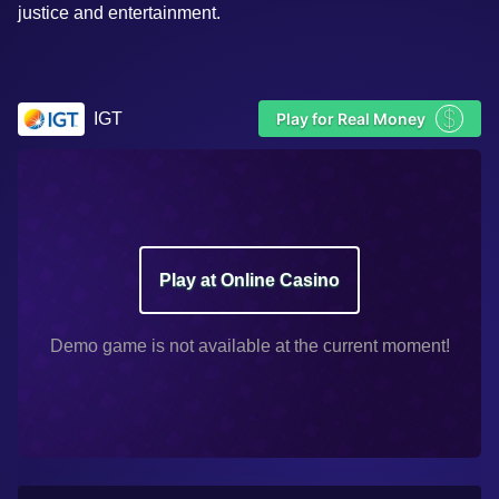
justice and entertainment.
$
IGT
Play for Real Money
Play at Online Casino
Demo game is not available at the current moment!