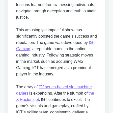
lessons learned from witnessing individuals
navigate through deception and truth to attain
justice.
This amusing yet impactful show has
significantly boosted the game’s success and
reputation. The game was developed by
IGT
Gaming
, a reputable name in the online
gaming industry. Following strategic moves
in the market, such as acquiring WMS
Gaming, IGT has emerged as a prominent
player in the industry.
The array of
TV series-based slot machine
games
is expanding. After the triumph of
the
X-Factor slot
, IGT continues to excel. The
game’s visuals and gameplay, crafted by
IGT’s skilled team, consistently deliver a