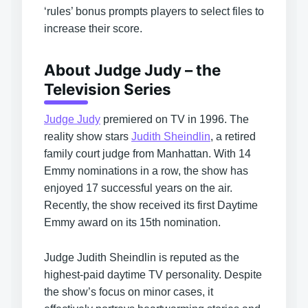
‘rules’ bonus prompts players to select files to
increase their score.
About Judge Judy – the
Television Series
Judge Judy
premiered on TV in 1996. The
reality show stars
Judith Sheindlin
, a retired
family court judge from Manhattan. With 14
Emmy nominations in a row, the show has
enjoyed 17 successful years on the air.
Recently, the show received its first Daytime
Emmy award on its 15th nomination.
Judge Judith Sheindlin is reputed as the
highest-paid daytime TV personality. Despite
the show’s focus on minor cases, it