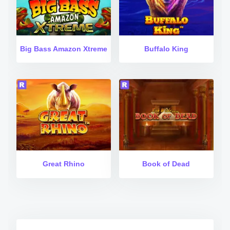
Big Bass Amazon Xtreme
Buffalo King
Great Rhino
Book of Dead