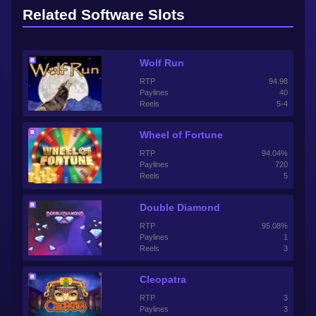
Related Software Slots
Wolf Run
RTP
94.98
Paylines
40
Reels
5-4
Wheel of Fortune
RTP
94.04%
Paylines
720
Reels
5
Double Diamond
RTP
95.08%
Paylines
1
Reels
3
Cleopatra
RTP
3
Paylines
3