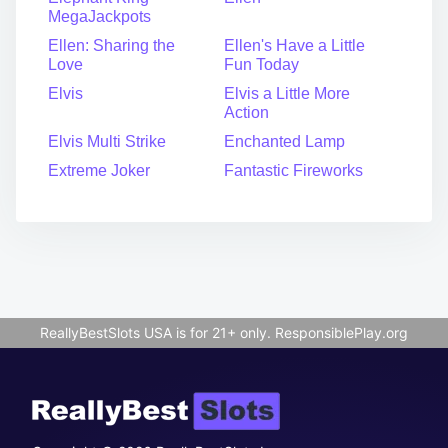
MegaJackpots
Ellen: Sharing the
Ellen's Have a Little
Love
Fun Today
Elvis
Elvis a Little More
Action
Elvis Multi Strike
Enchanted Lamp
Extreme Joker
Fantastic Fireworks
ReallyBestSlots USA is for 21+ only.
ResponsiblePlay.org