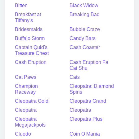
Bitten
Black Widow
Breakfast at
Breaking Bad
Tiffany's
Bridesmaids
Bubble Craze
Buffalo Storm
Candy Bars
Captain Quid's
Cash Coaster
Treasure Chest
Cash Eruption
Cash Eruption Fa
Cai Shu
Cat Paws
Cats
Champion
Cleopatra: Diamond
Raceway
Spins
Cleopatra Gold
Cleopatra Grand
Cleopatra
Cleopatra
Cleopatra
Cleopatra Plus
Megajackpots
Cluedo
Coin O Mania