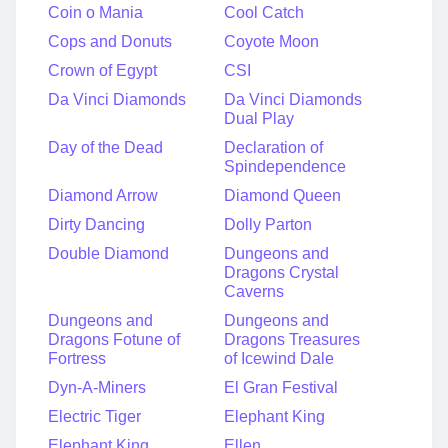
Coin o Mania
Cool Catch
Cops and Donuts
Coyote Moon
Crown of Egypt
CSI
Da Vinci Diamonds
Da Vinci Diamonds
Dual Play
Day of the Dead
Declaration of
Spindependence
Diamond Arrow
Diamond Queen
Dirty Dancing
Dolly Parton
Double Diamond
Dungeons and
Dragons Crystal
Caverns
Dungeons and
Dungeons and
Dragons Fotune of
Dragons Treasures
Fortress
of Icewind Dale
Dyn-A-Miners
El Gran Festival
Electric Tiger
Elephant King
Elephant King
Ellen