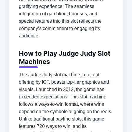
gratifying experience. The seamless
integration of gambling, bonuses, and
special features into this slot reflects the
company’s commitment to engaging its
audience.
How to Play Judge Judy Slot
Machines
The Judge Judy slot machine, a recent
offering by IGT, boasts top-tier graphics and
visuals. Launched in 2012, the game has
exceeded expectations. This
slot machine
follows a ways-to-win format
, where wins
depend on the symbols aligning on the reels.
Unlike traditional payline slots, this game
features 720 ways to win, and its