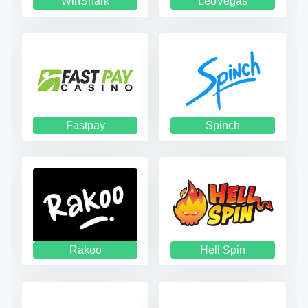
WinShark
LeoVegas
Fastpay
Spinch
Rakoo
Hell Spin