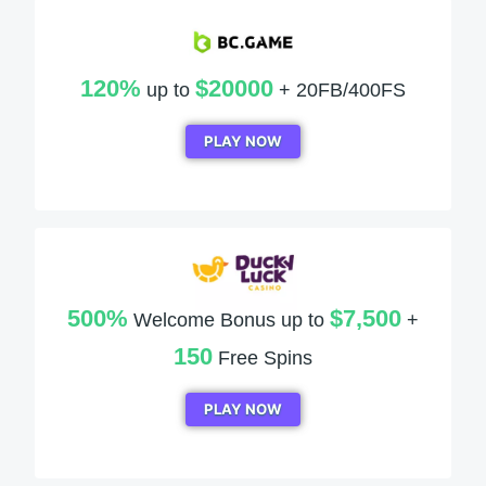
120%
$20000
up to
+ 20FB/400FS
PLAY NOW
500%
$7,500
Welcome Bonus up to
+
150
Free Spins
PLAY NOW