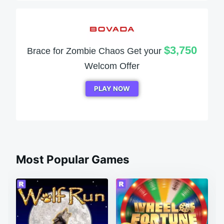
$3,750
Brace for Zombie Chaos Get your
Welcom Offer
PLAY NOW
Most Popular Games