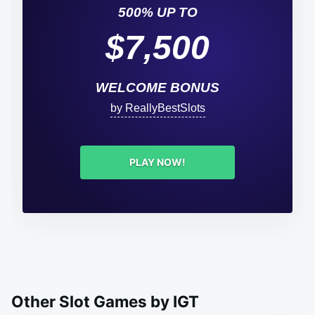
500% UP TO
$7,500
WELCOME BONUS
by ReallyBestSlots
PLAY NOW!
Other Slot Games by IGT