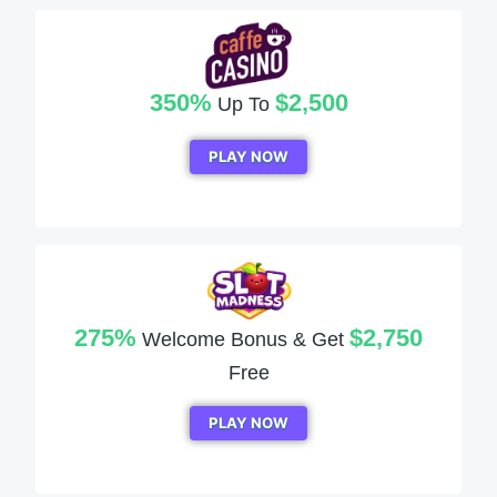
350%
$2,500
Up To
PLAY NOW
275%
$2,750
Welcome Bonus & Get
Free
PLAY NOW