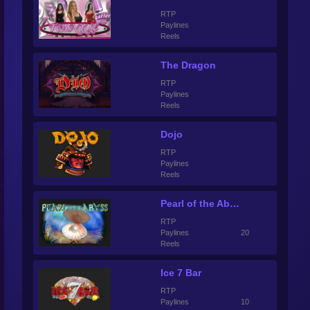
RTP
Paylines
Reels
The Dragon
RTP
Paylines
Reels
Dojo
RTP
Paylines
Reels
Pearl of the Abyss
RTP
Paylines
20
Reels
Ice 7 Bar
RTP
Paylines
10