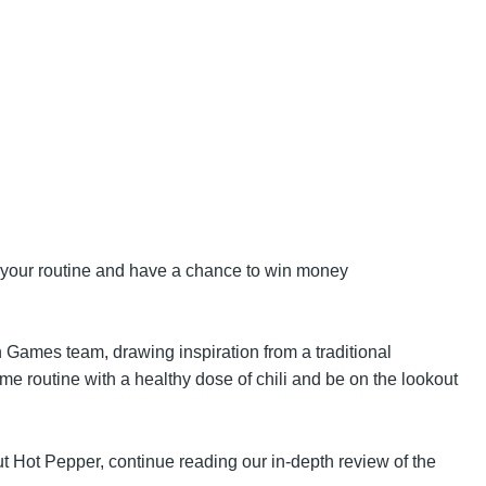
o your routine and have a chance to win money
 Games team, drawing inspiration from a traditional
e routine with a healthy dose of chili and be on the lookout
 Hot Pepper, continue reading our in-depth review of the