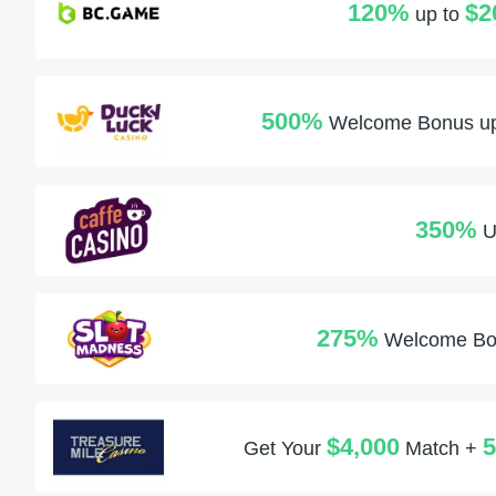
120%
$2
up to
500%
Welcome Bonus u
350%
U
275%
Welcome Bo
$4,000
5
Get Your
Match +