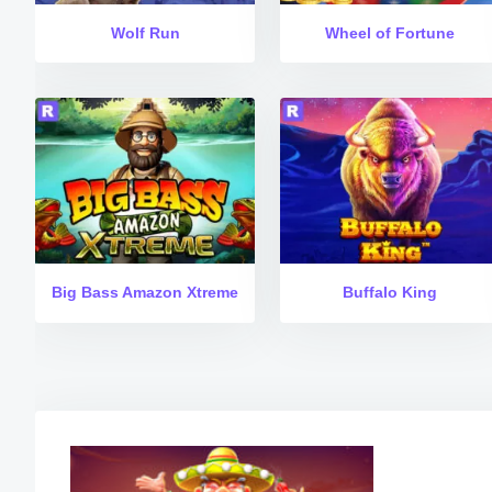
Wolf Run
Wheel of Fortune
Big Bass Amazon Xtreme
Buffalo King