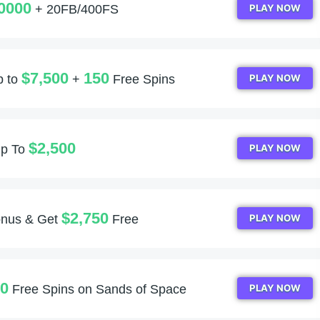
0000
+ 20FB/400FS
PLAY NOW
$7,500
150
p to
+
Free Spins
PLAY NOW
$2,500
p To
PLAY NOW
$2,750
nus & Get
Free
PLAY NOW
0
Free Spins on Sands of Space
PLAY NOW