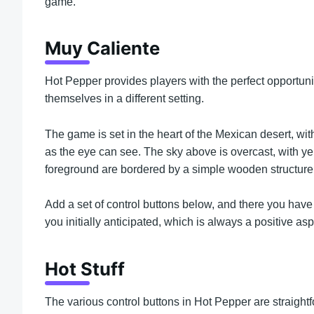
game.
Muy Caliente
Hot Pepper provides players with the perfect opportuni
themselves in a different setting.
The game is set in the heart of the Mexican desert, wit
as the eye can see. The sky above is overcast, with yel
foreground are bordered by a simple wooden structure
Add a set of control buttons below, and there you ha
you initially anticipated, which is always a positive asp
Hot Stuff
The various control buttons in Hot Pepper are straightf