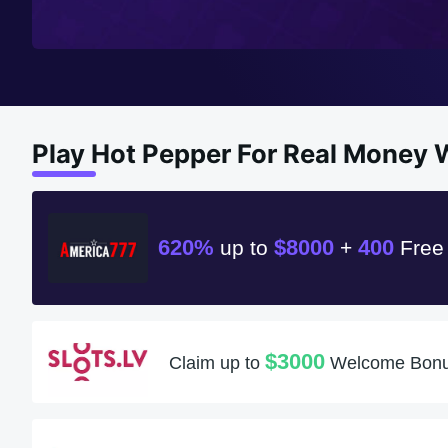
Play Hot Pepper For Real Money 
620%
$8000
400
up to
+
Free
$3000
Claim up to
Welcome Bon