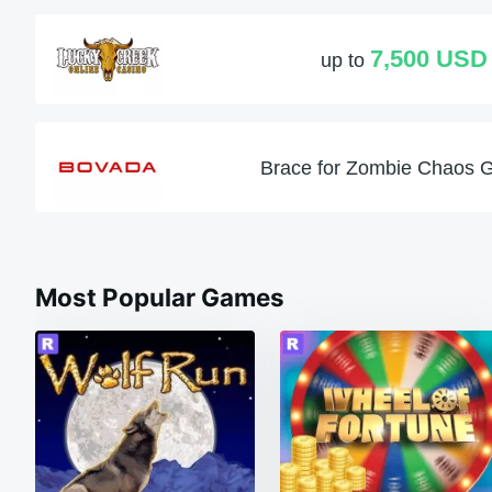
7,500 USD
up to
Brace for Zombie Chaos 
Most Popular Games