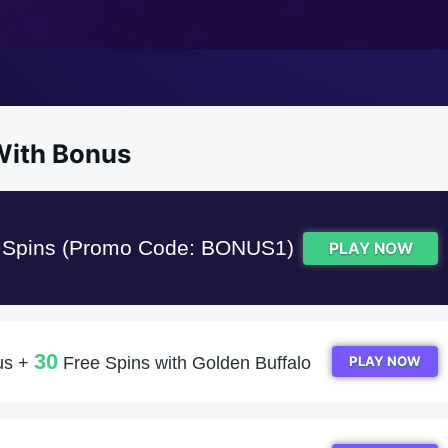
With Bonus
 Spins (Promo Code: BONUS1)
PLAY NOW
30
us +
Free Spins with Golden Buffalo
PLAY NOW