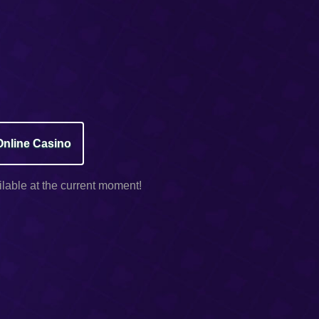
Online Casino
lable at the current moment!