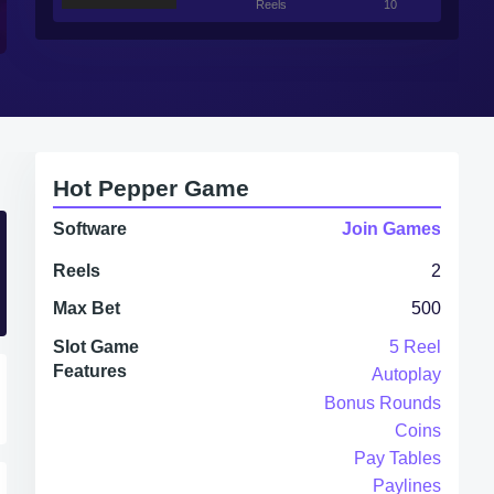
Reels
10
Hot Pepper Game
Software
Join Games
Reels
2
Max Bet
500
Slot Game
5 Reel
Features
Autoplay
Bonus Rounds
Coins
Pay Tables
Paylines