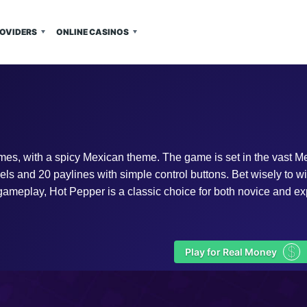
OVIDERS
ONLINE CASINOS
ames, with a spicy Mexican theme. The game is set in the vast Me
els and 20 paylines with simple control buttons. Bet wisely to wi
 gameplay, Hot Pepper is a classic choice for both novice and ex
$
Play for Real Money