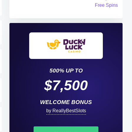
Free Spins
500% UP TO
$7,500
WELCOME BONUS
by ReallyBestSlots