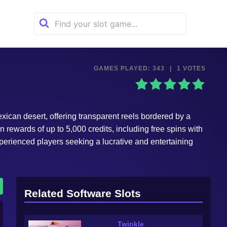
GAMES PLAYED: 343
|
1 VOTES
xican desert, offering transparent reels bordered by a
n rewards of up to 5,000 credits, including free spins with
perienced players seeking a lucrative and entertaining
Related Software Slots
Twinkle