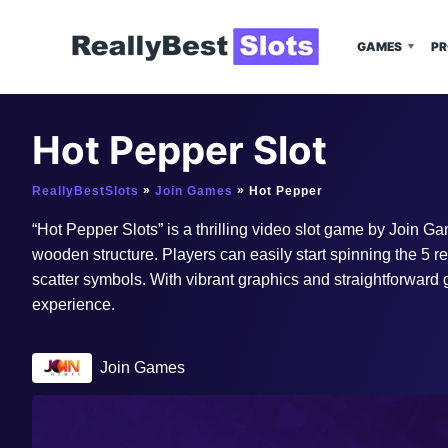
Skip
to
GAMES
PR
content
Hot Pepper Slot
»
»
ReallyBestSlots
Join Games
Hot Pepper
“Hot Pepper Slots” is a thrilling video slot game by Join G
wooden structure. Players can easily start spinning the 5 re
scatter symbols. With vibrant graphics and straightforward
experience.
Join Games