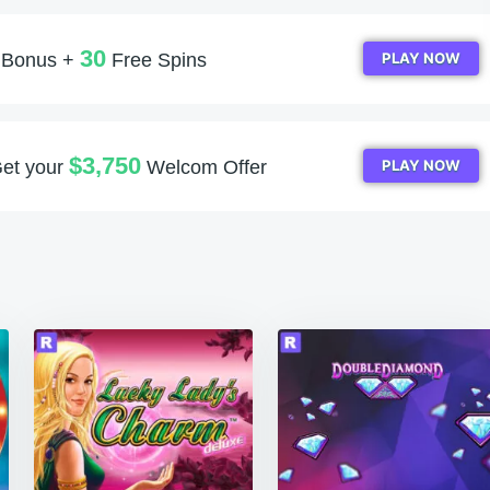
30
Bonus +
Free Spins
PLAY NOW
$3,750
Get your
Welcom Offer
PLAY NOW