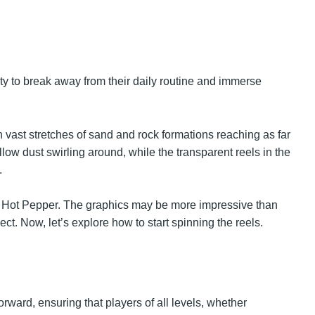
ty to break away from their daily routine and immerse
h vast stretches of sand and rock formations reaching as far
low dust swirling around, while the transparent reels in the
.
ve Hot Pepper. The graphics may be more impressive than
ect. Now, let’s explore how to start spinning the reels.
orward, ensuring that players of all levels, whether