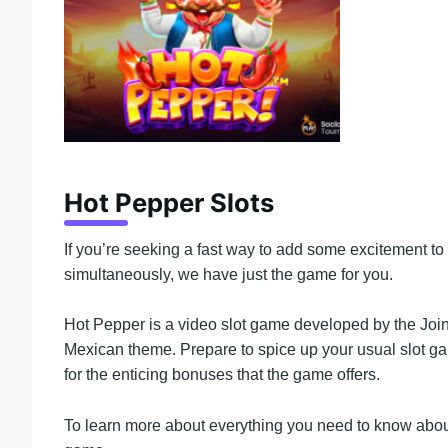
Hot Pepper Slots
If you’re seeking a fast way to add some excitement t
simultaneously, we have just the game for you.
Hot Pepper is a video slot game developed by the Join
Mexican theme. Prepare to spice up your usual slot gam
for the enticing bonuses that the game offers.
To learn more about everything you need to know about