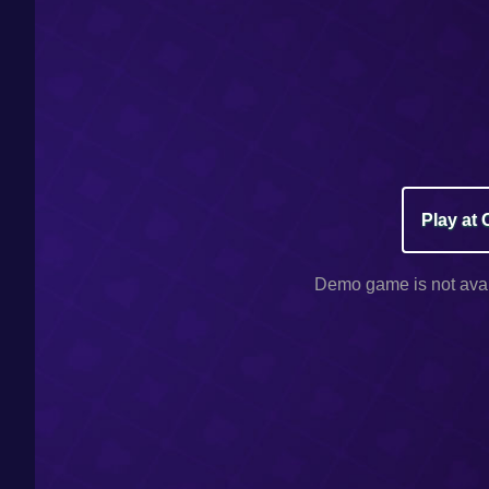
Play at 
Demo game is not avai