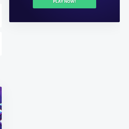
PLAY NOW!