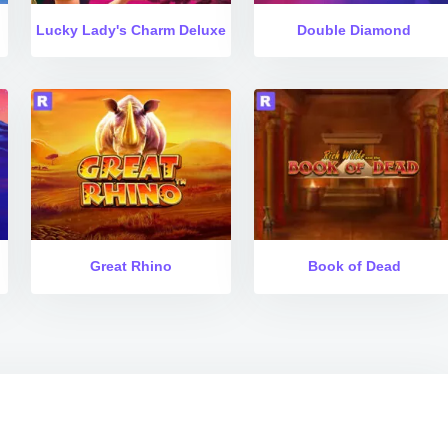
Lucky Lady's Charm Deluxe
Double Diamond
Great Rhino
Book of Dead