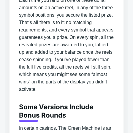
Each time you land on one of these dollar
amounts on an active reel, in any of the three
symbol positions, you secure the listed prize.
That’s all there is to it: no matching
requirements, and every symbol that appears
guarantees you a prize. On every spin, all the
revealed prizes are awarded to you, tallied
up and added to your balance once the reels
cease spinning. If you’ve played fewer than
the full five credits, all the reels will still spin,
which means you might see some “almost
wins” on the parts of the display you didn’t
activate.
Some Versions Include
Bonus Rounds
In certain casinos, The Green Machine is as