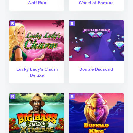
Wolf Run
Wheel of Fortune
Lucky Lady's Charm
Double Diamond
Deluxe