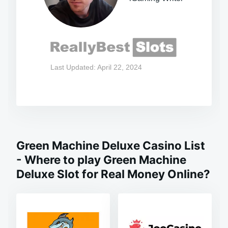
Last Updated: April 22, 2024
Green Machine Deluxe Casino List
- Where to play Green Machine
Deluxe Slot for Real Money Online?