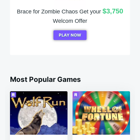
$3,750
Brace for Zombie Chaos Get your
Welcom Offer
PLAY NOW
Most Popular Games