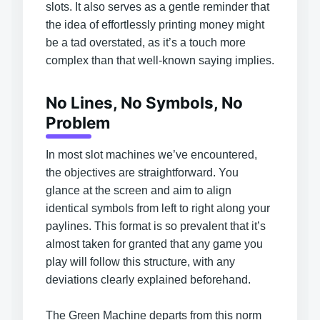
slots. It also serves as a gentle reminder that
the idea of effortlessly printing money might
be a tad overstated, as it’s a touch more
complex than that well-known saying implies.
No Lines, No Symbols, No
Problem
In most slot machines we’ve encountered,
the objectives are straightforward. You
glance at the screen and aim to align
identical symbols from left to right along your
paylines. This format is so prevalent that it’s
almost taken for granted that any game you
play will follow this structure, with any
deviations clearly explained beforehand.
The Green Machine departs from this norm