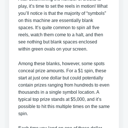
play, it’s time to set the reels in motion! What
you’ll notice is that the majority of “symbols”
on this machine are essentially blank
spaces. It’s quite common to spin all five
reels, watch them come to a halt, and then
see nothing but blank spaces enclosed
within green ovals on your screen.
Among these blanks, however, some spots
conceal prize amounts. For a $1 spin, these
start at just one dollar but could potentially
contain prizes ranging from hundreds to even
thousands in a single symbol location. A
typical top prize stands at $5,000, and it’s
possible to hit this multiple times on the same
spin.