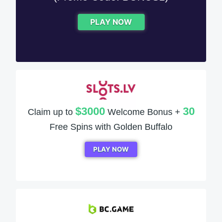
PLAY NOW
$3000
30
Claim up to
Welcome Bonus +
Free Spins with Golden Buffalo
PLAY NOW