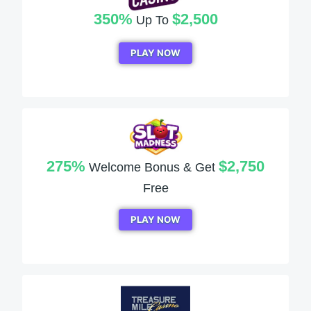
350%
$2,500
Up To
PLAY NOW
275%
$2,750
Welcome Bonus & Get
Free
PLAY NOW