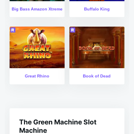
Big Bass Amazon Xtreme
Buffalo King
Great Rhino
Book of Dead
The Green Machine Slot
Machine