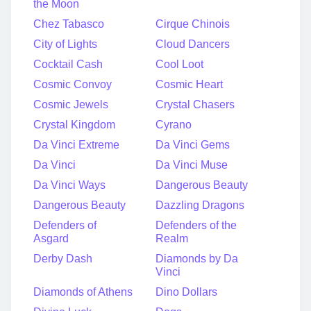
the Moon
Chez Tabasco
Cirque Chinois
City of Lights
Cloud Dancers
Cocktail Cash
Cool Loot
Cosmic Convoy
Cosmic Heart
Cosmic Jewels
Crystal Chasers
Crystal Kingdom
Cyrano
Da Vinci Extreme
Da Vinci Gems
Da Vinci
Da Vinci Muse
Da Vinci Ways
Dangerous Beauty
Dangerous Beauty
Dazzling Dragons
Defenders of
Defenders of the
Asgard
Realm
Derby Dash
Diamonds by Da
Vinci
Diamonds of Athens
Dino Dollars