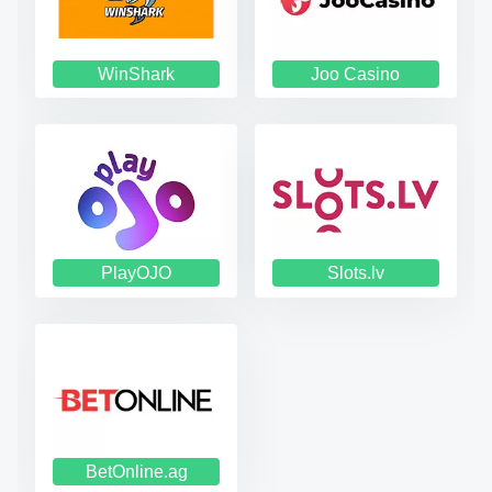
WinShark
Joo Casino
PlayOJO
Slots.lv
BetOnline.ag