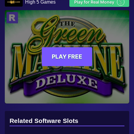
$
High 5 Games
Play for Real Money
PLAY FREE
Related Software Slots