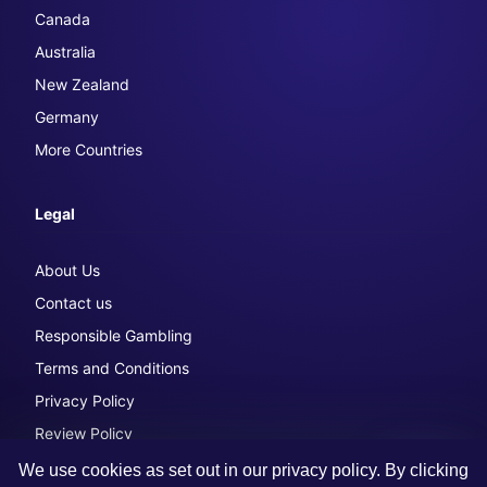
Canada
Australia
New Zealand
Germany
More Countries
Legal
About Us
Contact us
Responsible Gambling
Terms and Conditions
Privacy Policy
Review Policy
We use cookies as set out in our privacy policy. By clicking