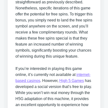
straightforward as previously described.
Nonetheless, specific iterations of this game
offer the potential for free spins. To trigger this
bonus, you simply need to land the free spins
symbol anywhere on the screen, and you’ll
receive a few complimentary rounds. What
makes these free spins special is that they
feature an increased number of winning
symbols, significantly boosting your chances
of winning during this unique feature.
If you’re interested in playing this game
online, it’s currently not available at
internet-
based casinos
. However,
High 5 Games
has
developed a social version that’s free to play.
While you won’t win real money through the
H5G adaptation of this machine, it provides
an excellent opportunity to experience how