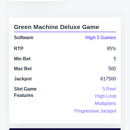
Green Machine Deluxe Game
Software
High 5 Games
RTP
95%
Min Bet
5
Max Bet
500
Jackpot
617500
Slot Game
5 Reel
Features
High Limit
Multipliers
Progressive Jackpot