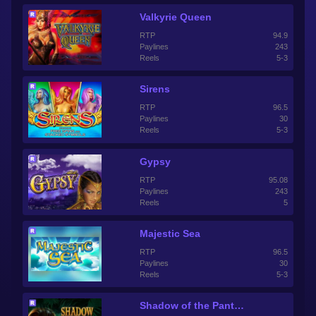
Valkyrie Queen
RTP
94.9
Paylines
243
Reels
5-3
Sirens
RTP
96.5
Paylines
30
Reels
5-3
Gypsy
RTP
95.08
Paylines
243
Reels
5
Majestic Sea
RTP
96.5
Paylines
30
Reels
5-3
Shadow of the Panther