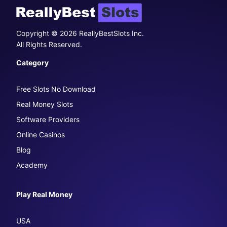
Copyright © 2026 ReallyBestSlots Inc.
All Rights Reserved.
Category
Free Slots No Download
Real Money Slots
Software Providers
Online Casinos
Blog
Academy
Play Real Money
USA