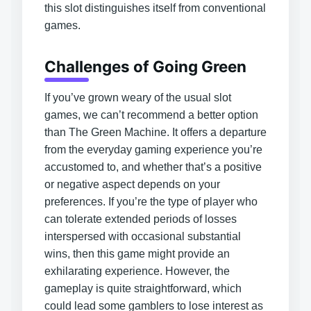
this slot distinguishes itself from conventional
games.
Challenges of Going Green
If you’ve grown weary of the usual slot
games, we can’t recommend a better option
than The Green Machine. It offers a departure
from the everyday gaming experience you’re
accustomed to, and whether that’s a positive
or negative aspect depends on your
preferences. If you’re the type of player who
can tolerate extended periods of losses
interspersed with occasional substantial
wins, then this game might provide an
exhilarating experience. However, the
gameplay is quite straightforward, which
could lead some gamblers to lose interest as