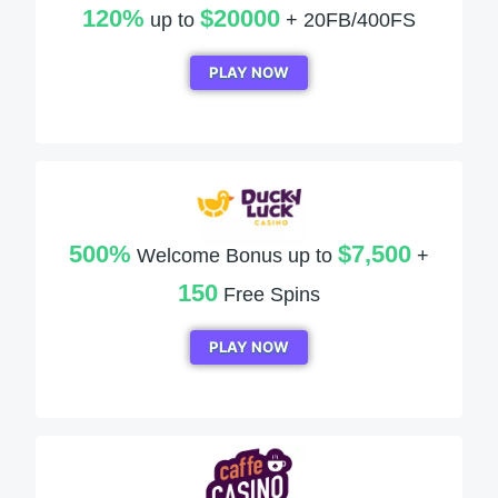
120%
$20000
up to
+ 20FB/400FS
PLAY NOW
500%
$7,500
Welcome Bonus up to
+
150
Free Spins
PLAY NOW