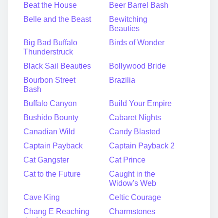
Beat the House
Beer Barrel Bash
Belle and the Beast
Bewitching
Beauties
Big Bad Buffalo
Birds of Wonder
Thunderstruck
Black Sail Beauties
Bollywood Bride
Bourbon Street
Brazilia
Bash
Buffalo Canyon
Build Your Empire
Bushido Bounty
Cabaret Nights
Canadian Wild
Candy Blasted
Captain Payback
Captain Payback 2
Cat Gangster
Cat Prince
Cat to the Future
Caught in the
Widow's Web
Cave King
Celtic Courage
Chang E Reaching
Charmstones