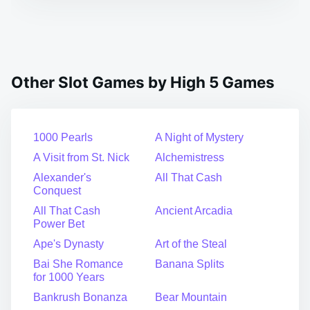
Other Slot Games by High 5 Games
1000 Pearls
A Night of Mystery
A Visit from St. Nick
Alchemistress
Alexander's
All That Cash
Conquest
All That Cash
Ancient Arcadia
Power Bet
Ape's Dynasty
Art of the Steal
Bai She Romance
Banana Splits
for 1000 Years
Bankrush Bonanza
Bear Mountain