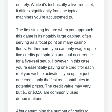
entirely. While it’s technically a five-reel slot,
it differs significantly from the typical
machines you’re accustomed to.
The first striking feature when you approach
this game is its notably large cabinet, often
serving as a focal point on many casino
floors. Furthermore, you can only wager up to
five credits per spin, an unusual occurrence
for a five-reel setup. However, in this case,
you’re essentially paying one credit for each
reel you wish to activate; if you opt for just
one credit, only the first reel contributes to
potential prizes. The credit value may vary,
but $1 or $0.50 are commonly used
denominations.
After determining the number of credits to