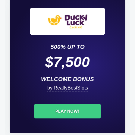
500% UP TO
$7,500
WELCOME BONUS
by ReallyBestSlots
PLAY NOW!