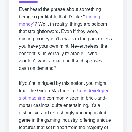
Ever heard the phrase about something
being so profitable that it’s like “
printing
money
“? Well, in reality, things are seldom
that straightforward. Even if they were,
minting money isn’t a walk in the park unless
you have your own mint. Nevertheless, the
concept is universally relatable – who
wouldn’t want a machine that dispenses
cash on demand?
If you’re intrigued by this notion, you might
find The Green Machine, a
Bally-developed
slot machine
commonly seen in brick-and-
mortar casinos, quite entertaining. It’s a
distinctive and refreshingly uncomplicated
game in the gaming industry, offering unique
features that set it apart from the majority of