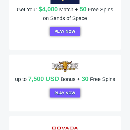
$4,000
50
Get Your
Match +
Free Spins
on Sands of Space
PLAY NOW
7,500 USD
30
up to
Bonus +
Free Spins
PLAY NOW