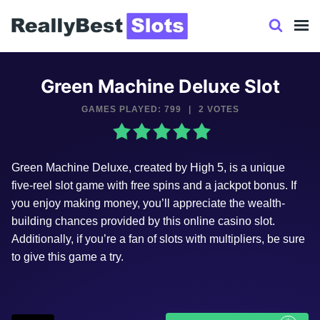
Skip
to
content
Green Machine Deluxe Slot
GAMES PLAYED: 799
|
2 VOTES
Green Machine Deluxe, created by High 5, is a unique
five-reel slot game with free spins and a jackpot bonus. If
you enjoy making money, you’ll appreciate the wealth-
building chances provided by this online casino slot.
Additionally, if you’re a fan of slots with multipliers, be sure
to give this game a try.