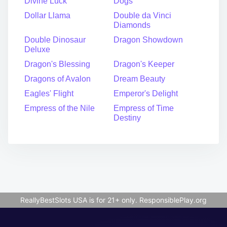
Divine Luck
Dogs
Dollar Llama
Double da Vinci
Diamonds
Double Dinosaur
Dragon Showdown
Deluxe
Dragon's Blessing
Dragon's Keeper
Dragons of Avalon
Dream Beauty
Eagles' Flight
Emperor's Delight
Empress of the Nile
Empress of Time
Destiny
ReallyBestSlots USA is for 21+ only.
ResponsiblePlay.org