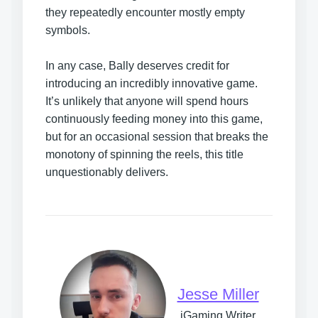
they repeatedly encounter mostly empty
symbols.
In any case, Bally deserves credit for
introducing an incredibly innovative game.
It’s unlikely that anyone will spend hours
continuously feeding money into this game,
but for an occasional session that breaks the
monotony of spinning the reels, this title
unquestionably delivers.
Jesse Miller
iGaming Writer