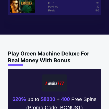
RTP
94
Paylines
30
Reels
5-3
Play Green Machine Deluxe For
Real Money With Bonus
620%
$8000
400
up to
+
Free Spins
(Promo Code: BONUS1)