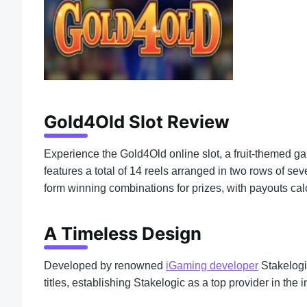
Gold4Old Slot Review
Experience the Gold4Old online slot, a fruit-themed ga
features a total of 14 reels arranged in two rows of s
form winning combinations for prizes, with payouts calcu
A Timeless Design
Developed by renowned
iGaming developer
Stakelogic
titles, establishing Stakelogic as a top provider in the i