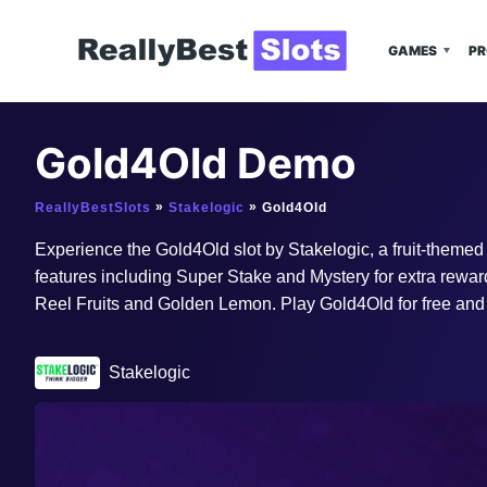
Skip
to
GAMES
PR
content
Gold4Old Demo
»
»
ReallyBestSlots
Stakelogic
Gold4Old
Experience the Gold4Old slot by Stakelogic, a fruit-themed
features including Super Stake and Mystery for extra rewards
Reel Fruits and Golden Lemon. Play Gold4Old for free and 
Stakelogic