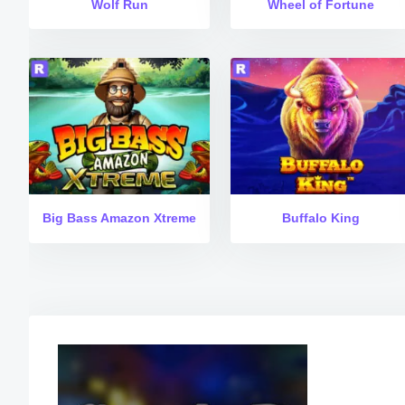
Wolf Run
Wheel of Fortune
Big Bass Amazon Xtreme
Buffalo King