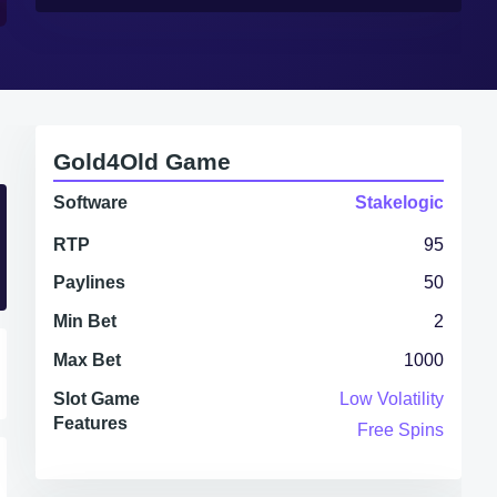
Gold4Old Game
Software
Stakelogic
RTP
95
Paylines
50
Min Bet
2
Max Bet
1000
Slot Game
Low Volatility
Features
Free Spins