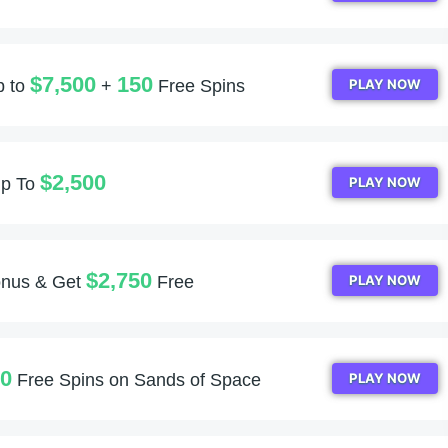
$7,500
150
p to
+
Free Spins
PLAY NOW
$2,500
p To
PLAY NOW
$2,750
nus & Get
Free
PLAY NOW
0
Free Spins on Sands of Space
PLAY NOW