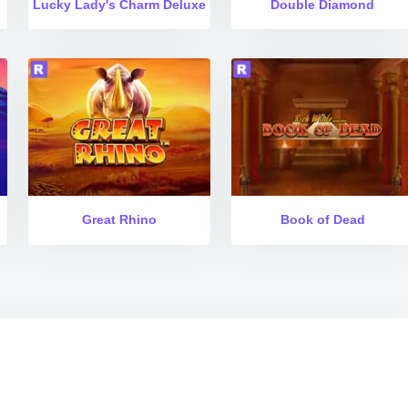
Lucky Lady's Charm Deluxe
Double Diamond
Great Rhino
Book of Dead