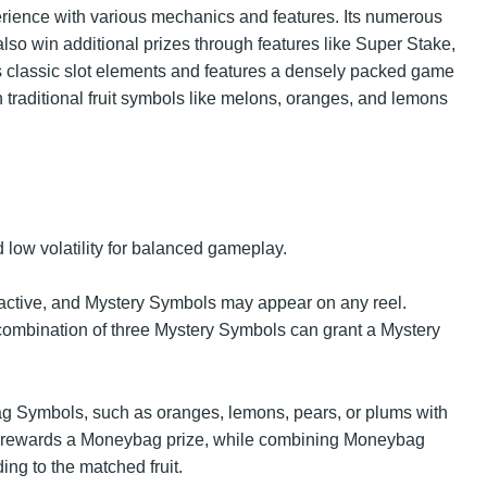
rience with various mechanics and features. Its numerous
also win additional prizes through features like Super Stake,
classic slot elements and features a densely packed game
th traditional fruit symbols like melons, oranges, and lemons
ow volatility for balanced gameplay.
 active, and Mystery Symbols may appear on any reel.
combination of three Mystery Symbols can grant a Mystery
bag Symbols, such as oranges, lemons, pears, or plums with
rewards a Moneybag prize, while combining Moneybag
ing to the matched fruit.