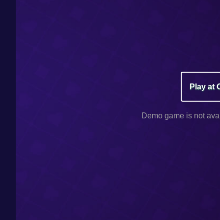
Play at 
Demo game is not avai