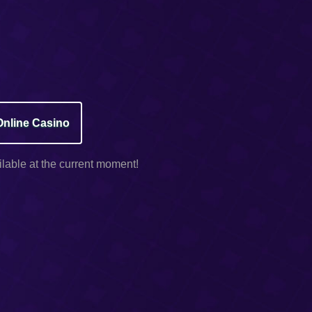
Online Casino
lable at the current moment!