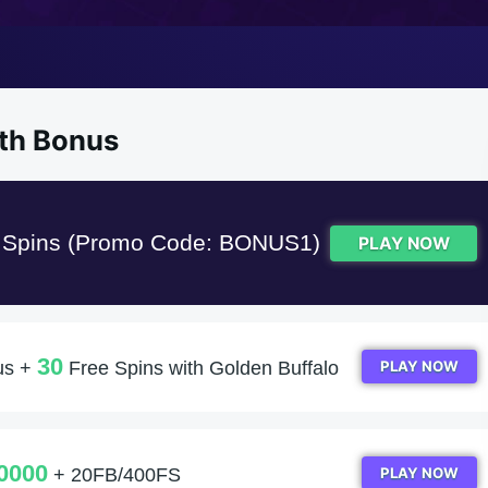
ith Bonus
 Spins (Promo Code: BONUS1)
PLAY NOW
30
us +
Free Spins with Golden Buffalo
PLAY NOW
0000
+ 20FB/400FS
PLAY NOW