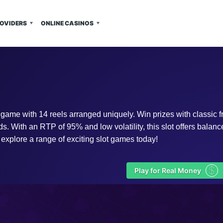
OVIDERS
ONLINE CASINOS
 game with 14 reels arranged uniquely. Win prizes with classic 
. With an RTP of 95% and low volatility, this slot offers balanc
explore a range of exciting slot games today!
$
Play for Real Money