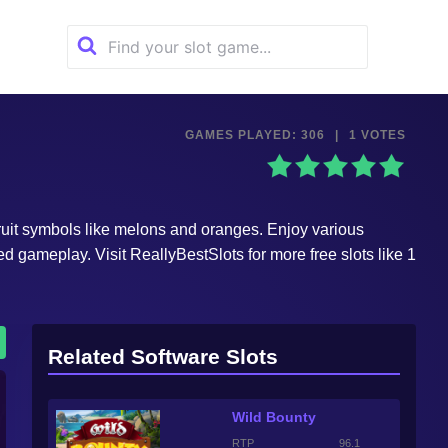
GAMES PLAYED: 306
|
1 VOTES
fruit symbols like melons and oranges. Enjoy various
ed gameplay. Visit ReallyBestSlots for more free slots like 1
Related Software Slots
Wild Bounty
RTP
96.1