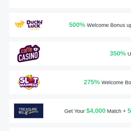
500%
Welcome Bonus u
350%
U
275%
Welcome Bo
$4,000
5
Get Your
Match +