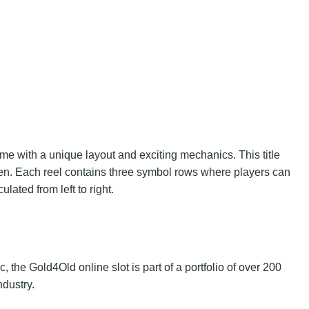
me with a unique layout and exciting mechanics. This title
even. Each reel contains three symbol rows where players can
lated from left to right.
, the Gold4Old online slot is part of a portfolio of over 200
ndustry.