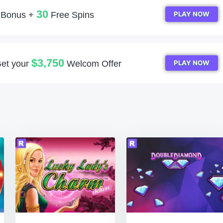
30
Bonus +
Free Spins
PLAY NOW
$3,750
Get your
Welcom Offer
PLAY NOW