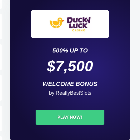
500% UP TO
$7,500
WELCOME BONUS
by ReallyBestSlots
PLAY NOW!