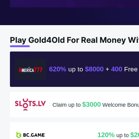
Play Gold4Old For Real Money W
620%
$8000
400
up to
+
Free
$3000
Claim up to
Welcome Bon
120%
$2
up to