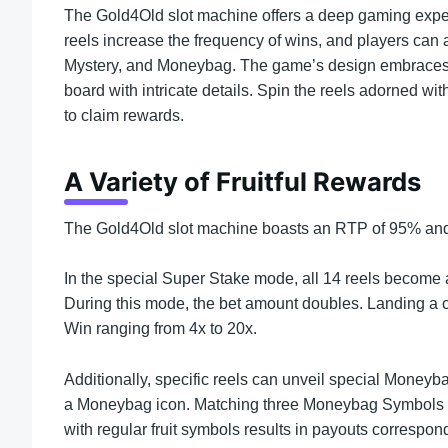
The Gold4Old slot machine offers a deep gaming expe
reels increase the frequency of wins, and players can 
Mystery, and Moneybag. The game’s design embraces 
board with intricate details. Spin the reels adorned wi
to claim rewards.
A Variety of Fruitful Rewards
The Gold4Old slot machine boasts an RTP of 95% and l
In the special Super Stake mode, all 14 reels become
During this mode, the bet amount doubles. Landing a 
Win ranging from 4x to 20x.
Additionally, specific reels can unveil special Money
a Moneybag icon. Matching three Moneybag Symbols 
with regular fruit symbols results in payouts correspond