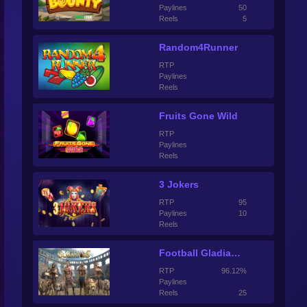
Paylines
50
Reels
5
Random4Runner
RTP
Paylines
Reels
Fruits Gone Wild
RTP
Paylines
Reels
3 Jokers
RTP
95
Paylines
10
Reels
Football Gladiators
RTP
96.12%
Paylines
Reels
25