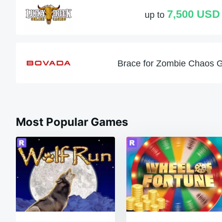
7,500 USD
up to
Brace for Zombie Chaos 
Most Popular Games