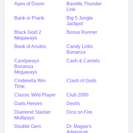
Apes of Doom
Bandits Thunder
Link
Bank or Prank
Big 5 Jungle
Jackpot
Black Gold 2
Bonus Runner
Megaways
Book of Anubis
Candy Links
Bonanza
Candyways
Cash & Camels
Bonanza
Megaways
Cinderella Win
Clash of Gods
Time
Classic Wild Player
Club 2000
Darts Heroes
Devils
Diamond Stacker
Dice on Fire
Multipays
Double Gem
Dr. Magoo's
Adventure