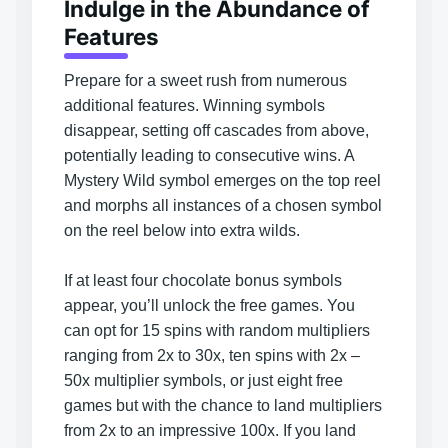
Indulge in the Abundance of
Features
Prepare for a sweet rush from numerous
additional features. Winning symbols
disappear, setting off cascades from above,
potentially leading to consecutive wins. A
Mystery Wild symbol emerges on the top reel
and morphs all instances of a chosen symbol
on the reel below into extra wilds.
If at least four chocolate bonus symbols
appear, you’ll unlock the free games. You
can opt for 15 spins with random multipliers
ranging from 2x to 30x, ten spins with 2x –
50x multiplier symbols, or just eight free
games but with the chance to land multipliers
from 2x to an impressive 100x. If you land