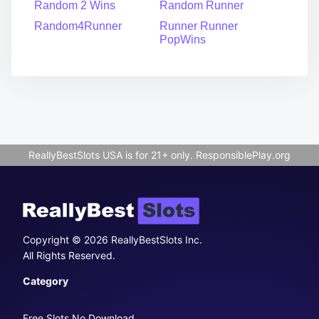
Random 2 Wins
Random Runner
Random4Runner
Runner Runner
PopWins
ReallyBestSlots USA is for 21+ only.
ResponsiblePlay.org
Copyright © 2026 ReallyBestSlots Inc.
All Rights Reserved.
Category
Free Slots No Download