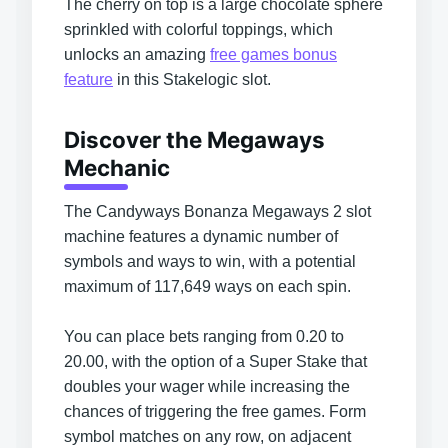
The cherry on top is a large chocolate sphere
sprinkled with colorful toppings, which
unlocks an amazing
free games bonus
feature
in this Stakelogic slot.
Discover the Megaways
Mechanic
The Candyways Bonanza Megaways 2 slot
machine features a dynamic number of
symbols and ways to win, with a potential
maximum of 117,649 ways on each spin.
You can place bets ranging from 0.20 to
20.00, with the option of a Super Stake that
doubles your wager while increasing the
chances of triggering the free games. Form
symbol matches on any row, on adjacent