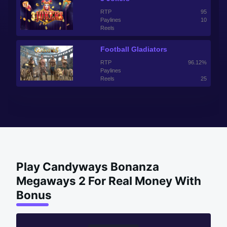
RTP
95
Paylines
10
Reels
Football Gladiators
RTP
96.12%
Paylines
Reels
25
Play Candyways Bonanza
Megaways 2 For Real Money With
Bonus