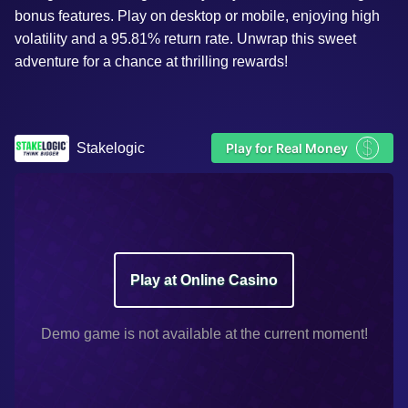
bonus features. Play on desktop or mobile, enjoying high
volatility and a 95.81% return rate. Unwrap this sweet
adventure for a chance at thrilling rewards!
$
Stakelogic
Play for Real Money
Play at Online Casino
Demo game is not available at the current moment!