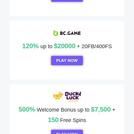
120%
$20000
up to
+ 20FB/400FS
PLAY NOW
500%
$7,500
Welcome Bonus up to
+
150
Free Spins