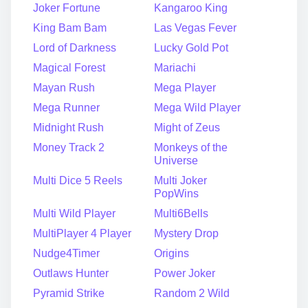
Joker Fortune
Kangaroo King
King Bam Bam
Las Vegas Fever
Lord of Darkness
Lucky Gold Pot
Magical Forest
Mariachi
Mayan Rush
Mega Player
Mega Runner
Mega Wild Player
Midnight Rush
Might of Zeus
Money Track 2
Monkeys of the
Universe
Multi Dice 5 Reels
Multi Joker
PopWins
Multi Wild Player
Multi6Bells
MultiPlayer 4 Player
Mystery Drop
Nudge4Timer
Origins
Outlaws Hunter
Power Joker
Pyramid Strike
Random 2 Wild