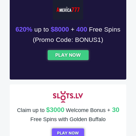
620%
$8000
400
up to
+
Free Spins
(Promo Code: BONUS1)
PLAY NOW
$3000
30
Claim up to
Welcome Bonus +
Free Spins with Golden Buffalo
PLAY NOW