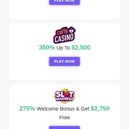
PLAY NOW
350%
$2,500
Up To
PLAY NOW
275%
$2,750
Welcome Bonus & Get
Free