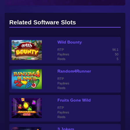
Related Software Slots
Wild Bounty
RTP
96.1
Paylines
50
Reels
5
Random4Runner
RTP
Paylines
Reels
Fruits Gone Wild
RTP
Paylines
Reels
3 Jokers