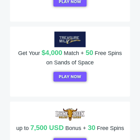
PLAY NOW
$4,000
50
Get Your
Match +
Free Spins
on Sands of Space
PLAY NOW
7,500 USD
30
up to
Bonus +
Free Spins