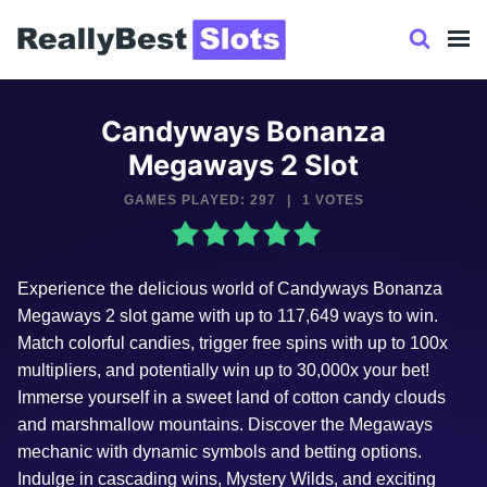
Skip
to
content
Candyways Bonanza
Megaways 2 Slot
GAMES PLAYED: 297
|
1 VOTES
Experience the delicious world of Candyways Bonanza
Megaways 2 slot game with up to 117,649 ways to win.
Match colorful candies, trigger free spins with up to 100x
multipliers, and potentially win up to 30,000x your bet!
Immerse yourself in a sweet land of cotton candy clouds
and marshmallow mountains. Discover the Megaways
mechanic with dynamic symbols and betting options.
Indulge in cascading wins, Mystery Wilds, and exciting