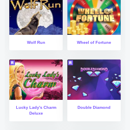
Wolf Run
Wheel of Fortune
Lucky Lady's Charm
Double Diamond
Deluxe