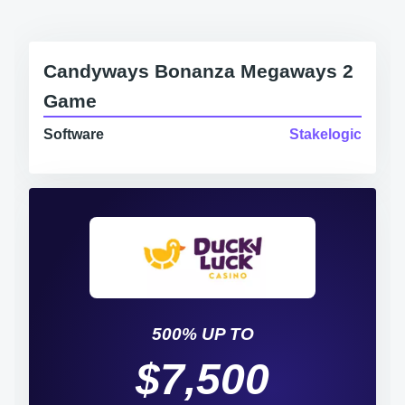
Candyways Bonanza Megaways 2
Game
Software
Stakelogic
500% UP TO
$7,500