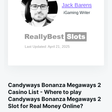
Jack Barens
iGaming Writer
Last Updated: April 21, 2025
Candyways Bonanza Megaways 2
Casino List - Where to play
Candyways Bonanza Megaways 2
Slot for Real Money Online?