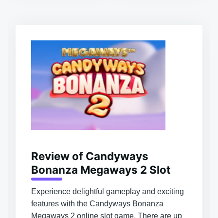
Review of Candyways
Bonanza Megaways 2 Slot
Experience delightful gameplay and exciting
features with the Candyways Bonanza
Megaways 2 online slot game. There are up