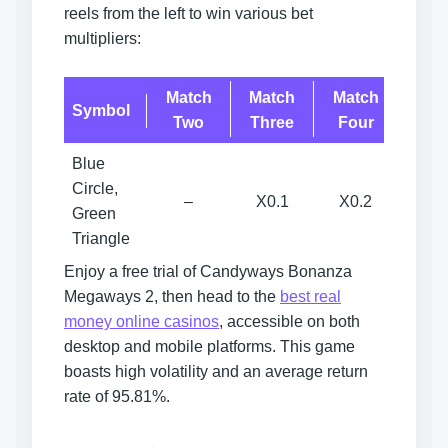
reels from the left to win various bet
multipliers:
Match
Match
Match
Mat
Symbol
Two
Three
Four
Fiv
Blue
Circle,
–
X0.1
X0.2
X0.
Green
Triangle
Enjoy a free trial of Candyways Bonanza
Megaways 2, then head to the
best real
money online casinos
, accessible on both
desktop and mobile platforms. This game
boasts high volatility and an average return
rate of 95.81%.