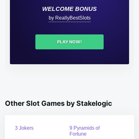
WELCOME BONUS
by ReallyBestSlots
PLAY NOW!
Other Slot Games by Stakelogic
3 Jokers
9 Pyramids of
Fortune