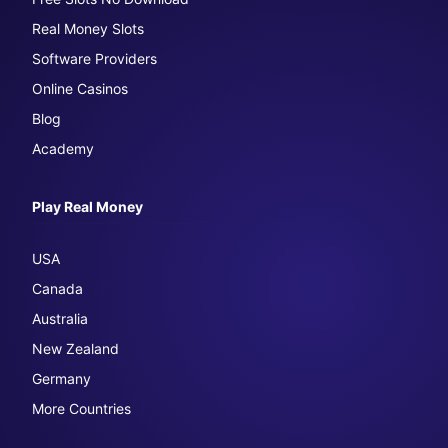
Real Money Slots
Software Providers
Online Casinos
Blog
Academy
Play Real Money
USA
Canada
Australia
New Zealand
Germany
More Countries