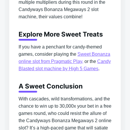
multiple multipliers during this round in the
Candyways Bonanza Megaways 2 slot
machine, their values combine!
Explore More Sweet Treats
If you have a penchant for candy-themed
games, consider playing the
Sweet Bonanza
online slot from Pragmatic Play,
or the
Candy
Blasted slot machine by High 5 Games
.
A Sweet Conclusion
With cascades, wild transformations, and the
chance to win up to 30,000x your bet in a free
games round, who could resist the allure of
the Candyways Bonanza Megaways 2 online
slot? It’s a high-paced game that will satiate