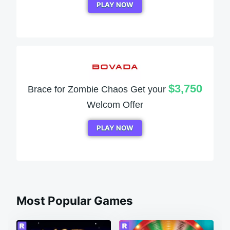
PLAY NOW
$3,750
Brace for Zombie Chaos Get your
Welcom Offer
PLAY NOW
Most Popular Games