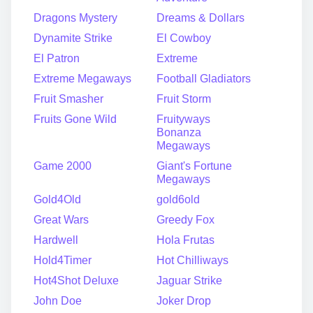
Dragons Mystery
Dreams & Dollars
Dynamite Strike
El Cowboy
El Patron
Extreme
Extreme Megaways
Football Gladiators
Fruit Smasher
Fruit Storm
Fruits Gone Wild
Fruityways
Bonanza
Megaways
Game 2000
Giant's Fortune
Megaways
Gold4Old
gold6old
Great Wars
Greedy Fox
Hardwell
Hola Frutas
Hold4Timer
Hot Chilliways
Hot4Shot Deluxe
Jaguar Strike
John Doe
Joker Drop