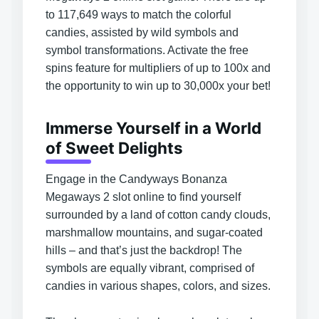
to 117,649 ways to match the colorful
candies, assisted by wild symbols and
symbol transformations. Activate the free
spins feature for multipliers of up to 100x and
the opportunity to win up to 30,000x your bet!
Immerse Yourself in a World
of Sweet Delights
Engage in the Candyways Bonanza
Megaways 2 slot online to find yourself
surrounded by a land of cotton candy clouds,
marshmallow mountains, and sugar-coated
hills – and that’s just the backdrop! The
symbols are equally vibrant, comprised of
candies in various shapes, colors, and sizes.