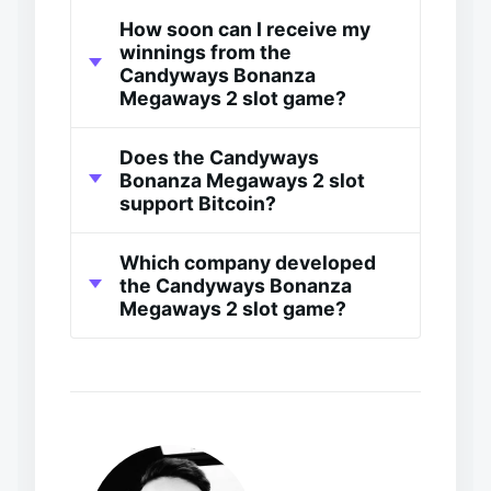
How soon can I receive my
winnings from the
Candyways Bonanza
Megaways 2 slot game?
Does the Candyways
Bonanza Megaways 2 slot
support Bitcoin?
Which company developed
the Candyways Bonanza
Megaways 2 slot game?