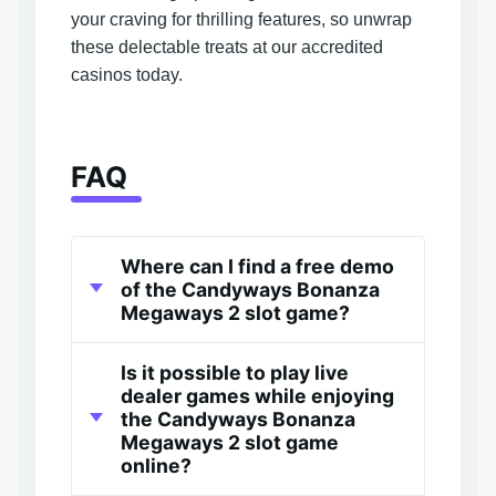
your craving for thrilling features, so unwrap
these delectable treats at our accredited
casinos today.
FAQ
Where can I find a free demo
of the Candyways Bonanza
Megaways 2 slot game?
Is it possible to play live
dealer games while enjoying
the Candyways Bonanza
Megaways 2 slot game
online?