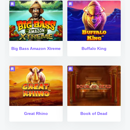
Big Bass Amazon Xtreme
Buffalo King
Great Rhino
Book of Dead