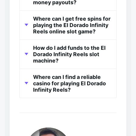
money payouts?
Where can I get free spins for
playing the El Dorado Infinity
Reels online slot game?
How do I add funds to the El
Dorado Infinity Reels slot
machine?
Where can I find a reliable
casino for playing El Dorado
Infinity Reels?