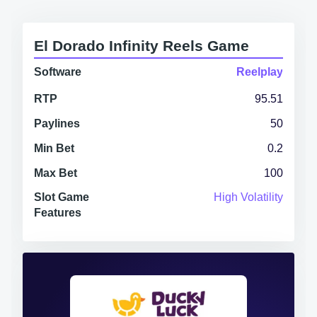
El Dorado Infinity Reels Game
Software
Reelplay
RTP
95.51
Paylines
50
Min Bet
0.2
Max Bet
100
Slot Game
High Volatility
Features