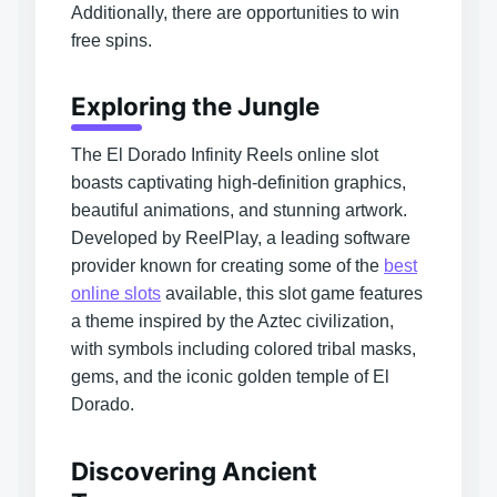
Additionally, there are opportunities to win
free spins.
Exploring the Jungle
The El Dorado Infinity Reels online slot
boasts captivating high-definition graphics,
beautiful animations, and stunning artwork.
Developed by ReelPlay, a leading software
provider known for creating some of the
best
online slots
available, this slot game features
a theme inspired by the Aztec civilization,
with symbols including colored tribal masks,
gems, and the iconic golden temple of El
Dorado.
Discovering Ancient