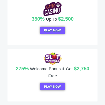
350%
$2,500
Up To
PLAY NOW
275%
$2,750
Welcome Bonus & Get
Free
PLAY NOW