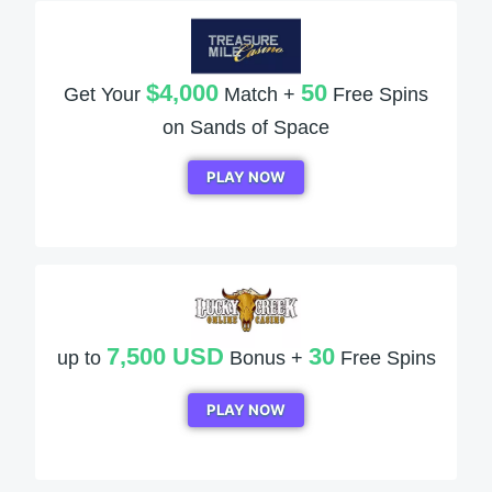
$4,000
50
Get Your
Match +
Free Spins
on Sands of Space
PLAY NOW
7,500 USD
30
up to
Bonus +
Free Spins
PLAY NOW