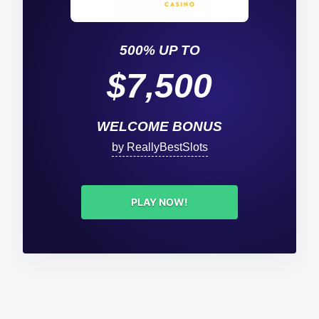
500% UP TO
$7,500
WELCOME BONUS
by ReallyBestSlots
PLAY NOW!