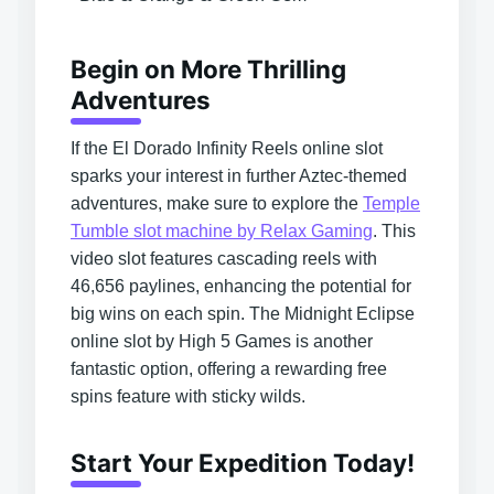
Begin on More Thrilling
Adventures
If the El Dorado Infinity Reels online slot
sparks your interest in further Aztec-themed
adventures, make sure to explore the
Temple
Tumble slot machine by Relax Gaming
. This
video slot features cascading reels with
46,656 paylines, enhancing the potential for
big wins on each spin. The
Midnight Eclipse
online slot by High 5 Games
is another
fantastic option, offering a rewarding free
spins feature with sticky wilds.
Start Your Expedition Today!