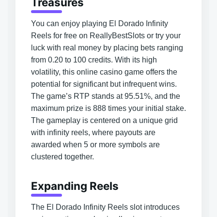
Treasures
You can enjoy playing El Dorado Infinity
Reels for free on ReallyBestSlots or try your
luck with real money by placing bets ranging
from 0.20 to 100 credits. With its high
volatility, this online casino game offers the
potential for significant but infrequent wins.
The game’s RTP stands at 95.51%, and the
maximum prize is 888 times your initial stake.
The gameplay is centered on a unique grid
with infinity reels, where payouts are
awarded when 5 or more symbols are
clustered together.
Expanding Reels
The El Dorado Infinity Reels slot introduces