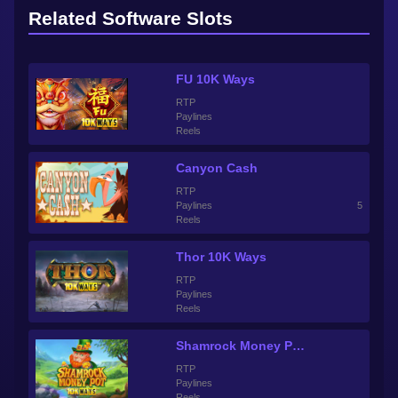
Related Software Slots
FU 10K Ways
RTP
Paylines
Reels
Canyon Cash
RTP
Paylines
5
Reels
Thor 10K Ways
RTP
Paylines
Reels
Shamrock Money Pot 10K Ways
RTP
Paylines
Reels