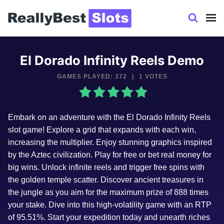
Skip
to
content
El Dorado Infinity Reels Demo
GAMES PLAYED: 372
|
1 VOTES
Embark on an adventure with the El Dorado Infinity Reels
slot game! Explore a grid that expands with each win,
increasing the multiplier. Enjoy stunning graphics inspired
by the Aztec civilization. Play for free or bet real money for
big wins. Unlock infinite reels and trigger free spins with
the golden temple scatter. Discover ancient treasures in
the jungle as you aim for the maximum prize of 888 times
your stake. Dive into this high-volatility game with an RTP
of 95.51%. Start your expedition today and unearth riches