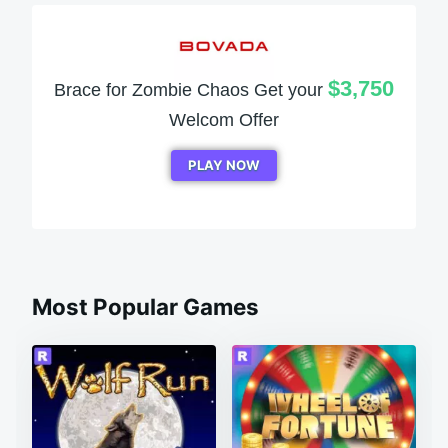
$3,750
Brace for Zombie Chaos Get your
Welcom Offer
PLAY NOW
Most Popular Games