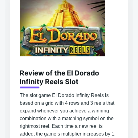
Review of the El Dorado
Infinity Reels Slot
The slot game El Dorado Infinity Reels is
based on a grid with 4 rows and 3 reels that
expand whenever you achieve a winning
combination with a matching symbol on the
rightmost reel. Each time a new reel is
added, the game’s multiplier increases by 1.