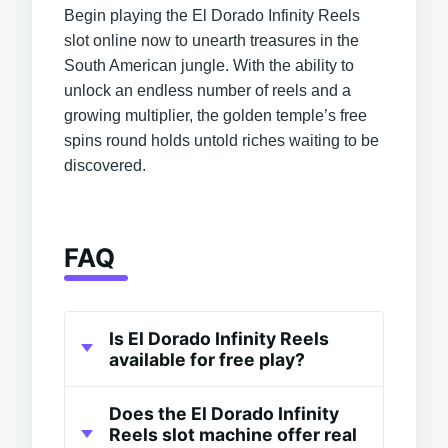
Begin playing the El Dorado Infinity Reels
slot online now to unearth treasures in the
South American jungle. With the ability to
unlock an endless number of reels and a
growing multiplier, the golden temple’s free
spins round holds untold riches waiting to be
discovered.
FAQ
Is El Dorado Infinity Reels
available for free play?
Does the El Dorado Infinity
Reels slot machine offer real