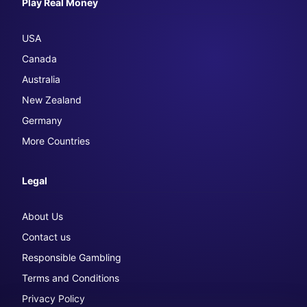
Play Real Money
USA
Canada
Australia
New Zealand
Germany
More Countries
Legal
About Us
Contact us
Responsible Gambling
Terms and Conditions
Privacy Policy