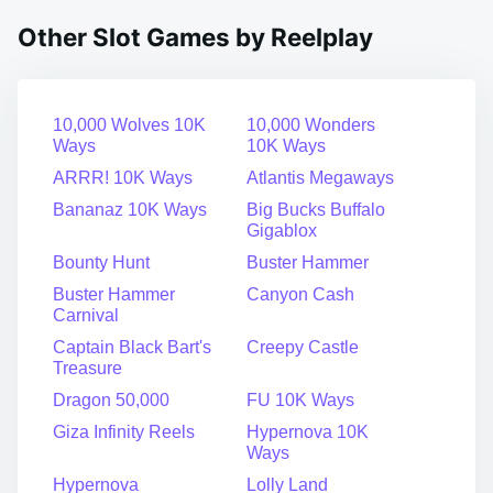
Other Slot Games by Reelplay
10,000 Wolves 10K
10,000 Wonders
Ways
10K Ways
ARRR! 10K Ways
Atlantis Megaways
Bananaz 10K Ways
Big Bucks Buffalo
Gigablox
Bounty Hunt
Buster Hammer
Buster Hammer
Canyon Cash
Carnival
Captain Black Bart's
Creepy Castle
Treasure
Dragon 50,000
FU 10K Ways
Giza Infinity Reels
Hypernova 10K
Ways
Hypernova
Lolly Land