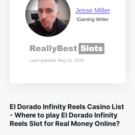
Jesse Miller
iGaming Writer
Last Updated: May 21, 2026
El Dorado Infinity Reels Casino List
- Where to play El Dorado Infinity
Reels Slot for Real Money Online?