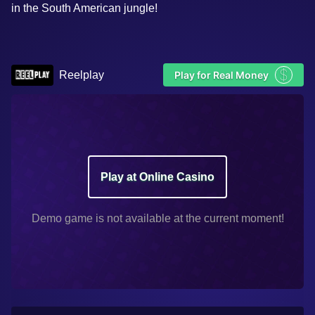
in the South American jungle!
$
Reelplay
Play for Real Money
Play at Online Casino
Demo game is not available at the current moment!