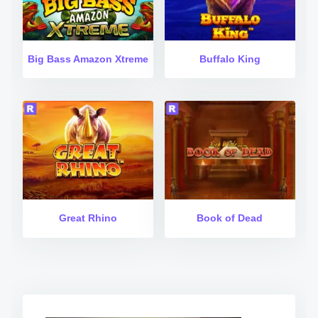
Big Bass Amazon Xtreme
Buffalo King
Great Rhino
Book of Dead