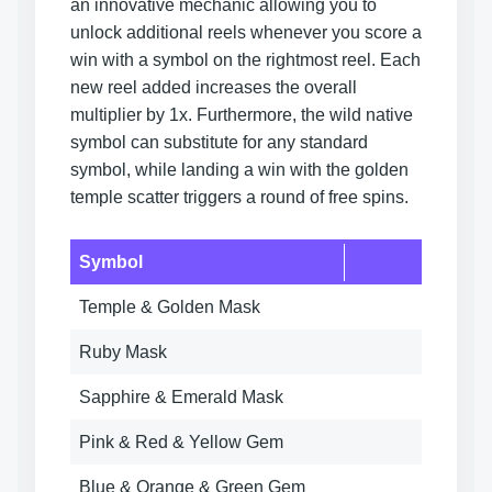
an innovative mechanic allowing you to
unlock additional reels whenever you score a
win with a symbol on the rightmost reel. Each
new reel added increases the overall
multiplier by 1x. Furthermore, the wild native
symbol can substitute for any standard
symbol, while landing a win with the golden
temple scatter triggers a round of free spins.
Symbol
Val
Temple & Golden Mask
5x
Ruby Mask
4x
Sapphire & Emerald Mask
3x
Pink & Red & Yellow Gem
2x
Blue & Orange & Green Gem
1x