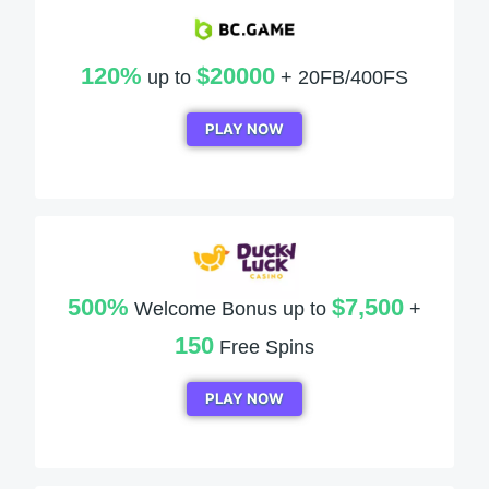
120%
$20000
up to
+ 20FB/400FS
PLAY NOW
500%
$7,500
Welcome Bonus up to
+
150
Free Spins
PLAY NOW