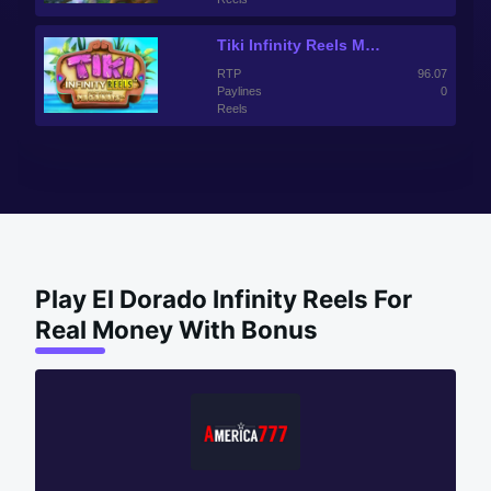
Tiki Infinity Reels Megaways
RTP
96.07
Paylines
0
Reels
Play El Dorado Infinity Reels For
Real Money With Bonus