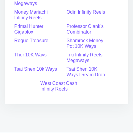
Megaways
Money Mariachi
Odin Infinity Reels
Infinity Reels
Primal Hunter
Professor Clank's
Gigablox
Combinator
Rogue Treasure
Shamrock Money
Pot 10K Ways
Thor 10K Ways
Tiki Infinity Reels
Megaways
Tsai Shen 10k Ways
Tsai Shen 10K
Ways Dream Drop
West Coast Cash
Infinity Reels