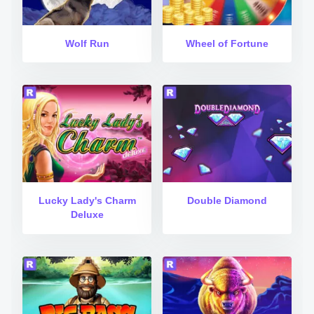
Wolf Run
Wheel of Fortune
Lucky Lady's Charm
Double Diamond
Deluxe