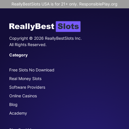
ReallyBestSlots USA is for 21+ only.
ResponsiblePlay.org
Copyright © 2026 ReallyBestSlots Inc.
All Rights Reserved.
Category
Free Slots No Download
Real Money Slots
Software Providers
Online Casinos
Blog
Academy