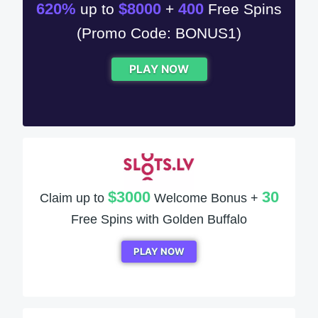
620%
$8000
400
up to
+
Free Spins
(Promo Code: BONUS1)
PLAY NOW
$3000
30
Claim up to
Welcome Bonus +
Free Spins with Golden Buffalo
PLAY NOW