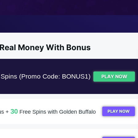
 Real Money With Bonus
 Spins (Promo Code: BONUS1)
PLAY NOW
30
us +
Free Spins with Golden Buffalo
PLAY NOW