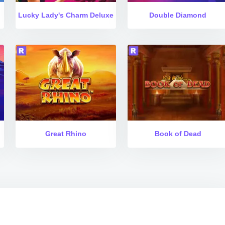
Lucky Lady's Charm Deluxe
Double Diamond
Great Rhino
Book of Dead