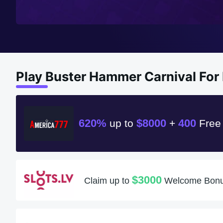
Play Buster Hammer Carnival For
620%
$8000
400
up to
+
Free
$3000
Claim up to
Welcome Bon