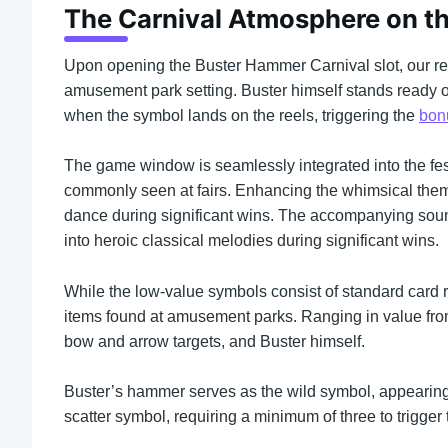
The Carnival Atmosphere on th
Upon opening the Buster Hammer Carnival slot, our re
amusement park setting. Buster himself stands ready on 
when the symbol lands on the reels, triggering the
bon
The game window is seamlessly integrated into the festi
commonly seen at fairs. Enhancing the whimsical the
dance during significant wins. The accompanying sound
into heroic classical melodies during significant wins.
While the low-value symbols consist of standard card 
items found at amusement parks. Ranging in value from 
bow and arrow targets, and Buster himself.
Buster’s hammer serves as the wild symbol, appearing e
scatter symbol, requiring a minimum of three to trigger 