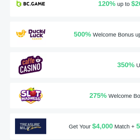
120%
$2
up to
500%
Welcome Bonus u
350%
U
275%
Welcome Bo
$4,000
5
Get Your
Match +