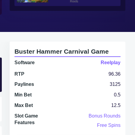
Reels
Buster Hammer Carnival Game
Software
Reelplay
RTP
96.36
Paylines
3125
Min Bet
0.5
Max Bet
12.5
Slot Game
Bonus Rounds
Features
Free Spins