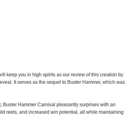
l keep you in high spirits as our review of this creation by
reveal. It serves as the sequel to Buster Hammer, which was
t, Buster Hammer Carnival pleasantly surprises with an
 reels, and increased win potential, all while maintaining