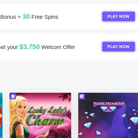
30
Bonus +
Free Spins
PLAY NOW
$3,750
Get your
Welcom Offer
PLAY NOW