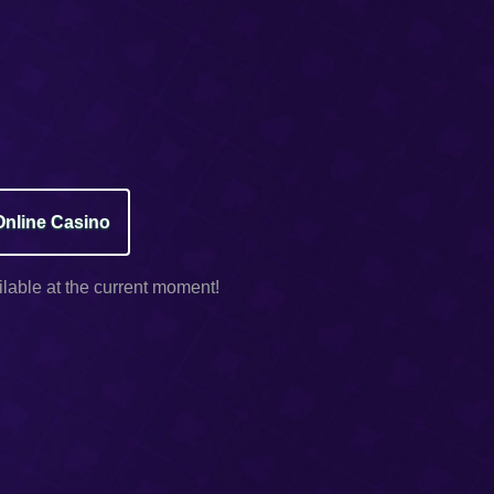
Online Casino
lable at the current moment!