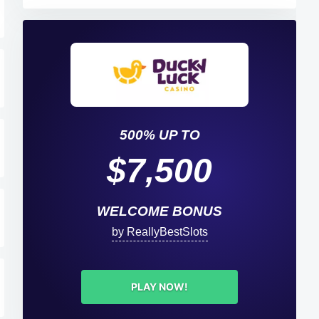
500% UP TO
$7,500
WELCOME BONUS
by ReallyBestSlots
PLAY NOW!