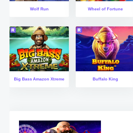
Wolf Run
Wheel of Fortune
Big Bass Amazon Xtreme
Buffalo King