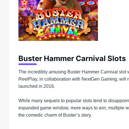
Buster Hammer Carnival Slots
The incredibly amusing Buster Hammer Carnival slot wil
ReelPlay, in collaboration with NextGen Gaming, will 
launched in 2016.
While many sequels to popular slots tend to disappoin
expanded game window, more ways to win, multiple wild
the comedic charm of Buster’s story.