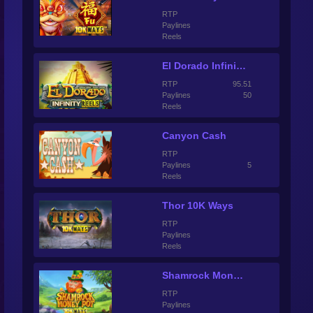
RTP
Paylines
Reels
El Dorado Infinity Reels
RTP
95.51
Paylines
50
Reels
Canyon Cash
RTP
Paylines
5
Reels
Thor 10K Ways
RTP
Paylines
Reels
Shamrock Money Pot 10K Ways
RTP
Paylines