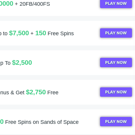
0000
+ 20FB/400FS
PLAY NOW
$7,500
150
p to
+
Free Spins
PLAY NOW
$2,500
p To
PLAY NOW
$2,750
nus & Get
Free
PLAY NOW
0
Free Spins on Sands of Space
PLAY NOW