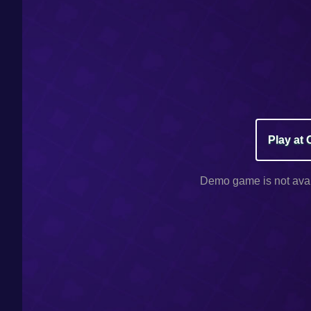
Play at 
Demo game is not avai