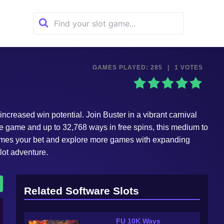
GAMES PLAYED: 285
|
1 VOTES
reased win potential. Join Buster in a vibrant carnival
se game and up to 32,768 ways in free spins, this medium to
4 times your bet and explore more games with expanding
slot adventure.
Related Software Slots
FU 10K Ways