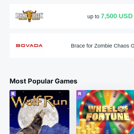
7,500 USD
up to
Brace for Zombie Chaos 
Most Popular Games