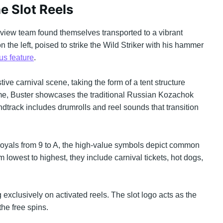
e Slot Reels
view team found themselves transported to a vibrant
the left, poised to strike the Wild Striker with his hammer
us feature
.
ve carnival scene, taking the form of a tent structure
me, Buster showcases the traditional Russian Kozachok
track includes drumrolls and reel sounds that transition
royals from 9 to A, the high-value symbols depict common
lowest to highest, they include carnival tickets, hot dogs,
xclusively on activated reels. The slot logo acts as the
the free spins.