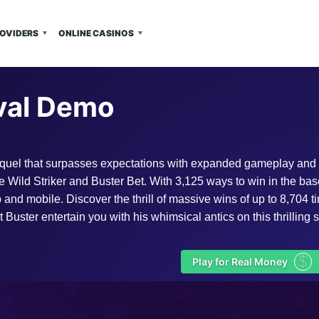
OVIDERS
ONLINE CASINOS
val Demo
uel that surpasses expectations with expanded gameplay and inc
ke Wild Striker and Buster Bet. With 3,125 ways to win in the ba
p and mobile. Discover the thrill of massive wins of up to 8,70
t Buster entertain you with his whimsical antics on this thrilling 
$
Play for Real Money