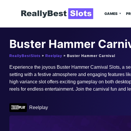
Skip
to
GAMES
PR
content
Buster Hammer Carni
»
»
ReallyBestSlots
Reelplay
Buster Hammer Carnival
Experience the joyous Buster Hammer Carnival Slots, a seq
setting with a festive atmosphere and engaging features li
high variance slot offers exciting gameplay on both deskto
reels for endless entertainment. Join the carnival fun and le
Reelplay