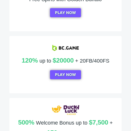
PLAY NOW
120%
$20000
up to
+ 20FB/400FS
PLAY NOW
500%
$7,500
Welcome Bonus up to
+