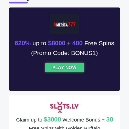
620%
$8000
400
up to
+
Free Spins
(Promo Code: BONUS1)
PLAY NOW
$3000
30
Claim up to
Welcome Bonus +
Free Spins with Golden Buffalo