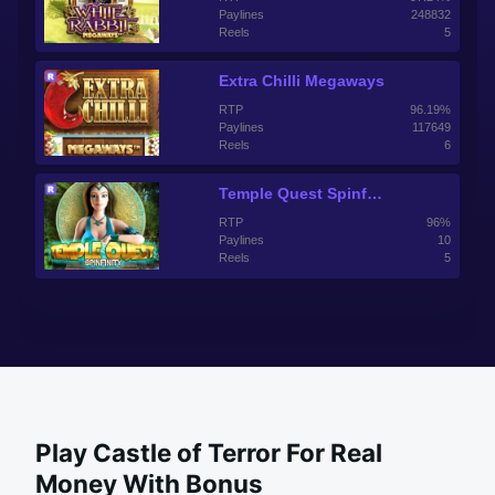
Paylines
248832
Reels
5
Extra Chilli Megaways
RTP
96.19%
Paylines
117649
Reels
6
Temple Quest Spinfinity
RTP
96%
Paylines
10
Reels
5
Play Castle of Terror For Real
Money With Bonus