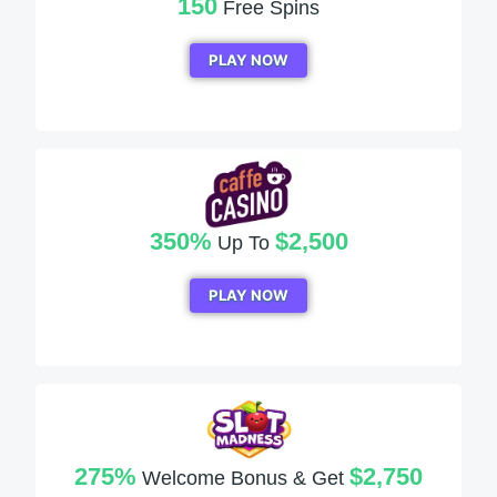
150
Free Spins
PLAY NOW
350%
$2,500
Up To
PLAY NOW
275%
$2,750
Welcome Bonus & Get