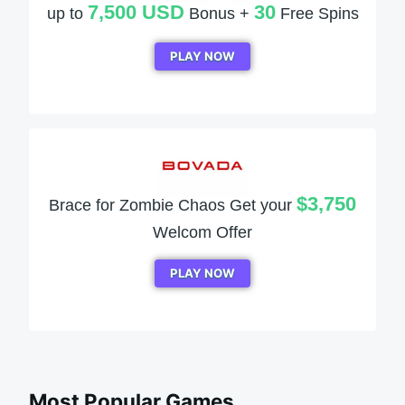
7,500 USD
30
up to
Bonus +
Free Spins
PLAY NOW
$3,750
Brace for Zombie Chaos Get your
Welcom Offer
PLAY NOW
Most Popular Games