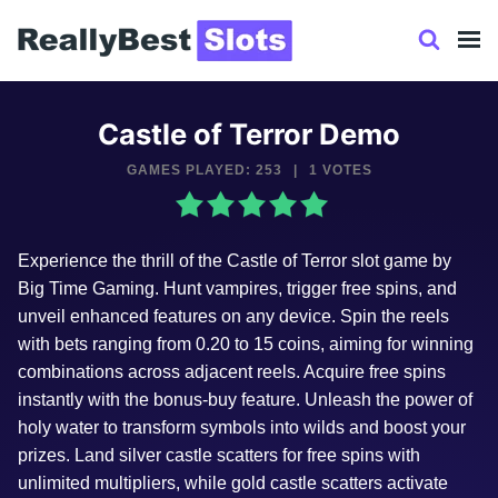
Skip
to
content
Castle of Terror Demo
GAMES PLAYED: 253
|
1 VOTES
Experience the thrill of the Castle of Terror slot game by
Big Time Gaming. Hunt vampires, trigger free spins, and
unveil enhanced features on any device. Spin the reels
with bets ranging from 0.20 to 15 coins, aiming for winning
combinations across adjacent reels. Acquire free spins
instantly with the bonus-buy feature. Unleash the power of
holy water to transform symbols into wilds and boost your
prizes. Land silver castle scatters for free spins with
unlimited multipliers, while gold castle scatters activate