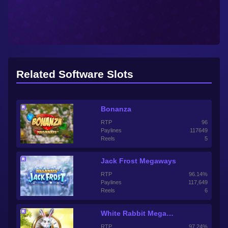
Related Software Slots
Bonanza
RTP
96
Paylines
117649
Reels
5
Jack Frost Megaways
RTP
96.14%
Paylines
117,649
Reels
6
White Rabbit Megaways
RTP
97.24%