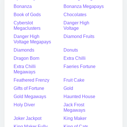
Bonanza
Bonanza Megapays
Book of Gods
Chocolates
Cyberslot
Danger High
Megaclusters
Voltage
Danger High
Diamond Fruits
Voltage Megapays
Diamonds
Donuts
Dragon Born
Extra Chilli
Extra Chilli
Faeries Fortune
Megaways
Feathered Frenzy
Fruit Cake
Gifts of Fortune
Gold
Gold Megaways
Haunted House
Holy Diver
Jack Frost
Megaways
Joker Jackpot
King Maker
King Maker Fully
King of Cats