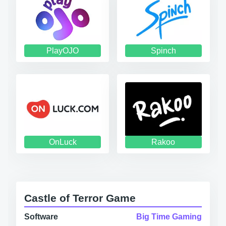
PlayOJO
Spinch
OnLuck
Rakoo
Castle of Terror Game
Software
Big Time Gaming