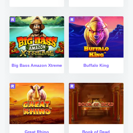
Big Bass Amazon Xtreme
Buffalo King
Great Rhino
Book of Dead