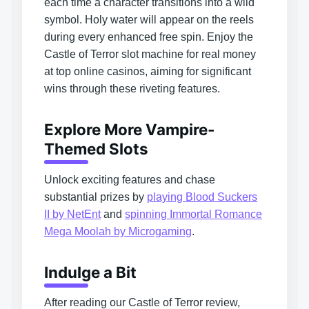
each time a character transitions into a wild
symbol. Holy water will appear on the reels
during every enhanced free spin. Enjoy the
Castle of Terror slot machine for real money
at top online casinos, aiming for significant
wins through these riveting features.
Explore More Vampire-
Themed Slots
Unlock exciting features and chase
substantial prizes by
playing Blood Suckers
II by NetEnt
and
spinning Immortal Romance
Mega Moolah by Microgaming
.
Indulge a Bit
After reading our Castle of Terror review,