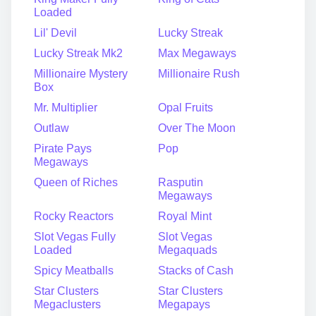
Loaded
Lil' Devil
Lucky Streak
Lucky Streak Mk2
Max Megaways
Millionaire Mystery
Millionaire Rush
Box
Mr. Multiplier
Opal Fruits
Outlaw
Over The Moon
Pirate Pays
Pop
Megaways
Queen of Riches
Rasputin
Megaways
Rocky Reactors
Royal Mint
Slot Vegas Fully
Slot Vegas
Loaded
Megaquads
Spicy Meatballs
Stacks of Cash
Star Clusters
Star Clusters
Megaclusters
Megapays