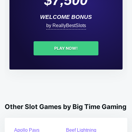
$7,500
WELCOME BONUS
by ReallyBestSlots
PLAY NOW!
Other Slot Games by Big Time Gaming
Apollo Pays
Beef Lightning