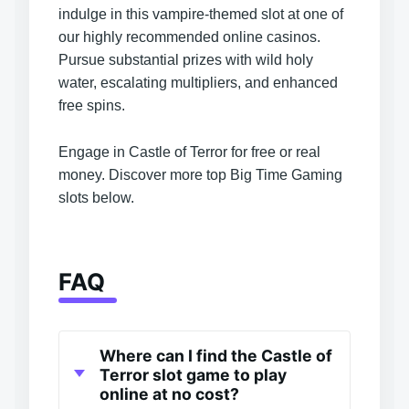
indulge in this vampire-themed slot at one of
our highly recommended online casinos.
Pursue substantial prizes with wild holy
water, escalating multipliers, and enhanced
free spins.
Engage in Castle of Terror for free or real
money. Discover more top Big Time Gaming
slots below.
FAQ
Where can I find the Castle of
Terror slot game to play
online at no cost?