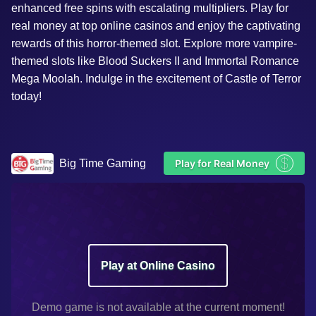
enhanced free spins with escalating multipliers. Play for
real money at top online casinos and enjoy the captivating
rewards of this horror-themed slot. Explore more vampire-
themed slots like Blood Suckers II and Immortal Romance
Mega Moolah. Indulge in the excitement of Castle of Terror
today!
$
Big Time Gaming
Play for Real Money
Play at Online Casino
Demo game is not available at the current moment!