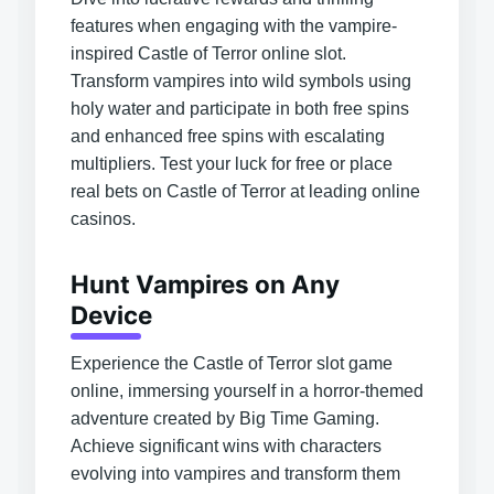
features when engaging with the vampire-
inspired Castle of Terror online slot.
Transform vampires into wild symbols using
holy water and participate in both free spins
and enhanced free spins with escalating
multipliers. Test your luck for free or place
real bets on Castle of Terror at leading online
casinos.
Hunt Vampires on Any
Device
Experience the Castle of Terror slot game
online, immersing yourself in a horror-themed
adventure created by Big Time Gaming.
Achieve significant wins with characters
evolving into vampires and transform them