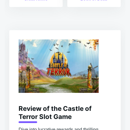
Review of the Castle of
Terror Slot Game
Dive into lucrative rewards and thrilling