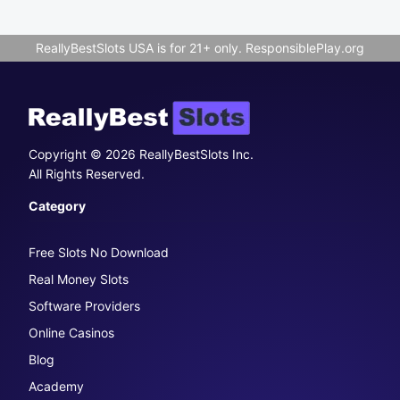
ReallyBestSlots USA is for 21+ only.
ResponsiblePlay.org
Copyright © 2026 ReallyBestSlots Inc.
All Rights Reserved.
Category
Free Slots No Download
Real Money Slots
Software Providers
Online Casinos
Blog
Academy