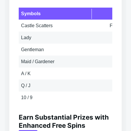
Symbols
Top Pr
Castle Scatters
Free Spin
Lady
50
Gentleman
1.0
Maid / Gardener
0.6
A / K
0.5
Q / J
0.4
10 / 9
0.3
Earn Substantial Prizes with
Enhanced Free Spins