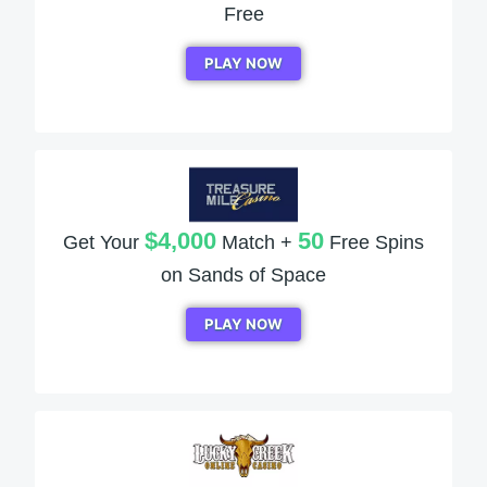
Free
PLAY NOW
$4,000
50
Get Your
Match +
Free Spins
on Sands of Space
PLAY NOW