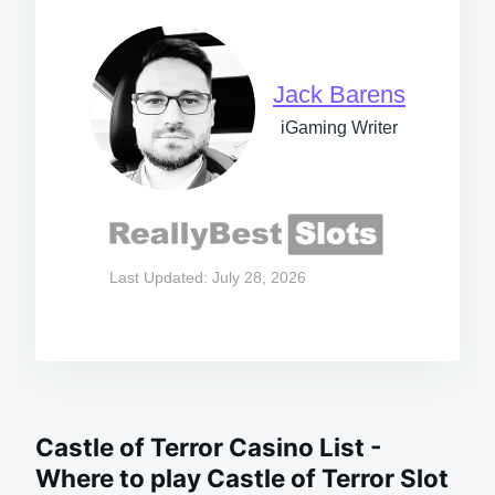
Jack Barens
iGaming Writer
Last Updated: July 28, 2026
Castle of Terror Casino List -
Where to play Castle of Terror Slot