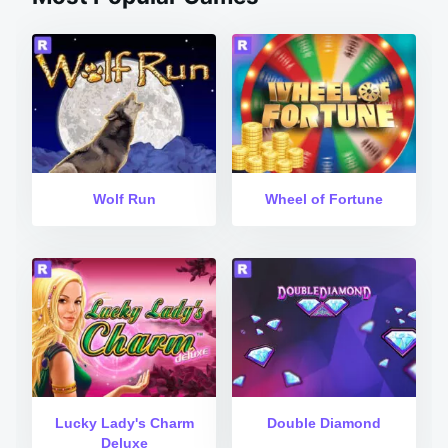
Wolf Run
Wheel of Fortune
Lucky Lady's Charm
Double Diamond
Deluxe