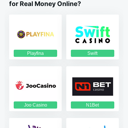
for Real Money Online?
Playfina
Swift
Joo Casino
N1Bet