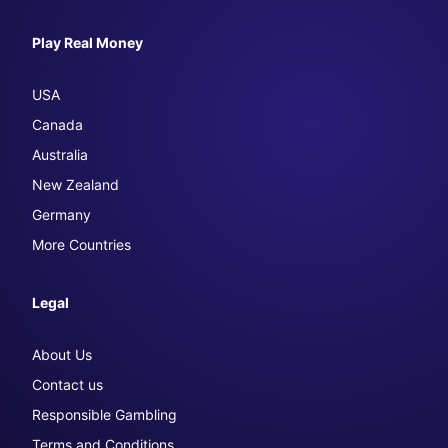
Play Real Money
USA
Canada
Australia
New Zealand
Germany
More Countries
Legal
About Us
Contact us
Responsible Gambling
Terms and Conditions