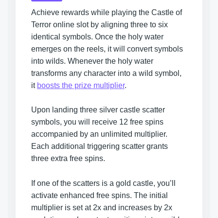
Achieve rewards while playing the Castle of
Terror online slot by aligning three to six
identical symbols. Once the holy water
emerges on the reels, it will convert symbols
into wilds. Whenever the holy water
transforms any character into a wild symbol,
it
boosts the prize multiplier
.
Upon landing three silver castle scatter
symbols, you will receive 12 free spins
accompanied by an unlimited multiplier.
Each additional triggering scatter grants
three extra free spins.
If one of the scatters is a gold castle, you’ll
activate enhanced free spins. The initial
multiplier is set at 2x and increases by 2x