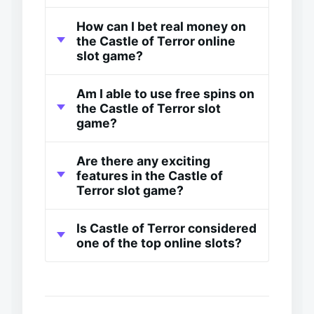
How can I bet real money on
the Castle of Terror online
slot game?
Am I able to use free spins on
the Castle of Terror slot
game?
Are there any exciting
features in the Castle of
Terror slot game?
Is Castle of Terror considered
one of the top online slots?