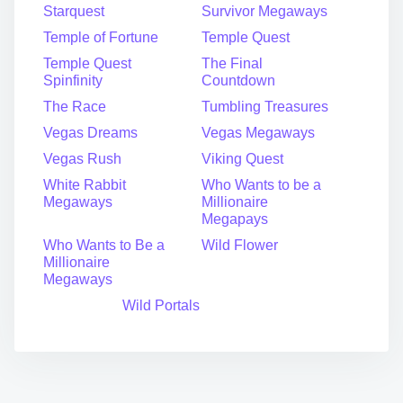
Starquest
Survivor Megaways
Temple of Fortune
Temple Quest
Temple Quest
The Final
Spinfinity
Countdown
The Race
Tumbling Treasures
Vegas Dreams
Vegas Megaways
Vegas Rush
Viking Quest
White Rabbit
Who Wants to be a
Megaways
Millionaire
Megapays
Who Wants to Be a
Wild Flower
Millionaire
Megaways
Wild Portals