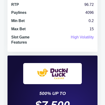
RTP
96.72
Paylines
4096
Min Bet
0.2
Max Bet
15
Slot Game
High Volatility
Features
500% UP TO