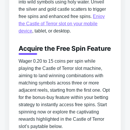
into wild symbols using holy water. Unveil
the silver and gold castle scatters to trigger
free spins and enhanced free spins.
Enjoy
the Castle of Terror slot on your mobile
device
, tablet, or desktop.
Acquire the Free Spin Feature
Wager 0.20 to 15 coins per spin while
playing the Castle of Terror slot machine,
aiming to land winning combinations with
matching symbols across three or more
adjacent reels, starting from the first one. Opt
for the bonus-buy feature within your betting
strategy to instantly access free spins. Start
spinning now or explore the captivating
rewards highlighted in the Castle of Terror
slot’s paytable below.