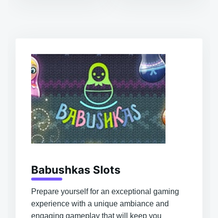
Babushkas Slots
Prepare yourself for an exceptional gaming
experience with a unique ambiance and
engaging gameplay that will keep you