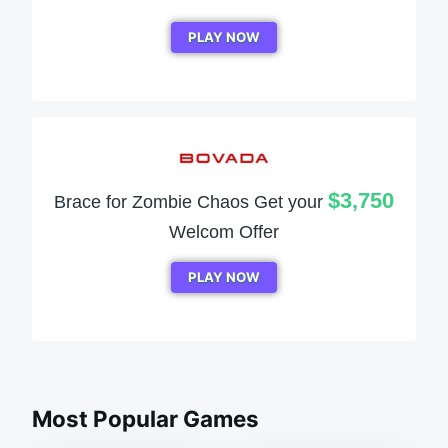
PLAY NOW
$3,750
Brace for Zombie Chaos Get your
Welcom Offer
PLAY NOW
Most Popular Games