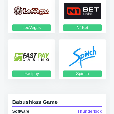
LeoVegas
N1Bet
Fastpay
Spinch
Babushkas Game
Software
Thunderkick