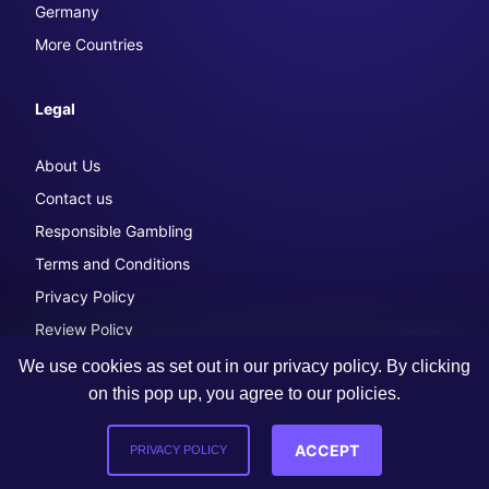
Germany
More Countries
Legal
About Us
Contact us
Responsible Gambling
Terms and Conditions
Privacy Policy
Review Policy
We use cookies as set out in our privacy policy. By clicking
on this pop up, you agree to our policies.
ACCEPT
PRIVACY POLICY
reallybestslots 2026