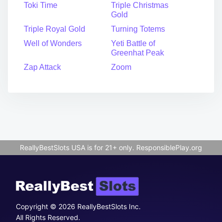
Toki Time
Triple Christmas
Gold
Triple Royal Gold
Turning Totems
Well of Wonders
Yeti Battle of
Greenhat Peak
Zap Attack
Zoom
ReallyBestSlots USA is for 21+ only.
ResponsiblePlay.org
Copyright © 2026 ReallyBestSlots Inc.
All Rights Reserved.