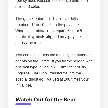
reel symbol: Russian dolls, each unique in
size and color.
The game features 7 distinctive dolls,
numbered from 0 to 6 on the paytable.
Winning combinations require 3, 4, or 5
identical symbols aligned on a payline
across the reels.
You can distinguish the dolls by the number
of dots on their attire. If you fill the screen with
one doll type, all dolls will simultaneously
upgrade. The 0 doll transforms into the
special ghost doll, valued at 100 times your
initial bet.
Watch Out for the Bear