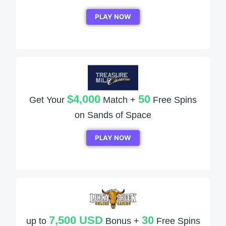
PLAY NOW
$4,000
50
Get Your
Match +
Free Spins
on Sands of Space
PLAY NOW
7,500 USD
30
up to
Bonus +
Free Spins