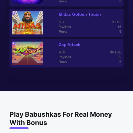
Reels
6
Midas Golden Touch
RTP
96.1%
Paylines
15
Reels
5
Zap Attack
RTP
96.15%
Paylines
25
Reels
5
Play Babushkas For Real Money
With Bonus