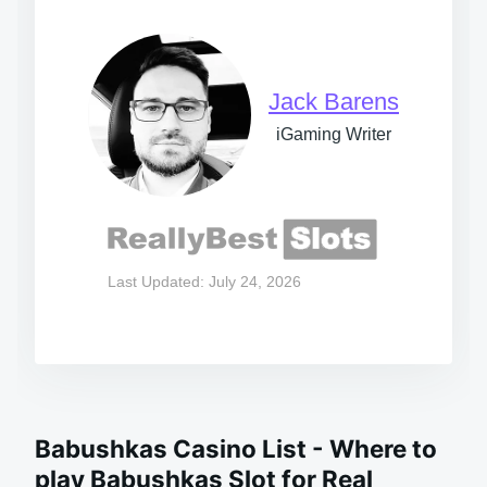
Jack Barens
iGaming Writer
Last Updated: July 24, 2026
Babushkas Casino List - Where to
play Babushkas Slot for Real