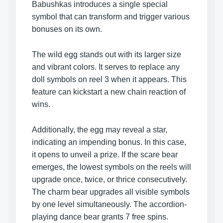
Babushkas introduces a single special
symbol that can transform and trigger various
bonuses on its own.
The wild egg stands out with its larger size
and vibrant colors. It serves to replace any
doll symbols on reel 3 when it appears. This
feature can kickstart a new chain reaction of
wins.
Additionally, the egg may reveal a star,
indicating an impending bonus. In this case,
it opens to unveil a prize. If the scare bear
emerges, the lowest symbols on the reels will
upgrade once, twice, or thrice consecutively.
The charm bear upgrades all visible symbols
by one level simultaneously. The accordion-
playing dance bear grants 7 free spins.