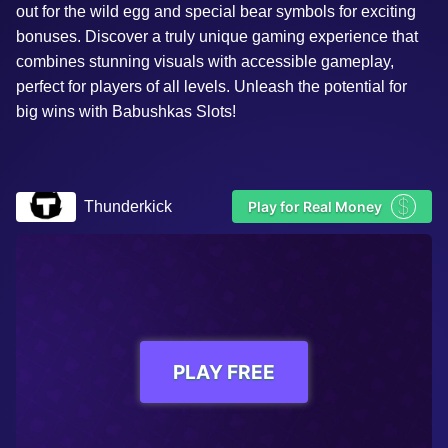
out for the wild egg and special bear symbols for exciting
bonuses. Discover a truly unique gaming experience that
combines stunning visuals with accessible gameplay,
perfect for players of all levels. Unleash the potential for
big wins with Babushkas Slots!
$
Thunderkick
Play for Real Money
PLAY FREE