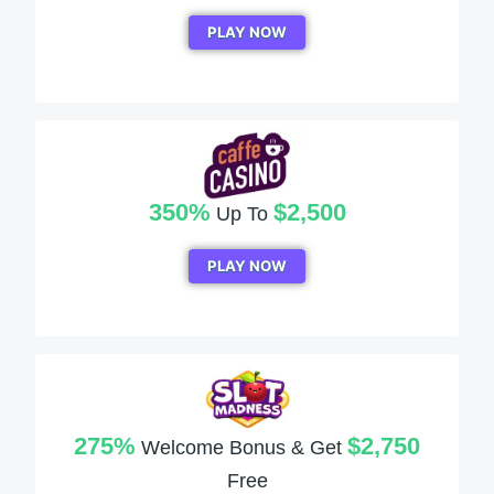
PLAY NOW
350%
$2,500
Up To
PLAY NOW
275%
$2,750
Welcome Bonus & Get
Free