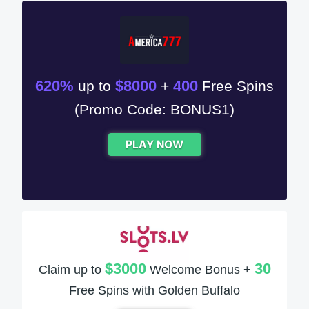
620%
$8000
400
up to
+
Free Spins
(Promo Code: BONUS1)
PLAY NOW
$3000
30
Claim up to
Welcome Bonus +
Free Spins with Golden Buffalo