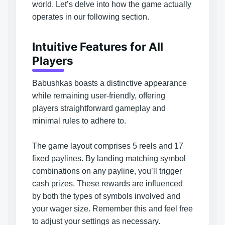
world. Let’s delve into how the game actually
operates in our following section.
Intuitive Features for All
Players
Babushkas boasts a distinctive appearance
while remaining user-friendly, offering
players straightforward gameplay and
minimal rules to adhere to.
The game layout comprises 5 reels and 17
fixed paylines. By landing matching symbol
combinations on any payline, you’ll trigger
cash prizes. These rewards are influenced
by both the types of symbols involved and
your wager size. Remember this and feel free
to adjust your settings as necessary.