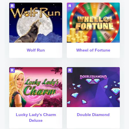
Wolf Run
Wheel of Fortune
Lucky Lady's Charm
Double Diamond
Deluxe