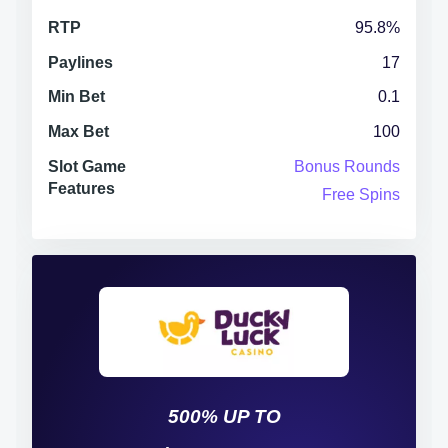
RTP
95.8%
Paylines
17
Min Bet
0.1
Max Bet
100
Slot Game
Bonus Rounds
Features
Free Spins
500% UP TO