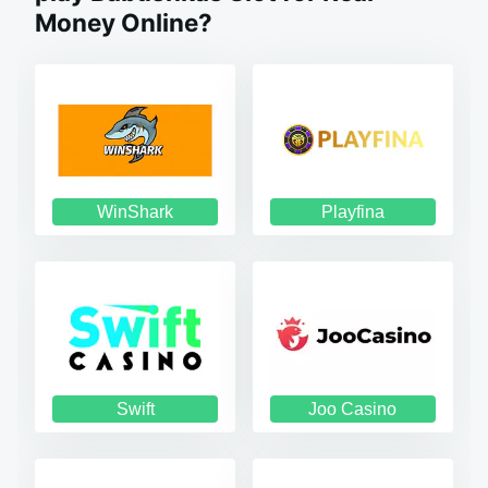
Money Online?
WinShark
Playfina
Swift
Joo Casino