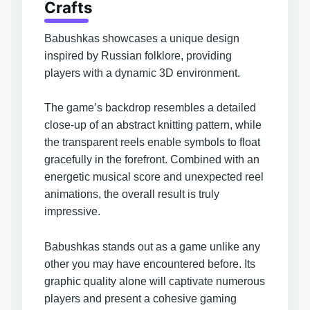
Crafts
Babushkas showcases a unique design
inspired by Russian folklore, providing
players with a dynamic 3D environment.
The game’s backdrop resembles a detailed
close-up of an abstract knitting pattern, while
the transparent reels enable symbols to float
gracefully in the forefront. Combined with an
energetic musical score and unexpected reel
animations, the overall result is truly
impressive.
Babushkas stands out as a game unlike any
other you may have encountered before. Its
graphic quality alone will captivate numerous
players and present a cohesive gaming