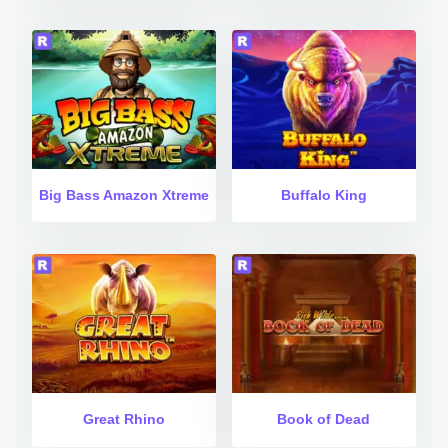
Big Bass Amazon Xtreme
Buffalo King
Great Rhino
Book of Dead