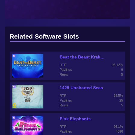
Related Software Slots
Beat the Beast Kraken’s Lair
RTP
96.12%
Paylines
9
Reels
5
1429 Uncharted Seas
RTP
98.5%
Paylines
25
Reels
5
Pink Elephants
RTP
96.1%
Paylines
4096