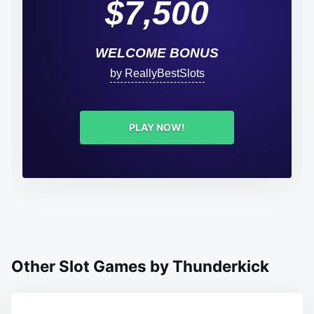
$7,500
WELCOME BONUS
by ReallyBestSlots
PLAY NOW!
Other Slot Games by Thunderkick