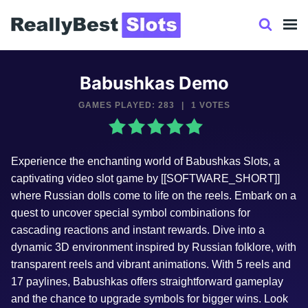
Skip
to
content
Babushkas Demo
GAMES PLAYED: 283
|
1 VOTES
Experience the enchanting world of Babushkas Slots, a
captivating video slot game by [[SOFTWARE_SHORT]]
where Russian dolls come to life on the reels. Embark on a
quest to uncover special symbol combinations for
cascading reactions and instant rewards. Dive into a
dynamic 3D environment inspired by Russian folklore, with
transparent reels and vibrant animations. With 5 reels and
17 paylines, Babushkas offers straightforward gameplay
and the chance to upgrade symbols for bigger wins. Look