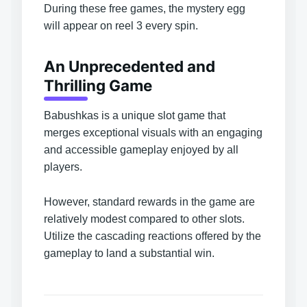
During these free games, the mystery egg
will appear on reel 3 every spin.
An Unprecedented and
Thrilling Game
Babushkas is a unique slot game that
merges exceptional visuals with an engaging
and accessible gameplay enjoyed by all
players.
However, standard rewards in the game are
relatively modest compared to other slots.
Utilize the cascading reactions offered by the
gameplay to land a substantial win.