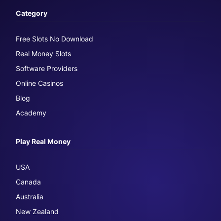
Category
Free Slots No Download
Real Money Slots
Software Providers
Online Casinos
Blog
Academy
Play Real Money
USA
Canada
Australia
New Zealand