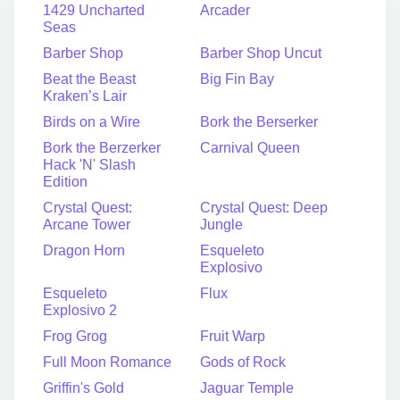
1429 Uncharted
Arcader
Seas
Barber Shop
Barber Shop Uncut
Beat the Beast
Big Fin Bay
Kraken’s Lair
Birds on a Wire
Bork the Berserker
Bork the Berzerker
Carnival Queen
Hack 'N' Slash
Edition
Crystal Quest:
Crystal Quest: Deep
Arcane Tower
Jungle
Dragon Horn
Esqueleto
Explosivo
Esqueleto
Flux
Explosivo 2
Frog Grog
Fruit Warp
Full Moon Romance
Gods of Rock
Griffin's Gold
Jaguar Temple