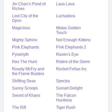
Jin Chan's Pond of
Lava Lava
Riches
Lost City of the
Luchadora
Djinn
Magicious
Midas Golden
Touch
Mighty Sphinx
Not Enough Kittens
Pink Elephants
Pink Elephants 2
Pyramyth
Raven's Eye
Rex The Hunt
Riders of the Storm
Roasty McFry and
Rocket Fellas Inc
the Flame Busters
Shifting Seas
Spectra
Sunny Scoops
Sunset Delight
Sword of Khans
The Falcon
Huntress
The Rift
Tiger Rush