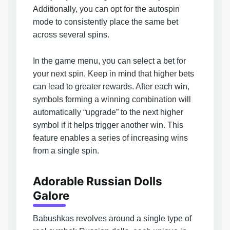
Additionally, you can opt for the autospin
mode to consistently place the same bet
across several spins.
In the game menu, you can select a bet for
your next spin. Keep in mind that higher bets
can lead to greater rewards. After each win,
symbols forming a winning combination will
automatically “upgrade” to the next higher
symbol if it helps trigger another win. This
feature enables a series of increasing wins
from a single spin.
Adorable Russian Dolls
Galore
Babushkas revolves around a single type of