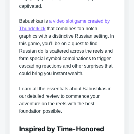
captivated.
Babushkas is
a video slot game created by
Thunderkick
that combines top-notch
graphics with a distinctive Russian setting. In
this game, you’ll be on a quest to find
Russian dolls scattered across the reels and
form special symbol combinations to trigger
cascading reactions and other surprises that
could bring you instant wealth.
Learn all the essentials about Babushkas in
our detailed review to commence your
adventure on the reels with the best
foundation possible.
Inspired by Time-Honored