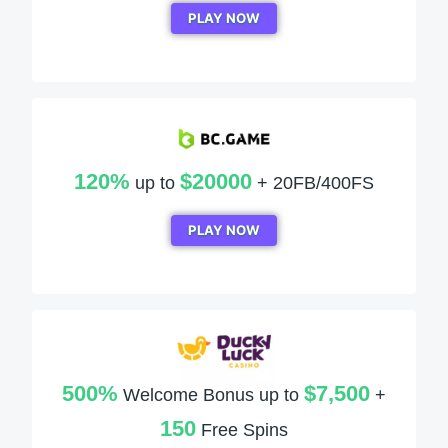
PLAY NOW
120%
$20000
up to
+ 20FB/400FS
PLAY NOW
500%
$7,500
Welcome Bonus up to
+
150
Free Spins