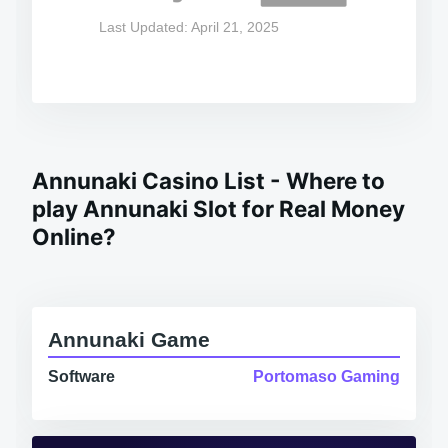
Last Updated: April 21, 2025
Annunaki Casino List - Where to
play Annunaki Slot for Real Money
Online?
Annunaki Game
Software
Portomaso Gaming