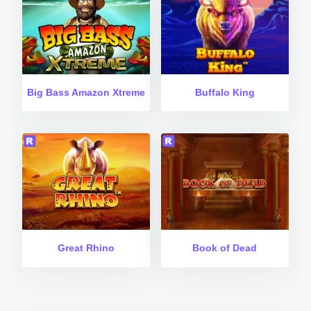
Big Bass Amazon Xtreme
Buffalo King
Great Rhino
Book of Dead