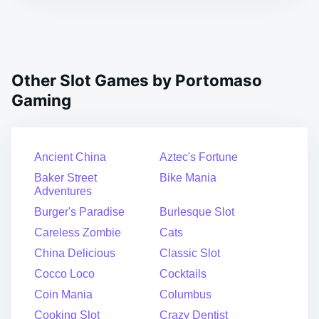
Other Slot Games by Portomaso
Gaming
Ancient China
Aztec's Fortune
Baker Street
Bike Mania
Adventures
Burger's Paradise
Burlesque Slot
Careless Zombie
Cats
China Delicious
Classic Slot
Cocco Loco
Cocktails
Coin Mania
Columbus
Cooking Slot
Crazy Dentist