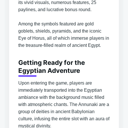
its vivid visuals, numerous features, 25
paylines, and lucrative bonus round.
Among the symbols featured are gold
goblets, shields, pyramids, and the iconic
Eye of Horus, all of which immerse players in
the treasure-filled realm of ancient Egypt.
Getting Ready for the
Egyptian Adventure
Upon entering the game, players are
immediately transported into the Egyptian
ambiance with the background music filled
with atmospheric chants. The Annunaki are a
group of deities in ancient Babylonian
culture, infusing the entire slot with an aura of
mystical divinity.