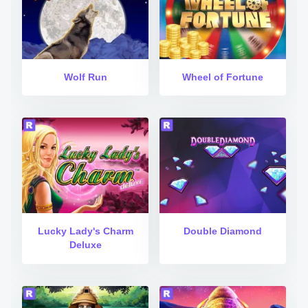
Wolf Run
Wheel of Fortune
Lucky Lady's Charm
Double Diamond
Deluxe