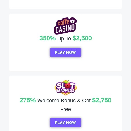
350%
$2,500
Up To
PLAY NOW
275%
$2,750
Welcome Bonus & Get
Free
PLAY NOW