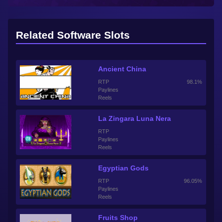
Related Software Slots
Ancient China
RTP
98.1%
Paylines
Reels
La Zingara Luna Nera
RTP
Paylines
Reels
Egyptian Gods
RTP
96.05%
Paylines
Reels
Fruits Shop