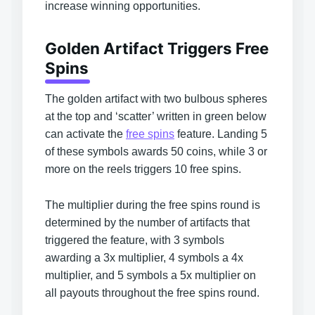
increase winning opportunities.
Golden Artifact Triggers Free
Spins
The golden artifact with two bulbous spheres
at the top and ‘scatter’ written in green below
can activate the
free spins
feature. Landing 5
of these symbols awards 50 coins, while 3 or
more on the reels triggers 10 free spins.
The multiplier during the free spins round is
determined by the number of artifacts that
triggered the feature, with 3 symbols
awarding a 3x multiplier, 4 symbols a 4x
multiplier, and 5 symbols a 5x multiplier on
all payouts throughout the free spins round.