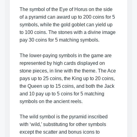
The symbol of the Eye of Horus on the side
of a pyramid can award up to 200 coins for 5
symbols, while the gold goblet can yield up
to 100 coins. The stones with a divine image
pay 30 coins for 5 matching symbols.
The lower-paying symbols in the game are
represented by high cards displayed on
stone pieces, in line with the theme. The Ace
pays up to 25 coins, the King up to 20 coins,
the Queen up to 15 coins, and both the Jack
and 10 pay up to 5 coins for 5 matching
symbols on the ancient reels.
The wild symbol is the pyramid inscribed
with ‘wild,’ substituting for other symbols
except the scatter and bonus icons to