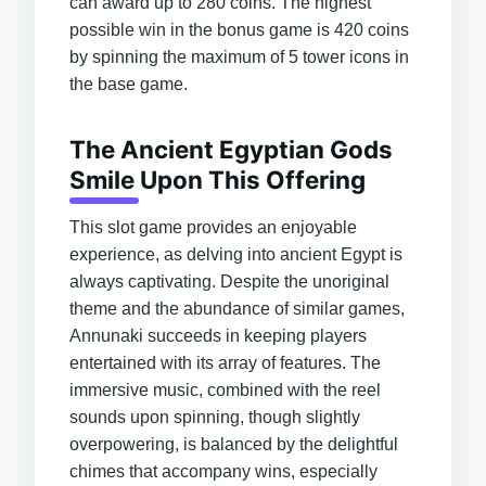
can award up to 280 coins. The highest
possible win in the bonus game is 420 coins
by spinning the maximum of 5 tower icons in
the base game.
The Ancient Egyptian Gods
Smile Upon This Offering
This slot game provides an enjoyable
experience, as delving into ancient Egypt is
always captivating. Despite the unoriginal
theme and the abundance of similar games,
Annunaki succeeds in keeping players
entertained with its array of features. The
immersive music, combined with the reel
sounds upon spinning, though slightly
overpowering, is balanced by the delightful
chimes that accompany wins, especially