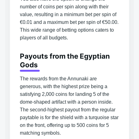
number of coins per spin along with their
value, resulting in a minimum bet per spin of
€0.01 and a maximum bet per spin of €50.00.
This wide range of betting options caters to
players of all budgets.
Payouts from the Egyptian
Gods
The rewards from the Annunaki are
generous, with the highest prize being a
satisfying 2,000 coins for landing 5 of the
dome-shaped artifact with a person inside.
The second-highest payout from the regular
paytable is for the shield with a turquoise star
on the front, offering up to 500 coins for 5
matching symbols.