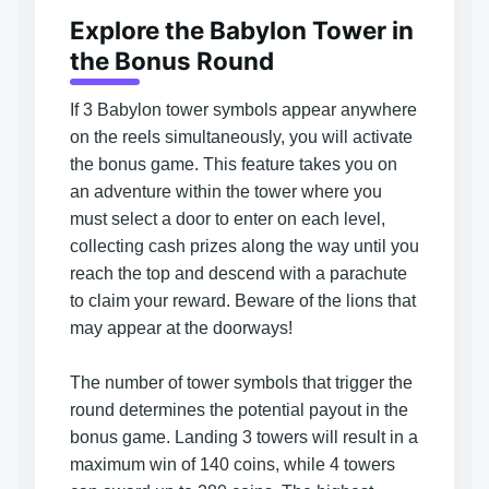
Explore the Babylon Tower in
the Bonus Round
If 3 Babylon tower symbols appear anywhere
on the reels simultaneously, you will activate
the bonus game. This feature takes you on
an adventure within the tower where you
must select a door to enter on each level,
collecting cash prizes along the way until you
reach the top and descend with a parachute
to claim your reward. Beware of the lions that
may appear at the doorways!
The number of tower symbols that trigger the
round determines the potential payout in the
bonus game. Landing 3 towers will result in a
maximum win of 140 coins, while 4 towers