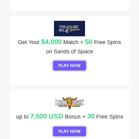
$4,000
50
Get Your
Match +
Free Spins
on Sands of Space
PLAY NOW
7,500 USD
30
up to
Bonus +
Free Spins
PLAY NOW