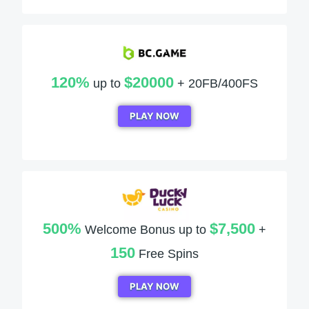
120%
$20000
up to
+ 20FB/400FS
PLAY NOW
500%
$7,500
Welcome Bonus up to
+
150
Free Spins
PLAY NOW