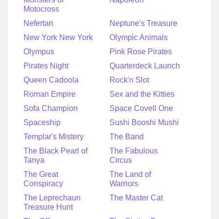
Motocross
Nefertari
Neptune's Treasure
New York New York
Olympic Animals
Olympus
Pink Rose Pirates
Pirates Night
Quarterdeck Launch
Queen Cadoola
Rock'n Slot
Roman Empire
Sex and the Kitties
Sofa Champion
Space Covell One
Spaceship
Sushi Booshi Mushi
Templar's Mistery
The Band
The Black Pearl of
The Fabulous
Tanya
Circus
The Great
The Land of
Conspiracy
Warriors
The Leprechaun
The Master Cat
Treasure Hunt