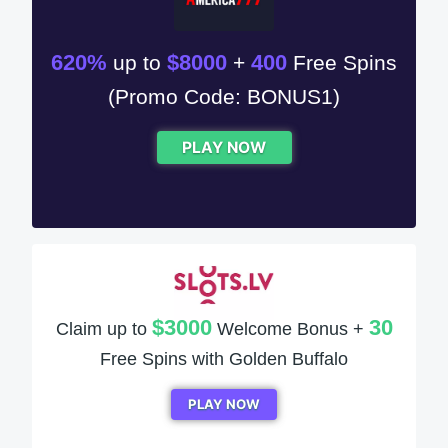
620%
$8000
400
up to
+
Free Spins
(Promo Code: BONUS1)
PLAY NOW
$3000
30
Claim up to
Welcome Bonus +
Free Spins with Golden Buffalo
PLAY NOW