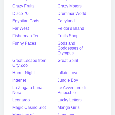
Crazy Fruits
Crazy Motors
Disco 70
Drummer World
Egyptian Gods
Fairyland
Far West
Feldor's Island
Fisherman Ted
Fruits Shop
Funny Faces
Gods and
Goddesses of
Olympus
Great Escape from
Great Spirit
City Zoo
Horror Night
Inflate Love
Internet
Jungle Boy
La Zingara Luna
Le Avventure di
Nera
Pinocchio
Leonardo
Lucky Letters
Magic Casino Slot
Manga Girls
Monsters of
Napoleon