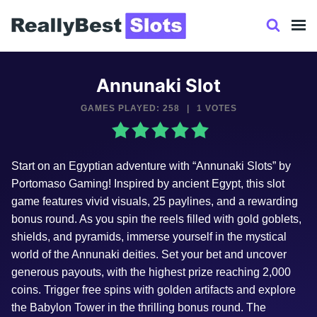
Skip
to
content
Annunaki Slot
GAMES PLAYED: 258
|
1 VOTES
Start on an Egyptian adventure with “Annunaki Slots” by
Portomaso Gaming! Inspired by ancient Egypt, this slot
game features vivid visuals, 25 paylines, and a rewarding
bonus round. As you spin the reels filled with gold goblets,
shields, and pyramids, immerse yourself in the mystical
world of the Annunaki deities. Set your bet and uncover
generous payouts, with the highest prize reaching 2,000
coins. Trigger free spins with golden artifacts and explore
the Babylon Tower in the thrilling bonus round. The