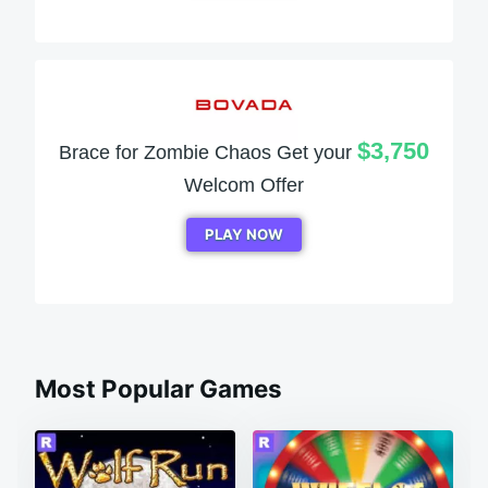
$3,750
Brace for Zombie Chaos Get your
Welcom Offer
PLAY NOW
Most Popular Games