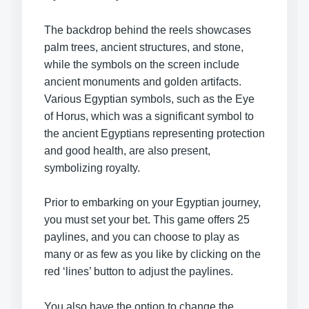
The backdrop behind the reels showcases
palm trees, ancient structures, and stone,
while the symbols on the screen include
ancient monuments and golden artifacts.
Various Egyptian symbols, such as the Eye
of Horus, which was a significant symbol to
the ancient Egyptians representing protection
and good health, are also present,
symbolizing royalty.
Prior to embarking on your Egyptian journey,
you must set your bet. This game offers 25
paylines, and you can choose to play as
many or as few as you like by clicking on the
red ‘lines’ button to adjust the paylines.
You also have the option to change the