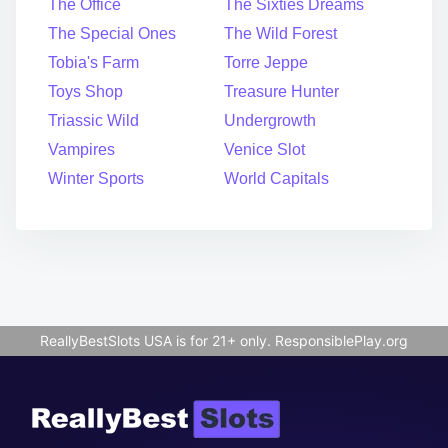
The Office
The Sixties Dreams
The Special Ones
The Wild Forest
Tobia's Farm
Torre Jeppe
Toys Shop
Treasure Hunter
Triassic Wild
Undergrowth
Vampires
Venice Slot
Winter Sports
World Capitals
ReallyBestSlots USA is for 21+ only.
ResponsiblePlay.org