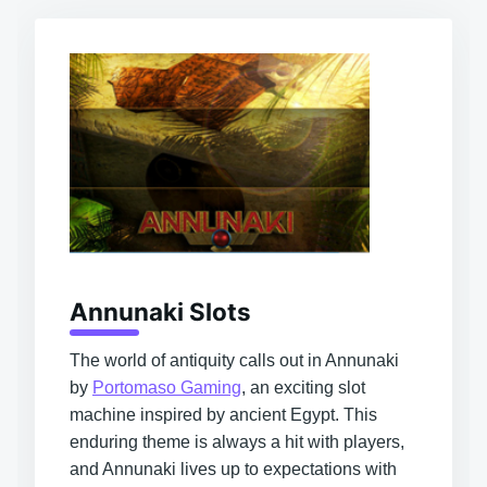
Annunaki Slots
The world of antiquity calls out in Annunaki
by
Portomaso Gaming
, an exciting slot
machine inspired by ancient Egypt. This
enduring theme is always a hit with players,
and Annunaki lives up to expectations with