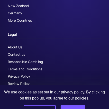
New Zealand
Germany
More Countries
Legal
About Us
Contact us
Responsible Gambling
Terms and Conditions
Privacy Policy
Review Policy
We use cookies as set out in our privacy policy. By clicking
on this pop up, you agree to our policies.