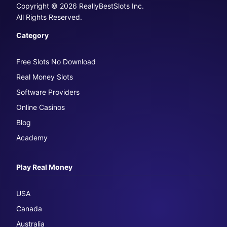
Copyright © 2026 ReallyBestSlots Inc.
All Rights Reserved.
Category
Free Slots No Download
Real Money Slots
Software Providers
Online Casinos
Blog
Academy
Play Real Money
USA
Canada
Australia