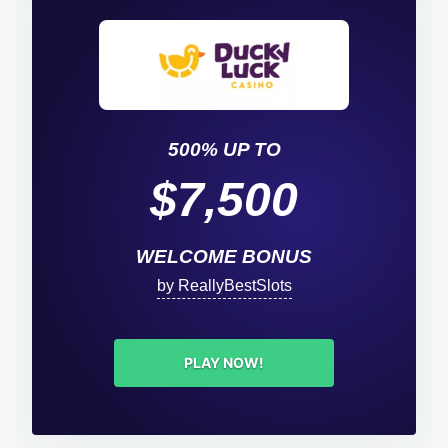
500% UP TO
$7,500
WELCOME BONUS
by ReallyBestSlots
PLAY NOW!