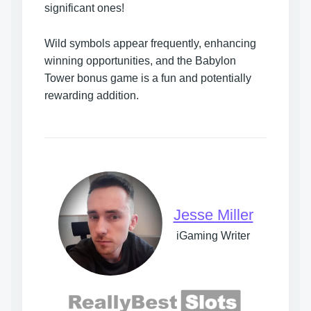
significant ones!
Wild symbols appear frequently, enhancing
winning opportunities, and the Babylon
Tower bonus game is a fun and potentially
rewarding addition.
Jesse Miller
iGaming Writer