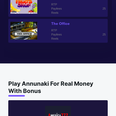
RTP
Paylines
25
Reels
The Office
RTP
Paylines
25
Reels
Play Annunaki For Real Money
With Bonus