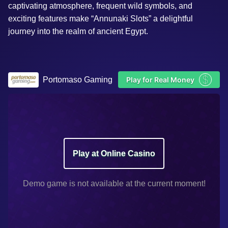
captivating atmosphere, frequent wild symbols, and
exciting features make “Annunaki Slots” a delightful
journey into the realm of ancient Egypt.
$
Portomaso Gaming
Play for Real Money
Play at Online Casino
Demo game is not available at the current moment!