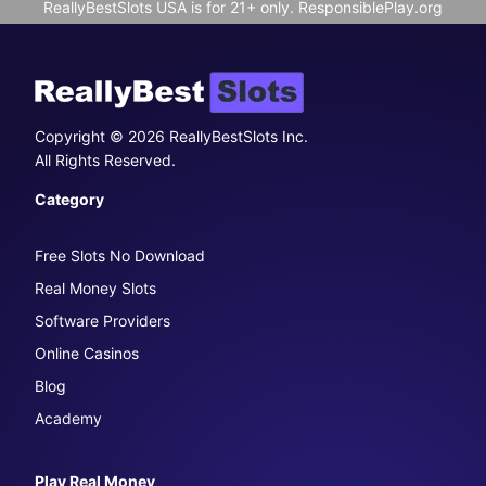
ReallyBestSlots USA is for 21+ only.
ResponsiblePlay.org
Copyright © 2026 ReallyBestSlots Inc.
All Rights Reserved.
Category
Free Slots No Download
Real Money Slots
Software Providers
Online Casinos
Blog
Academy
Play Real Money