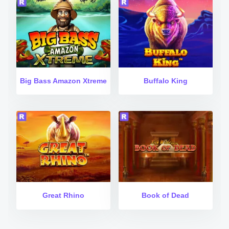
Big Bass Amazon Xtreme
Buffalo King
Great Rhino
Book of Dead