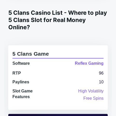
5 Clans Casino List - Where to play
5 Clans Slot for Real Money
Online?
5 Clans Game
Software
Reflex Gaming
RTP
96
Paylines
10
Slot Game
High Volatility
Features
Free Spins