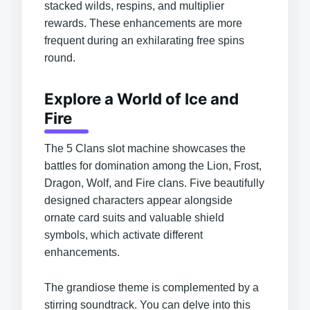
stacked wilds, respins, and multiplier
rewards. These enhancements are more
frequent during an exhilarating free spins
round.
Explore a World of Ice and
Fire
The 5 Clans slot machine showcases the
battles for domination among the Lion, Frost,
Dragon, Wolf, and Fire clans. Five beautifully
designed characters appear alongside
ornate card suits and valuable shield
symbols, which activate different
enhancements.
The grandiose theme is complemented by a
stirring soundtrack. You can delve into this