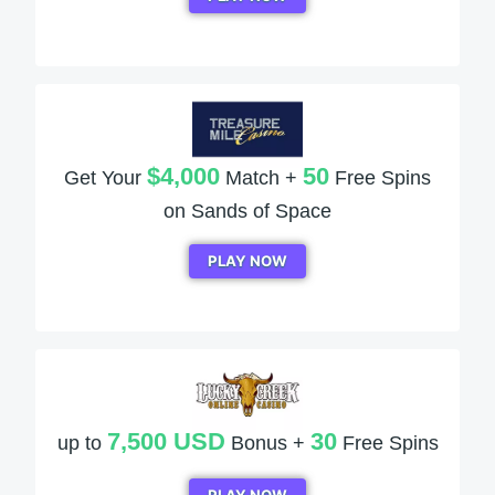
$4,000
50
Get Your
Match +
Free Spins
on Sands of Space
PLAY NOW
7,500 USD
30
up to
Bonus +
Free Spins
PLAY NOW