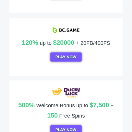
120%
$20000
up to
+ 20FB/400FS
PLAY NOW
500%
$7,500
Welcome Bonus up to
+
150
Free Spins
PLAY NOW