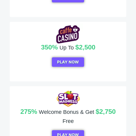
350%
$2,500
Up To
PLAY NOW
275%
$2,750
Welcome Bonus & Get
Free
PLAY NOW