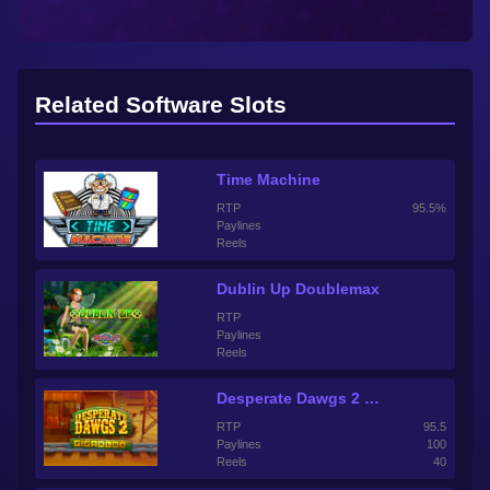
Related Software Slots
Time Machine
RTP
95.5%
Paylines
Reels
Dublin Up Doublemax
RTP
Paylines
Reels
Desperate Dawgs 2 Gigablox
RTP
95.5
Paylines
100
Reels
40