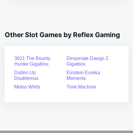
Other Slot Games by Reflex Gaming
3021 The Bounty
Desperate Dawgs 2
Hunter Gigablox
Gigablox
Dublin Up
Einstein Eureka
Doublemax
Moments
Midas Wilds
Time Machine