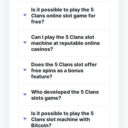
Is it possible to play the 5
Clans online slot game for
free?
Can I play the 5 Clans slot
machine at reputable online
casinos?
Does the 5 Clans slot offer
free spins as a bonus
feature?
Who developed the 5 Clans
slots game?
Is it possible to play the 5
Clans slot machine with
Bitcoin?