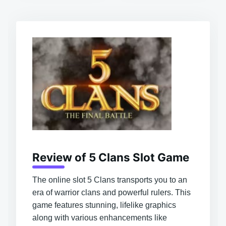
Review of 5 Clans Slot Game
The online slot 5 Clans transports you to an
era of warrior clans and powerful rulers. This
game features stunning, lifelike graphics
along with various enhancements like