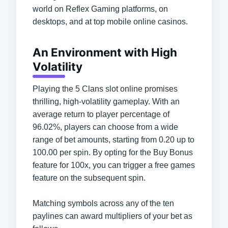
world on Reflex Gaming platforms, on
desktops, and at top mobile online casinos.
An Environment with High
Volatility
Playing the 5 Clans slot online promises
thrilling, high-volatility gameplay. With an
average return to player percentage of
96.02%, players can choose from a wide
range of bet amounts, starting from 0.20 up to
100.00 per spin. By opting for the Buy Bonus
feature for 100x, you can trigger a free games
feature on the subsequent spin.
Matching symbols across any of the ten
paylines can award multipliers of your bet as