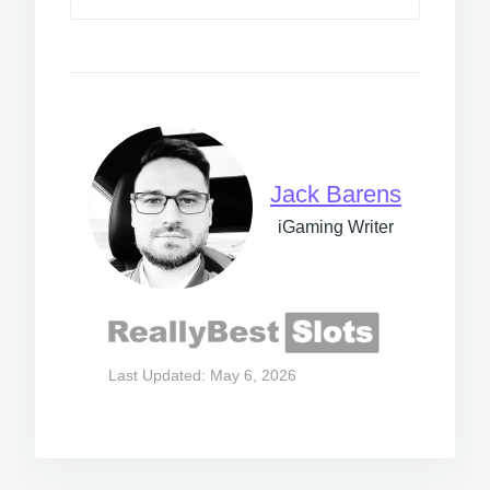
Jack Barens
iGaming Writer
Last Updated: May 6, 2026