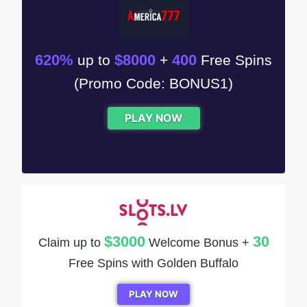
620%
$8000
400
up to
+
Free Spins
(Promo Code: BONUS1)
PLAY NOW
$3000
30
Claim up to
Welcome Bonus +
Free Spins with Golden Buffalo
PLAY NOW