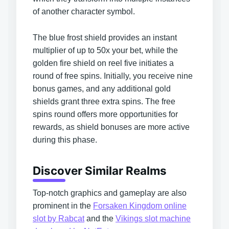
of another character symbol.
The blue frost shield provides an instant
multiplier of up to 50x your bet, while the
golden fire shield on reel five initiates a
round of free spins. Initially, you receive nine
bonus games, and any additional gold
shields grant three extra spins. The free
spins round offers more opportunities for
rewards, as shield bonuses are more active
during this phase.
Discover Similar Realms
Top-notch graphics and gameplay are also
prominent in the
Forsaken Kingdom online
slot by Rabcat
and the
Vikings slot machine