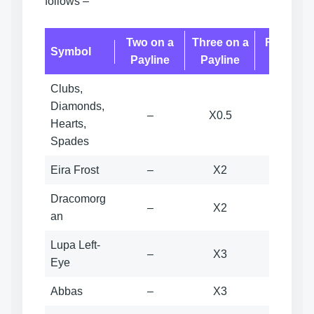
follows –
Two on a
Three on a
Four on 
Symbol
Payline
Payline
Payline
Clubs,
Diamonds,
–
X0.5
X1
Hearts,
Spades
Eira Frost
–
X2
X4
Dracomorg
–
X2
X4
an
Lupa Left-
–
X3
X6
Eye
Abbas
–
X3
X6