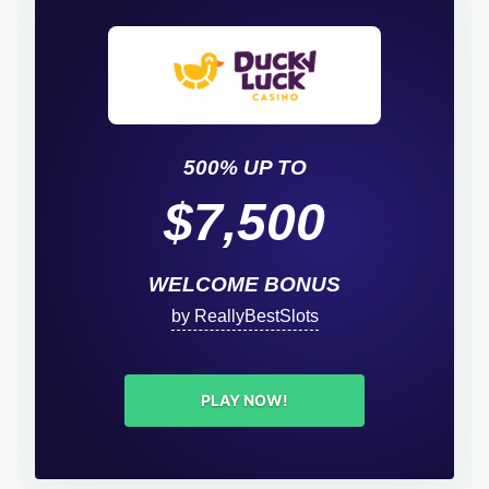
500% UP TO
$7,500
WELCOME BONUS
by ReallyBestSlots
PLAY NOW!