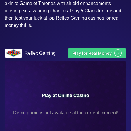
akin to Game of Thrones with shield enhancements
offering extra winning chances. Play 5 Clans for free and
then test your luck at top Reflex Gaming casinos for real
money thrills.
$
Reflex Gaming
Play for Real Money
Play at Online Casino
Demo game is not available at the current moment!