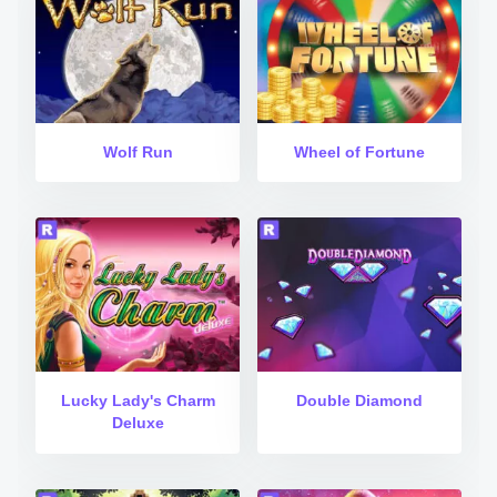
Wolf Run
Wheel of Fortune
Lucky Lady's Charm
Double Diamond
Deluxe