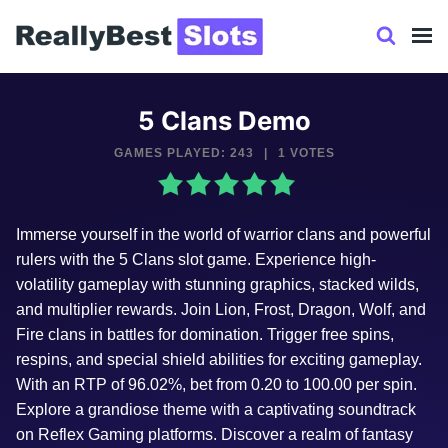
Skip
to
content
5 Clans Demo
GAMES PLAYED: 243
|
1 VOTES
Immerse yourself in the world of warrior clans and powerful
rulers with the 5 Clans slot game. Experience high-
volatility gameplay with stunning graphics, stacked wilds,
and multiplier rewards. Join Lion, Frost, Dragon, Wolf, and
Fire clans in battles for domination. Trigger free spins,
respins, and special shield abilities for exciting gameplay.
With an RTP of 96.02%, bet from 0.20 to 100.00 per spin.
Explore a grandiose theme with a captivating soundtrack
on Reflex Gaming platforms. Discover a realm of fantasy