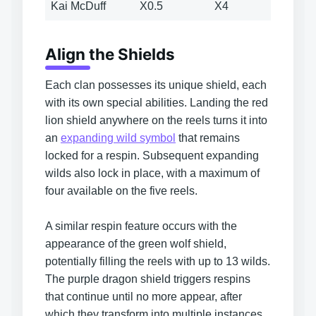
Kai McDuff
X0.5
X4
X8
Align the Shields
Each clan possesses its unique shield, each
with its own special abilities. Landing the red
lion shield anywhere on the reels turns it into
an
expanding wild symbol
that remains
locked for a respin. Subsequent expanding
wilds also lock in place, with a maximum of
four available on the five reels.
A similar respin feature occurs with the
appearance of the green wolf shield,
potentially filling the reels with up to 13 wilds.
The purple dragon shield triggers respins
that continue until no more appear, after
which they transform into multiple instances