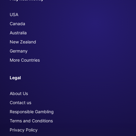
USA
Canada
Australia
New Zealand
Germany
More Countries
Legal
About Us
Contact us
Responsible Gambling
Terms and Conditions
Privacy Policy