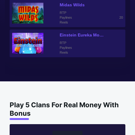
Midas Wilds
RTP
Paylines
20
Reels
Einstein Eureka Moments
RTP
Paylines
Reels
Play 5 Clans For Real Money With
Bonus