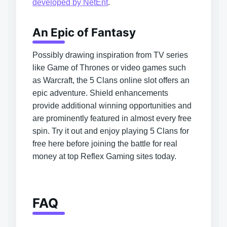
developed by NetEnt
.
An Epic of Fantasy
Possibly drawing inspiration from TV series
like Game of Thrones or video games such
as Warcraft, the 5 Clans online slot offers an
epic adventure. Shield enhancements
provide additional winning opportunities and
are prominently featured in almost every free
spin. Try it out and enjoy playing 5 Clans for
free here before joining the battle for real
money at top Reflex Gaming sites today.
FAQ