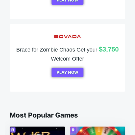
$3,750
Brace for Zombie Chaos Get your
Welcom Offer
PLAY NOW
Most Popular Games