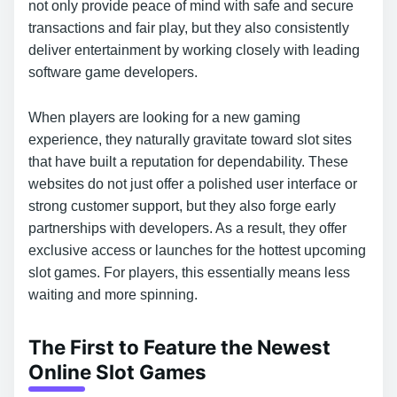
not only provide peace of mind with safe and secure
transactions and fair play, but they also consistently
deliver entertainment by working closely with leading
software game developers.
When players are looking for a new gaming
experience, they naturally gravitate toward slot sites
that have built a reputation for dependability. These
websites do not just offer a polished user interface or
strong customer support, but they also forge early
partnerships with developers. As a result, they offer
exclusive access or launches for the hottest upcoming
slot games. For players, this essentially means less
waiting and more spinning.
The First to Feature the Newest
Online Slot Games