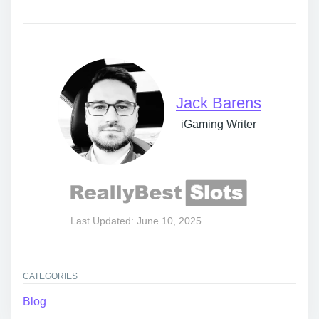
Jack Barens
iGaming Writer
Last Updated: June 10, 2025
CATEGORIES
Blog