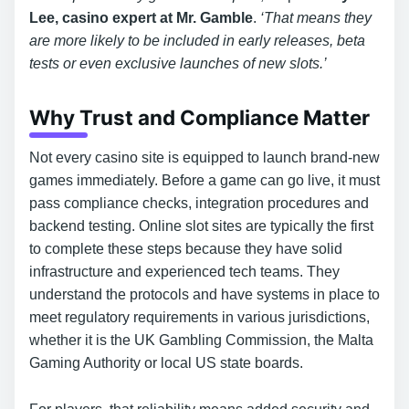
Lee, casino expert at Mr. Gamble
.
‘That means they
are more likely to be included in early releases, beta
tests or even exclusive launches of new slots.’
Why Trust and Compliance Matter
Not every casino site is equipped to launch brand-new
games immediately. Before a game can go live, it must
pass compliance checks, integration procedures and
backend testing. Online slot sites are typically the first
to complete these steps because they have solid
infrastructure and experienced tech teams. They
understand the protocols and have systems in place to
meet regulatory requirements in various jurisdictions,
whether it is the UK Gambling Commission, the Malta
Gaming Authority or local US state boards.