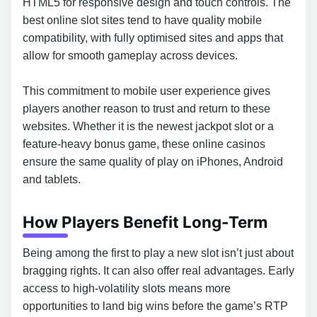
HTML5 for responsive design and touch controls. The
best online slot sites tend to have quality mobile
compatibility, with fully optimised sites and apps that
allow for smooth gameplay across devices.
This commitment to mobile user experience gives
players another reason to trust and return to these
websites. Whether it is the newest jackpot slot or a
feature-heavy bonus game, these online casinos
ensure the same quality of play on iPhones, Android
and tablets.
How Players Benefit Long-Term
Being among the first to play a new slot isn’t just about
bragging rights. It can also offer real advantages. Early
access to high-volatility slots means more
opportunities to land big wins before the game’s RTP