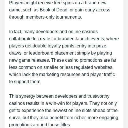
Players might receive free spins on a brand-new
game, such as Book of Dead, or gain early access
through members-only tournaments.
In fact, many developers and online casinos
collaborate to create co-branded launch events, where
players get double loyalty points, entry into prize
draws, or leaderboard placement simply by playing
new game releases. These casino promotions are far
less common on smaller or less regulated websites,
which lack the marketing resources and player traffic
to support them.
This synergy between developers and trustworthy
casinos results in a win-win for players. They not only
get to experience the newest online slots ahead of the
curve, but they also benefit from richer, more engaging
promotions around those titles.