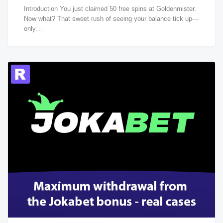
Introduction You just claimed 50 free spins at Goldenmister.
Now what? That sweet rush of seeing your balance tick up—
only…