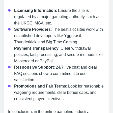
Licensing Information
: Ensure the site is
regulated by a major gambling authority, such as
the UKGC, MGA, etc.
Software Providers
: The best slot sites work with
established developers like Yggdrasil,
Thunderkick, and Big Time Gaming.
Payment Transparency
: Clear withdrawal
policies, fast processing, and secure methods like
Mastercard or PayPal.
Responsive Support
: 24/7 live chat and clear
FAQ sections show a commitment to user
satisfaction.
Promotions and Fair Terms
: Look for reasonable
wagering requirements, clear bonus caps, and
consistent player incentives.
In conclusion, in the online gambling industry,