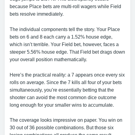
because Place bets are multi-roll wagers while Field
bets resolve immediately.
The individual components tell the story. Your Place
bets on 6 and 8 each carry a 1.52% house edge,
which isn’t terrible. Your Field bet, however, faces a
steeper 5.56% house edge. That Field bet drags down
your overall position mathematically.
Here’s the practical reality: a 7 appears once every six
rolls on average. Since the 7 kills all four of your bets
simultaneously, you’re essentially betting that the
shooter can avoid the most common dice outcome
long enough for your smaller wins to accumulate.
The coverage looks impressive on paper. You win on
30 out of 36 possible combinations. But those six