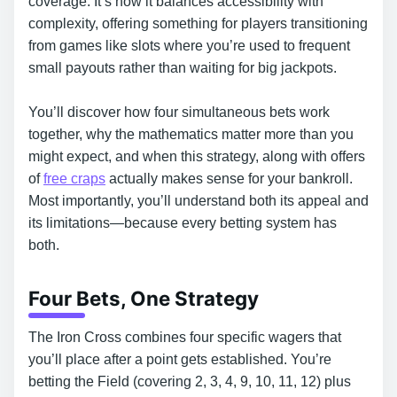
coverage. It’s how it balances accessibility with
complexity, offering something for players transitioning
from games like slots where you’re used to frequent
small payouts rather than waiting for big jackpots.
You’ll discover how four simultaneous bets work
together, why the mathematics matter more than you
might expect, and when this strategy, along with offers
of
free craps
actually makes sense for your bankroll.
Most importantly, you’ll understand both its appeal and
its limitations—because every betting system has
both.
Four Bets, One Strategy
The Iron Cross combines four specific wagers that
you’ll place after a point gets established. You’re
betting the Field (covering 2, 3, 4, 9, 10, 11, 12) plus