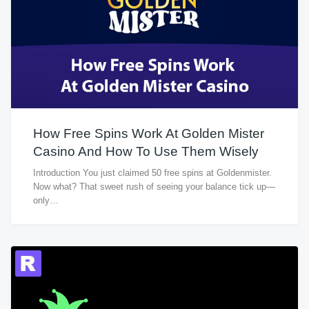
How Free Spins Work At Golden Mister
Casino And How To Use Them Wisely
Introduction You just claimed 50 free spins at Goldenmister.
Now what? That sweet rush of seeing your balance tick up—
only…