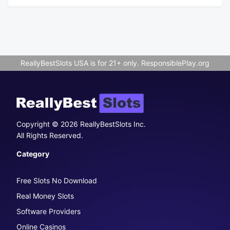
ReallyBestSlots USA is for 21+ only.
ResponsiblePlay.org
Copyright © 2026 ReallyBestSlots Inc.
All Rights Reserved.
Category
Free Slots No Download
Real Money Slots
Software Providers
Online Casinos