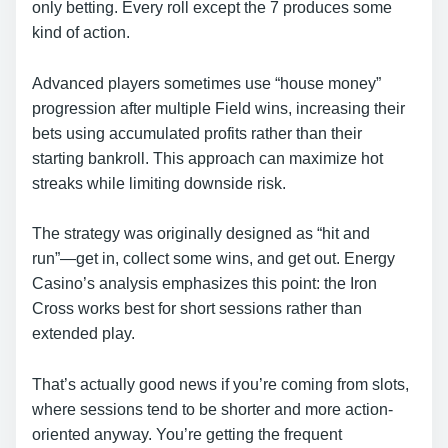
only betting. Every roll except the 7 produces some
kind of action.
Advanced players sometimes use “house money”
progression after multiple Field wins, increasing their
bets using accumulated profits rather than their
starting bankroll. This approach can maximize hot
streaks while limiting downside risk.
The strategy was originally designed as “hit and
run”—get in, collect some wins, and get out. Energy
Casino’s analysis emphasizes this point: the Iron
Cross works best for short sessions rather than
extended play.
That’s actually good news if you’re coming from slots,
where sessions tend to be shorter and more action-
oriented anyway. You’re getting the frequent