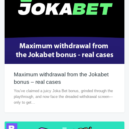
Maximum withdrawal from the Jokabet
bonus – real cases
You’ve claimed a juicy Joka Bet bonus, grinded through the
playthrough, and now face the dreaded withdrawal screen—
only to get…