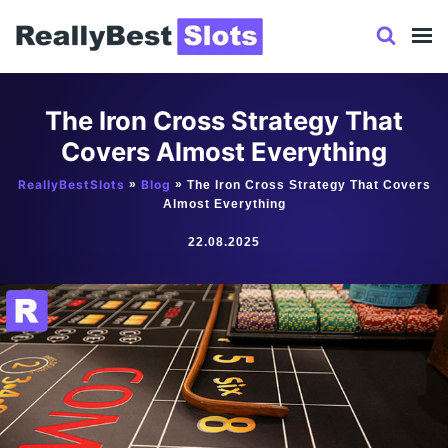
Skip
to
content
The Iron Cross Strategy That
Covers Almost Everything
ReallyBestSlots
»
Blog
»
The Iron Cross Strategy That Covers
Almost Everything
22.08.2025