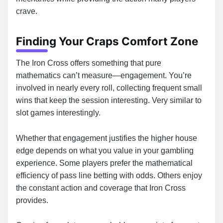
crave.
Finding Your Craps Comfort Zone
The Iron Cross offers something that pure
mathematics can’t measure—engagement. You’re
involved in nearly every roll, collecting frequent small
wins that keep the session interesting. Very similar to
slot games interestingly.
Whether that engagement justifies the higher house
edge depends on what you value in your gambling
experience. Some players prefer the mathematical
efficiency of pass line betting with odds. Others enjoy
the constant action and coverage that Iron Cross
provides.