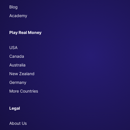
Blog
Academy
Play Real Money
USA
Canada
Australia
New Zealand
Germany
More Countries
Legal
About Us