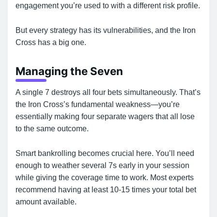
engagement you’re used to with a different risk profile.
But every strategy has its vulnerabilities, and the Iron
Cross has a big one.
Managing the Seven
A single 7 destroys all four bets simultaneously. That’s
the Iron Cross’s fundamental weakness—you’re
essentially making four separate wagers that all lose
to the same outcome.
Smart bankrolling becomes crucial here. You’ll need
enough to weather several 7s early in your session
while giving the coverage time to work. Most experts
recommend having at least 10-15 times your total bet
amount available.