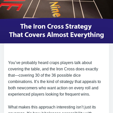
You’ve probably heard craps players talk about
covering the table, and the Iron Cross does exactly
that—covering 30 of the 36 possible dice
combinations. It’s the kind of strategy that appeals to
both newcomers who want action on every roll and
experienced players looking for frequent wins.
What makes this approach interesting isn’t just its