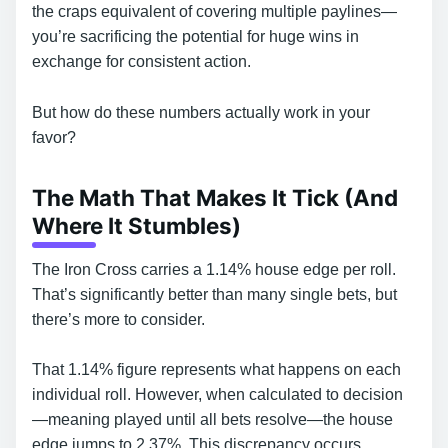
the craps equivalent of covering multiple paylines—
you’re sacrificing the potential for huge wins in
exchange for consistent action.
But how do these numbers actually work in your
favor?
The Math That Makes It Tick (And
Where It Stumbles)
The Iron Cross carries a 1.14% house edge per roll.
That’s significantly better than many single bets, but
there’s more to consider.
That 1.14% figure represents what happens on each
individual roll. However, when calculated to decision
—meaning played until all bets resolve—the house
edge jumps to 2.37%. This discrepancy occurs