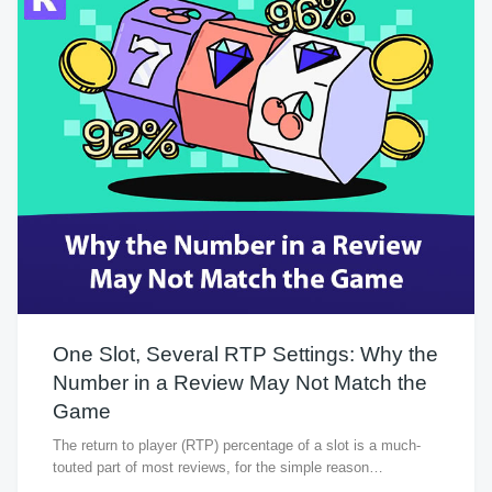
One Slot, Several RTP Settings: Why the
Number in a Review May Not Match the
Game
The return to player (RTP) percentage of a slot is a much-
touted part of most reviews, for the simple reason…