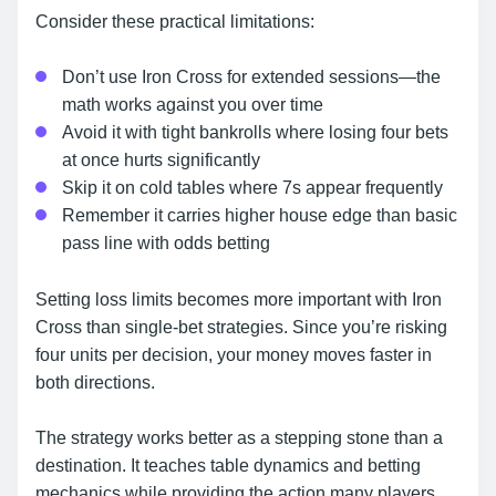
Consider these practical limitations:
Don’t use Iron Cross for extended sessions—the
math works against you over time
Avoid it with tight bankrolls where losing four bets
at once hurts significantly
Skip it on cold tables where 7s appear frequently
Remember it carries higher house edge than basic
pass line with odds betting
Setting loss limits becomes more important with Iron
Cross than single-bet strategies. Since you’re risking
four units per decision, your money moves faster in
both directions.
The strategy works better as a stepping stone than a
destination. It teaches table dynamics and betting
mechanics while providing the action many players