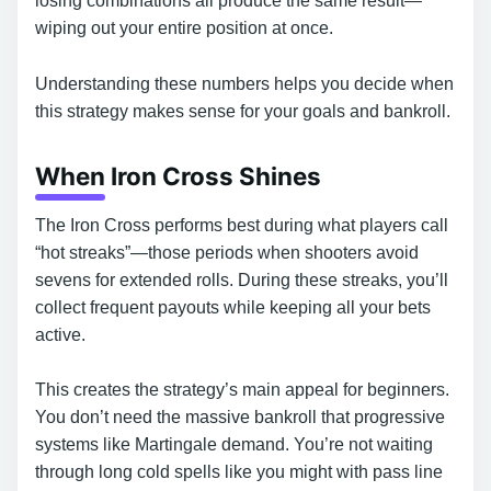
losing combinations all produce the same result—
wiping out your entire position at once.
Understanding these numbers helps you decide when
this strategy makes sense for your goals and bankroll.
When Iron Cross Shines
The Iron Cross performs best during what players call
“hot streaks”—those periods when shooters avoid
sevens for extended rolls. During these streaks, you’ll
collect frequent payouts while keeping all your bets
active.
This creates the strategy’s main appeal for beginners.
You don’t need the massive bankroll that progressive
systems like Martingale demand. You’re not waiting
through long cold spells like you might with pass line