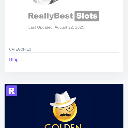
Last Updated: August 22, 2025
CATEGORIES
Blog