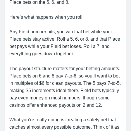
Place bets on the 5, 6, and 8.
Here’s what happens when you roll.
Any Field number hits, you win that bet while your
Place bets stay active. Roll a 5, 6, or 8, and that Place
bet pays while your Field bet loses. Roll a 7, and
everything goes down together.
The payout structure matters for your betting amounts.
Place bets on 6 and 8 pay 7-to-6, so you’ll want to bet
in multiples of $6 for clean payouts. The 5 pays 7-to-5,
making $5 increments ideal there. Field bets typically
pay even money on most numbers, though some
casinos offer enhanced payouts on 2 and 12.
What you’re really doing is creating a safety net that
catches almost every possible outcome. Think of it as