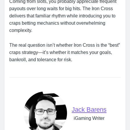
Coming from slots, you probably appreciate frequent
payouts over long waits for big hits. The Iron Cross
delivers that familiar rhythm while introducing you to
craps betting mechanics without overwhelming
complexity.
The real question isn’t whether Iron Cross is the “best”
craps strategy—it’s whether it matches your goals,
bankroll, and tolerance for risk.
Jack Barens
iGaming Writer