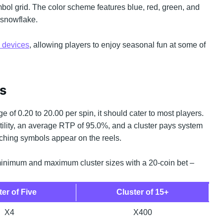
ol grid. The color scheme features blue, red, green, and
 snowflake.
 devices
, allowing players to enjoy seasonal fun at some of
s
 of 0.20 to 20.00 per spin, it should cater to most players.
lity, an average RTP of 95.0%, and a cluster pays system
ching symbols appear on the reels.
minimum and maximum cluster sizes with a 20-coin bet –
ter of Five
Cluster of 15+
X4
X400