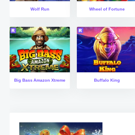
Wolf Run
Wheel of Fortune
Big Bass Amazon Xtreme
Buffalo King