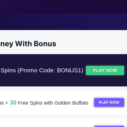
oney With Bonus
 Spins (Promo Code: BONUS1)
PLAY NOW
30
us +
Free Spins with Golden Buffalo
PLAY NOW