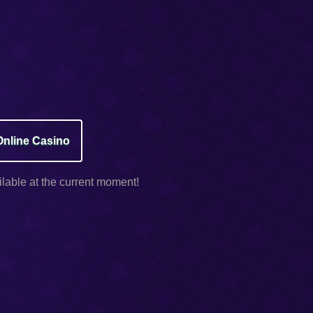
Online Casino
lable at the current moment!