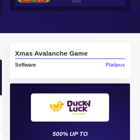
Reels
Xmas Avalanche Game
Software
Platipus
500% UP TO