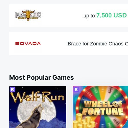
7,500 USD
up to
Brace for Zombie Chaos 
Most Popular Games