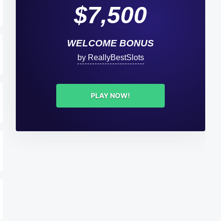
$7,500
WELCOME BONUS
by ReallyBestSlots
PLAY NOW!