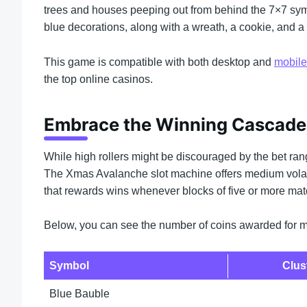
trees and houses peeping out from behind the 7×7 symb
blue decorations, along with a wreath, a cookie, and a
This game is compatible with both desktop and
mobile
the top online casinos.
Embrace the Winning Cascade
While high rollers might be discouraged by the bet range
The Xmas Avalanche slot machine offers medium volati
that rewards wins whenever blocks of five or more mat
Below, you can see the number of coins awarded for 
Symbol
Clus
Blue Bauble