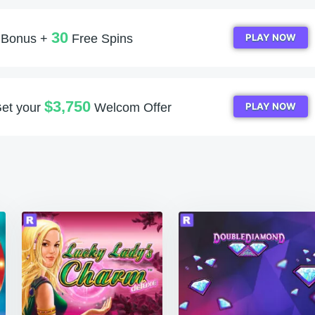
30
Bonus +
Free Spins
PLAY NOW
$3,750
Get your
Welcom Offer
PLAY NOW