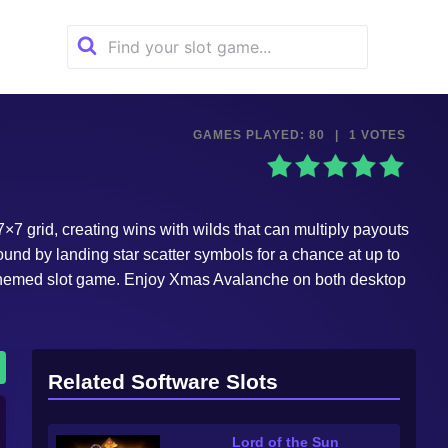
GAMES PLAYED: 80
|
1 VOTES
 grid, creating wins with wilds that can multiply payouts
ound by landing star scatter symbols for a chance at up to
s-themed slot game. Enjoy Xmas Avalanche on both desktop
Related Software Slots
Lord of the Sun