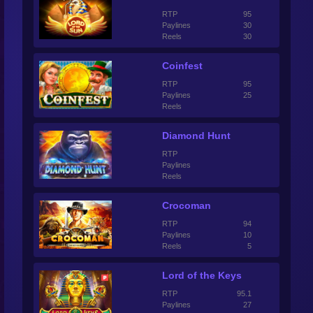
RTP
95
Paylines
30
Reels
30
Coinfest
RTP
95
Paylines
25
Reels
Diamond Hunt
RTP
Paylines
Reels
Crocoman
RTP
94
Paylines
10
Reels
5
Lord of the Keys
RTP
95.1
Paylines
27