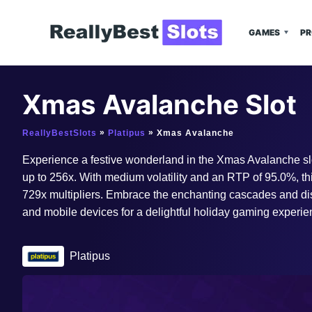
Skip
to
GAMES
PR
content
Xmas Avalanche Slot
»
»
ReallyBestSlots
Platipus
Xmas Avalanche
Experience a festive wonderland in the Xmas Avalanche slo
up to 256x. With medium volatility and an RTP of 95.0%, this
729x multipliers. Embrace the enchanting cascades and dis
and mobile devices for a delightful holiday gaming experie
Platipus