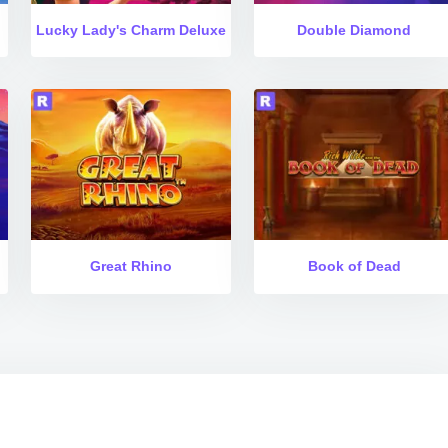
Lucky Lady's Charm Deluxe
Double Diamond
Great Rhino
Book of Dead