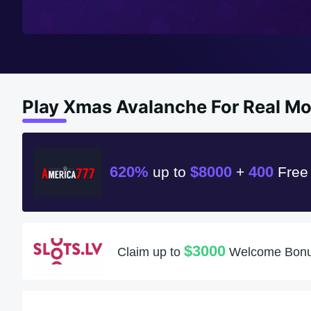
Play Xmas Avalanche For Real M
620%
$8000
400
up to
+
Free
$3000
Claim up to
Welcome Bon