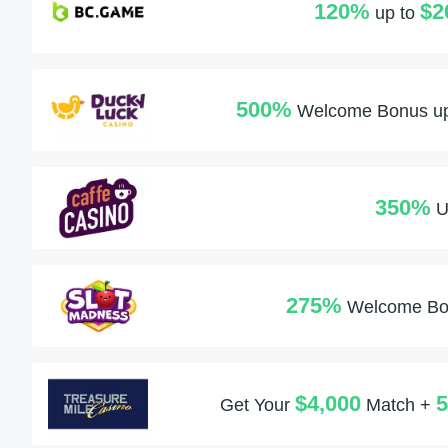
120%
$2
up to
500%
Welcome Bonus u
350%
U
275%
Welcome Bo
$4,000
5
Get Your
Match +