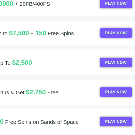
0000
+ 20FB/400FS
PLAY NOW
$7,500
150
p to
+
Free Spins
PLAY NOW
$2,500
p To
PLAY NOW
$2,750
nus & Get
Free
PLAY NOW
0
Free Spins on Sands of Space
PLAY NOW