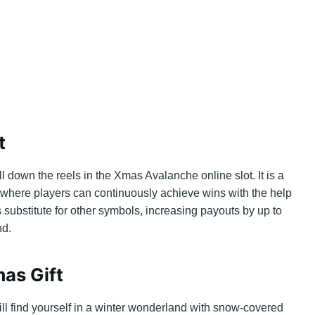
t
 down the reels in the Xmas Avalanche online slot. It is a
, where players can continuously achieve wins with the help
 substitute for other symbols, increasing payouts by up to
nd.
mas Gift
l find yourself in a winter wonderland with snow-covered