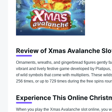
Review of Xmas Avalanche Slo
Ornaments, wreaths, and gingerbread figures gently fall
vibrant and lively festive game developed by Platipus
of wild symbols that come with multipliers. These wilds
256 times, or up to 729 times during the free spins rou
Experience This Online Christ
When you play the Xmas Avalanche slot online, you wil