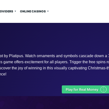
OVIDERS
ONLINE CASINOS
t by Platipus. Watch ornaments and symbols cascade down a 7×7
 game offers excitement for all players. Trigger the free spins r
cover the joy of winning in this visually captivating Christma
nce!
$
Play for Real Money