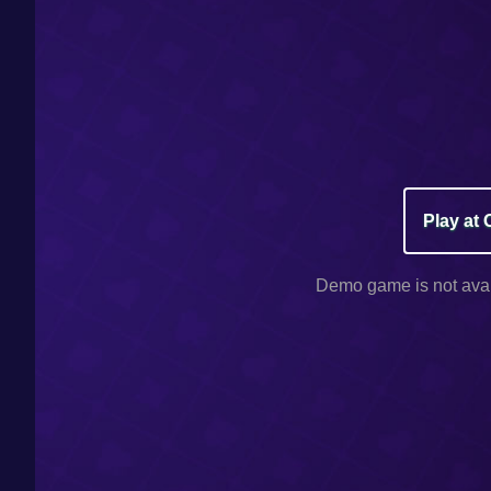
Play at 
Demo game is not avai