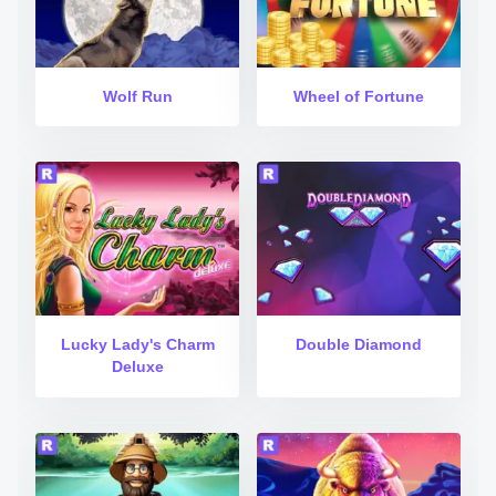
Wolf Run
Wheel of Fortune
Lucky Lady's Charm
Double Diamond
Deluxe