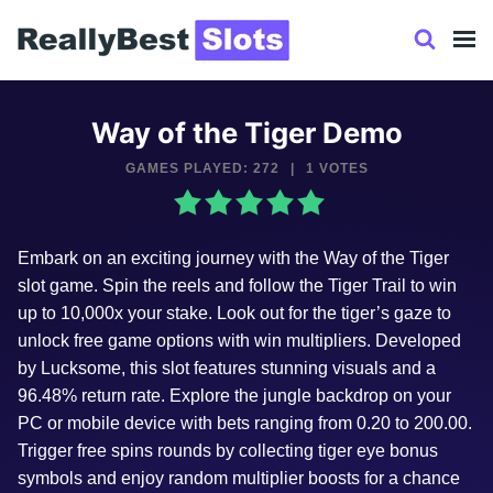
Skip
to
content
Way of the Tiger Demo
GAMES PLAYED: 272
|
1 VOTES
Embark on an exciting journey with the Way of the Tiger
slot game. Spin the reels and follow the Tiger Trail to win
up to 10,000x your stake. Look out for the tiger’s gaze to
unlock free game options with win multipliers. Developed
by Lucksome, this slot features stunning visuals and a
96.48% return rate. Explore the jungle backdrop on your
PC or mobile device with bets ranging from 0.20 to 200.00.
Trigger free spins rounds by collecting tiger eye bonus
symbols and enjoy random multiplier boosts for a chance