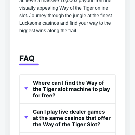
achieve a massive 10,000x payout from the
visually appealing Way of the Tiger online
slot. Journey through the jungle at the finest
Lucksome casinos and find your way to the
biggest wins along the trail.
FAQ
Where can I find the Way of
the Tiger slot machine to play
for free?
Can I play live dealer games
at the same casinos that offer
the Way of the Tiger Slot?