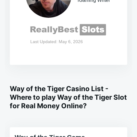
iGaming Writer
Last Updated: May 6, 2026
Way of the Tiger Casino List -
Where to play Way of the Tiger Slot
for Real Money Online?