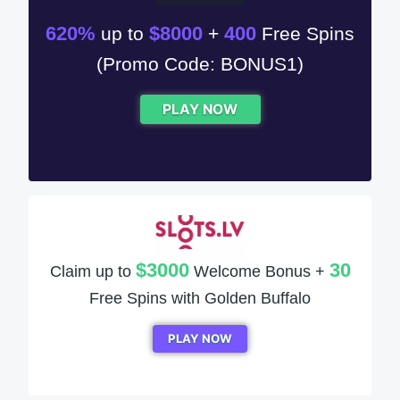
620%
$8000
400
up to
+
Free Spins
(Promo Code: BONUS1)
PLAY NOW
$3000
30
Claim up to
Welcome Bonus +
Free Spins with Golden Buffalo
PLAY NOW