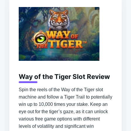
Way of the Tiger Slot Review
Spin the reels of the Way of the Tiger slot
machine and follow a Tiger Trail to potentially
win up to 10,000 times your stake. Keep an
eye out for the tiger’s gaze, as it can unlock
various free game options with different
levels of volatility and significant win