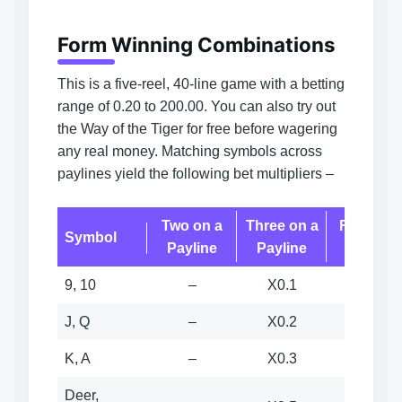
Form Winning Combinations
This is a five-reel, 40-line game with a betting
range of 0.20 to 200.00. You can also try out
the Way of the Tiger for free before wagering
any real money. Matching symbols across
paylines yield the following bet multipliers –
Two on a
Three on a
Four on 
Symbol
Payline
Payline
Payline
9, 10
–
X0.1
X1
J, Q
–
X0.2
X2
K, A
–
X0.3
X2.5
Deer,