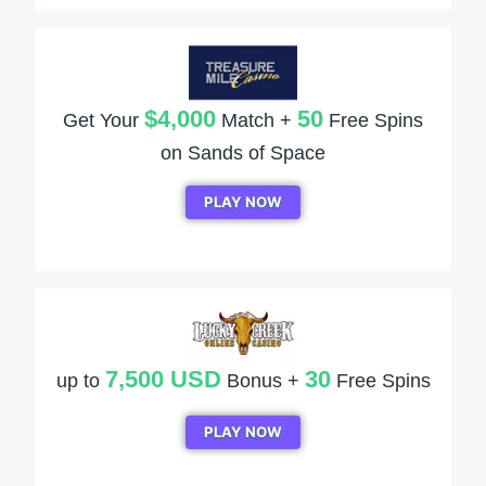
$4,000
50
Get Your
Match +
Free Spins
on Sands of Space
PLAY NOW
7,500 USD
30
up to
Bonus +
Free Spins
PLAY NOW