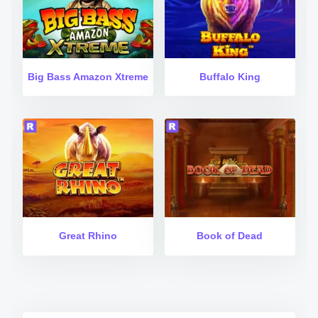
Big Bass Amazon Xtreme
Buffalo King
Great Rhino
Book of Dead