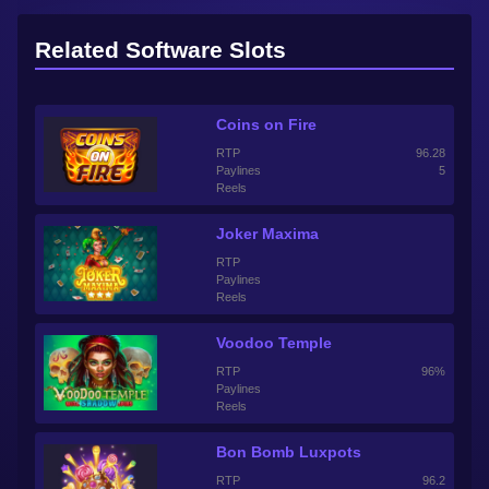
Related Software Slots
Coins on Fire
RTP
96.28
Paylines
5
Reels
Joker Maxima
RTP
Paylines
Reels
Voodoo Temple
RTP
96%
Paylines
Reels
Bon Bomb Luxpots
RTP
96.2