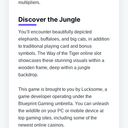
multipliers.
Discover the Jungle
You’ll encounter beautifully depicted
elephants, buffaloes, and big cats, in addition
to traditional playing card and bonus
symbols. The Way of the Tiger online slot
showcases these stunning visuals within a
wooden frame, deep within a jungle
backdrop.
This game is brought to you by Lucksome, a
game developer operating under the
Blueprint Gaming umbrella. You can unleash
the wildlife on your PC or mobile device at
top gaming sites, including some of the
newest online casinos.