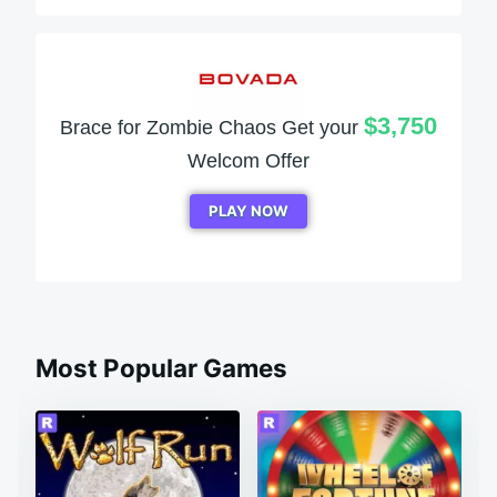
$3,750
Brace for Zombie Chaos Get your
Welcom Offer
PLAY NOW
Most Popular Games