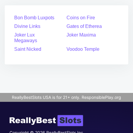
Bon Bomb Luxpots
Coins on Fire
Divine Links
Gates of Etherea
Joker Lux
Joker Maxima
Megaways
Saint Nicked
Voodoo Temple
ReallyBestSlots USA is for 21+ only.
ResponsiblePlay.org
Copyright © 2026 ReallyBestSlots Inc.