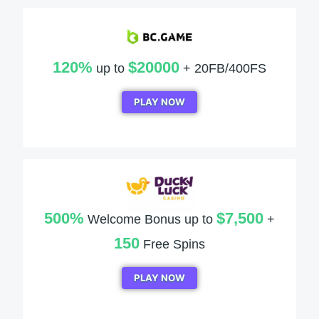
120%
$20000
up to
+ 20FB/400FS
PLAY NOW
500%
$7,500
Welcome Bonus up to
+
150
Free Spins
PLAY NOW