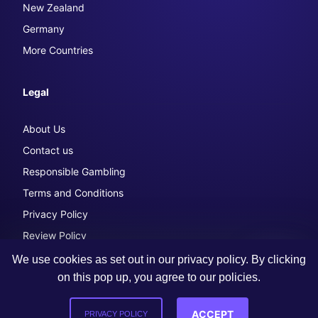
New Zealand
Germany
More Countries
Legal
About Us
Contact us
Responsible Gambling
Terms and Conditions
Privacy Policy
Review Policy
We use cookies as set out in our privacy policy. By clicking
on this pop up, you agree to our policies.
ACCEPT
PRIVACY POLICY