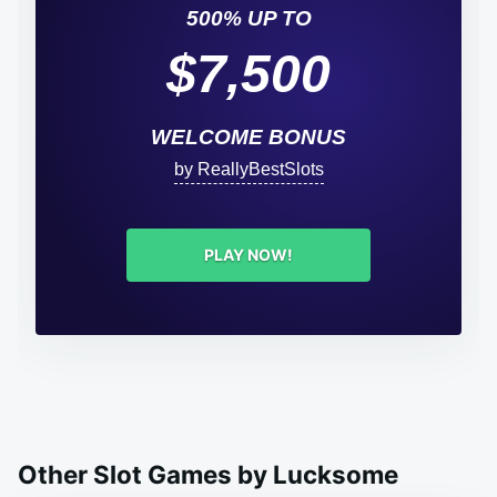
500% UP TO
$7,500
WELCOME BONUS
by ReallyBestSlots
PLAY NOW!
Other Slot Games by Lucksome