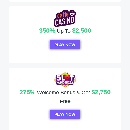
350%
$2,500
Up To
PLAY NOW
275%
$2,750
Welcome Bonus & Get
Free
PLAY NOW