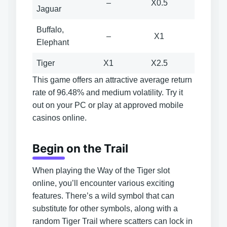
–
X0.5
X4
Jaguar
Buffalo,
–
X1
X5
Elephant
Tiger
X1
X2.5
X12.5
This game offers an attractive average return
rate of 96.48% and medium volatility. Try it
out on your PC or play at approved mobile
casinos online.
Begin on the Trail
When playing the Way of the Tiger slot
online, you’ll encounter various exciting
features. There’s a wild symbol that can
substitute for other symbols, along with a
random Tiger Trail where scatters can lock in