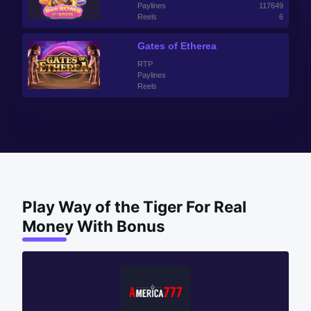
Paylines
117649
Reels
6
Gates of Etherea
RTP
Paylines
Reels
Play Way of the Tiger For Real
Money With Bonus