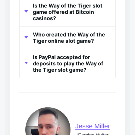
Is the Way of the Tiger slot
game offered at Bitcoin
casinos?
Who created the Way of the
Tiger online slot game?
Is PayPal accepted for
deposits to play the Way of
the Tiger slot game?
Jesse Miller