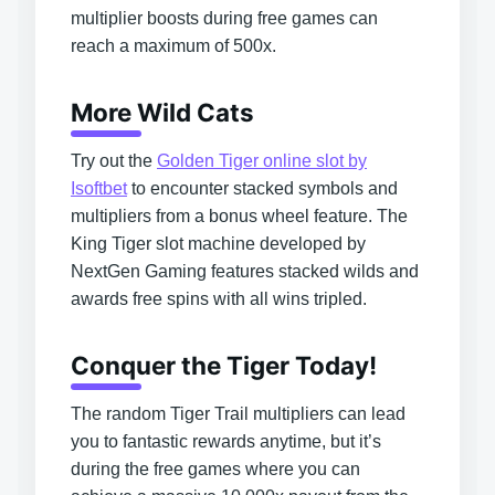
multiplier boosts during free games can
reach a maximum of 500x.
More Wild Cats
Try out the
Golden Tiger online slot by
Isoftbet
to encounter stacked symbols and
multipliers from a bonus wheel feature. The
King Tiger slot machine developed by
NextGen Gaming
features stacked wilds and
awards free spins with all wins tripled.
Conquer the Tiger Today!
The random Tiger Trail multipliers can lead
you to fantastic rewards anytime, but it’s
during the free games where you can