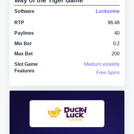
Way of the Tiger Game
Software
Lucksome
RTP
96.48
Paylines
40
Min Bet
0.2
Max Bet
200
Slot Game
Medium volatility
Features
Free Spins