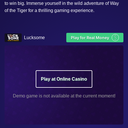
to win big. Immerse yourself in the wild adventure of Way
of the Tiger for a thrilling gaming experience.
$
Lucksome
Play for Real Money
Play at Online Casino
Demo game is not available at the current moment!