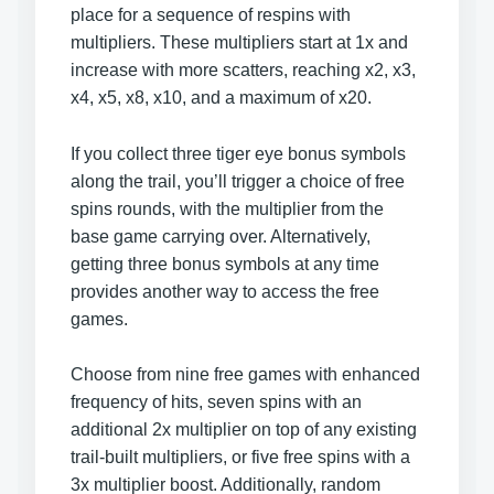
place for a sequence of respins with
multipliers. These multipliers start at 1x and
increase with more scatters, reaching x2, x3,
x4, x5, x8, x10, and a maximum of x20.
If you collect three tiger eye bonus symbols
along the trail, you’ll trigger a choice of free
spins rounds, with the multiplier from the
base game carrying over. Alternatively,
getting three bonus symbols at any time
provides another way to access the free
games.
Choose from nine free games with enhanced
frequency of hits, seven spins with an
additional 2x multiplier on top of any existing
trail-built multipliers, or five free spins with a
3x multiplier boost. Additionally, random