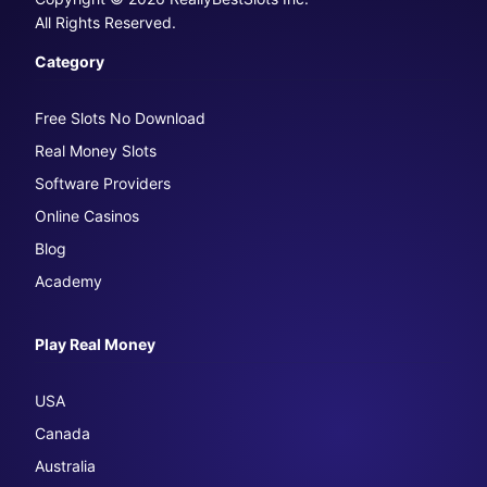
All Rights Reserved.
Category
Free Slots No Download
Real Money Slots
Software Providers
Online Casinos
Blog
Academy
Play Real Money
USA
Canada
Australia