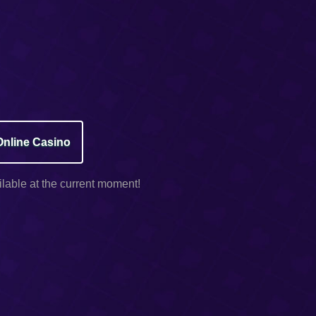
Online Casino
lable at the current moment!