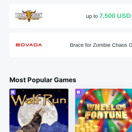
7,500 USD
up to
Brace for Zombie Chaos 
Most Popular Games