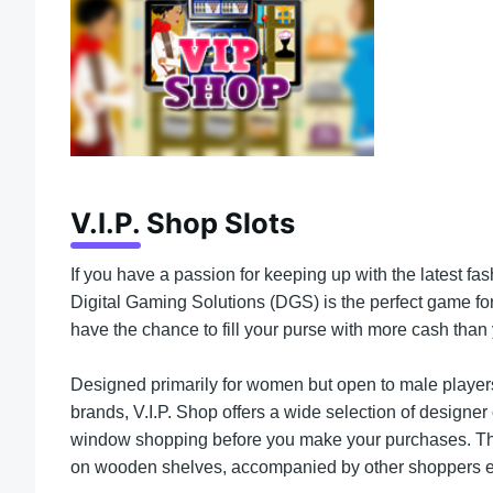
V.I.P. Shop Slots
If you have a passion for keeping up with the latest fa
Digital Gaming Solutions (DGS) is the perfect game f
have the chance to fill your purse with more cash than
Designed primarily for women but open to male players 
brands, V.I.P. Shop offers a wide selection of designer 
window shopping before you make your purchases. The
on wooden shelves, accompanied by other shoppers ey