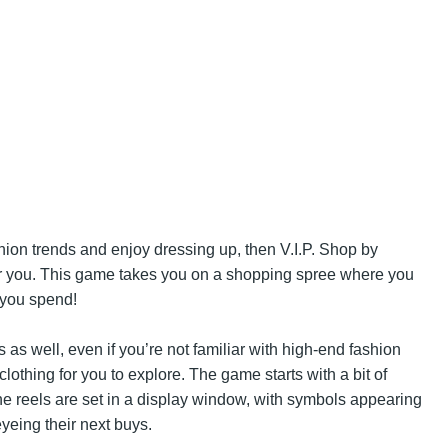
shion trends and enjoy dressing up, then V.I.P. Shop by
or you. This game takes you on a shopping spree where you
 you spend!
as well, even if you’re not familiar with high-end fashion
clothing for you to explore. The game starts with a bit of
 reels are set in a display window, with symbols appearing
eing their next buys.