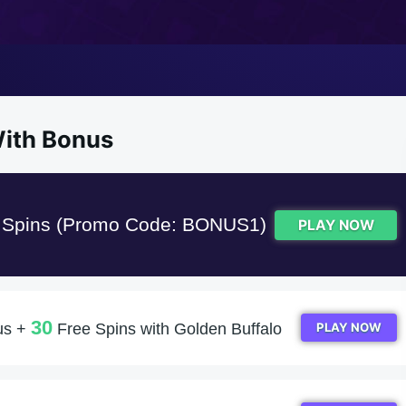
With Bonus
 Spins (Promo Code: BONUS1)
PLAY NOW
30
us +
Free Spins with Golden Buffalo
PLAY NOW