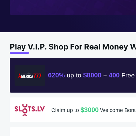
Play V.I.P. Shop For Real Money 
620%
$8000
400
up to
+
Free
$3000
Claim up to
Welcome Bon