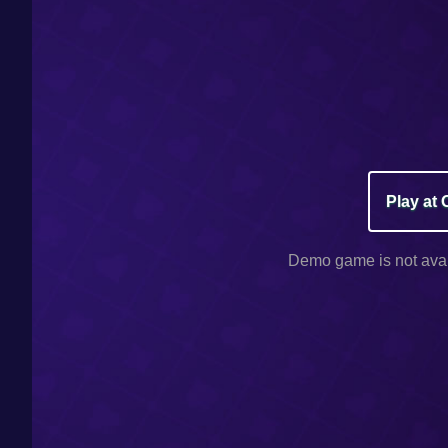
Play at 
Demo game is not avai