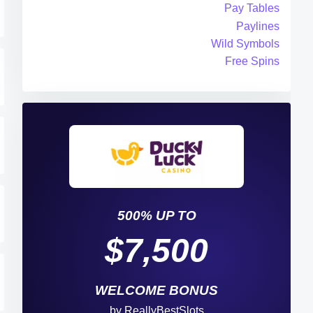
Pay Tables
Paylines
Wild Symbols
Free Spins
500% UP TO
$7,500
WELCOME BONUS
by ReallyBestSlots