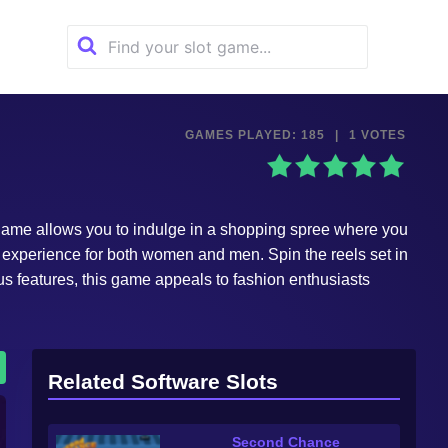
GAMES PLAYED: 185
|
1 VOTES
h game allows you to indulge in a shopping spree where you
s experience for both women and men. Spin the reels set in
us features, this game appeals to fashion enthusiasts
Related Software Slots
Second Chance