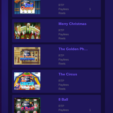
RTP
Paylines
1
Reels
Merry Christmas
RTP
Paylines
Reels
The Golden Pharaoh
RTP
Paylines
Reels
The Circus
RTP
Paylines
Reels
8 Ball
RTP
Paylines
1