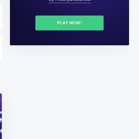
PLAY NOW!