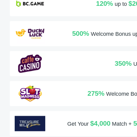
120%
$2
up to
500%
Welcome Bonus u
350%
U
275%
Welcome Bo
$4,000
5
Get Your
Match +