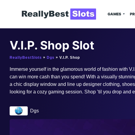
Skip
to
GAMES
PR
content
V.I.P. Shop Slot
»
»
ReallyBestSlots
Dgs
V.I.P. Shop
Immerse yourself in the glamorous world of fashion with V.
can win more cash than you spend! With a visually stunning
a chic display window and line up designer clothing, shoes
looking for a cozy gaming session. Shop ’til you drop and enj
Dgs