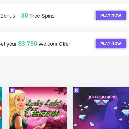
30
Bonus +
Free Spins
PLAY NOW
$3,750
Get your
Welcom Offer
PLAY NOW