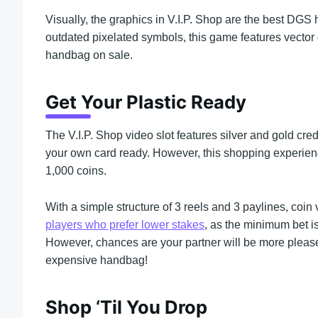
Visually, the graphics in V.I.P. Shop are the best DGS h
outdated pixelated symbols, this game features vector 
handbag on sale.
Get Your Plastic Ready
The V.I.P. Shop video slot features silver and gold cred
your own card ready. However, this shopping experienc
1,000 coins.
With a simple structure of 3 reels and 3 paylines, coin 
players who prefer lower stakes
, as the minimum bet is
However, chances are your partner will be more please
expensive handbag!
Shop ‘Til You Drop