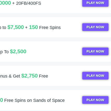
0000
+ 20FB/400FS
PLAY NOW
$7,500
150
p to
+
Free Spins
PLAY NOW
$2,500
p To
PLAY NOW
$2,750
nus & Get
Free
PLAY NOW
0
Free Spins on Sands of Space
PLAY NOW