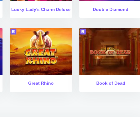
Lucky Lady's Charm Deluxe
Double Diamond
Great Rhino
Book of Dead