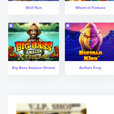
Wolf Run
Wheel of Fortune
Big Bass Amazon Xtreme
Buffalo King