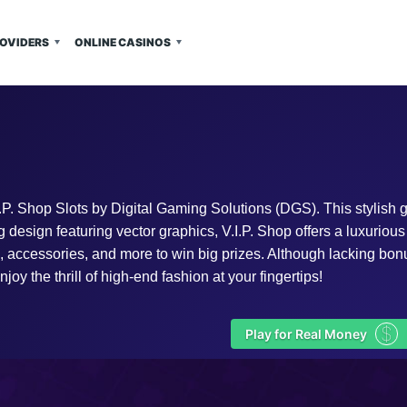
OVIDERS
ONLINE CASINOS
I.P. Shop Slots by Digital Gaming Solutions (DGS). This stylis
 design featuring vector graphics, V.I.P. Shop offers a luxuriou
, accessories, and more to win big prizes. Although lacking bon
oy the thrill of high-end fashion at your fingertips!
$
Play for Real Money