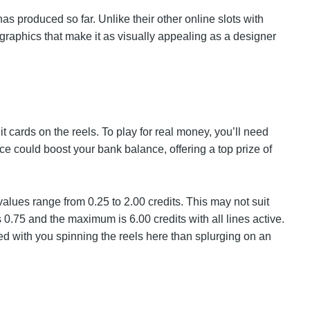
as produced so far. Unlike their other online slots with
graphics that make it as visually appealing as a designer
it cards on the reels. To play for real money, you’ll need
e could boost your bank balance, offering a top prize of
values range from 0.25 to 2.00 credits. This may not suit
 0.75 and the maximum is 6.00 credits with all lines active.
d with you spinning the reels here than splurging on an