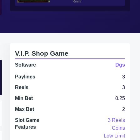
Reels
V.I.P. Shop Game
Software
Dgs
Paylines
3
Reels
3
Min Bet
0.25
Max Bet
2
Slot Game
3 Reels
Features
Coins
Low Limit