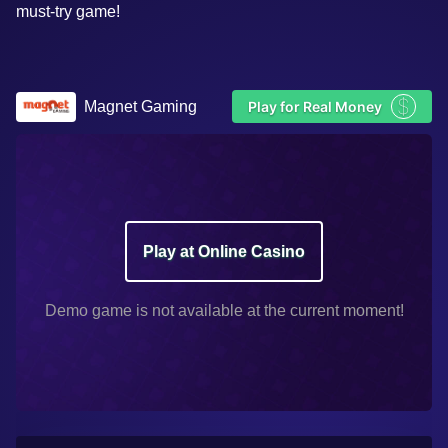
must-try game!
$
Magnet Gaming
Play for Real Money
Play at Online Casino
Demo game is not available at the current moment!