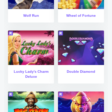
Wolf Run
Wheel of Fortune
Lucky Lady's Charm
Double Diamond
Deluxe