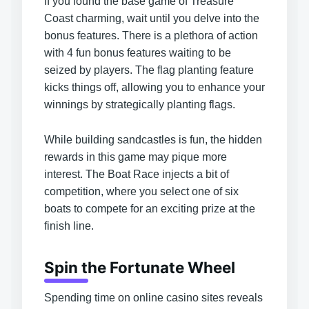
If you found the base game of Treasure
Coast charming, wait until you delve into the
bonus features. There is a plethora of action
with 4 fun bonus features waiting to be
seized by players. The flag planting feature
kicks things off, allowing you to enhance your
winnings by strategically planting flags.
While building sandcastles is fun, the hidden
rewards in this game may pique more
interest. The Boat Race injects a bit of
competition, where you select one of six
boats to compete for an exciting prize at the
finish line.
Spin the Fortunate Wheel
Spending time on online casino sites reveals