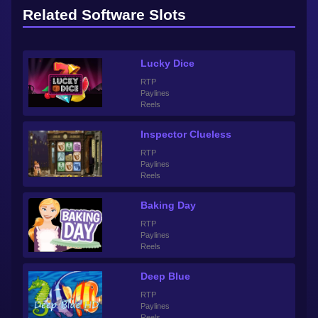
Related Software Slots
Lucky Dice
RTP
Paylines
Reels
Inspector Clueless
RTP
Paylines
Reels
Baking Day
RTP
Paylines
Reels
Deep Blue
RTP
Paylines
Reels