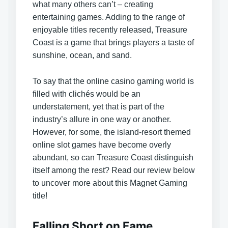
what many others can’t – creating
entertaining games. Adding to the range of
enjoyable titles recently released, Treasure
Coast is a game that brings players a taste of
sunshine, ocean, and sand.
To say that the online casino gaming world is
filled with clichés would be an
understatement, yet that is part of the
industry’s allure in one way or another.
However, for some, the island-resort themed
online slot games have become overly
abundant, so can Treasure Coast distinguish
itself among the rest? Read our review below
to uncover more about this Magnet Gaming
title!
Falling Short on Fame