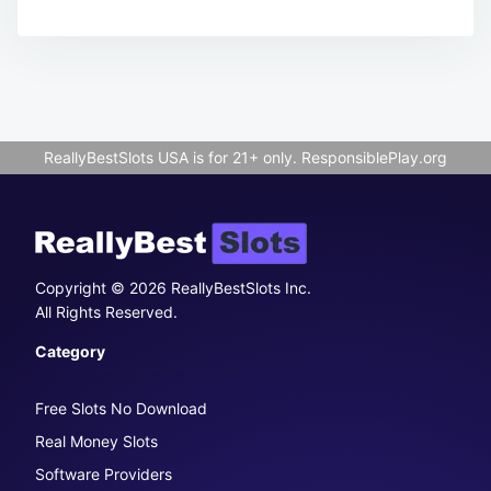
ReallyBestSlots USA is for 21+ only.
ResponsiblePlay.org
Copyright © 2026 ReallyBestSlots Inc.
All Rights Reserved.
Category
Free Slots No Download
Real Money Slots
Software Providers