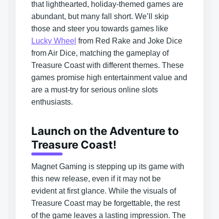
that lighthearted, holiday-themed games are
abundant, but many fall short. We’ll skip
those and steer you towards games like
Lucky Wheel
from Red Rake and Joke Dice
from Air Dice, matching the gameplay of
Treasure Coast with different themes. These
games promise high entertainment value and
are a must-try for serious online slots
enthusiasts.
Launch on the Adventure to
Treasure Coast!
Magnet Gaming is stepping up its game with
this new release, even if it may not be
evident at first glance. While the visuals of
Treasure Coast may be forgettable, the rest
of the game leaves a lasting impression. The