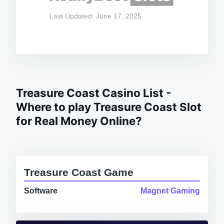
Last Updated: June 17, 2025
Treasure Coast Casino List -
Where to play Treasure Coast Slot
for Real Money Online?
Treasure Coast Game
Software
Magnet Gaming