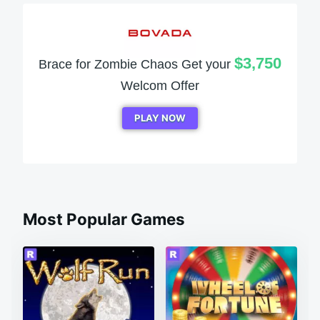
$3,750
Brace for Zombie Chaos Get your
Welcom Offer
PLAY NOW
Most Popular Games