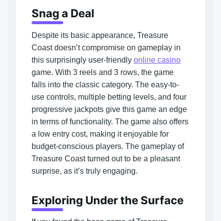
Snag a Deal
Despite its basic appearance, Treasure
Coast doesn’t compromise on gameplay in
this surprisingly user-friendly
online casino
game. With 3 reels and 3 rows, the game
falls into the classic category. The easy-to-
use controls, multiple betting levels, and four
progressive jackpots give this game an edge
in terms of functionality. The game also offers
a low entry cost, making it enjoyable for
budget-conscious players. The gameplay of
Treasure Coast turned out to be a pleasant
surprise, as it’s truly engaging.
Exploring Under the Surface