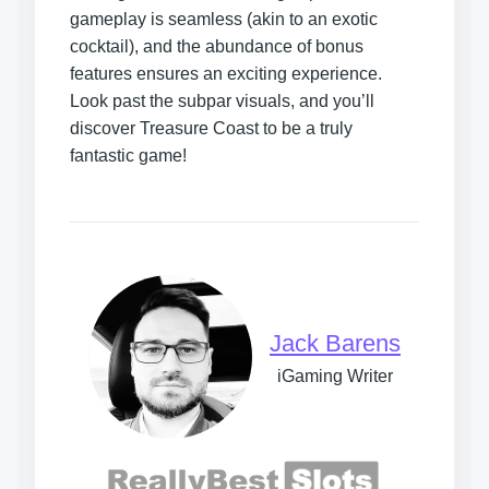
gameplay is seamless (akin to an exotic
cocktail), and the abundance of bonus
features ensures an exciting experience.
Look past the subpar visuals, and you’ll
discover Treasure Coast to be a truly
fantastic game!
Jack Barens
iGaming Writer