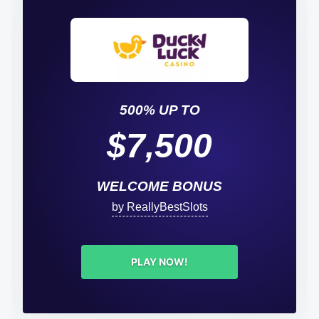
500% UP TO
$7,500
WELCOME BONUS
by ReallyBestSlots
PLAY NOW!