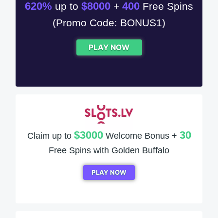
620%
$8000
400
up to
+
Free Spins
(Promo Code: BONUS1)
PLAY NOW
$3000
30
Claim up to
Welcome Bonus +
Free Spins with Golden Buffalo
PLAY NOW