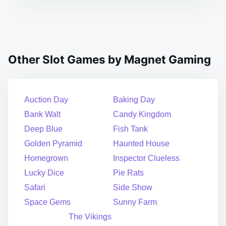
Other Slot Games by Magnet Gaming
Auction Day
Baking Day
Bank Walt
Candy Kingdom
Deep Blue
Fish Tank
Golden Pyramid
Haunted House
Homegrown
Inspector Clueless
Lucky Dice
Pie Rats
Safari
Side Show
Space Gems
Sunny Farm
The Vikings