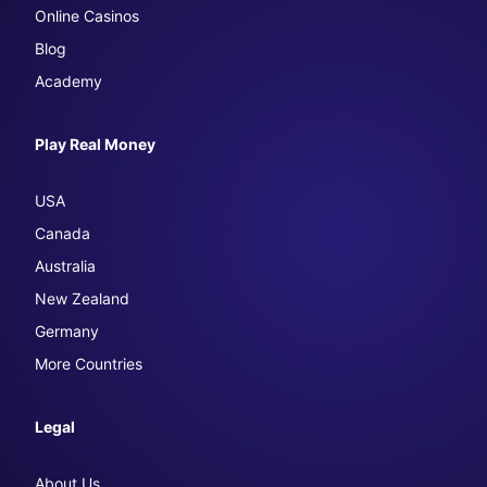
Online Casinos
Blog
Academy
Play Real Money
USA
Canada
Australia
New Zealand
Germany
More Countries
Legal
About Us