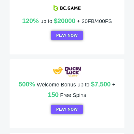
120%
$20000
up to
+ 20FB/400FS
PLAY NOW
500%
$7,500
Welcome Bonus up to
+
150
Free Spins
PLAY NOW