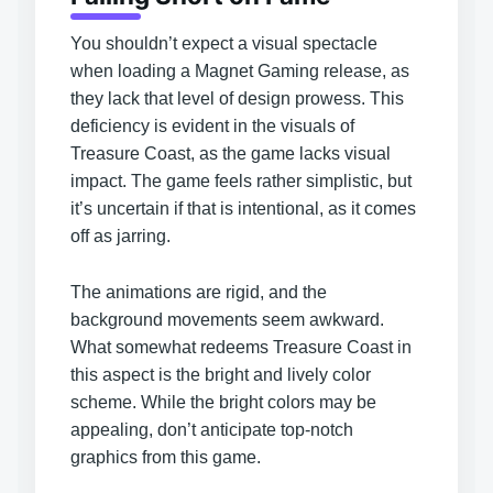
You shouldn’t expect a visual spectacle
when loading a Magnet Gaming release, as
they lack that level of design prowess. This
deficiency is evident in the visuals of
Treasure Coast, as the game lacks visual
impact. The game feels rather simplistic, but
it’s uncertain if that is intentional, as it comes
off as jarring.
The animations are rigid, and the
background movements seem awkward.
What somewhat redeems Treasure Coast in
this aspect is the bright and lively color
scheme. While the bright colors may be
appealing, don’t anticipate top-notch
graphics from this game.