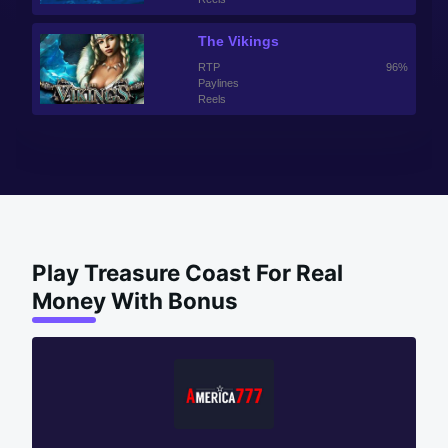
The Vikings
RTP
96%
Paylines
Reels
Play Treasure Coast For Real
Money With Bonus