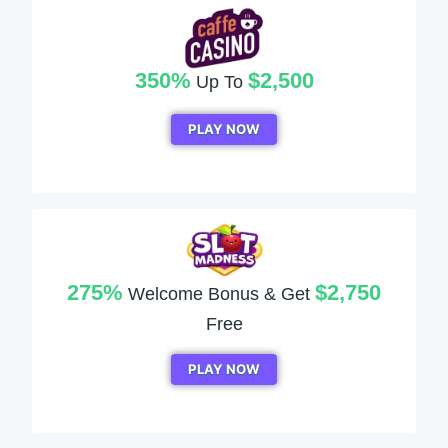
350%
$2,500
Up To
PLAY NOW
275%
$2,750
Welcome Bonus & Get
Free
PLAY NOW