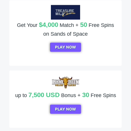
$4,000
50
Get Your
Match +
Free Spins
on Sands of Space
PLAY NOW
7,500 USD
30
up to
Bonus +
Free Spins
PLAY NOW