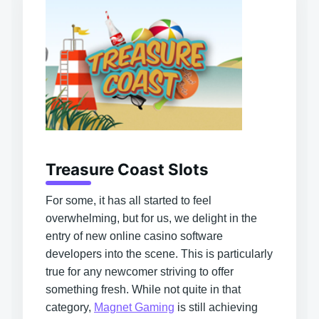
Treasure Coast Slots
For some, it has all started to feel
overwhelming, but for us, we delight in the
entry of
new online casino
software
developers into the scene. This is particularly
true for any newcomer striving to offer
something fresh. While not quite in that
category,
Magnet Gaming
is still achieving