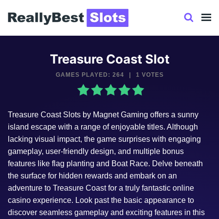
Skip
to
content
Treasure Coast Slot
GAMES PLAYED: 264
|
1 VOTES
Treasure Coast Slots by Magnet Gaming offers a sunny
island escape with a range of enjoyable titles. Although
lacking visual impact, the game surprises with engaging
gameplay, user-friendly design, and multiple bonus
features like flag planting and Boat Race. Delve beneath
the surface for hidden rewards and embark on an
adventure to Treasure Coast for a truly fantastic online
casino experience. Look past the basic appearance to
discover seamless gameplay and exciting features in this