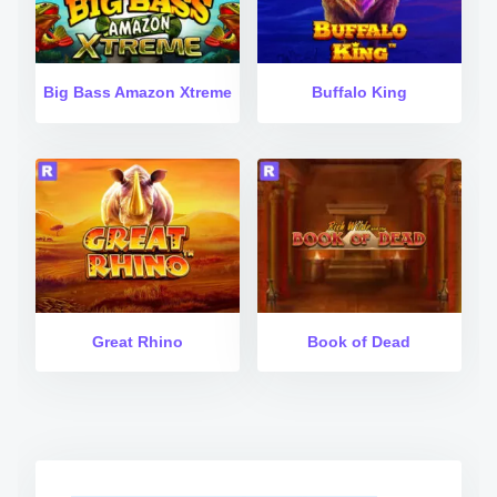
Big Bass Amazon Xtreme
Buffalo King
Great Rhino
Book of Dead