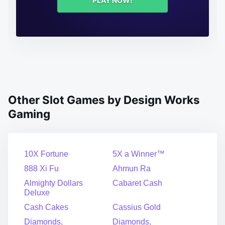
PLAY NOW!
Other Slot Games by Design Works
Gaming
10X Fortune
5X a Winner™
888 Xi Fu
Ahmun Ra
Almighty Dollars
Cabaret Cash
Deluxe
Cash Cakes
Cassius Gold
Diamonds,
Diamonds,