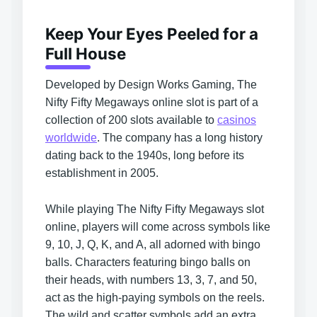
Keep Your Eyes Peeled for a
Full House
Developed by Design Works Gaming, The
Nifty Fifty Megaways online slot is part of a
collection of 200 slots available to
casinos
worldwide
. The company has a long history
dating back to the 1940s, long before its
establishment in 2005.
While playing The Nifty Fifty Megaways slot
online, players will come across symbols like
9, 10, J, Q, K, and A, all adorned with bingo
balls. Characters featuring bingo balls on
their heads, with numbers 13, 3, 7, and 50,
act as the high-paying symbols on the reels.
The wild and scatter symbols add an extra