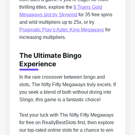
thrilling titles, explore the
8 Tigers Gold
Megaways slot by Skywind
for 35 free spins
and wild multipliers up to 25x, or try
Pragmatic Play’s Aztec King Megaways
for
increasing multipliers.
The Ultimate Bingo
Experience
In the rare crossover between bingo and
slots, The Nifty Fifty Megaways truly excels. If
you seek a blend of both without diving into
Slingo, this game is a fantastic choice!
Test your luck with The Nifty Fifty Megaways
for free on ReallyBestSlots first, then explore
our top-rated online slots for a chance to win