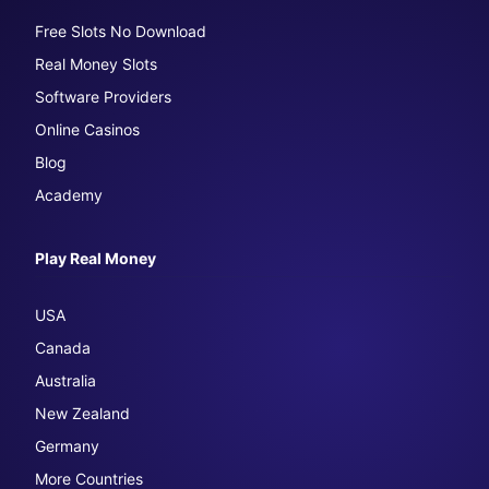
Free Slots No Download
Real Money Slots
Software Providers
Online Casinos
Blog
Academy
Play Real Money
USA
Canada
Australia
New Zealand
Germany
More Countries