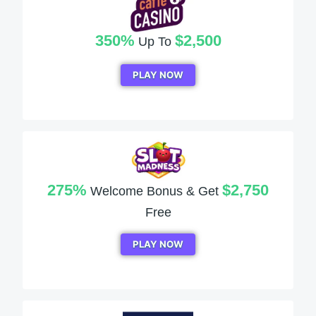
350%
$2,500
Up To
PLAY NOW
275%
$2,750
Welcome Bonus & Get
Free
PLAY NOW