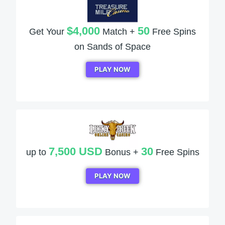
$4,000
50
Get Your
Match +
Free Spins
on Sands of Space
PLAY NOW
7,500 USD
30
up to
Bonus +
Free Spins
PLAY NOW