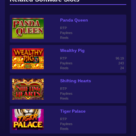
Panda Queen
RTP
Paylines
Reels
Wealthy Pig
RTP
96.19
Paylines
243
Reels
24
Shifting Hearts
RTP
Paylines
Reels
Tiger Palace
RTP
Paylines
Reels