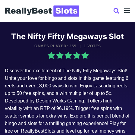
Skip
to
content
The Nifty Fifty Megaways Slot
GAMES PLAYED: 255
|
1 VOTES
Discover the excitement of The Nifty Fifty Megaways Slot!
Unite your love for bingo and slots in this game featuring 6
reels and over 18,000 ways to win. Enjoy cascading reels,
up to 50 free spins, and a win multiplier of up to 5x.
Developed by Design Works Gaming, it offers high
volatility with an RTP of 96.19%. Trigger free spins with
scatter symbols for extra wins. Explore this perfect blend of
bingo and slots for a thrilling gaming experience! Play for
free on ReallyBestSlots and level up for real money wins.