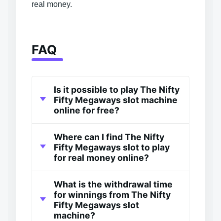
real money.
FAQ
Is it possible to play The Nifty
Fifty Megaways slot machine
online for free?
Where can I find The Nifty
Fifty Megaways slot to play
for real money online?
What is the withdrawal time
for winnings from The Nifty
Fifty Megaways slot
machine?