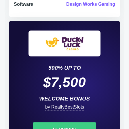
Software
Design Works Gaming
500% UP TO
$7,500
WELCOME BONUS
by ReallyBestSlots