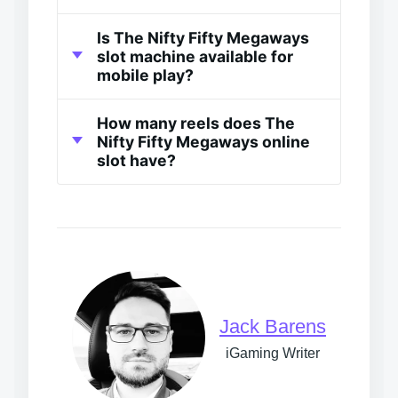
Is The Nifty Fifty Megaways
slot machine available for
mobile play?
How many reels does The
Nifty Fifty Megaways online
slot have?
Jack Barens
iGaming Writer