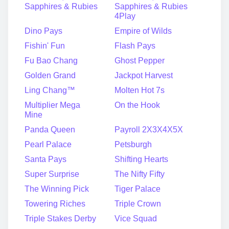
Sapphires & Rubies
Sapphires & Rubies
4Play
Dino Pays
Empire of Wilds
Fishin' Fun
Flash Pays
Fu Bao Chang
Ghost Pepper
Golden Grand
Jackpot Harvest
Ling Chang™
Molten Hot 7s
Multiplier Mega
On the Hook
Mine
Panda Queen
Payroll 2X3X4X5X
Pearl Palace
Petsburgh
Santa Pays
Shifting Hearts
Super Surprise
The Nifty Fifty
The Winning Pick
Tiger Palace
Towering Riches
Triple Crown
Triple Stakes Derby
Vice Squad