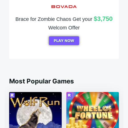
$3,750
Brace for Zombie Chaos Get your
Welcom Offer
PLAY NOW
Most Popular Games