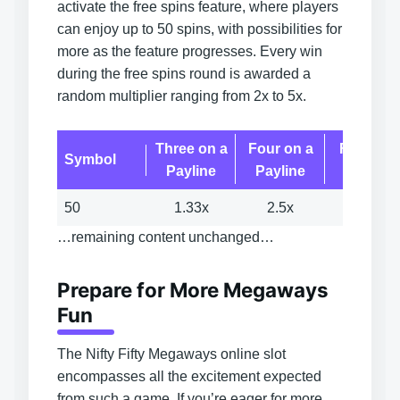
activate the free spins feature, where players
can enjoy up to 50 spins, with possibilities for
more as the feature progresses. Every win
during the free spins round is awarded a
random multiplier ranging from 2x to 5x.
Three on a
Four on a
Five on 
Symbol
Payline
Payline
Payline
50
1.33x
2.5x
5x
…remaining content unchanged…
Prepare for More Megaways
Fun
The Nifty Fifty Megaways online slot
encompasses all the excitement expected
from such a game. If you’re eager for more