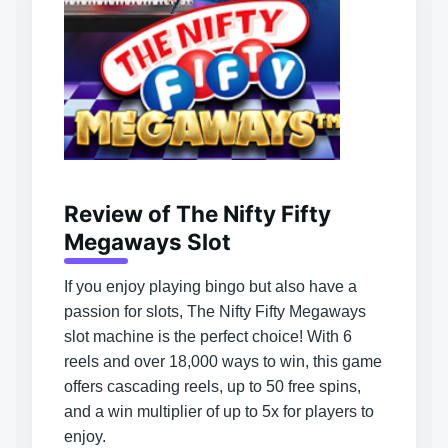
Review of The Nifty Fifty
Megaways Slot
If you enjoy playing bingo but also have a
passion for slots, The Nifty Fifty Megaways
slot machine is the perfect choice! With 6
reels and over 18,000 ways to win, this game
offers cascading reels, up to 50 free spins,
and a win multiplier of up to 5x for players to
enjoy.