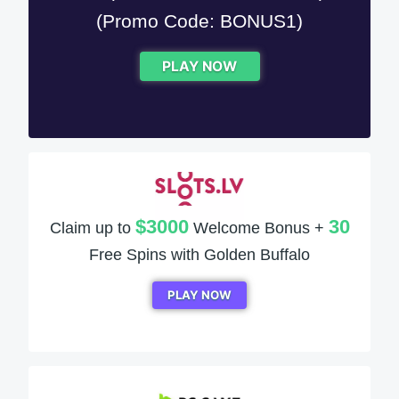
(Promo Code: BONUS1)
PLAY NOW
$3000
30
Claim up to
Welcome Bonus +
Free Spins with Golden Buffalo
PLAY NOW