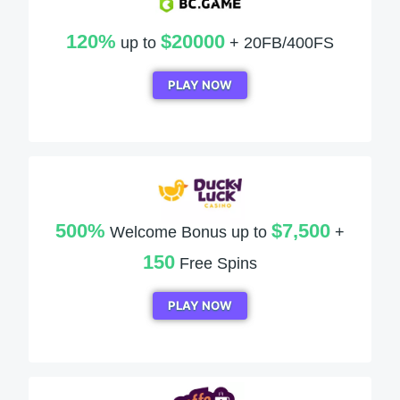
120%
$20000
up to
+ 20FB/400FS
PLAY NOW
500%
$7,500
Welcome Bonus up to
+
150
Free Spins
PLAY NOW