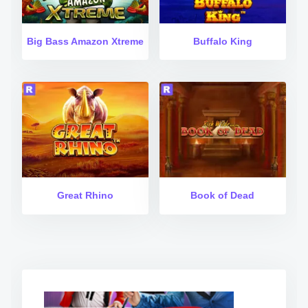
Big Bass Amazon Xtreme
Buffalo King
Great Rhino
Book of Dead