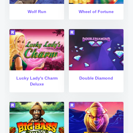
Wolf Run
Wheel of Fortune
Lucky Lady's Charm
Double Diamond
Deluxe