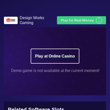
Design Works
$
Play for Real Money
Gaming
Play at Online Casino
Demo game is not available at the current moment!
Related Software Slots