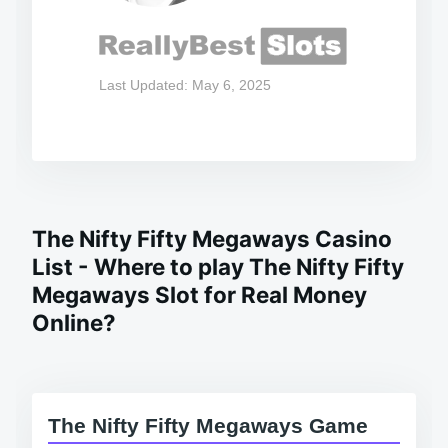
Last Updated: May 6, 2025
The Nifty Fifty Megaways Casino
List - Where to play The Nifty Fifty
Megaways Slot for Real Money
Online?
The Nifty Fifty Megaways Game