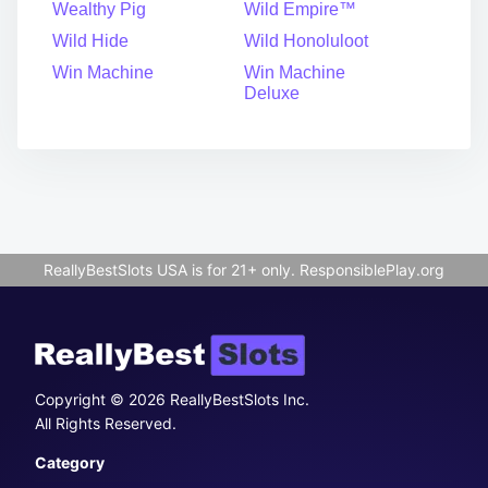
Wealthy Pig
Wild Empire™
Wild Hide
Wild Honoluloot
Win Machine
Win Machine
Deluxe
ReallyBestSlots USA is for 21+ only.
ResponsiblePlay.org
Copyright © 2026 ReallyBestSlots Inc.
All Rights Reserved.
Category