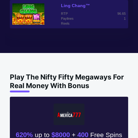
Ling Chang™
RTP
96.65
Paylines
1
Reels
Play The Nifty Fifty Megaways For
Real Money With Bonus
620%
$8000
400
up to
+
Free Spins