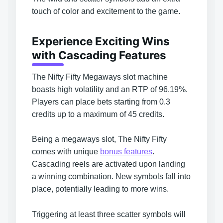
touch of color and excitement to the game.
Experience Exciting Wins
with Cascading Features
The Nifty Fifty Megaways slot machine
boasts high volatility and an RTP of 96.19%.
Players can place bets starting from 0.3
credits up to a maximum of 45 credits.
Being a megaways slot, The Nifty Fifty
comes with unique
bonus features
.
Cascading reels are activated upon landing
a winning combination. New symbols fall into
place, potentially leading to more wins.
Triggering at least three scatter symbols will