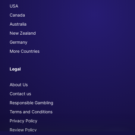
USA
Canada
Australia
New Zealand
Germany
More Countries
Legal
About Us
Contact us
Responsible Gambling
Terms and Conditions
Privacy Policy
Review Policy