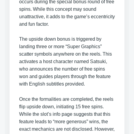
occurs during the special bonus round of free
spins. While this concept may sound
unattractive, it adds to the game’s eccentricity
and fun factor.
The upside down bonus is triggered by
landing three or more “Super Graphics”
scatter symbols anywhere on the reels. This
activates a host character named Satsuki,
who announces the number of free spins
won and guides players through the feature
with English subtitles provided.
Once the formalities are completed, the reels
flip upside down, initiating 15 free spins.
While the slot’s info page suggests that this
feature leads to “more generous” wins, the
exact mechanics are not disclosed. However,