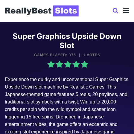
Skip
to
content
Super Graphics Upside Down
Slot
GAMES PLAYED: 375
|
1 VOTES
Experience the quirky and unconventional Super Graphics
Upside Down slot machine by Realistic Games! This
Japanese-themed game features 5 reels, 20 paylines, and
traditional slot symbols with a twist. Win up to 20,000
credits per spin with the wild symbol and scatter icon
triggering 15 free spins. Drenched in Japanese
entertainment vibes, the game offers an eccentric and
exciting slot experience inspired by Japanese game