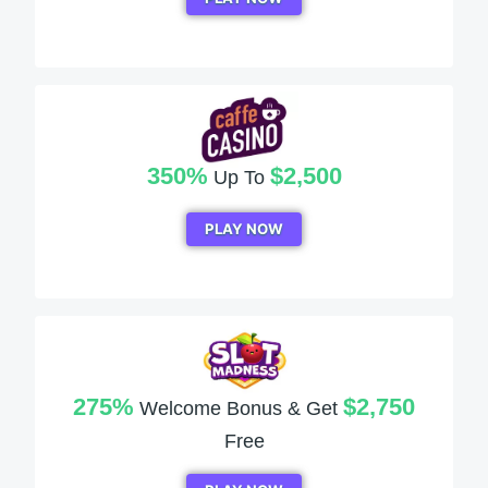
350%
$2,500
Up To
PLAY NOW
275%
$2,750
Welcome Bonus & Get
Free