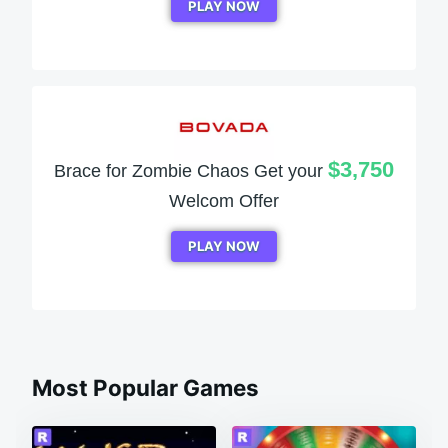
PLAY NOW
$3,750
Brace for Zombie Chaos Get your
Welcom Offer
PLAY NOW
Most Popular Games