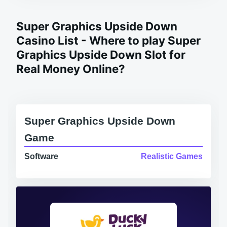
Super Graphics Upside Down
Casino List - Where to play Super
Graphics Upside Down Slot for
Real Money Online?
Super Graphics Upside Down
Game
Software
Realistic Games