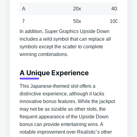
A
20x
40x
7
50x
100x
In addition, Super Graphics Upside Down
includes a wild symbol that can replace all
symbols except the scatter to complete
winning combinations.
A Unique Experience
This Japanese-themed slot offers a
distinctive experience, although it lacks
innovative bonus features. While the jackpot
may not be as sizable as other slots, the
frequent appearance of the Upside Down
bonus can provide entertaining wins. A
notable improvement over Realistic’s other