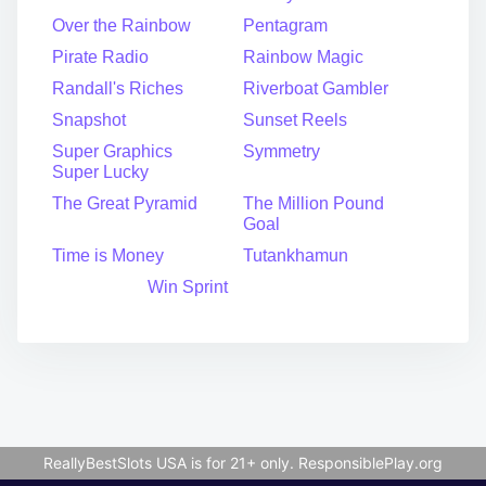
Over the Rainbow
Pentagram
Pirate Radio
Rainbow Magic
Randall's Riches
Riverboat Gambler
Snapshot
Sunset Reels
Super Graphics
Symmetry
Super Lucky
The Great Pyramid
The Million Pound
Goal
Time is Money
Tutankhamun
Win Sprint
ReallyBestSlots USA is for 21+ only.
ResponsiblePlay.org