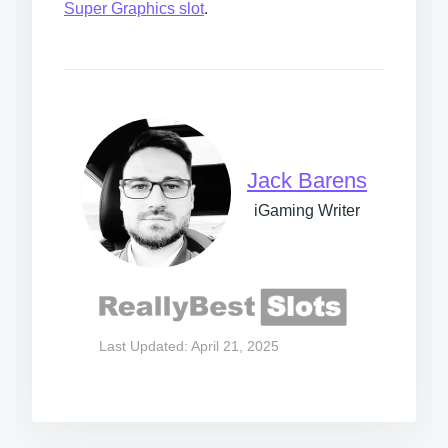
Super Graphics slot
.
Jack Barens
iGaming Writer
Last Updated: April 21, 2025