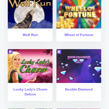
Wolf Run
Wheel of Fortune
Lucky Lady's Charm
Double Diamond
Deluxe