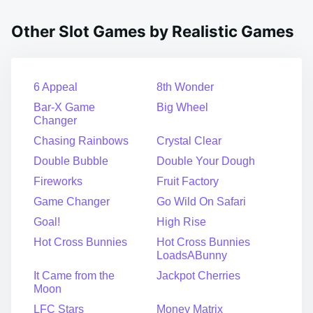
Other Slot Games by Realistic Games
6 Appeal
8th Wonder
Bar-X Game
Big Wheel
Changer
Chasing Rainbows
Crystal Clear
Double Bubble
Double Your Dough
Fireworks
Fruit Factory
Game Changer
Go Wild On Safari
Goal!
High Rise
Hot Cross Bunnies
Hot Cross Bunnies
LoadsABunny
It Came from the
Jackpot Cherries
Moon
LFC Stars
Money Matrix