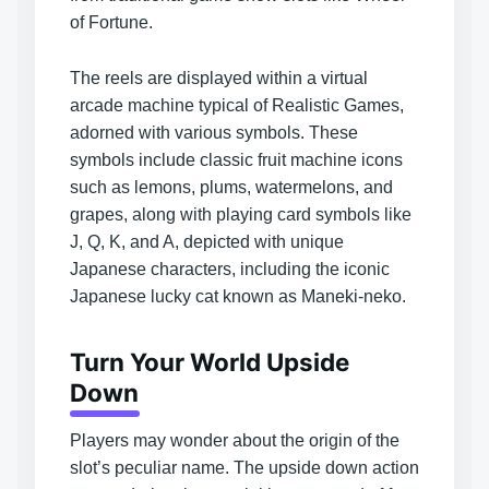
of Fortune
.
The reels are displayed within a virtual
arcade machine typical of Realistic Games,
adorned with various symbols. These
symbols include classic fruit machine icons
such as lemons, plums, watermelons, and
grapes, along with playing card symbols like
J, Q, K, and A, depicted with unique
Japanese characters, including the iconic
Japanese lucky cat known as Maneki-neko.
Turn Your World Upside
Down
Players may wonder about the origin of the
slot’s peculiar name. The upside down action