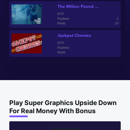
The Million Pound Goal
RTP
Paylines
2
Reels
10
Jackpot Cherries
RTP
Paylines
Reels
Play Super Graphics Upside Down
For Real Money With Bonus