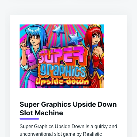
Super Graphics Upside Down
Slot Machine
Super Graphics Upside Down is a quirky and
unconventional slot game by Realistic