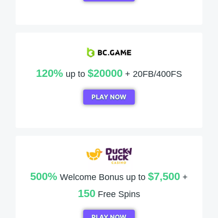
120%
$20000
up to
+ 20FB/400FS
PLAY NOW
500%
$7,500
Welcome Bonus up to
+
150
Free Spins
PLAY NOW