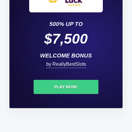
500% UP TO
$7,500
WELCOME BONUS
by ReallyBestSlots
PLAY NOW!