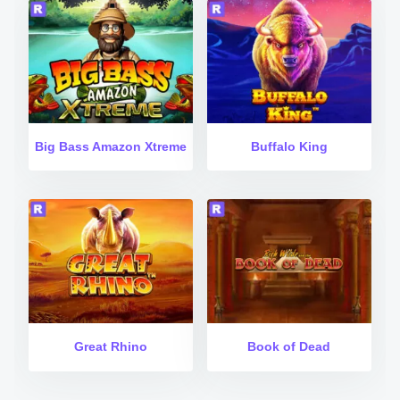
Big Bass Amazon Xtreme
Buffalo King
Great Rhino
Book of Dead