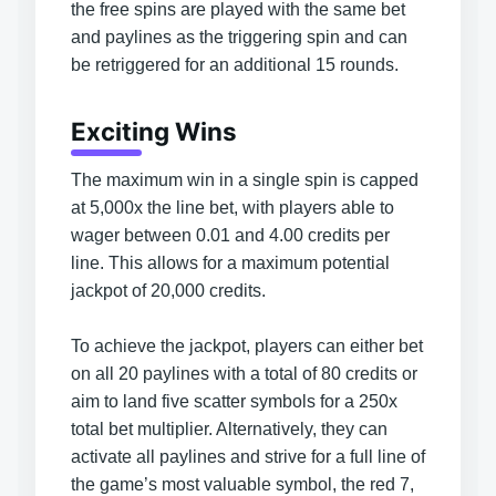
the free spins are played with the same bet
and paylines as the triggering spin and can
be retriggered for an additional 15 rounds.
Exciting Wins
The maximum win in a single spin is capped
at 5,000x the line bet, with players able to
wager between 0.01 and 4.00 credits per
line. This allows for a maximum potential
jackpot of 20,000 credits.
To achieve the jackpot, players can either bet
on all 20 paylines with a total of 80 credits or
aim to land five scatter symbols for a 250x
total bet multiplier. Alternatively, they can
activate all paylines and strive for a full line of
the game’s most valuable symbol, the red 7,