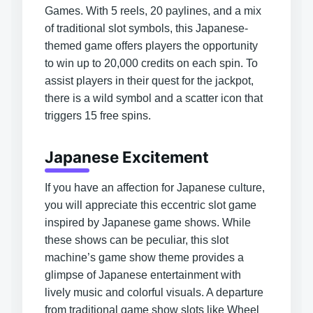
Games. With 5 reels, 20 paylines, and a mix
of traditional slot symbols, this Japanese-
themed game offers players the opportunity
to win up to 20,000 credits on each spin. To
assist players in their quest for the jackpot,
there is a wild symbol and a scatter icon that
triggers 15 free spins.
Japanese Excitement
If you have an affection for Japanese culture,
you will appreciate this eccentric slot game
inspired by Japanese game shows. While
these shows can be peculiar, this slot
machine’s
game show theme
provides a
glimpse of Japanese entertainment with
lively music and colorful visuals. A departure
from traditional game show slots like
Wheel