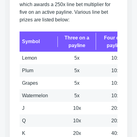
which awards a 250x line bet multiplier for
five on an active payline. Various line bet
prizes are listed below:
Three on a
Four on a
Symbol
payline
payline
Lemon
5x
10x
Plum
5x
10x
Grapes
5x
10x
Watermelon
5x
10x
J
10x
20x
Q
10x
20x
K
20x
40x