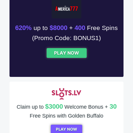
620%
$8000
400
up to
+
Free Spins
(Promo Code: BONUS1)
PLAY NOW
$3000
30
Claim up to
Welcome Bonus +
Free Spins with Golden Buffalo
PLAY NOW