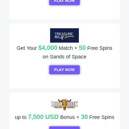
PLAY NOW
$4,000
50
Get Your
Match +
Free Spins
on Sands of Space
PLAY NOW
7,500 USD
30
up to
Bonus +
Free Spins