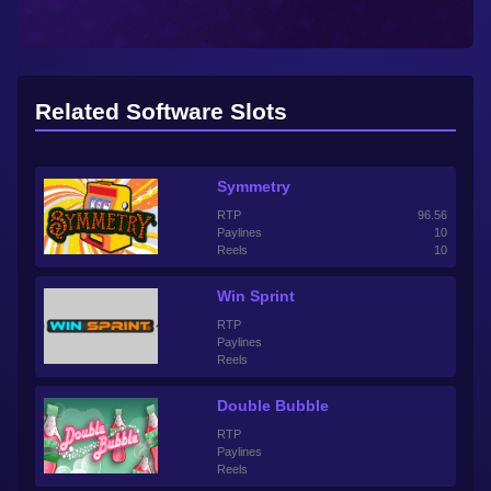
Related Software Slots
Symmetry
RTP
96.56
Paylines
10
Reels
10
Win Sprint
RTP
Paylines
Reels
Double Bubble
RTP
Paylines
Reels