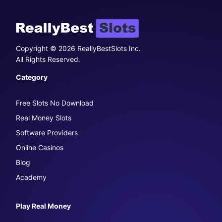
Copyright © 2026 ReallyBestSlots Inc.
All Rights Reserved.
Category
Free Slots No Download
Real Money Slots
Software Providers
Online Casinos
Blog
Academy
Play Real Money