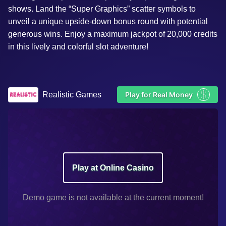
shows. Land the “Super Graphics” scatter symbols to
unveil a unique upside-down bonus round with potential
generous wins. Enjoy a maximum jackpot of 20,000 credits
in this lively and colorful slot adventure!
$
Realistic Games
Play for Real Money
Play at Online Casino
Demo game is not available at the current moment!