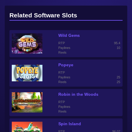
Related Software Slots
Wild Gems
RTP
95.4
Paylines
10
Reels
Popeye
RTP
Paylines
25
Reels
25
Robin in the Woods
RTP
Paylines
Reels
Spin Island
RTP
96.07