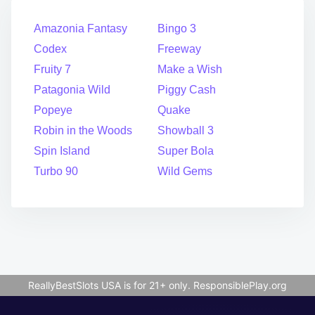
Amazonia Fantasy
Bingo 3
Codex
Freeway
Fruity 7
Make a Wish
Patagonia Wild
Piggy Cash
Popeye
Quake
Robin in the Woods
Showball 3
Spin Island
Super Bola
Turbo 90
Wild Gems
ReallyBestSlots USA is for 21+ only.
ResponsiblePlay.org