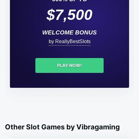
$7,500
WELCOME BONUS
by ReallyBestSlots
PLAY NOW!
Other Slot Games by Vibragaming