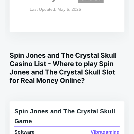
Last Updated: May 6, 2026
Spin Jones and The Crystal Skull
Casino List - Where to play Spin
Jones and The Crystal Skull Slot
for Real Money Online?
Spin Jones and The Crystal Skull
Game
Software
Vibragaming