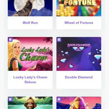
Wolf Run
Wheel of Fortune
Lucky Lady's Charm
Double Diamond
Deluxe