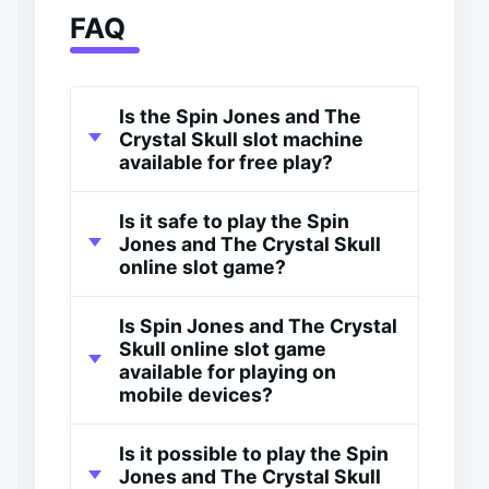
FAQ
Is the Spin Jones and The
Crystal Skull slot machine
available for free play?
Is it safe to play the Spin
Jones and The Crystal Skull
online slot game?
Is Spin Jones and The Crystal
Skull online slot game
available for playing on
mobile devices?
Is it possible to play the Spin
Jones and The Crystal Skull