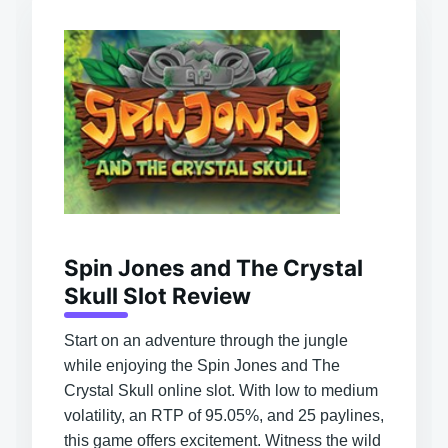
Spin Jones and The Crystal
Skull Slot Review
Start on an adventure through the jungle
while enjoying the Spin Jones and The
Crystal Skull online slot. With low to medium
volatility, an RTP of 95.05%, and 25 paylines,
this game offers excitement. Witness the wild