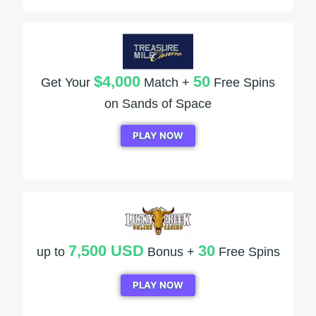
$4,000
50
Get Your
Match +
Free Spins
on Sands of Space
PLAY NOW
7,500 USD
30
up to
Bonus +
Free Spins
PLAY NOW