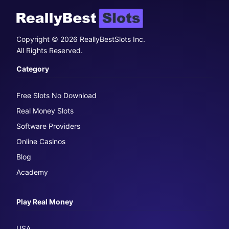
Copyright © 2026 ReallyBestSlots Inc.
All Rights Reserved.
Category
Free Slots No Download
Real Money Slots
Software Providers
Online Casinos
Blog
Academy
Play Real Money
USA