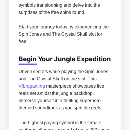
symbols transforming and delve into the
surprises of the free spins round.
Start your journey today by experiencing the
Spin Jones and The Crystal Skull slot for
free!
Begin Your Jungle Expedition
Unveil secrets while playing the Spin Jones
and The Crystal Skull online slot. This
Vibragaming
masterpiece showcases five
reels set amidst the jungle backdrop.
Immerse yourself in a thrilling superhero-
themed soundtrack as you spin the reels.
The highest paying symbol is the female
explorer, offering a reward of up to 200x your