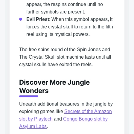
appear, the respins continue until no
further symbols are present.
Evil Priest
: When this symbol appears, it
forces the crystal skull to return to the fifth
reel using its mystical powers.
The free spins round of the Spin Jones and
The Crystal Skull slot machine lasts until all
crystal skulls have exited the reels.
Discover More Jungle
Wonders
Unearth additional treasures in the jungle by
exploring games like
Secrets of the Amazon
slot by Playtech
and
Congo Bongo slot by
Asylum Labs
.