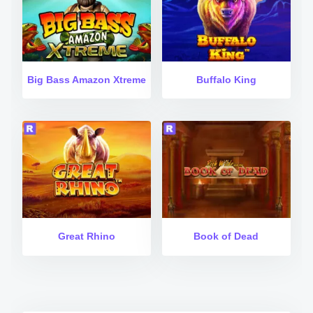
Big Bass Amazon Xtreme
Buffalo King
Great Rhino
Book of Dead