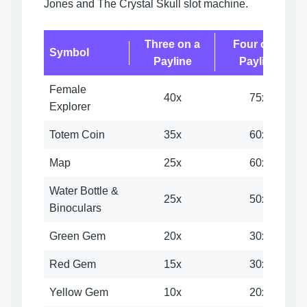
Jones and The Crystal Skull slot machine.
Three on a
Four on a
Symbol
Payline
Payline
Female
40x
75x
Explorer
Totem Coin
35x
60x
Map
25x
60x
Water Bottle &
25x
50x
Binoculars
Green Gem
20x
30x
Red Gem
15x
30x
Yellow Gem
10x
20x