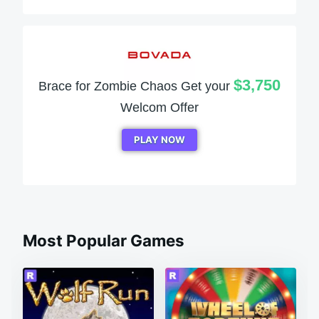
$3,750
Brace for Zombie Chaos Get your
Welcom Offer
PLAY NOW
Most Popular Games