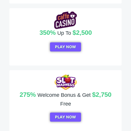
350%
$2,500
Up To
PLAY NOW
275%
$2,750
Welcome Bonus & Get
Free
PLAY NOW