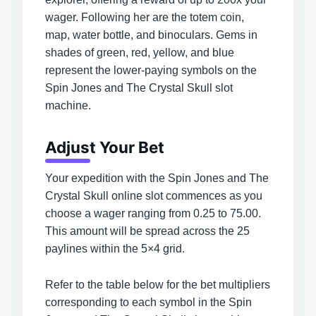
wager. Following her are the totem coin,
map, water bottle, and binoculars. Gems in
shades of green, red, yellow, and blue
represent the lower-paying symbols on the
Spin Jones and The Crystal Skull slot
machine.
Adjust Your Bet
Your expedition with the Spin Jones and The
Crystal Skull online slot commences as you
choose a wager ranging from 0.25 to 75.00.
This amount will be spread across the 25
paylines within the 5×4 grid.
Refer to the table below for the bet multipliers
corresponding to each symbol in the Spin