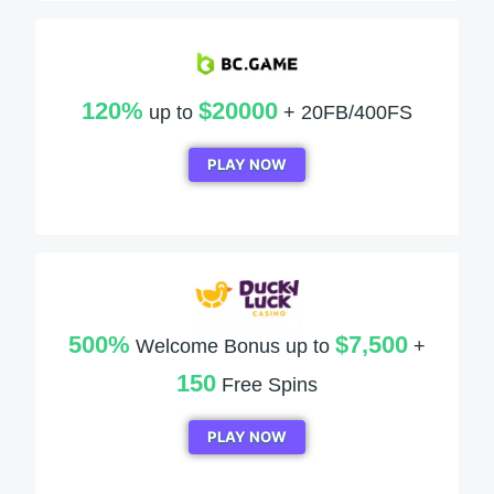
120%
$20000
up to
+ 20FB/400FS
PLAY NOW
500%
$7,500
Welcome Bonus up to
+
150
Free Spins
PLAY NOW