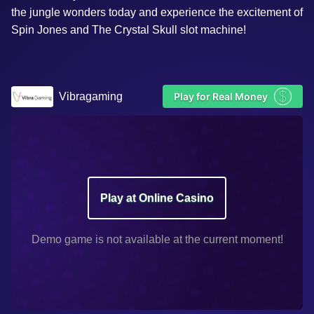
the jungle wonders today and experience the excitement of
Spin Jones and The Crystal Skull slot machine!
$
Vibragaming
Play for Real Money
Play at Online Casino
Demo game is not available at the current moment!