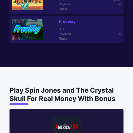
Paylines
20
Reels
Freeway
RTP
Paylines
0
Reels
Play Spin Jones and The Crystal
Skull For Real Money With Bonus