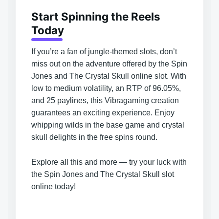
Start Spinning the Reels
Today
If you’re a fan of jungle-themed slots, don’t
miss out on the adventure offered by the Spin
Jones and The Crystal Skull online slot. With
low to medium volatility, an RTP of 96.05%,
and 25 paylines, this Vibragaming creation
guarantees an exciting experience. Enjoy
whipping wilds in the base game and crystal
skull delights in the free spins round.
Explore all this and more — try your luck with
the Spin Jones and The Crystal Skull slot
online today!