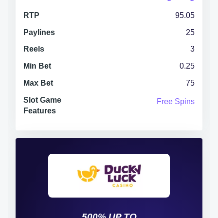
RTP
95.05
Paylines
25
Reels
3
Min Bet
0.25
Max Bet
75
Slot Game
Free Spins
Features
500% UP TO