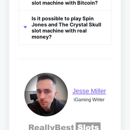
slot machine with Bitcoin?
Is it possible to play Spin
Jones and The Crystal Skull
slot machine with real
money?
Jesse Miller
iGaming Writer