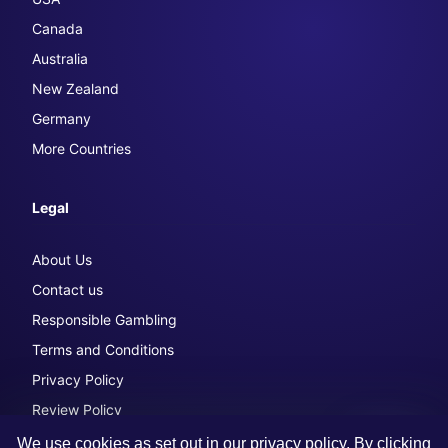
Canada
Australia
New Zealand
Germany
More Countries
Legal
About Us
Contact us
Responsible Gambling
Terms and Conditions
Privacy Policy
Review Policy
We use cookies as set out in our privacy policy. By clicking