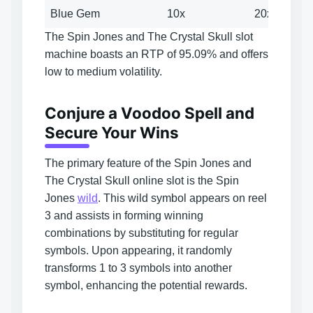
Blue Gem
10x
20x
The Spin Jones and The Crystal Skull slot
machine boasts an RTP of 95.09% and offers
low to medium volatility.
Conjure a Voodoo Spell and
Secure Your Wins
The primary feature of the Spin Jones and
The Crystal Skull online slot is the Spin
Jones
wild
. This wild symbol appears on reel
3 and assists in forming winning
combinations by substituting for regular
symbols. Upon appearing, it randomly
transforms 1 to 3 symbols into another
symbol, enhancing the potential rewards.