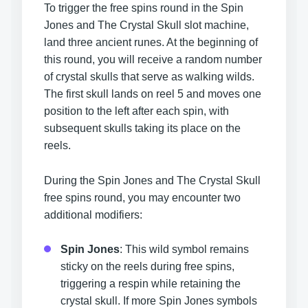
To trigger the free spins round in the Spin
Jones and The Crystal Skull slot machine,
land three ancient runes. At the beginning of
this round, you will receive a random number
of crystal skulls that serve as walking wilds.
The first skull lands on reel 5 and moves one
position to the left after each spin, with
subsequent skulls taking its place on the
reels.
During the Spin Jones and The Crystal Skull
free spins round, you may encounter two
additional modifiers:
Spin Jones
: This wild symbol remains
sticky on the reels during free spins,
triggering a respin while retaining the
crystal skull. If more Spin Jones symbols