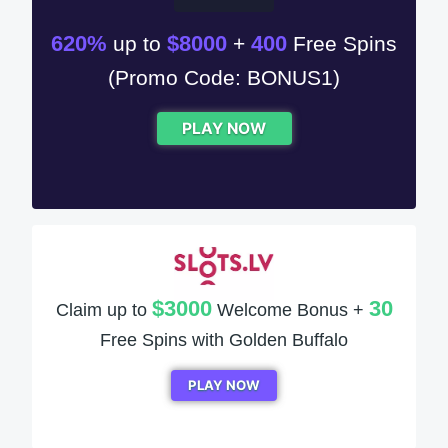
620%
$8000
400
up to
+
Free Spins
(Promo Code: BONUS1)
PLAY NOW
$3000
30
Claim up to
Welcome Bonus +
Free Spins with Golden Buffalo
PLAY NOW