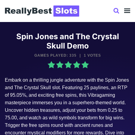
Skip
to
content
Spin Jones and The Crystal
Skull Demo
GAMES PLAYED: 335
|
1 VOTES
Embark on a thrilling jungle adventure with the Spin Jones
and The Crystal Skull slot. Featuring 25 paylines, an RTP
of 95.05%, and exciting free spins, this Vibragaming
masterpiece immerses you in a superhero-themed world.
Uncover hidden treasures, adjust your bets from 0.25 to
75.00, and watch as wild symbols transform for big wins.
Trigger the free spins round with ancient runes and
encounter mystical modifiers for more rewards. Dive into