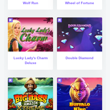
Wolf Run
Wheel of Fortune
Lucky Lady's Charm
Double Diamond
Deluxe