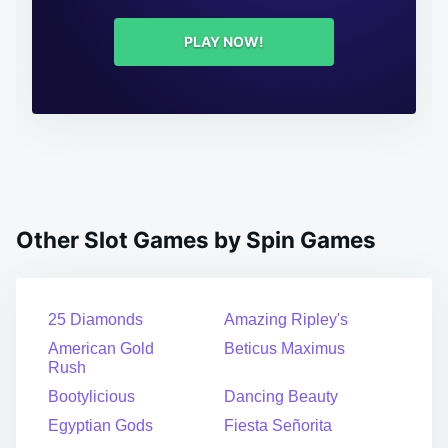
PLAY NOW!
Other Slot Games by Spin Games
25 Diamonds
Amazing Ripley's
American Gold
Beticus Maximus
Rush
Bootylicious
Dancing Beauty
Egyptian Gods
Fiesta Señorita