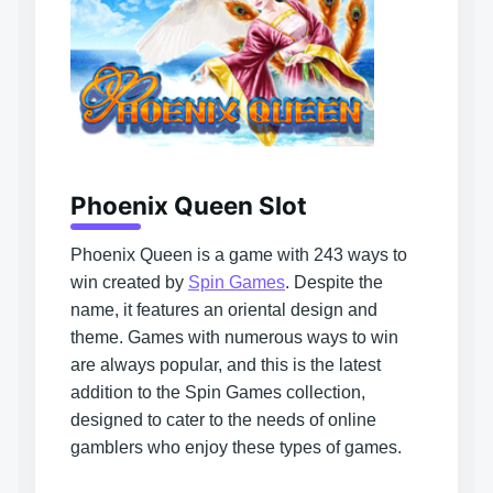
Phoenix Queen Slot
Phoenix Queen is a game with 243 ways to
win created by
Spin Games
. Despite the
name, it features an oriental design and
theme. Games with numerous ways to win
are always popular, and this is the latest
addition to the Spin Games collection,
designed to cater to the needs of online
gamblers who enjoy these types of games.