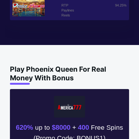
RTP
94.25%
Paylines
Reels
Play Phoenix Queen For Real
Money With Bonus
620%
$8000
400
up to
+
Free Spins
(Promo Code: BONUS1)