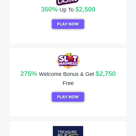
350%
$2,500
Up To
PLAY NOW
275%
$2,750
Welcome Bonus & Get
Free
PLAY NOW