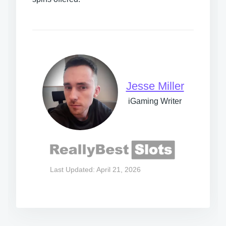
Jesse Miller
iGaming Writer
Last Updated: April 21, 2026