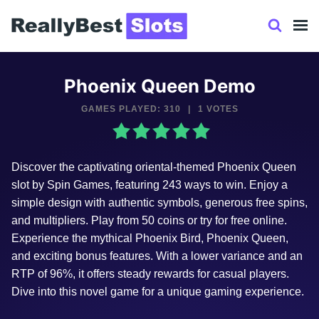
Skip
to
content
Phoenix Queen Demo
GAMES PLAYED: 310
|
1 VOTES
Discover the captivating oriental-themed Phoenix Queen
slot by Spin Games, featuring 243 ways to win. Enjoy a
simple design with authentic symbols, generous free spins,
and multipliers. Play from 50 coins or try for free online.
Experience the mythical Phoenix Bird, Phoenix Queen,
and exciting bonus features. With a lower variance and an
RTP of 96%, it offers steady rewards for casual players.
Dive into this novel game for a unique gaming experience.