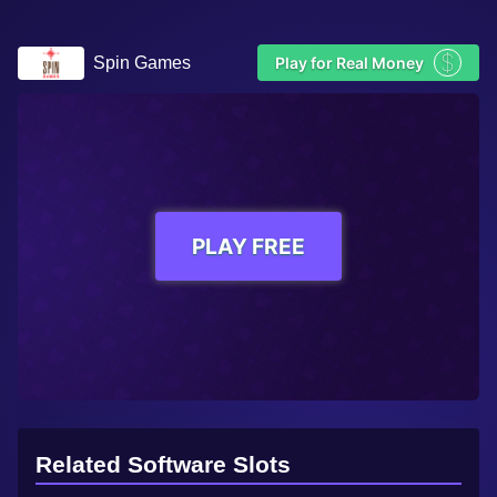
$
Spin Games
Play for Real Money
PLAY FREE
Related Software Slots