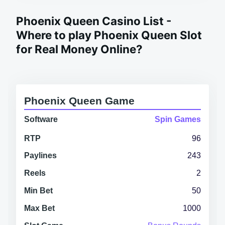
Phoenix Queen Casino List -
Where to play Phoenix Queen Slot
for Real Money Online?
Phoenix Queen Game
Software
Spin Games
RTP
96
Paylines
243
Reels
2
Min Bet
50
Max Bet
1000