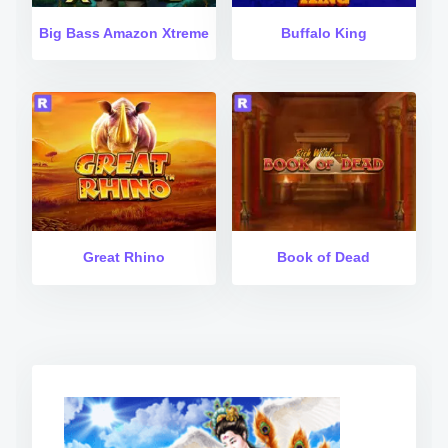
Big Bass Amazon Xtreme
Buffalo King
Great Rhino
Book of Dead