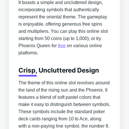
It boasts a simple and uncluttered design,
incorporating symbols that authentically
represent the oriental theme. The gameplay
is enjoyable, offering generous free spins
and multipliers. You can play this online slot
starting from 50 coins (up to 1,000), or try
Phoenix Queen for
free
on various online
platforms.
Crisp, Uncluttered Design
The theme of this online slot revolves around
the land of the rising sun and the Phoenix. It
features a blend of soft pastel colors that
make it easy to distinguish between symbols.
These symbols include the standard poker
deck cards ranging from 10 to Ace, along
with a non-paying line symbol, the number 8.