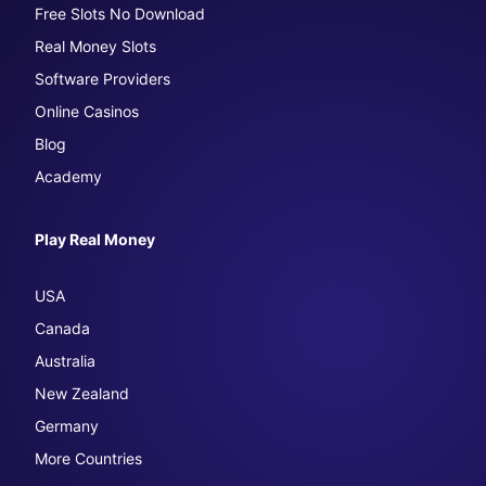
Free Slots No Download
Real Money Slots
Software Providers
Online Casinos
Blog
Academy
Play Real Money
USA
Canada
Australia
New Zealand
Germany
More Countries