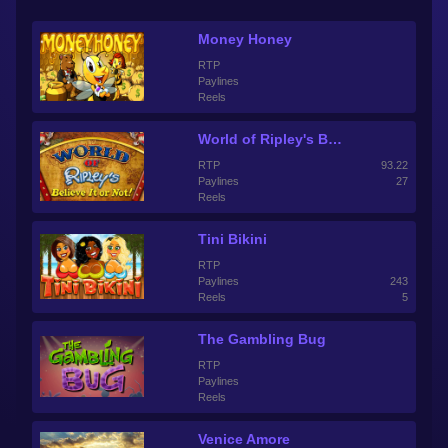
Money Honey
RTP
Paylines
Reels
World of Ripley's Believe it or Not
RTP
93.22
Paylines
27
Reels
Tini Bikini
RTP
Paylines
243
Reels
5
The Gambling Bug
RTP
Paylines
Reels
Venice Amore