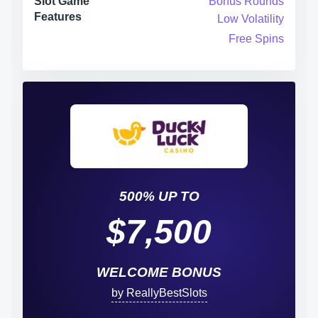
Slot Game
Bonus Rounds
Features
Low Volatility
Free Spins
500% UP TO
$7,500
WELCOME BONUS
by ReallyBestSlots