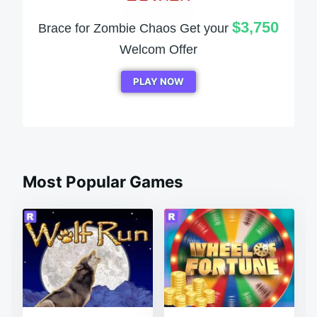
$3,750
Brace for Zombie Chaos Get your
Welcom Offer
PLAY NOW
Most Popular Games