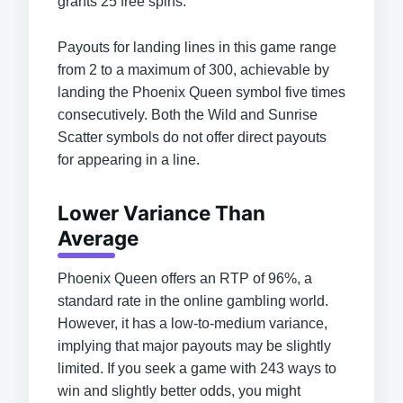
grants 25 free spins.
Payouts for landing lines in this game range
from 2 to a maximum of 300, achievable by
landing the Phoenix Queen symbol five times
consecutively. Both the Wild and Sunrise
Scatter symbols do not offer direct payouts
for appearing in a line.
Lower Variance Than
Average
Phoenix Queen offers an RTP of 96%, a
standard rate in the online gambling world.
However, it has a low-to-medium variance,
implying that major payouts may be slightly
limited. If you seek a game with 243 ways to
win and slightly better odds, you might