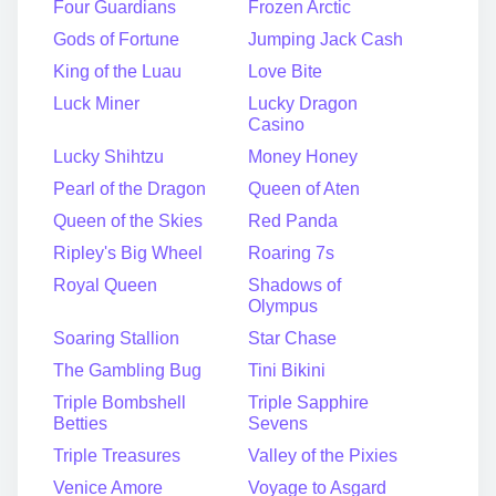
Four Guardians
Frozen Arctic
Gods of Fortune
Jumping Jack Cash
King of the Luau
Love Bite
Luck Miner
Lucky Dragon
Casino
Lucky Shihtzu
Money Honey
Pearl of the Dragon
Queen of Aten
Queen of the Skies
Red Panda
Ripley's Big Wheel
Roaring 7s
Royal Queen
Shadows of
Olympus
Soaring Stallion
Star Chase
The Gambling Bug
Tini Bikini
Triple Bombshell
Triple Sapphire
Betties
Sevens
Triple Treasures
Valley of the Pixies
Venice Amore
Voyage to Asgard