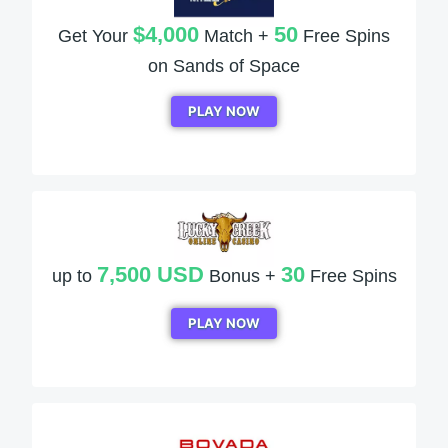
$4,000
50
Get Your
Match +
Free Spins
on Sands of Space
PLAY NOW
7,500 USD
30
up to
Bonus +
Free Spins
PLAY NOW