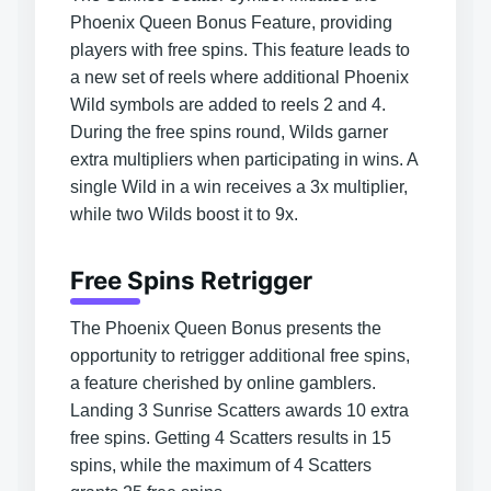
Phoenix Queen Bonus Feature, providing
players with free spins. This feature leads to
a new set of reels where additional Phoenix
Wild symbols are added to reels 2 and 4.
During the free spins round, Wilds garner
extra multipliers when participating in wins. A
single Wild in a win receives a 3x multiplier,
while two Wilds boost it to 9x.
Free Spins Retrigger
The Phoenix Queen Bonus presents the
opportunity to retrigger additional free spins,
a feature cherished by online gamblers.
Landing 3 Sunrise Scatters awards 10 extra
free spins. Getting 4 Scatters results in 15
spins, while the maximum of 4 Scatters