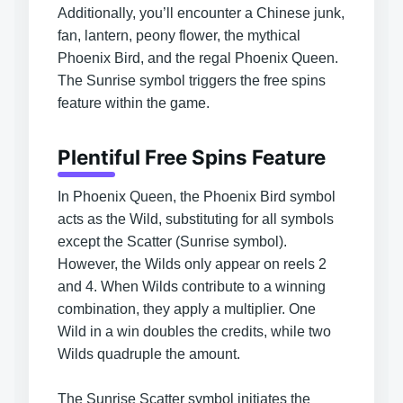
Additionally, you’ll encounter a Chinese junk,
fan, lantern, peony flower, the mythical
Phoenix Bird, and the regal Phoenix Queen.
The Sunrise symbol triggers the free spins
feature within the game.
Plentiful Free Spins Feature
In Phoenix Queen, the Phoenix Bird symbol
acts as the Wild, substituting for all symbols
except the Scatter (Sunrise symbol).
However, the Wilds only appear on reels 2
and 4. When Wilds contribute to a winning
combination, they apply a multiplier. One
Wild in a win doubles the credits, while two
Wilds quadruple the amount.
The Sunrise Scatter symbol initiates the