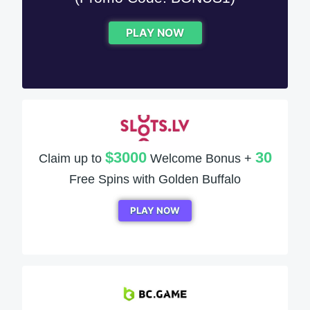
PLAY NOW
$3000
30
Claim up to
Welcome Bonus +
Free Spins with Golden Buffalo
PLAY NOW