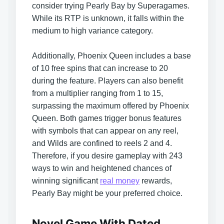
consider trying Pearly Bay by Superagames.
While its RTP is unknown, it falls within the
medium to high variance category.
Additionally, Phoenix Queen includes a base
of 10 free spins that can increase to 20
during the feature. Players can also benefit
from a multiplier ranging from 1 to 15,
surpassing the maximum offered by Phoenix
Queen. Both games trigger bonus features
with symbols that can appear on any reel,
and Wilds are confined to reels 2 and 4.
Therefore, if you desire gameplay with 243
ways to win and heightened chances of
winning significant
real money
rewards,
Pearly Bay might be your preferred choice.
Novel Game With Dated