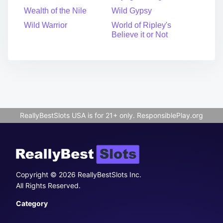
Wealth of the Nile
Wild Gypsy
Wild Warrior
World of Ripley's
Believe it or Not
ReallyBestSlots USA is for 21+ only.
ResponsiblePlay.org
Copyright © 2026 ReallyBestSlots Inc.
All Rights Reserved.
Category