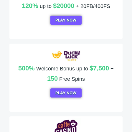
120%
$20000
up to
+ 20FB/400FS
PLAY NOW
500%
$7,500
Welcome Bonus up to
+
150
Free Spins
PLAY NOW