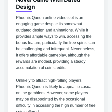
Design
Phoenix Queen online video slot is an
engaging game despite its somewhat
outdated design and animations. While it
provides ample ways to win, accessing the
bonus feature, particularly the free spins, can
be challenging and infrequent. Nevertheless,
it offers affordable gameplay, although the
rewards are modest, providing a steady
accumulation of coin credits.
Unlikely to attract high-rolling players,
Phoenix Queen is likely to appeal to casual
online gamblers. However, some players
may be disappointed by the occasional
difficulty in accessing the high number of free
spins offered.