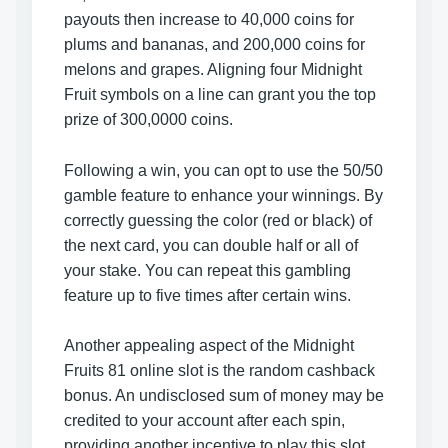
payouts then increase to 40,000 coins for
plums and bananas, and 200,000 coins for
melons and grapes. Aligning four Midnight
Fruit symbols on a line can grant you the top
prize of 300,0000 coins.
Following a win, you can opt to use the 50/50
gamble feature to enhance your winnings. By
correctly guessing the color (red or black) of
the next card, you can double half or all of
your stake. You can repeat this gambling
feature up to five times after certain wins.
Another appealing aspect of the Midnight
Fruits 81 online slot is the random cashback
bonus. An undisclosed sum of money may be
credited to your account after each spin,
providing another incentive to play this slot.