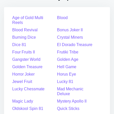
Age of Gold Multi
Blood
Reels
Blood Revival
Bonus Joker II
Burning Dice
Crystal Miners
Dice 81
El Dorado Treasure
Four Fruits II
Frutiki Tribe
Gangster World
Golden Age
Golden Treasure
Hell Game
Horror Joker
Horus Eye
Jewel Fruit
Lucky 81
Lucky Chessmate
Mad Mechanic
Deluxe
Magic Lady
Mystery Apollo II
Oldskool Spin 81
Quick Sticks