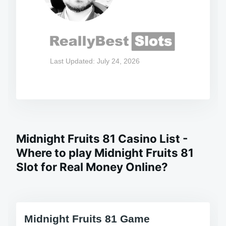
Last Updated: July 24, 2026
Midnight Fruits 81 Casino List -
Where to play Midnight Fruits 81
Slot for Real Money Online?
Midnight Fruits 81 Game