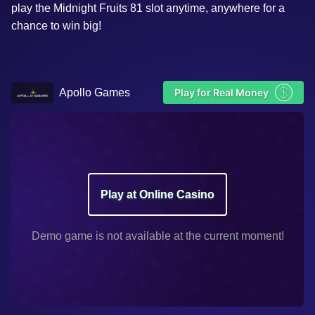
play the Midnight Fruits 81 slot anytime, anywhere for a
chance to win big!
$
Apollo Games
Play for Real Money
Play at Online Casino
Demo game is not available at the current moment!