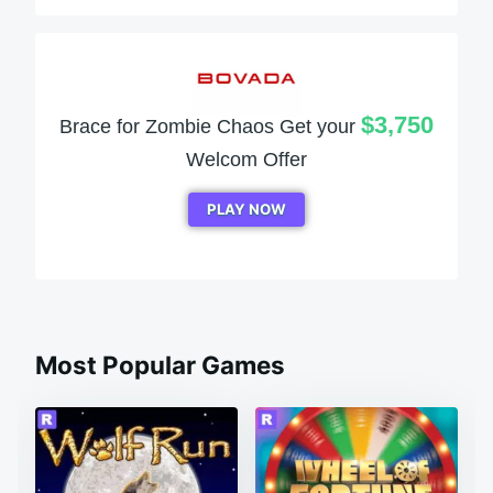
$3,750
Brace for Zombie Chaos Get your
Welcom Offer
PLAY NOW
Most Popular Games