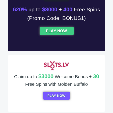
620%
$8000
400
up to
+
Free Spins
(Promo Code: BONUS1)
PLAY NOW
$3000
30
Claim up to
Welcome Bonus +
Free Spins with Golden Buffalo
PLAY NOW