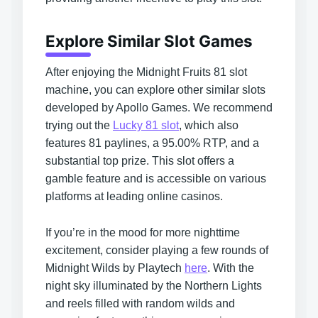
Explore Similar Slot Games
After enjoying the Midnight Fruits 81 slot
machine, you can explore other similar slots
developed by Apollo Games. We recommend
trying out the
Lucky 81 slot
, which also
features 81 paylines, a 95.00% RTP, and a
substantial top prize. This slot offers a
gamble feature and is accessible on various
platforms at leading online casinos.
If you’re in the mood for more nighttime
excitement, consider playing a few rounds of
Midnight Wilds by Playtech
here
. With the
night sky illuminated by the Northern Lights
and reels filled with random wilds and