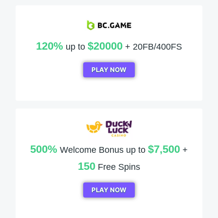
120%
$20000
up to
+ 20FB/400FS
PLAY NOW
500%
$7,500
Welcome Bonus up to
+
150
Free Spins
PLAY NOW