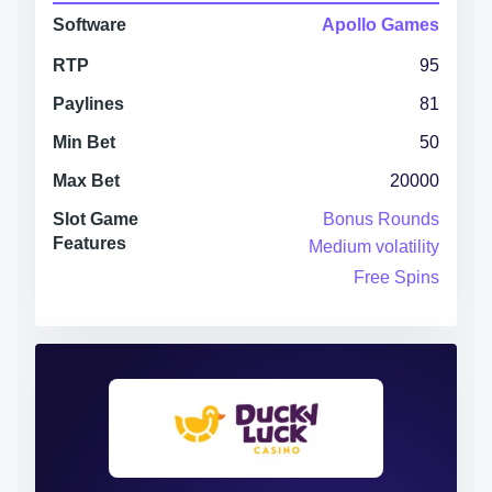
Software
Apollo Games
RTP
95
Paylines
81
Min Bet
50
Max Bet
20000
Slot Game
Bonus Rounds
Features
Medium volatility
Free Spins