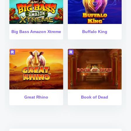
Big Bass Amazon Xtreme
Buffalo King
Great Rhino
Book of Dead