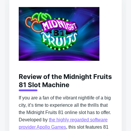
Review of the Midnight Fruits
81 Slot Machine
If you are a fan of the vibrant nightlife of a big
city, it’s time to experience all the thrills that
the Midnight Fruits 81 online slot has to offer.
Developed by
the highly regarded software
provider Apollo Games
, this slot features 81