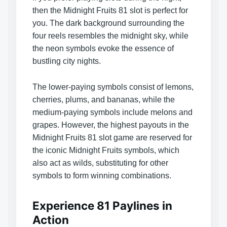
then the Midnight Fruits 81 slot is perfect for
you. The dark background surrounding the
four reels resembles the midnight sky, while
the neon symbols evoke the essence of
bustling city nights.
The lower-paying symbols consist of lemons,
cherries, plums, and bananas, while the
medium-paying symbols include melons and
grapes. However, the highest payouts in the
Midnight Fruits 81 slot game are reserved for
the iconic Midnight Fruits symbols, which
also act as wilds, substituting for other
symbols to form winning combinations.
Experience 81 Paylines in
Action