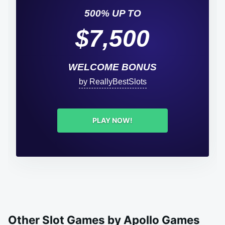
500% UP TO
$7,500
WELCOME BONUS
by ReallyBestSlots
PLAY NOW!
Other Slot Games by Apollo Games