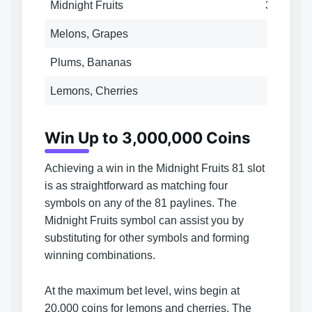
Midnight Fruits
3,000,00
Melons, Grapes
200,000
Plums, Bananas
40,000 
Lemons, Cherries
20,000 
Win Up to 3,000,000 Coins
Achieving a win in the Midnight Fruits 81 slot
is as straightforward as matching four
symbols on any of the 81 paylines. The
Midnight Fruits symbol can assist you by
substituting for other symbols and forming
winning combinations.
At the maximum bet level, wins begin at
20,000 coins for lemons and cherries. The