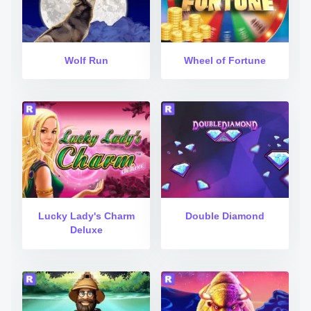
Wolf Run
Wheel of Fortune
Lucky Lady's Charm
Double Diamond
Deluxe