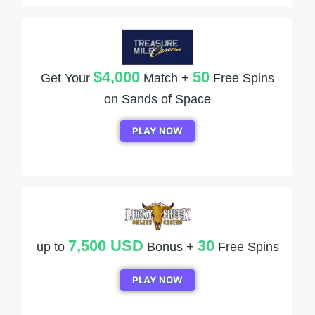
$4,000
50
Get Your
Match +
Free Spins
on Sands of Space
PLAY NOW
7,500 USD
30
up to
Bonus +
Free Spins
PLAY NOW