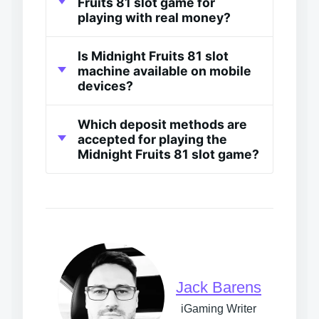
Fruits 81 slot game for
playing with real money?
Is Midnight Fruits 81 slot
machine available on mobile
devices?
Which deposit methods are
accepted for playing the
Midnight Fruits 81 slot game?
Jack Barens
iGaming Writer