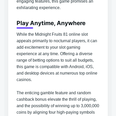
engaging features, this game promises an
exhilarating experience.
Play Anytime, Anywhere
While the Midnight Fruits 81 online slot
appeals primarily to nocturnal players, it can
add excitement to your slot gaming
experience at any time. Offering a diverse
range of betting options to suit all budgets,
this game is compatible with Android, iOS,
and desktop devices at numerous top online
casinos.
The enticing gamble feature and random
cashback bonus elevate the thrill of playing,
and the possibility of winning up to 3,000,000
coins by aligning four high-paying symbols