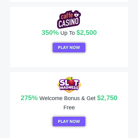
350%
$2,500
Up To
PLAY NOW
275%
$2,750
Welcome Bonus & Get
Free
PLAY NOW