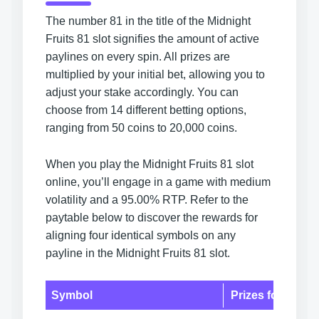
The number 81 in the title of the Midnight
Fruits 81 slot signifies the amount of active
paylines on every spin. All prizes are
multiplied by your initial bet, allowing you to
adjust your stake accordingly. You can
choose from 14 different betting options,
ranging from 50 coins to 20,000 coins.
When you play the Midnight Fruits 81 slot
online, you’ll engage in a game with medium
volatility and a 95.00% RTP. Refer to the
paytable below to discover the rewards for
aligning four identical symbols on any
payline in the Midnight Fruits 81 slot.
Symbol
Prizes for 4 Ma