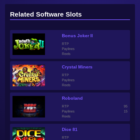
Related Software Slots
Bonus Joker II
RTP
Paylines
Reels
Crystal Miners
RTP
Paylines
Reels
Roboland
RTP
95
Paylines
15
Reels
Dice 81
RTP