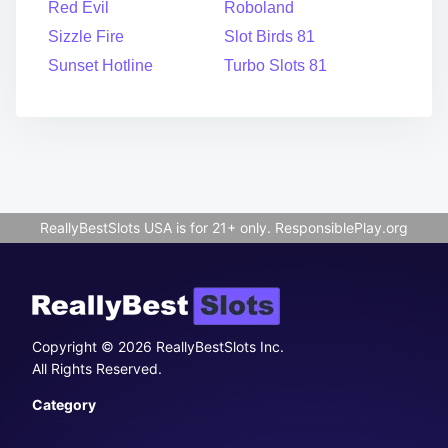
Red Evil
Roboland
Sizzle Fire
Slot Birds 81
Sunset Hotline
Turbo Slots 81
ReallyBestSlots USA is for 21+ only.
ResponsiblePlay.org
Copyright © 2026 ReallyBestSlots Inc.
All Rights Reserved.
Category