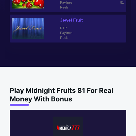
Paylines
81
Reels
Jewel Fruit
RTP
Paylines
Reels
Play Midnight Fruits 81 For Real
Money With Bonus