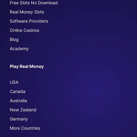
Free Slots No Download
Real Money Slots
Software Providers
Online Casinos
Blog
Academy
Play Real Money
USA
Canada
Australia
New Zealand
Germany
More Countries