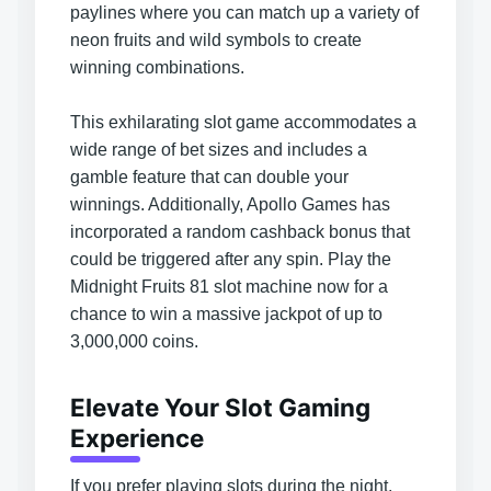
paylines where you can match up a variety of
neon fruits and wild symbols to create
winning combinations.
This exhilarating slot game accommodates a
wide range of bet sizes and includes a
gamble feature that can double your
winnings. Additionally, Apollo Games has
incorporated a
random cashback bonus
that
could be triggered after any spin. Play the
Midnight Fruits 81 slot machine now for a
chance to win a massive jackpot of up to
3,000,000 coins.
Elevate Your Slot Gaming
Experience
If you prefer playing slots during the night,