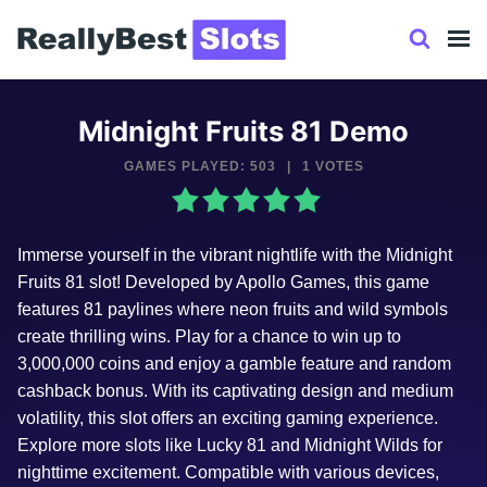
Skip
to
content
Midnight Fruits 81 Demo
GAMES PLAYED: 503
|
1 VOTES
Immerse yourself in the vibrant nightlife with the Midnight
Fruits 81 slot! Developed by Apollo Games, this game
features 81 paylines where neon fruits and wild symbols
create thrilling wins. Play for a chance to win up to
3,000,000 coins and enjoy a gamble feature and random
cashback bonus. With its captivating design and medium
volatility, this slot offers an exciting gaming experience.
Explore more slots like Lucky 81 and Midnight Wilds for
nighttime excitement. Compatible with various devices,