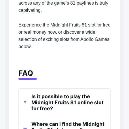
across any of the game’s 81 paylines is truly
captivating.
Experience the Midnight Fruits 81 slot for free
or real money now, or discover a wide
selection of exciting slots from Apollo Games
below.
FAQ
Is it possible to play the
Midnight Fruits 81 online slot
for free?
Where can I find the Midnight