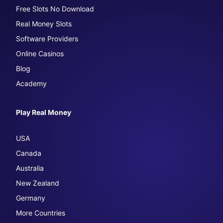
Free Slots No Download
Real Money Slots
Software Providers
Online Casinos
Blog
Academy
Play Real Money
USA
Canada
Australia
New Zealand
Germany
More Countries