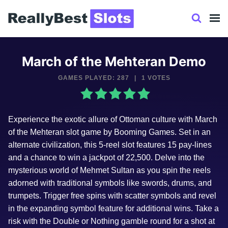
Skip
to
content
March of the Mehteran Demo
GAMES PLAYED: 287
|
1 VOTES
Experience the exotic allure of Ottoman culture with March
of the Mehteran slot game by Booming Games. Set in an
alternate civilization, this 5-reel slot features 15 pay-lines
and a chance to win a jackpot of 22,500. Delve into the
mysterious world of Mehmet Sultan as you spin the reels
adorned with traditional symbols like swords, drums, and
trumpets. Trigger free spins with scatter symbols and revel
in the expanding symbol feature for additional wins. Take a
risk with the Double or Nothing gamble round for a shot at