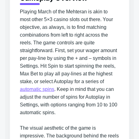
Playing March of the Mehteran is akin to
most other 5×3 casino slots out there. Your
objective, as always, is to find matching
combinations from left to right across the
reels. The game controls are quite
straightforward. First, set your wager amount
per pay-line by using the + and – symbols in
Settings. Hit Spin to start spinning the reels,
Max Bet to play all pay-lines at the highest
stake, or select Autoplay for a series of
automatic spins
. Keep in mind that you can
adjust the number of spins for Autoplay in
Settings, with options ranging from 10 to 100
automatic spins.
The visual aesthetic of the game is
impressive. The background behind the reels