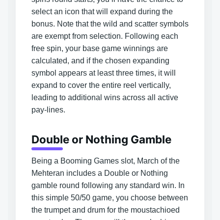
select an icon that will expand during the
bonus. Note that the wild and scatter symbols
are exempt from selection. Following each
free spin, your base game winnings are
calculated, and if the chosen expanding
symbol appears at least three times, it will
expand to cover the entire reel vertically,
leading to additional wins across all active
pay-lines.
Double or Nothing Gamble
Being a Booming Games slot, March of the
Mehteran includes a Double or Nothing
gamble round following any standard win. In
this simple 50/50 game, you choose between
the trumpet and drum for the moustachioed