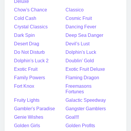
Deluxe
Chow's Chance
Classico
Cold Cash
Cosmic Fruit
Crystal Classics
Dancing Fever
Dark Spin
Deep Sea Danger
Desert Drag
Devil's Lust
Do Not Disturb
Dolphin's Luck
Dolphin's Luck 2
Doublin' Gold
Exotic Fruit
Exotic Fruit Deluxe
Family Powers
Flaming Dragon
Fort Knox
Freemasons
Fortunes
Fruity Lights
Galactic Speedway
Gambler's Paradise
Gangster Gamblers
Genie Wishes
Goal!!!
Golden Girls
Golden Profits