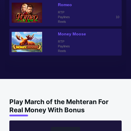
Romeo
RTP
Paylines
10
Reels
Money Moose
RTP
Paylines
Reels
Play March of the Mehteran For
Real Money With Bonus