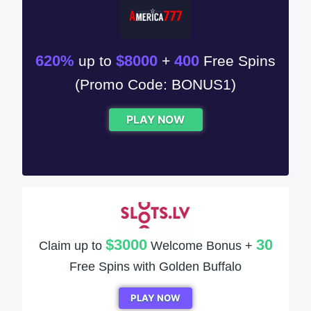
620%
$8000
400
up to
+
Free Spins
(Promo Code: BONUS1)
PLAY NOW
$3000
30
Claim up to
Welcome Bonus +
Free Spins with Golden Buffalo
PLAY NOW