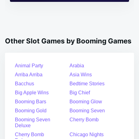
Other Slot Games by Booming Games
Animal Party
Arabia
Arriba Arriba
Asia Wins
Bacchus
Bedtime Stories
Big Apple Wins
Big Chief
Booming Bars
Booming Glow
Booming Gold
Booming Seven
Booming Seven
Cherry Bomb
Deluxe
Cherry Bomb
Chicago Nights