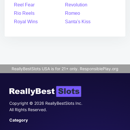
Reel Fear
Revolution
Rio Reels
Romeo
Royal Wins
Santa's Kiss
ReallyBestSlots USA is for 21+ only.
ResponsiblePlay.org
Copyright © 2026 ReallyBestSlots Inc.
All Rights Reserved.
Category