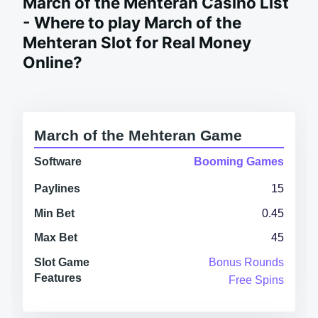
March of the Mehteran Casino List
- Where to play March of the
Mehteran Slot for Real Money
Online?
March of the Mehteran Game
Software
Booming Games
Paylines
15
Min Bet
0.45
Max Bet
45
Slot Game
Bonus Rounds
Features
Free Spins