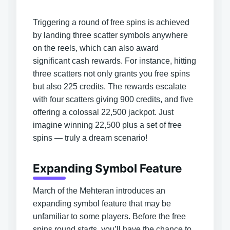
Triggering a round of free spins is achieved
by landing three scatter symbols anywhere
on the reels, which can also award
significant cash rewards. For instance, hitting
three scatters not only grants you free spins
but also 225 credits. The rewards escalate
with four scatters giving 900 credits, and five
offering a colossal 22,500 jackpot. Just
imagine winning 22,500 plus a set of free
spins — truly a dream scenario!
Expanding Symbol Feature
March of the Mehteran introduces an
expanding symbol feature that may be
unfamiliar to some players. Before the free
spins round starts, you’ll have the chance to