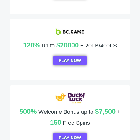
120%
$20000
up to
+ 20FB/400FS
PLAY NOW
500%
$7,500
Welcome Bonus up to
+
150
Free Spins
PLAY NOW