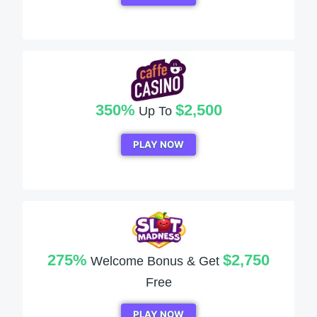
350%
$2,500
Up To
PLAY NOW
275%
$2,750
Welcome Bonus & Get
Free
PLAY NOW