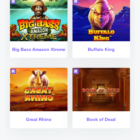
Big Bass Amazon Xtreme
Buffalo King
Great Rhino
Book of Dead