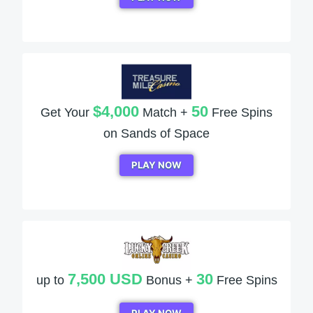
$4,000
50
Get Your
Match +
Free Spins
on Sands of Space
PLAY NOW
7,500 USD
30
up to
Bonus +
Free Spins
PLAY NOW