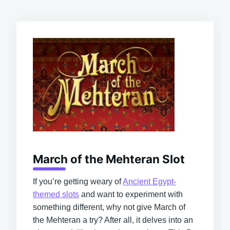
March of the Mehteran Slot
If you’re getting weary of
Ancient Egypt-
themed slots
and want to experiment with
something different, why not give March of
the Mehteran a try? After all, it delves into an