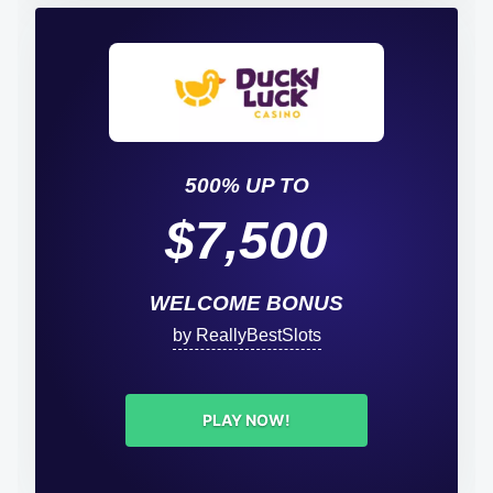
500% UP TO
$7,500
WELCOME BONUS
by ReallyBestSlots
PLAY NOW!