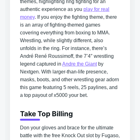
themes, highlighting ring fighting for an
authentic experience as you
play for real
money
. If you enjoy the fighting theme, there
is an array of fighting-themed games
covering everything from boxing to MMA.
Wrestling, while slightly different, also
unfolds in the ring. For instance, there’s
André René Roussimoff, the 7’4″ wrestling
legend captured in
Andre the Giant
by
Nextgen. With larger-than-life presence,
masks, boots, and other wrestling gear adorn
this game featuring 5 reels, 25 paylines, and
a top payout of x5000 your bet.
Take Top Billing
Don your gloves and brace for the ultimate
battle with the free Knock Out slot by Fugaso,