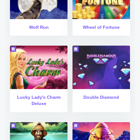
Wolf Run
Wheel of Fortune
Lucky Lady's Charm
Double Diamond
Deluxe