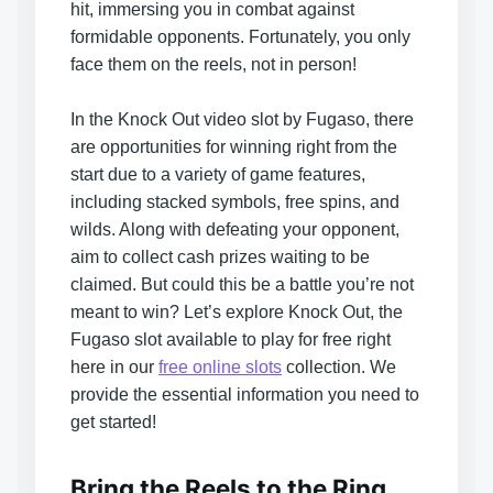
hit, immersing you in combat against
formidable opponents. Fortunately, you only
face them on the reels, not in person!
In the Knock Out video slot by Fugaso, there
are opportunities for winning right from the
start due to a variety of game features,
including stacked symbols, free spins, and
wilds. Along with defeating your opponent,
aim to collect cash prizes waiting to be
claimed. But could this be a battle you’re not
meant to win? Let’s explore Knock Out, the
Fugaso slot available to play for free right
here in our
free online slots
collection. We
provide the essential information you need to
get started!
Bring the Reels to the Ring