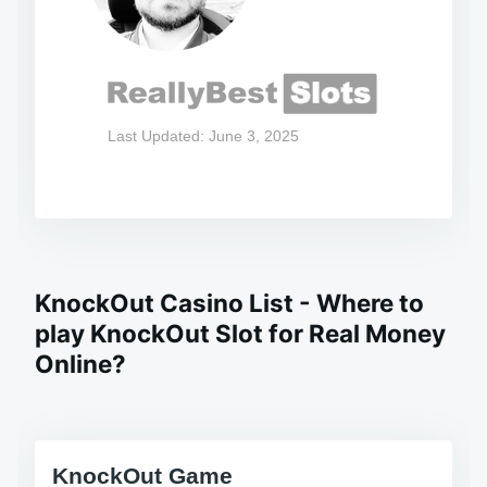
Last Updated: June 3, 2025
KnockOut Casino List - Where to
play KnockOut Slot for Real Money
Online?
KnockOut Game