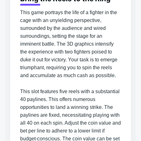
This game portrays the life of a fighter in the
cage with an unyielding perspective,
surrounded by the audience and wired
surroundings, setting the stage for an
imminent battle. The 3D graphics intensify
the experience with two fighters poised to
duke it out for victory. Your task is to emerge
triumphant, requiring you to spin the reels
and accumulate as much cash as possible.
This slot features five reels with a substantial
40 paylines. This offers numerous
opportunities to land a winning strike. The
paylines are fixed, necessitating playing with
all 40 on each spin. Adjust the coin value and
bet per line to adhere to a lower limit if
budget-conscious. The coin value can be set