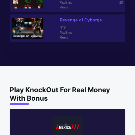
Paylines
20
Reels
Revenge of Cyborgs
RTP
Paylines
Reels
Play KnockOut For Real Money
With Bonus