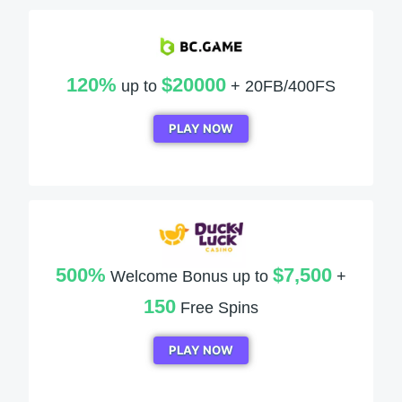
120%
$20000
up to
+ 20FB/400FS
PLAY NOW
500%
$7,500
Welcome Bonus up to
+
150
Free Spins
PLAY NOW