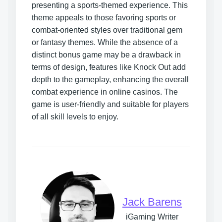
presenting a sports-themed experience. This
theme appeals to those favoring sports or
combat-oriented styles over traditional gem
or fantasy themes. While the absence of a
distinct bonus game may be a drawback in
terms of design, features like Knock Out add
depth to the gameplay, enhancing the overall
combat experience in online casinos. The
game is user-friendly and suitable for players
of all skill levels to enjoy.
Jack Barens
iGaming Writer