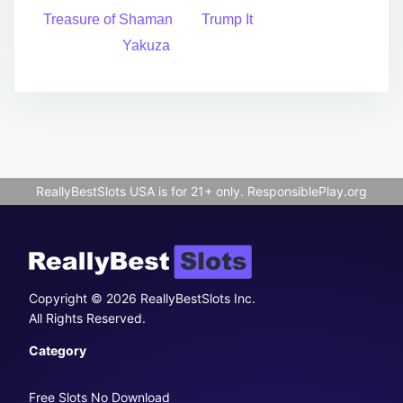
Treasure of Shaman
Trump It
Yakuza
ReallyBestSlots USA is for 21+ only.
ResponsiblePlay.org
Copyright © 2026 ReallyBestSlots Inc.
All Rights Reserved.
Category
Free Slots No Download