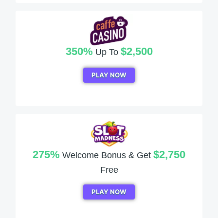
350%
$2,500
Up To
PLAY NOW
275%
$2,750
Welcome Bonus & Get
Free
PLAY NOW