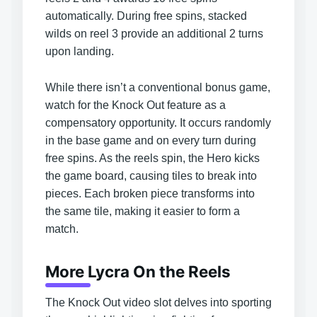
automatically. During free spins, stacked
wilds on reel 3 provide an additional 2 turns
upon landing.
While there isn’t a conventional bonus game,
watch for the Knock Out feature as a
compensatory opportunity. It occurs randomly
in the base game and on every turn during
free spins. As the reels spin, the Hero kicks
the game board, causing tiles to break into
pieces. Each broken piece transforms into
the same tile, making it easier to form a
match.
More Lycra On the Reels
The Knock Out video slot delves into sporting