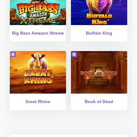
Big Bass Amazon Xtreme
Buffalo King
Great Rhino
Book of Dead