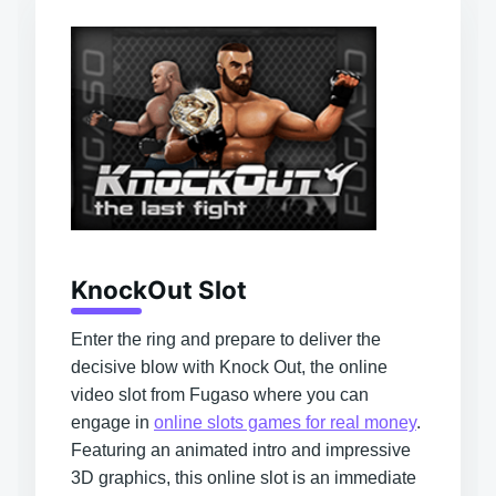
KnockOut Slot
Enter the ring and prepare to deliver the
decisive blow with Knock Out, the online
video slot from Fugaso where you can
engage in
online slots games for real money
.
Featuring an animated intro and impressive
3D graphics, this online slot is an immediate