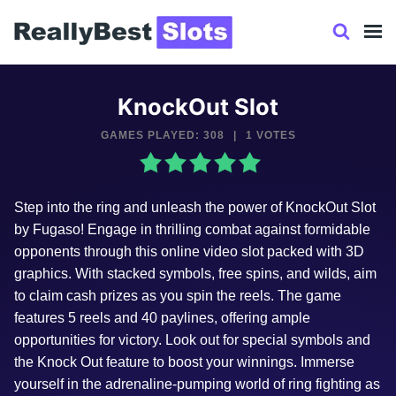
Skip
to
content
KnockOut Slot
GAMES PLAYED: 308
|
1 VOTES
Step into the ring and unleash the power of KnockOut Slot
by Fugaso! Engage in thrilling combat against formidable
opponents through this online video slot packed with 3D
graphics. With stacked symbols, free spins, and wilds, aim
to claim cash prizes as you spin the reels. The game
features 5 reels and 40 paylines, offering ample
opportunities for victory. Look out for special symbols and
the Knock Out feature to boost your winnings. Immerse
yourself in the adrenaline-pumping world of ring fighting as