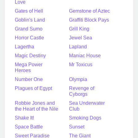
Love
Gates of Hell
Gemstone of Aztec
Goblin's Land
Graffiti Block Pays
Grand Sumo
Grill King
Horror Castle
Jewel Sea
Lagertha
Lapland
Magic Destiny
Maniac House
Mega Power
Mr Toxicus
Heroes
Number One
Olympia
Plagues of Egypt
Revenge of
Cyborgs
Robbie Jones and
Sea Underwater
the Heart of the Nile
Club
Shake It!
Smoking Dogs
Space Battle
Sunset
Sweet Paradise
The Giant