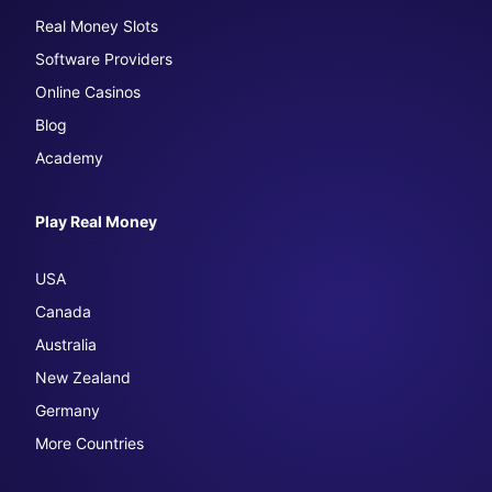
Real Money Slots
Software Providers
Online Casinos
Blog
Academy
Play Real Money
USA
Canada
Australia
New Zealand
Germany
More Countries