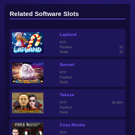
Related Software Slots
Lapland
RTP
Paylines
25
Reels
25
Sunset
RTP
Paylines
Reels
Yakuza
RTP
95.98%
Paylines
Reels
Cosa Nostra
RTP