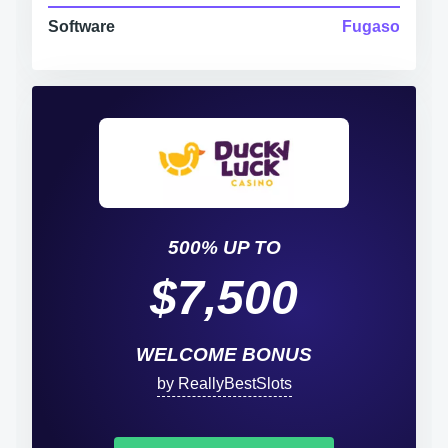
Software
Fugaso
500% UP TO
$7,500
WELCOME BONUS
by ReallyBestSlots