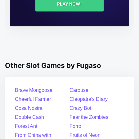
PLAY NOW!
Other Slot Games by Fugaso
Brave Mongoose
Carousel
Cheerful Farmer
Cleopatra's Diary
Cosa Nostra
Crazy Bot
Double Cash
Fear the Zombies
Forest Ant
Forro
From China with
Fruits of Neon