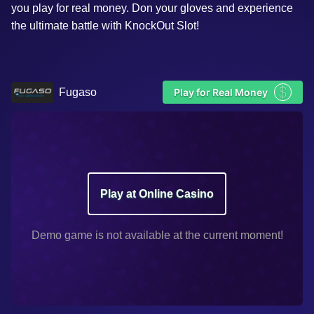
you play for real money. Don your gloves and experience
the ultimate battle with KnockOut Slot!
$
Fugaso
Play for Real Money
Play at Online Casino
Demo game is not available at the current moment!