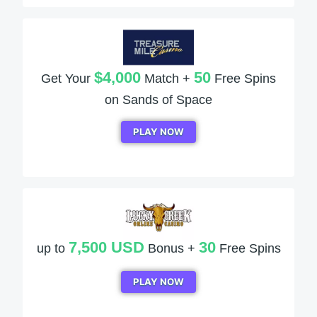
$4,000
50
Get Your
Match +
Free Spins
on Sands of Space
PLAY NOW
7,500 USD
30
up to
Bonus +
Free Spins
PLAY NOW