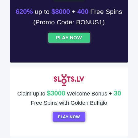
620%
$8000
400
up to
+
Free Spins
(Promo Code: BONUS1)
PLAY NOW
$3000
30
Claim up to
Welcome Bonus +
Free Spins with Golden Buffalo
PLAY NOW