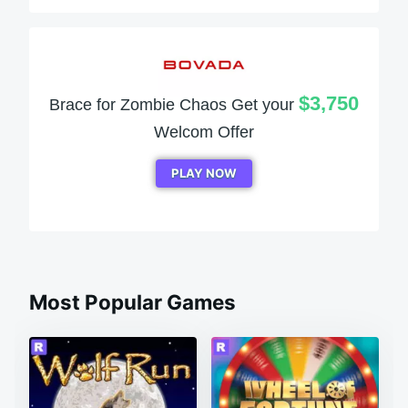
$3,750
Brace for Zombie Chaos Get your
Welcom Offer
PLAY NOW
Most Popular Games