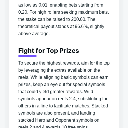
as low as 0.01, enabling bets starting from
0.20. For high rollers seeking maximum bets,
the stake can be raised to 200.00. The
theoretical payout stands at 96.6%, slightly
above average.
Fight for Top Prizes
To secure the highest rewards, aim for the top
by leveraging the extras available on the
reels. While aligning basic symbols can earn
prizes, keep an eye out for special symbols
that could yield greater rewards. Wild
symbols appear on reels 2-4, substituting for
others in a line to facilitate matches. Stacked
symbols are also present, and landing
stacked Hero and Opponent symbols on
reels 2 and 4 awards 10 free spins