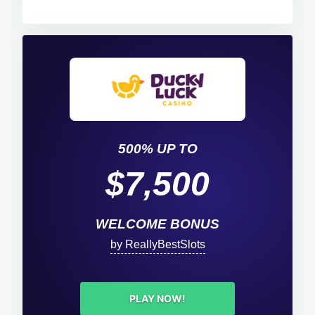
500% UP TO
$7,500
WELCOME BONUS
by ReallyBestSlots
PLAY NOW!