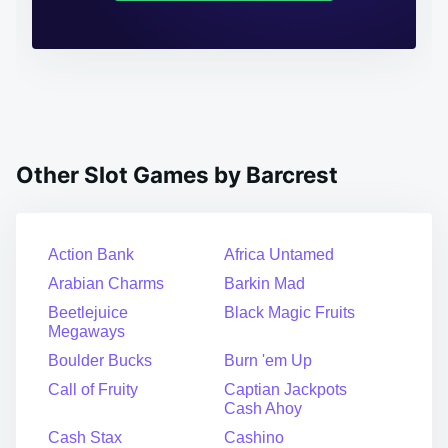
Other Slot Games by Barcrest
Action Bank
Africa Untamed
Arabian Charms
Barkin Mad
Beetlejuice
Black Magic Fruits
Megaways
Boulder Bucks
Burn 'em Up
Call of Fruity
Captian Jackpots
Cash Ahoy
Cash Stax
Cashino