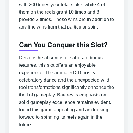
with 200 times your total stake, while 4 of
them on the reels grant 10 times and 3
provide 2 times. These wins are in addition to
any line wins from that particular spin.
Can You Conquer this Slot?
Despite the absence of elaborate bonus
features, this slot offers an enjoyable
experience. The animated 3D host’s
celebratory dance and the unexpected wild
reel transformations significantly enhance the
thrill of gameplay. Barcrest’s emphasis on
solid gameplay excellence remains evident. I
found this game appealing and am looking
forward to spinning its reels again in the
future.