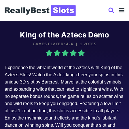
Skip
to
content
King of the Aztecs Demo
GAMES PLAYED: 424
|
1 VOTES
Experience the vibrant world of the Aztecs with King of the
Aztecs Slots! Watch the Aztec king cheer your spins in this
unique 3D slot by Barcrest. Marvel at the colorful symbols
and expanding wilds that can lead to significant wins. With
no separate bonus rounds, the game relies on scatter wins
and wild reels to keep you engaged. Featuring a low limit
of just 1 cent per line, this slot is accessible to all players.
Enjoy the rhythmic sound effects and the king’s jubilant
dance on winning spins. Will you conquer this slot and