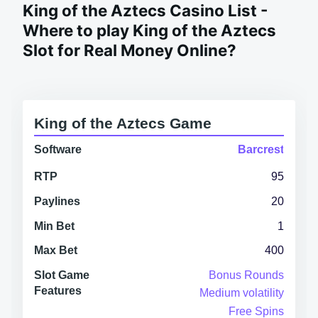
King of the Aztecs Casino List -
Where to play King of the Aztecs
Slot for Real Money Online?
King of the Aztecs Game
Software
Barcrest
RTP
95
Paylines
20
Min Bet
1
Max Bet
400
Slot Game
Bonus Rounds
Features
Medium volatility
Free Spins