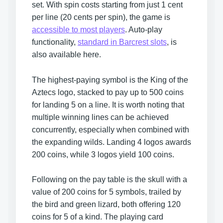
set. With spin costs starting from just 1 cent
per line (20 cents per spin), the game is
accessible to most players
. Auto-play
functionality,
standard in Barcrest slots
, is
also available here.
The highest-paying symbol is the King of the
Aztecs logo, stacked to pay up to 500 coins
for landing 5 on a line. It is worth noting that
multiple winning lines can be achieved
concurrently, especially when combined with
the expanding wilds. Landing 4 logos awards
200 coins, while 3 logos yield 100 coins.
Following on the pay table is the skull with a
value of 200 coins for 5 symbols, trailed by
the bird and green lizard, both offering 120
coins for 5 of a kind. The playing card