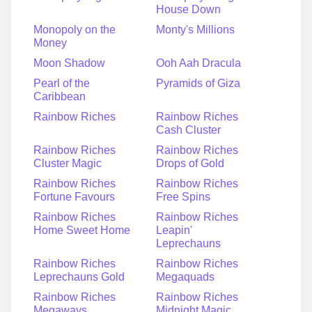
House Down
Monopoly on the
Monty's Millions
Money
Moon Shadow
Ooh Aah Dracula
Pearl of the
Pyramids of Giza
Caribbean
Rainbow Riches
Rainbow Riches
Cash Cluster
Rainbow Riches
Rainbow Riches
Cluster Magic
Drops of Gold
Rainbow Riches
Rainbow Riches
Fortune Favours
Free Spins
Rainbow Riches
Rainbow Riches
Home Sweet Home
Leapin'
Leprechauns
Rainbow Riches
Rainbow Riches
Leprechauns Gold
Megaquads
Rainbow Riches
Rainbow Riches
Megaways
Midnight Magic