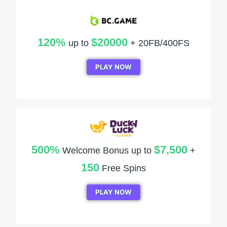
120%
$20000
up to
+ 20FB/400FS
PLAY NOW
500%
$7,500
Welcome Bonus up to
+
150
Free Spins
PLAY NOW