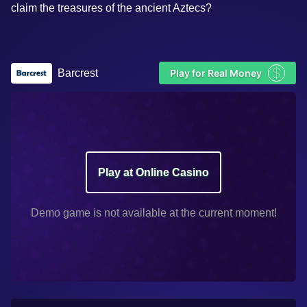
claim the treasures of the ancient Aztecs?
$
Barcrest
Play for Real Money
Play at Online Casino
Demo game is not available at the current moment!