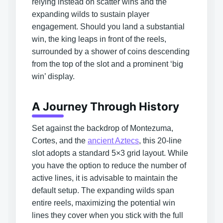
relying instead on scatter wins and the
expanding wilds to sustain player
engagement. Should you land a substantial
win, the king leaps in front of the reels,
surrounded by a shower of coins descending
from the top of the slot and a prominent ‘big
win’ display.
A Journey Through History
Set against the backdrop of Montezuma,
Cortes, and the
ancient Aztecs
, this 20-line
slot adopts a standard 5×3 grid layout. While
you have the option to reduce the number of
active lines, it is advisable to maintain the
default setup. The expanding wilds span
entire reels, maximizing the potential win
lines they cover when you stick with the full