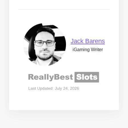
Jack Barens
iGaming Writer
Last Updated: July 24, 2026