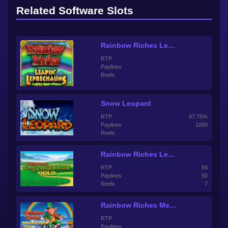
Related Software Slots
Rainbow Riches Leapin' Leprechauns
RTP
Paylines
Reels
Snow Leopard
RTP
97.75%
Paylines
1000
Reels
Rainbow Riches Leprechauns Gold
RTP
94
Paylines
50
Reels
7
Rainbow Riches Megaquads
RTP
Paylines