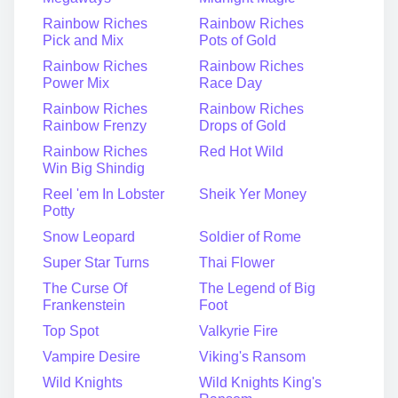
Rainbow Riches
Rainbow Riches
Pick and Mix
Pots of Gold
Rainbow Riches
Rainbow Riches
Power Mix
Race Day
Rainbow Riches
Rainbow Riches
Rainbow Frenzy
Drops of Gold
Rainbow Riches
Red Hot Wild
Win Big Shindig
Reel 'em In Lobster
Sheik Yer Money
Potty
Snow Leopard
Soldier of Rome
Super Star Turns
Thai Flower
The Curse Of
The Legend of Big
Frankenstein
Foot
Top Spot
Valkyrie Fire
Vampire Desire
Viking's Ransom
Wild Knights
Wild Knights King's