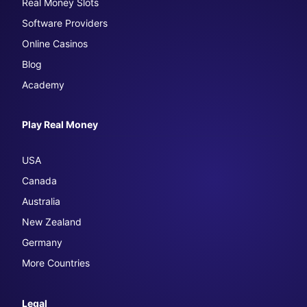
Real Money Slots
Software Providers
Online Casinos
Blog
Academy
Play Real Money
USA
Canada
Australia
New Zealand
Germany
More Countries
Legal