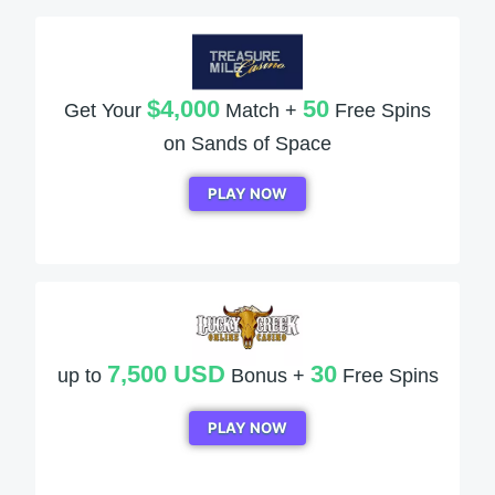
$4,000
50
Get Your
Match +
Free Spins
on Sands of Space
PLAY NOW
7,500 USD
30
up to
Bonus +
Free Spins
PLAY NOW