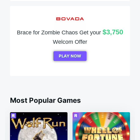
$3,750
Brace for Zombie Chaos Get your
Welcom Offer
PLAY NOW
Most Popular Games