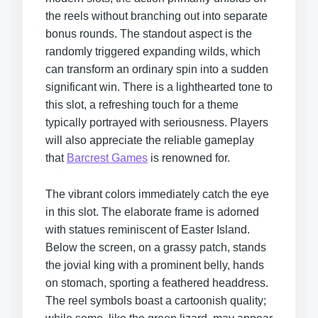
the reels without branching out into separate
bonus rounds. The standout aspect is the
randomly triggered expanding wilds, which
can transform an ordinary spin into a sudden
significant win. There is a lighthearted tone to
this slot, a refreshing touch for a theme
typically portrayed with seriousness. Players
will also appreciate the reliable gameplay
that
Barcrest Games
is renowned for.
The vibrant colors immediately catch the eye
in this slot. The elaborate frame is adorned
with statues reminiscent of Easter Island.
Below the screen, on a grassy patch, stands
the jovial king with a prominent belly, hands
on stomach, sporting a feathered headdress.
The reel symbols boast a cartoonish quality;