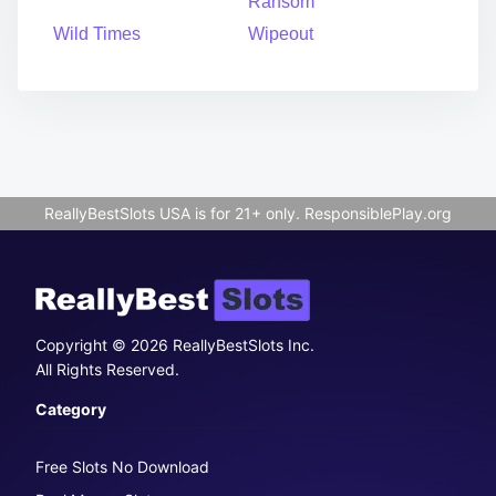
Ransom
Wild Times
Wipeout
ReallyBestSlots USA is for 21+ only.
ResponsiblePlay.org
Copyright © 2026 ReallyBestSlots Inc.
All Rights Reserved.
Category
Free Slots No Download