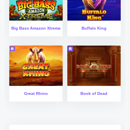
Big Bass Amazon Xtreme
Buffalo King
Great Rhino
Book of Dead