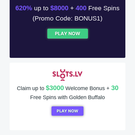
620%
$8000
400
up to
+
Free Spins
(Promo Code: BONUS1)
PLAY NOW
$3000
30
Claim up to
Welcome Bonus +
Free Spins with Golden Buffalo
PLAY NOW