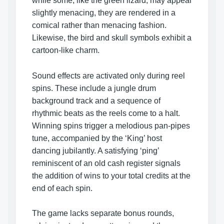
while some, like the green lizard, may appear
slightly menacing, they are rendered in a
comical rather than menacing fashion.
Likewise, the bird and skull symbols exhibit a
cartoon-like charm.
Sound effects are activated only during reel
spins. These include a jungle drum
background track and a sequence of
rhythmic beats as the reels come to a halt.
Winning spins trigger a melodious pan-pipes
tune, accompanied by the ‘King’ host
dancing jubilantly. A satisfying ‘ping’
reminiscent of an old cash register signals
the addition of wins to your total credits at the
end of each spin.
The game lacks separate bonus rounds,