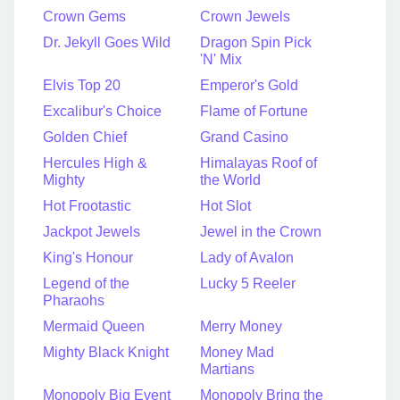
Crown Gems
Crown Jewels
Dr. Jekyll Goes Wild
Dragon Spin Pick
'N' Mix
Elvis Top 20
Emperor's Gold
Excalibur's Choice
Flame of Fortune
Golden Chief
Grand Casino
Hercules High &
Himalayas Roof of
Mighty
the World
Hot Frootastic
Hot Slot
Jackpot Jewels
Jewel in the Crown
King's Honour
Lady of Avalon
Legend of the
Lucky 5 Reeler
Pharaohs
Mermaid Queen
Merry Money
Mighty Black Knight
Money Mad
Martians
Monopoly Big Event
Monopoly Bring the