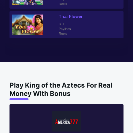
Reels
Thai Flower
RTP
Paylines
Reels
Play King of the Aztecs For Real
Money With Bonus