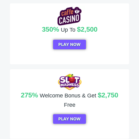
350%
$2,500
Up To
PLAY NOW
275%
$2,750
Welcome Bonus & Get
Free
PLAY NOW