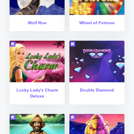
Wolf Run
Wheel of Fortune
Lucky Lady's Charm
Double Diamond
Deluxe