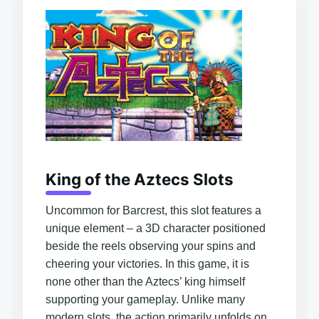
King of the Aztecs Slots
Uncommon for Barcrest, this slot features a
unique element – a 3D character positioned
beside the reels observing your spins and
cheering your victories. In this game, it is
none other than the Aztecs’ king himself
supporting your gameplay. Unlike many
modern slots, the action primarily unfolds on