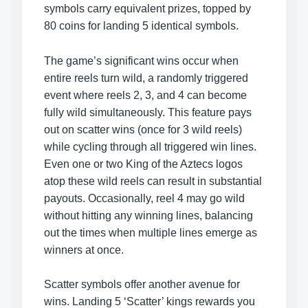
symbols carry equivalent prizes, topped by
80 coins for landing 5 identical symbols.
The game’s significant wins occur when
entire reels turn wild, a randomly triggered
event where reels 2, 3, and 4 can become
fully wild simultaneously. This feature pays
out on scatter wins (once for 3 wild reels)
while cycling through all triggered win lines.
Even one or two King of the Aztecs logos
atop these wild reels can result in substantial
payouts. Occasionally, reel 4 may go wild
without hitting any winning lines, balancing
out the times when multiple lines emerge as
winners at once.
Scatter symbols offer another avenue for
wins. Landing 5 ‘Scatter’ kings rewards you