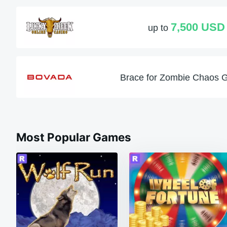
7,500 USD
up to
Brace for Zombie Chaos 
Most Popular Games