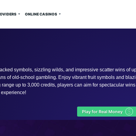
OVIDERS
ONLINE CASINOS
stacked symbols, sizzling wilds, and impressive scatter wins of up
fans of old-school gambling. Enjoy vibrant fruit symbols and bla
g range up to 3,000 credits, players can aim for spectacular wins
t experience!
$
Play for Real Money