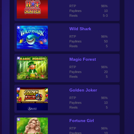
RTP
96%
Paylines
10
Reels
5-3
Wild Shark
RTP
96%
Paylines
50
Reels
5
Magic Forest
RTP
96%
Paylines
20
Reels
5
Golden Joker
RTP
96%
Paylines
10
Reels
5
Fortune Girl
RTP
96%
Paylines
10