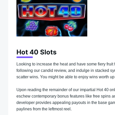
Hot 40 Slots
Looking to increase the heat and have some fiery frui
following our candid review, and indulge in stacked sym
scatter wins. You might be able to enjoy wins worth up 
Upon reading the remainder of our impartial Hot 40 onli
eschew contemporary bonus features like free spins an
developer provides appealing payouts in the base game
paylines from the leftmost reel.