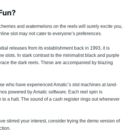
 Fun?
 cherries and watermelons on the reels will surely excite you,
line slot may not cater to everyone’s preferences.
ial releases from its establishment back in 1993, it is
 slots. In stark contrast to the minimalist black and purple
s grace the dark reels. These are accompanied by blazing
hose who have experienced Amatic’s slot machines at land-
nos powered by Amatic software. Each reel spin is
o a halt. The sound of a cash register rings out whenever
ave stirred your interest, consider trying the demo version of
ction.