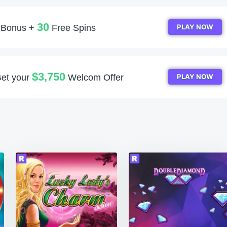
30
Bonus +
Free Spins
PLAY NOW
$3,750
Get your
Welcom Offer
PLAY NOW