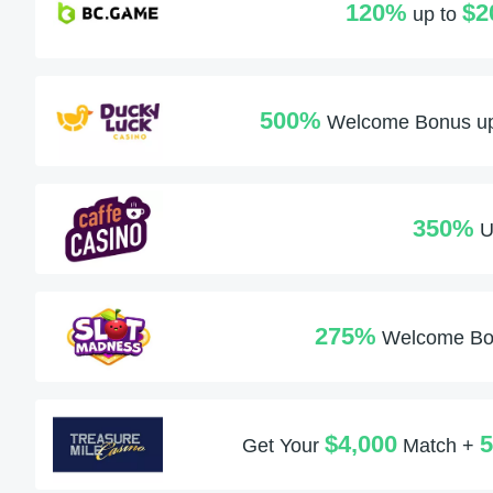
120%
$2
up to
500%
Welcome Bonus u
350%
U
275%
Welcome Bo
$4,000
5
Get Your
Match +