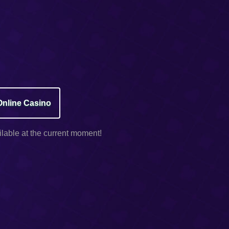
Online Casino
lable at the current moment!