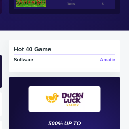
Reels
5
Hot 40 Game
Software
Amatic
500% UP TO