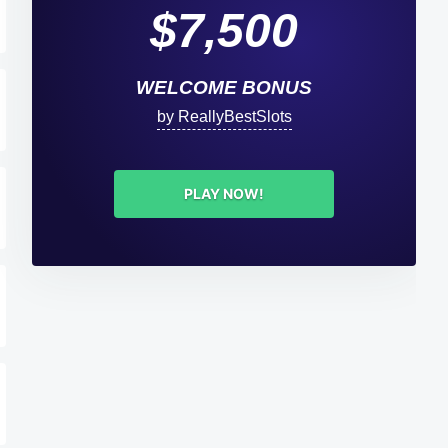
$7,500
WELCOME BONUS
by ReallyBestSlots
PLAY NOW!