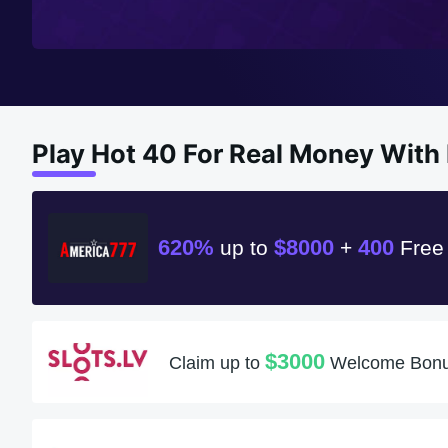
Play Hot 40 For Real Money With
620%
$8000
400
up to
+
Free
$3000
Claim up to
Welcome Bon