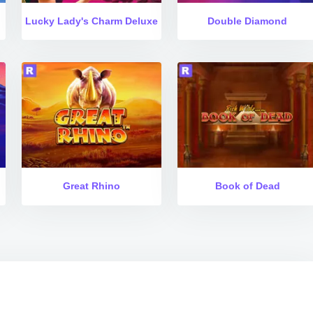
Lucky Lady's Charm Deluxe
Double Diamond
Great Rhino
Book of Dead