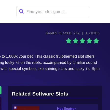
GAMES PLAYED: 282
|
1 VOTES
 to 1,000x your bet. This classic fruit-themed slot offers
zing lucky 7s on the reels, accompanied by familiar sound
 with special symbols like shining stars and lucky 7s. Spin
Related Software Slots
Hot Scatter