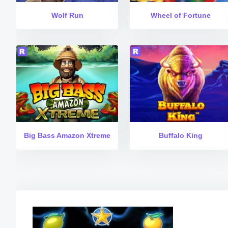
Wolf Run
Wheel of Fortune
Big Bass Amazon Xtreme
Buffalo King