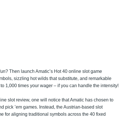
t fun? Then launch Amatic’s Hot 40 online slot game
bols, sizzling hot wilds that substitute, and remarkable
to 1,000 times your wager – if you can handle the intensity!
ne slot review, one will notice that Amatic has chosen to
d pick ’em games. Instead, the Austrian-based slot
 for aligning traditional symbols across the 40 fixed