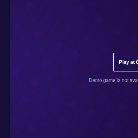
Play at 
Demo game is not avai