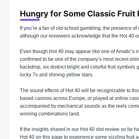
Hungry for Some Classic Fruit
If you’re a fan of old-school gambling, the presence of
although our reviewers acknowledge that the Hot 40 on
Even though Hot 40 may appear like one of Amatic’s init
confirmed to be one of the company’s most recent online
backdrop, six distinct bright and colorful fruit symbol
lucky 7s and shining yellow stars.
The sound effects of Hot 40 will be recognizable to t
based casinos across Europe, or played at online casi
accompanied by mechanical sounds as the reels come t
winning combinations land.
If the insights shared in our Hot 40 slot review so far h
Hot 40 on this page to experience some sizzling fruit a