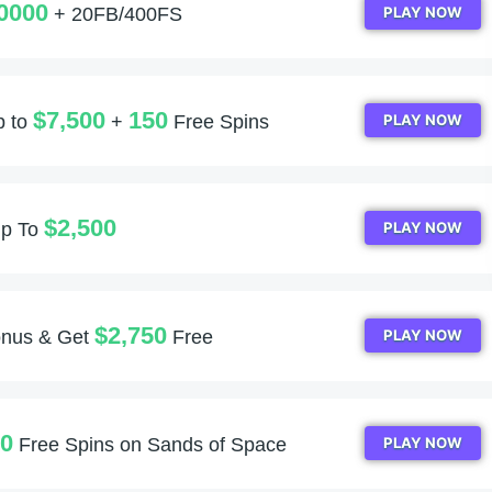
0000
+ 20FB/400FS
PLAY NOW
$7,500
150
p to
+
Free Spins
PLAY NOW
$2,500
p To
PLAY NOW
$2,750
nus & Get
Free
PLAY NOW
0
Free Spins on Sands of Space
PLAY NOW