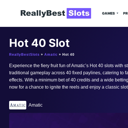
Skip
to
GAMES
PR
content
Hot 40 Slot
»
»
ReallyBestSlots
Amatic
Hot 40
Experience the fiery fruit fun of Amatic’s Hot 40 slots with 
traditional gameplay across 40 fixed paylines, catering to 
effects. With a minimum bet of 40 credits and a wide bettin
now for a chance to ignite the reels and enjoy a classic slo
Amatic