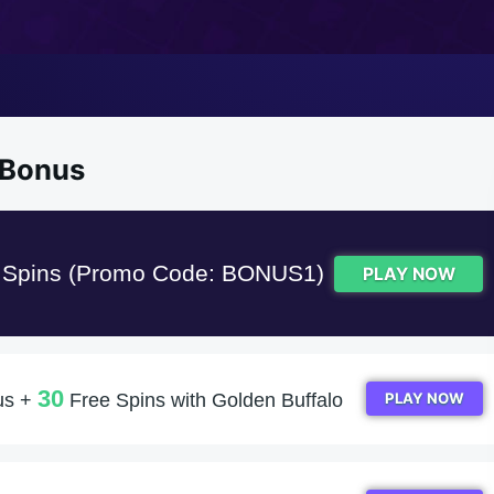
 Bonus
 Spins (Promo Code: BONUS1)
PLAY NOW
30
us +
Free Spins with Golden Buffalo
PLAY NOW