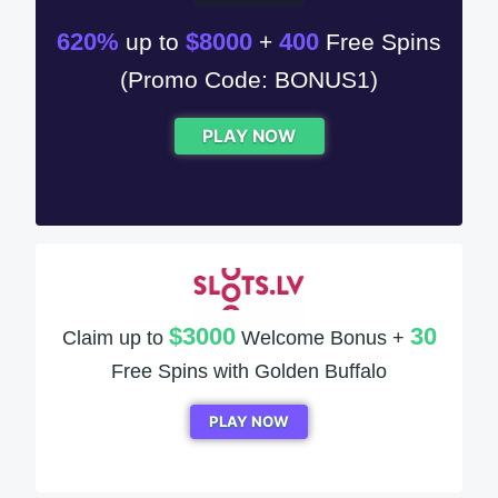
620%
$8000
400
up to
+
Free Spins
(Promo Code: BONUS1)
PLAY NOW
$3000
30
Claim up to
Welcome Bonus +
Free Spins with Golden Buffalo
PLAY NOW