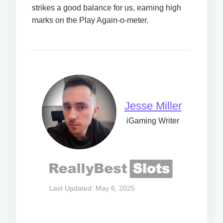
strikes a good balance for us, earning high
marks on the Play Again-o-meter.
Jesse Miller
iGaming Writer
Last Updated: May 6, 2025