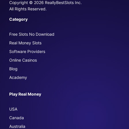
Copyright © 2026 ReallyBestSlots Inc.
All Rights Reserved.
Category
Free Slots No Download
Real Money Slots
Software Providers
Online Casinos
Blog
Academy
Play Real Money
USA
Canada
Australia