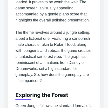
loaded, it proves to be worth the wait. The
game screen is visually appealing,
accompanied by a gentle piano score that
highlights the overall polished presentation.
The theme revolves around a jungle setting,
albeit a fictional one. Featuring a cartoonish
male character akin to Robin Hood, along
with penguins and zebras, the game creates
a fantastical rainforest vibe. The graphics,
reminiscent of animations from Disney or
Dreamworks, set a high standard for
gameplay. So, how does the gameplay fare
in comparison?
Exploring the Forest
Green Jungle follows the standard format of a