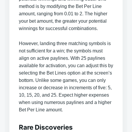
method is by modifying the Bet Per Line
amount, ranging from 0.01 to 2. The higher
your bet amount, the greater your potential
winnings for successful combinations.
However, landing three matching symbols is
not sufficient for a win; the symbols must
align on active paylines. With 25 paylines
available for activation, you can adjust this by
selecting the Bet Lines option at the screen’s
bottom. Unlike some games, you can only
increase or decrease in increments of five: 5,
10, 15, 20, and 25. Expect higher expenses
when using numerous paylines and a higher
Bet Per Line amount.
Rare Discoveries