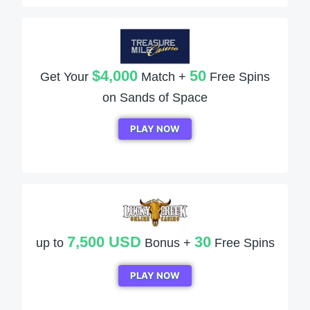
$4,000
50
Get Your
Match +
Free Spins
on Sands of Space
PLAY NOW
7,500 USD
30
up to
Bonus +
Free Spins
PLAY NOW