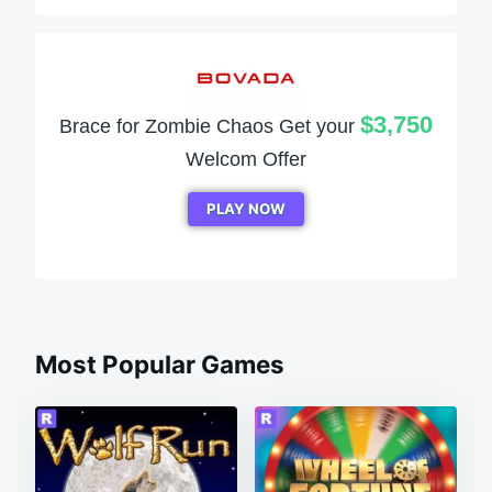
$3,750
Brace for Zombie Chaos Get your
Welcom Offer
PLAY NOW
Most Popular Games