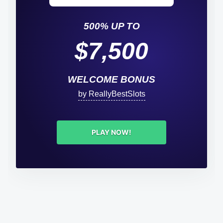
500% UP TO
$7,500
WELCOME BONUS
by ReallyBestSlots
PLAY NOW!