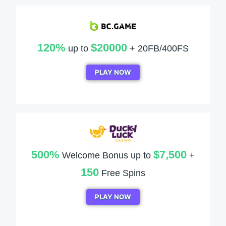
120%
$20000
up to
+ 20FB/400FS
PLAY NOW
500%
$7,500
Welcome Bonus up to
+
150
Free Spins
PLAY NOW