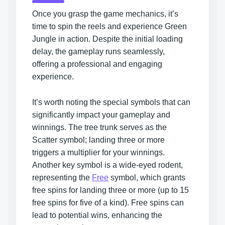
Once you grasp the game mechanics, it’s
time to spin the reels and experience Green
Jungle in action. Despite the initial loading
delay, the gameplay runs seamlessly,
offering a professional and engaging
experience.
It’s worth noting the special symbols that can
significantly impact your gameplay and
winnings. The tree trunk serves as the
Scatter symbol; landing three or more
triggers a multiplier for your winnings.
Another key symbol is a wide-eyed rodent,
representing the
Free
symbol, which grants
free spins for landing three or more (up to 15
free spins for five of a kind). Free spins can
lead to potential wins, enhancing the