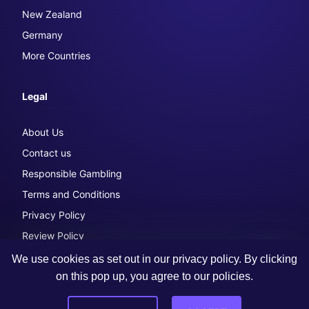
New Zealand
Germany
More Countries
Legal
About Us
Contact us
Responsible Gambling
Terms and Conditions
Privacy Policy
Review Policy
We use cookies as set out in our privacy policy. By clicking
on this pop up, you agree to our policies.