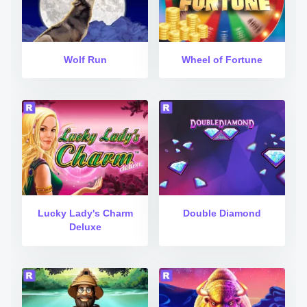
Wolf Run
Wheel of Fortune
Lucky Lady's Charm
Double Diamond
Deluxe