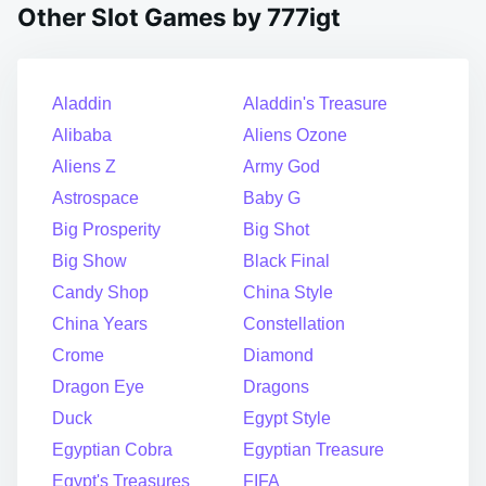
Other Slot Games by 777igt
Aladdin
Aladdin's Treasure
Alibaba
Aliens Ozone
Aliens Z
Army God
Astrospace
Baby G
Big Prosperity
Big Shot
Big Show
Black Final
Candy Shop
China Style
China Years
Constellation
Crome
Diamond
Dragon Eye
Dragons
Duck
Egypt Style
Egyptian Cobra
Egyptian Treasure
Egypt's Treasures
FIFA