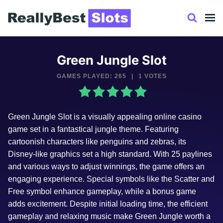
Skip
to
content
Green Jungle Slot
GAMES PLAYED: 265
|
1 VOTES
Green Jungle Slot is a visually appealing online casino
game set in a fantastical jungle theme. Featuring
cartoonish characters like penguins and zebras, its
Disney-like graphics set a high standard. With 25 paylines
and various ways to adjust winnings, the game offers an
engaging experience. Special symbols like the Scatter and
Free symbol enhance gameplay, while a bonus game
adds excitement. Despite initial loading time, the efficient
gameplay and relaxing music make Green Jungle worth a