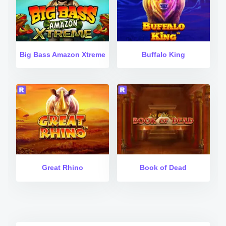
Big Bass Amazon Xtreme
Buffalo King
Great Rhino
Book of Dead