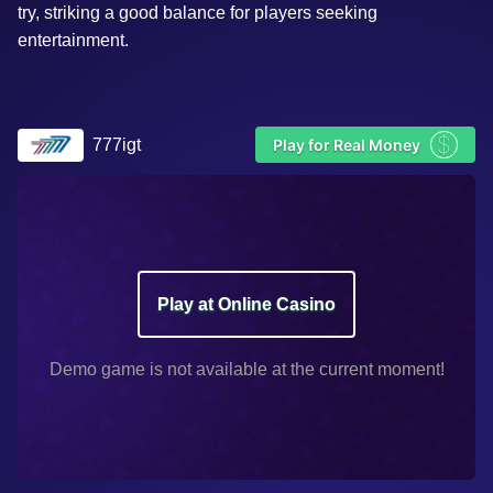
try, striking a good balance for players seeking
entertainment.
$
777igt
Play for Real Money
Play at Online Casino
Demo game is not available at the current moment!