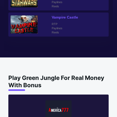
Paylines
Reels
Vampire Castle
RTP
Paylines
Reels
Play Green Jungle For Real Money
With Bonus