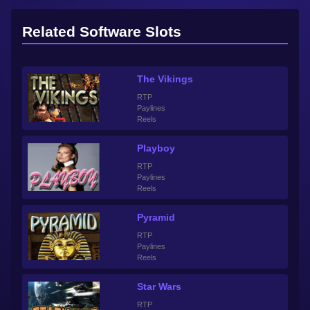
Related Software Slots
The Vikings
RTP
Paylines
Reels
Playboy
RTP
Paylines
Reels
Pyramid
RTP
Paylines
Reels
Star Wars
RTP