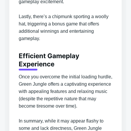
gameplay excitement.
Lastly, there’s a chipmunk sporting a woolly
hat, triggering a bonus game that offers
additional winnings and entertaining
gameplay.
Efficient Gameplay
Experience
Once you overcome the initial loading hurdle,
Green Jungle offers a captivating experience
with appealing features and relaxing music
(despite the repetitive nature that may
become tiresome over time).
In summary, while it may appear flashy to
some and lack directness, Green Jungle