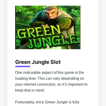
Green Jungle Slot
One noticeable aspect of this game is the
loading time. This can vary depending on
your internet connection, so it’s important to
keep that in mind.
Fortunately, once Green Jungle is fully