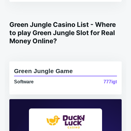
Green Jungle Casino List - Where
to play Green Jungle Slot for Real
Money Online?
Green Jungle Game
Software
777igt