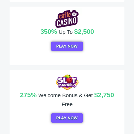
350%
$2,500
Up To
PLAY NOW
275%
$2,750
Welcome Bonus & Get
Free
PLAY NOW