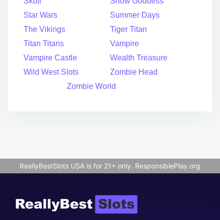
Skull
Snow Goddess
Star Wars
Summer Days
The Vikings
Tiger Titan
Titan Titans
Vampire
Vampire Castle
Wealth Treasure
Wild West Slots
Zombie Head
Zombie World
ReallyBestSlots USA is for 21+ only.
ResponsiblePlay.org