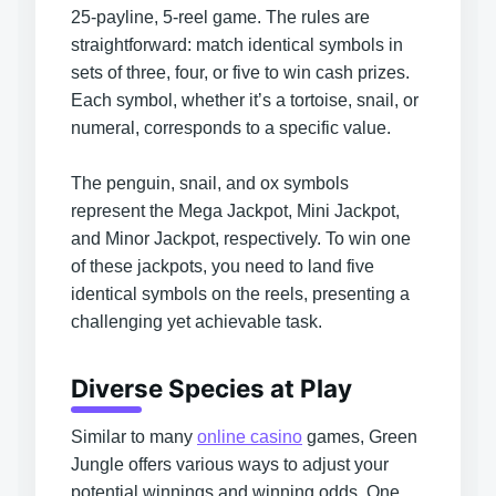
25-payline, 5-reel game. The rules are
straightforward: match identical symbols in
sets of three, four, or five to win cash prizes.
Each symbol, whether it’s a tortoise, snail, or
numeral, corresponds to a specific value.
The penguin, snail, and ox symbols
represent the Mega Jackpot, Mini Jackpot,
and Minor Jackpot, respectively. To win one
of these jackpots, you need to land five
identical symbols on the reels, presenting a
challenging yet achievable task.
Diverse Species at Play
Similar to many
online casino
games, Green
Jungle offers various ways to adjust your
potential winnings and winning odds. One