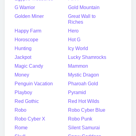
G Warrior
Gold Mountain
Golden Miner
Great Wall to
Riches
Happy Farm
Hero
Horoscope
Hot G
Hunting
Icy World
Jackpot
Lucky Shamrocks
Magic Candy
Mammon
Money
Mystic Dragon
Penguin Vacation
Pharoah Gold
Playboy
Pyramid
Red Gothic
Red Hot Wilds
Robo
Robo Cyber Blue
Robo Cyber X
Robo Punk
Rome
Silent Samurai