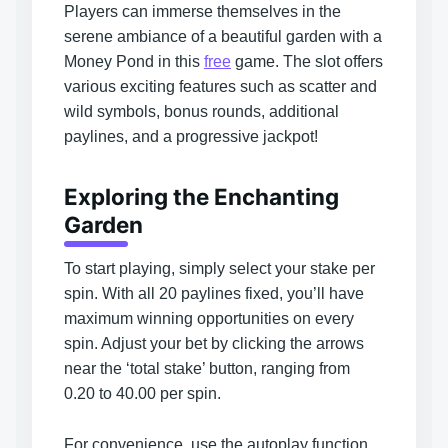
Players can immerse themselves in the
serene ambiance of a beautiful garden with a
Money Pond in this
free
game. The slot offers
various exciting features such as scatter and
wild symbols, bonus rounds, additional
paylines, and a progressive jackpot!
Exploring the Enchanting
Garden
To start playing, simply select your stake per
spin. With all 20 paylines fixed, you’ll have
maximum winning opportunities on every
spin. Adjust your bet by clicking the arrows
near the ‘total stake’ button, ranging from
0.20 to 40.00 per spin.
For convenience, use the autoplay function