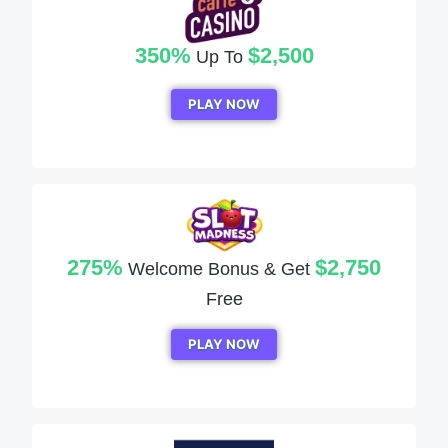
350%
$2,500
Up To
PLAY NOW
275%
$2,750
Welcome Bonus & Get
Free
PLAY NOW