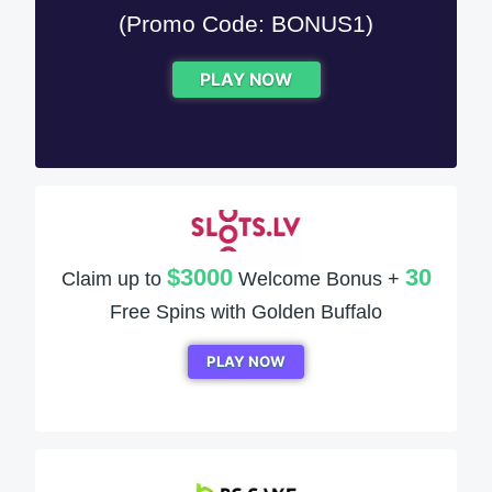
(Promo Code: BONUS1)
PLAY NOW
$3000
30
Claim up to
Welcome Bonus +
Free Spins with Golden Buffalo
PLAY NOW