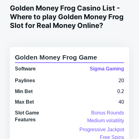
Golden Money Frog Casino List -
Where to play Golden Money Frog
Slot for Real Money Online?
Golden Money Frog Game
Software
Sigma Gaming
Paylines
20
Min Bet
0.2
Max Bet
40
Slot Game
Bonus Rounds
Features
Medium volatility
Progressive Jackpot
Free Spins