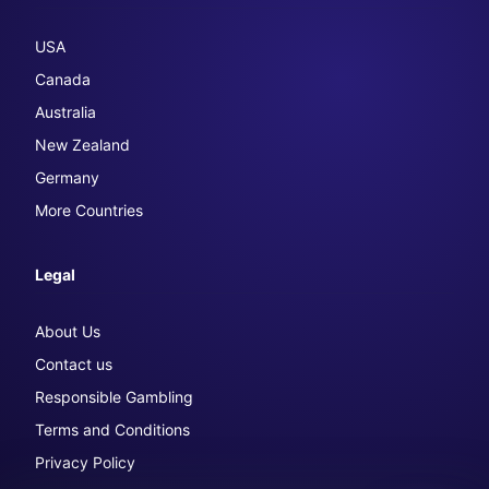
USA
Canada
Australia
New Zealand
Germany
More Countries
Legal
About Us
Contact us
Responsible Gambling
Terms and Conditions
Privacy Policy