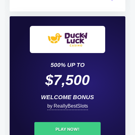
500% UP TO
$7,500
WELCOME BONUS
by ReallyBestSlots
PLAY NOW!