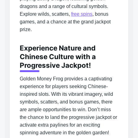
dragons and a range of cultural symbols.
Explore wilds, scatters,
free spins
, bonus
games, and a chance at the grand jackpot
prize.
Experience Nature and
Chinese Culture with a
Progressive Jackpot!
Golden Money Frog provides a captivating
experience for players seeking Chinese-
inspired slots. With its vibrant imagery, wild
symbols, scatters, and bonus games, there
are ample opportunities to win. Don’t miss
the chance to land the progressive jackpot or
activate extra paylines for an exciting
spinning adventure in the golden garden!