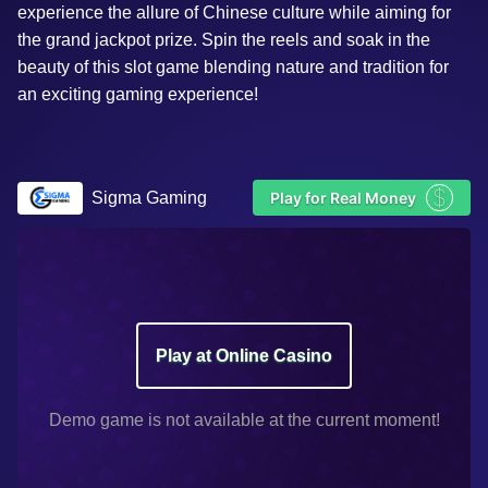
experience the allure of Chinese culture while aiming for
the grand jackpot prize. Spin the reels and soak in the
beauty of this slot game blending nature and tradition for
an exciting gaming experience!
$
Sigma Gaming
Play for Real Money
Play at Online Casino
Demo game is not available at the current moment!