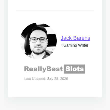
Jack Barens
iGaming Writer
Last Updated: July 28, 2026