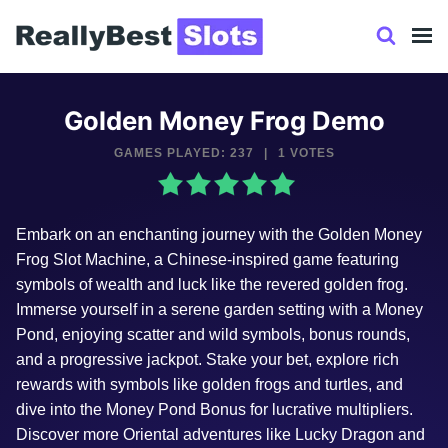
Skip
to
content
Golden Money Frog Demo
GAMES PLAYED: 237
|
1 VOTES
Embark on an enchanting journey with the Golden Money
Frog Slot Machine, a Chinese-inspired game featuring
symbols of wealth and luck like the revered golden frog.
Immerse yourself in a serene garden setting with a Money
Pond, enjoying scatter and wild symbols, bonus rounds,
and a progressive jackpot. Stake your bet, explore rich
rewards with symbols like golden frogs and turtles, and
dive into the Money Pond Bonus for lucrative multipliers.
Discover more Oriental adventures like Lucky Dragon and