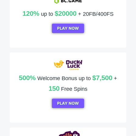
120%
$20000
up to
+ 20FB/400FS
PLAY NOW
500%
$7,500
Welcome Bonus up to
+
150
Free Spins
PLAY NOW