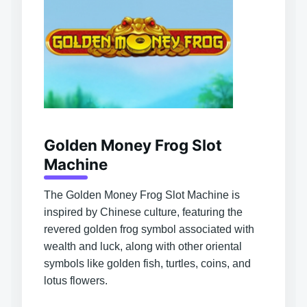
Golden Money Frog Slot
Machine
The Golden Money Frog Slot Machine is
inspired by Chinese culture, featuring the
revered golden frog symbol associated with
wealth and luck, along with other oriental
symbols like golden fish, turtles, coins, and
lotus flowers.