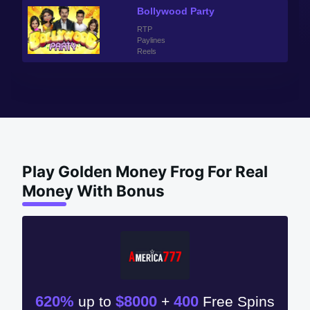
Bollywood Party
RTP
Paylines
Reels
Play Golden Money Frog For Real
Money With Bonus
620%
$8000
400
up to
+
Free Spins