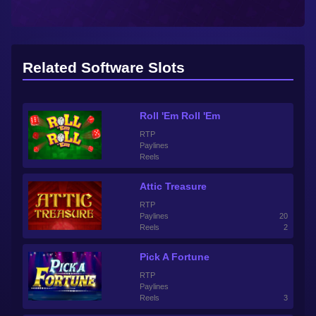
Related Software Slots
Roll 'Em Roll 'Em
RTP
Paylines
Reels
Attic Treasure
RTP
Paylines
20
Reels
2
Pick A Fortune
RTP
Paylines
Reels
3