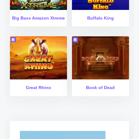
Big Bass Amazon Xtreme
Buffalo King
Great Rhino
Book of Dead