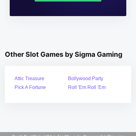
Other Slot Games by Sigma Gaming
Attic Treasure
Bollywood Party
Pick A Fortune
Roll 'Em Roll 'Em