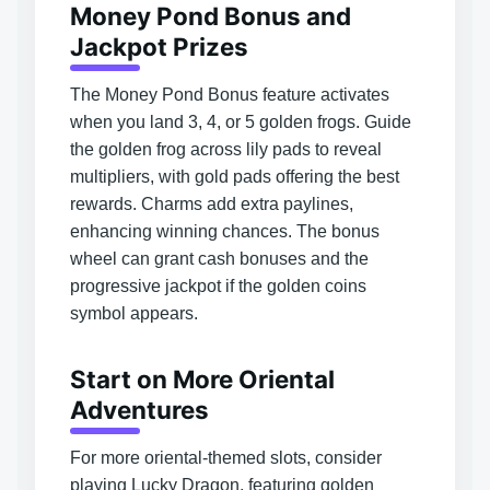
Money Pond Bonus and
Jackpot Prizes
The Money Pond Bonus feature activates
when you land 3, 4, or 5 golden frogs. Guide
the golden frog across lily pads to reveal
multipliers, with gold pads offering the best
rewards. Charms add extra paylines,
enhancing winning chances. The bonus
wheel can grant cash bonuses and the
progressive jackpot if the golden coins
symbol appears.
Start on More Oriental
Adventures
For more oriental-themed slots, consider
playing
Lucky Dragon
, featuring golden