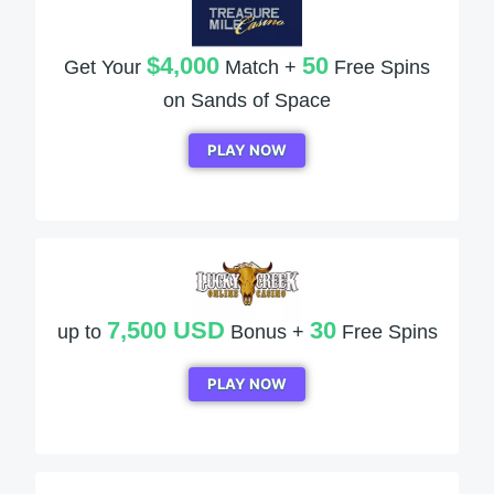
$4,000
50
Get Your
Match +
Free Spins
on Sands of Space
PLAY NOW
7,500 USD
30
up to
Bonus +
Free Spins
PLAY NOW