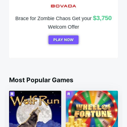
$3,750
Brace for Zombie Chaos Get your
Welcom Offer
PLAY NOW
Most Popular Games