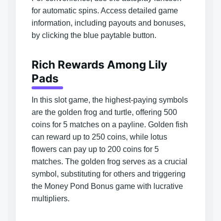
for automatic spins. Access detailed game
information, including payouts and bonuses,
by clicking the blue paytable button.
Rich Rewards Among Lily
Pads
In this slot game, the highest-paying symbols
are the golden frog and turtle, offering 500
coins for 5 matches on a payline. Golden fish
can reward up to 250 coins, while lotus
flowers can pay up to 200 coins for 5
matches. The golden frog serves as a crucial
symbol, substituting for others and triggering
the Money Pond Bonus game with lucrative
multipliers.