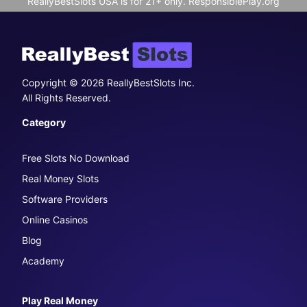
ReallyBestSlots USA is for 21+ only.
ResponsiblePlay.org
Copyright © 2026 ReallyBestSlots Inc.
All Rights Reserved.
Category
Free Slots No Download
Real Money Slots
Software Providers
Online Casinos
Blog
Academy
Play Real Money