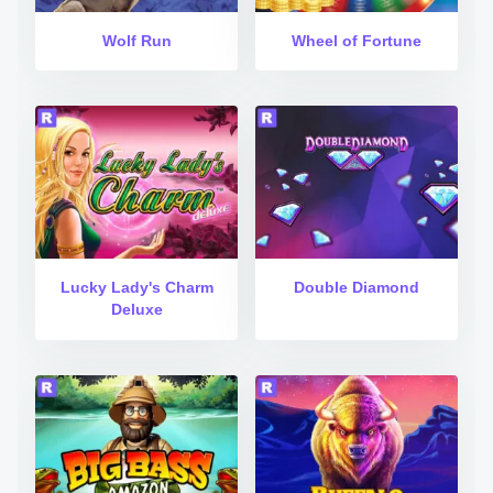
Wolf Run
Wheel of Fortune
Lucky Lady's Charm
Double Diamond
Deluxe