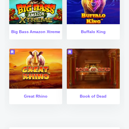
Big Bass Amazon Xtreme
Buffalo King
Great Rhino
Book of Dead