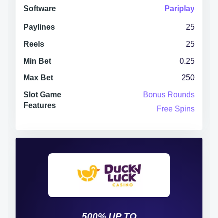
Software
Pariplay
Paylines
25
Reels
25
Min Bet
0.25
Max Bet
250
Slot Game
Bonus Rounds
Features
Free Spins
500% UP TO