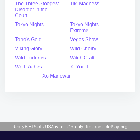
The Three Stooges:
Tiki Madness
Disorder in the
Court
Tokyo Nights
Tokyo Nights
Extreme
Torro's Gold
Vegas Show
Viking Glory
Wild Cherry
Wild Fortunes
Witch Craft
Wolf Riches
Xi You Ji
Xo Manowar
ReallyBestSlots USA is for 21+ only.
ResponsiblePlay.org