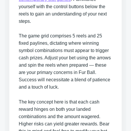
yourself with the control buttons below the
reels to gain an understanding of your next
steps.
The game grid comprises 5 reels and 25
fixed paylines, dictating where winning
symbol combinations must appear to trigger
cash prizes. Adjust your bet using the arrows
and spin the reels when prepared — these
are your primary concerns in Fur Ball.
Success will necessitate a blend of patience
and a touch of luck.
The key concept here is that each cash
reward hinges on both your landed
combinations and the amount wagered.
Higher risks can yield greater rewards. Bear