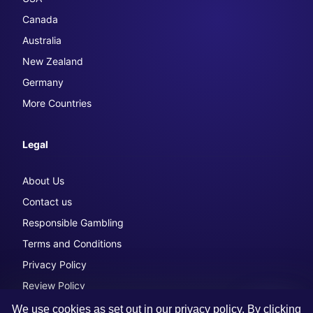
Canada
Australia
New Zealand
Germany
More Countries
Legal
About Us
Contact us
Responsible Gambling
Terms and Conditions
Privacy Policy
Review Policy
We use cookies as set out in our privacy policy. By clicking