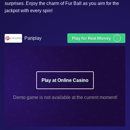
surprises. Enjoy the charm of Fur Ball as you aim for the
jackpot with every spin!
$
Pariplay
Play for Real Money
Play at Online Casino
Demo game is not available at the current moment!