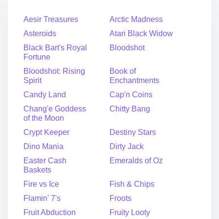
Aesir Treasures
Arctic Madness
Asteroids
Atari Black Widow
Black Bart's Royal
Bloodshot
Fortune
Bloodshot: Rising
Book of
Spirit
Enchantments
Candy Land
Cap'n Coins
Chang'e Goddess
Chitty Bang
of the Moon
Crypt Keeper
Destiny Stars
Dino Mania
Dirty Jack
Easter Cash
Emeralds of Oz
Baskets
Fire vs Ice
Fish & Chips
Flamin' 7's
Froots
Fruit Abduction
Fruity Looty