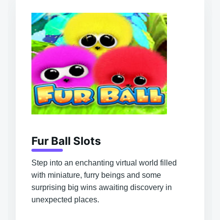
Fur Ball Slots
Step into an enchanting virtual world filled
with miniature, furry beings and some
surprising big wins awaiting discovery in
unexpected places.