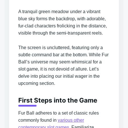
A tranquil green meadow under a vibrant
blue sky forms the backdrop, with adorable,
fur-clad characters frolicking in the distance,
visible through the semi-transparent reels.
The screen is uncluttered, featuring only a
subtle command bar at the bottom. While Fur
Ball’s universe may seem whimsical for a
slot game, it is not devoid of allure. Let’s
delve into placing our initial wager in the
upcoming section.
First Steps into the Game
Fur Ball adheres to a set of classic rules
commonly found in
various other
contemporary slot games
. Familiarize