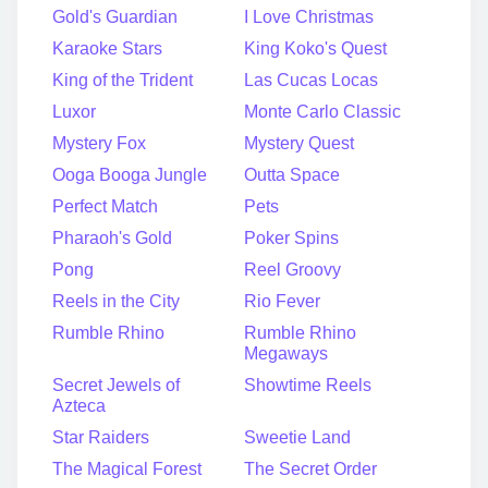
Gold's Guardian
I Love Christmas
Karaoke Stars
King Koko's Quest
King of the Trident
Las Cucas Locas
Luxor
Monte Carlo Classic
Mystery Fox
Mystery Quest
Ooga Booga Jungle
Outta Space
Perfect Match
Pets
Pharaoh's Gold
Poker Spins
Pong
Reel Groovy
Reels in the City
Rio Fever
Rumble Rhino
Rumble Rhino
Megaways
Secret Jewels of
Showtime Reels
Azteca
Star Raiders
Sweetie Land
The Magical Forest
The Secret Order