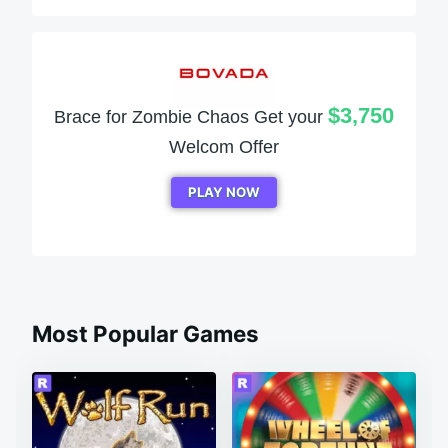
$3,750
Brace for Zombie Chaos Get your
Welcom Offer
PLAY NOW
Most Popular Games