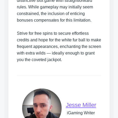
distinctive slot game with straightforward
rules. While gameplay may initially seem
constrained, the inclusion of enticing
bonuses compensates for this limitation.
Strive for free spins to secure effortless
credits and hope for the white fur ball to make
frequent appearances, enchanting the screen
with extra wilds — ideally enough to grant
you the coveted jackpot.
Jesse Miller
iGaming Writer