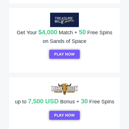
$4,000
50
Get Your
Match +
Free Spins
on Sands of Space
PLAY NOW
7,500 USD
30
up to
Bonus +
Free Spins
PLAY NOW