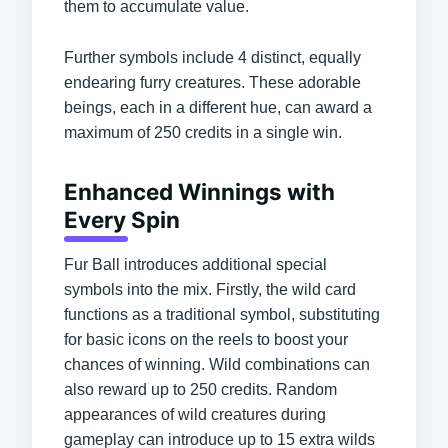
them to accumulate value.
Further symbols include 4 distinct, equally
endearing furry creatures. These adorable
beings, each in a different hue, can award a
maximum of 250 credits in a single win.
Enhanced Winnings with
Every Spin
Fur Ball introduces additional special
symbols into the mix. Firstly, the wild card
functions as a traditional symbol, substituting
for basic icons on the reels to boost your
chances of winning. Wild combinations can
also reward up to 250 credits. Random
appearances of wild creatures during
gameplay can introduce up to 15 extra wilds