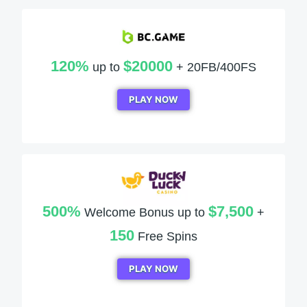
120%
$20000
up to
+ 20FB/400FS
PLAY NOW
500%
$7,500
Welcome Bonus up to
+
150
Free Spins
PLAY NOW