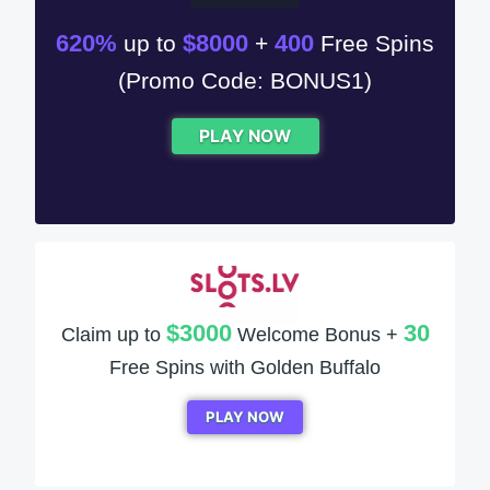
620%
$8000
400
up to
+
Free Spins
(Promo Code: BONUS1)
PLAY NOW
$3000
30
Claim up to
Welcome Bonus +
Free Spins with Golden Buffalo
PLAY NOW