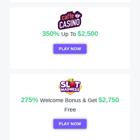
350%
$2,500
Up To
PLAY NOW
275%
$2,750
Welcome Bonus & Get
Free
PLAY NOW