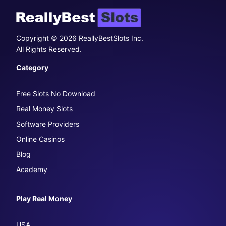
Copyright © 2026 ReallyBestSlots Inc.
All Rights Reserved.
Category
Free Slots No Download
Real Money Slots
Software Providers
Online Casinos
Blog
Academy
Play Real Money
USA