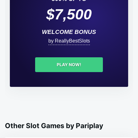
$7,500
WELCOME BONUS
by ReallyBestSlots
PLAY NOW!
Other Slot Games by Pariplay