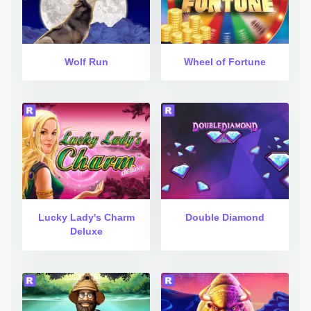
Wolf Run
Wheel of Fortune
Lucky Lady's Charm
Double Diamond
Deluxe