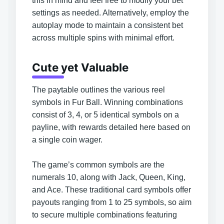
this in mind and feel free to modify your bet
settings as needed. Alternatively, employ the
autoplay mode to maintain a consistent bet
across multiple spins with minimal effort.
Cute yet Valuable
The paytable outlines the various reel
symbols in Fur Ball. Winning combinations
consist of 3, 4, or 5 identical symbols on a
payline, with rewards detailed here based on
a single coin wager.
The game’s common symbols are the
numerals 10, along with Jack, Queen, King,
and Ace. These traditional card symbols offer
payouts ranging from 1 to 25 symbols, so aim
to secure multiple combinations featuring