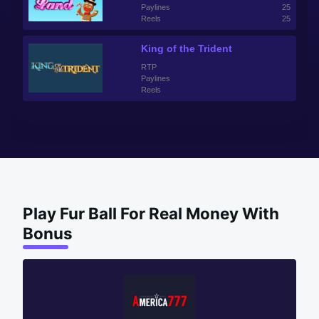
Paylines
25
Reels
25
King of the Trident
RTP
Paylines
Reels
Play Fur Ball For Real Money With
Bonus