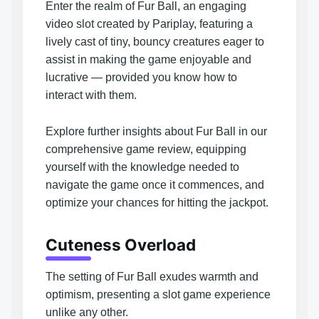
Enter the realm of Fur Ball, an engaging
video slot created by Pariplay, featuring a
lively cast of tiny, bouncy creatures eager to
assist in making the game enjoyable and
lucrative — provided you know how to
interact with them.
Explore further insights about Fur Ball in our
comprehensive game review, equipping
yourself with the knowledge needed to
navigate the game once it commences, and
optimize your chances for hitting the jackpot.
Cuteness Overload
The setting of Fur Ball exudes warmth and
optimism, presenting a slot game experience
unlike any other.