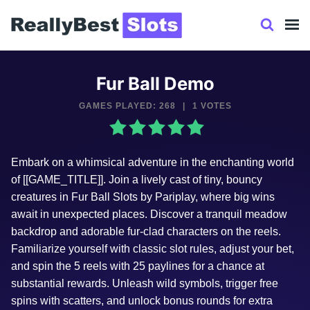
Skip
to
content
Fur Ball Demo
GAMES PLAYED: 268
|
1 VOTES
Embark on a whimsical adventure in the enchanting world
of [[GAME_TITLE]]. Join a lively cast of tiny, bouncy
creatures in Fur Ball Slots by Pariplay, where big wins
await in unexpected places. Discover a tranquil meadow
backdrop and adorable fur-clad characters on the reels.
Familiarize yourself with classic slot rules, adjust your bet,
and spin the 5 reels with 25 paylines for a chance at
substantial rewards. Unleash wild symbols, trigger free
spins with scatters, and unlock bonus rounds for extra