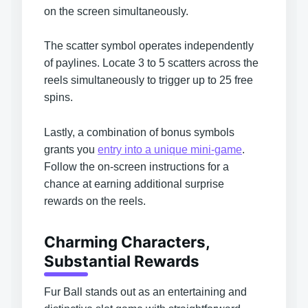
on the screen simultaneously.
The scatter symbol operates independently
of paylines. Locate 3 to 5 scatters across the
reels simultaneously to trigger up to 25 free
spins.
Lastly, a combination of bonus symbols
grants you
entry into a unique mini-game
.
Follow the on-screen instructions for a
chance at earning additional surprise
rewards on the reels.
Charming Characters,
Substantial Rewards
Fur Ball stands out as an entertaining and