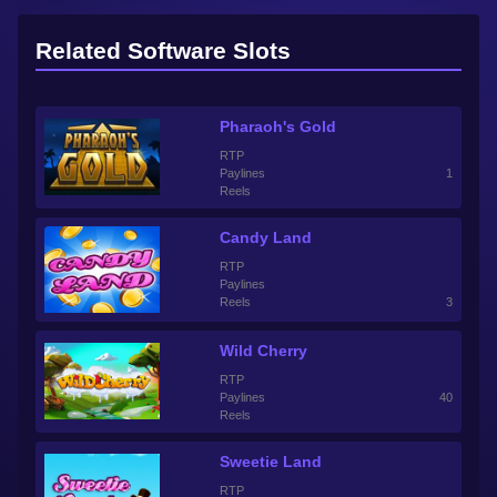
Related Software Slots
Pharaoh's Gold
RTP
Paylines
1
Reels
Candy Land
RTP
Paylines
Reels
3
Wild Cherry
RTP
Paylines
40
Reels
Sweetie Land
RTP