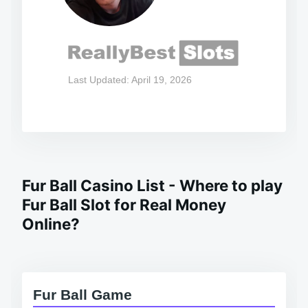
Last Updated: April 19, 2026
Fur Ball Casino List - Where to play
Fur Ball Slot for Real Money
Online?
Fur Ball Game