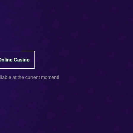
Online Casino
lable at the current moment!