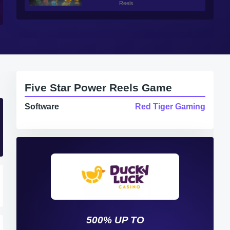
Reels
Five Star Power Reels Game
Software
Red Tiger Gaming
500% UP TO