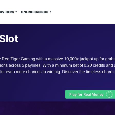
OVIDERS
ONLINE CASINOS
Slot
 Red Tiger Gaming with a massive 10,000x jackpot up for grabs! T
tions across 5 paylines. With a minimum bet of 0.20 credits and 
 win for even more chances to win big. Discover the timeless charm
$
Play for Real Money