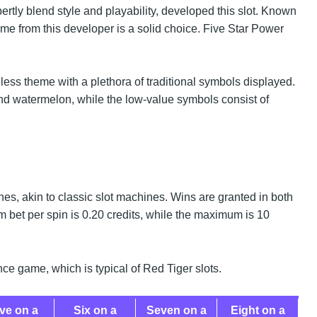
ertly blend style and playability, developed this slot. Known
ame from this developer is a solid choice. Five Star Power
ess theme with a plethora of traditional symbols displayed.
nd watermelon, while the low-value symbols consist of
nes, akin to
classic slot machines
. Wins are granted in both
m bet per spin is 0.20 credits, while the maximum is 10
ce game, which is typical of Red Tiger slots.
ve on a
Six on a
Seven on a
Eight on a