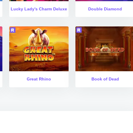
Lucky Lady's Charm Deluxe
Double Diamond
Great Rhino
Book of Dead