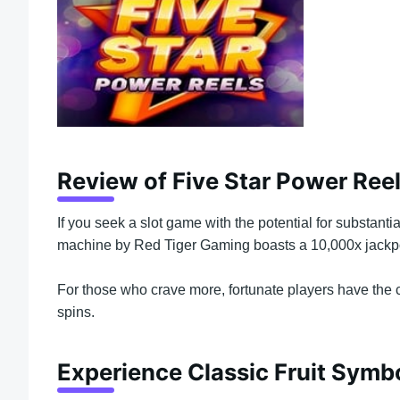
Review of Five Star Power Reel
If you seek a slot game with the potential for substanti
machine by Red Tiger Gaming boasts a 10,000x jackpot
For those who crave more, fortunate players have the ch
spins.
Experience Classic Fruit Symb