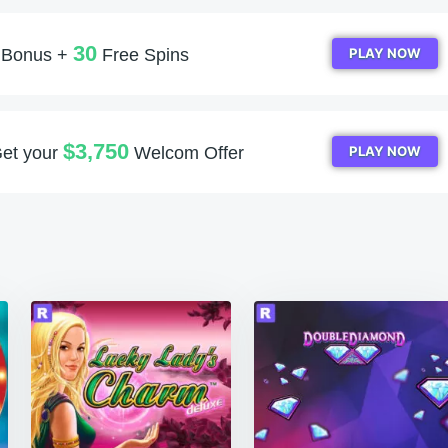
30
Bonus +
Free Spins
PLAY NOW
$3,750
Get your
Welcom Offer
PLAY NOW