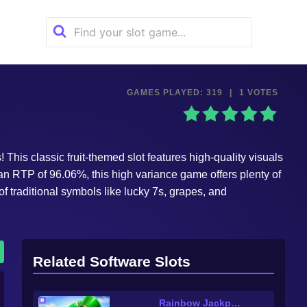
GAMES PLAYED: 319
|
1 VOTES
his classic fruit-themed slot features high-quality visuals
an RTP of 96.06%, this high variance game offers plenty of
 of traditional symbols like lucky 7s, grapes, and
Related Software Slots
Rainbow Jackpots