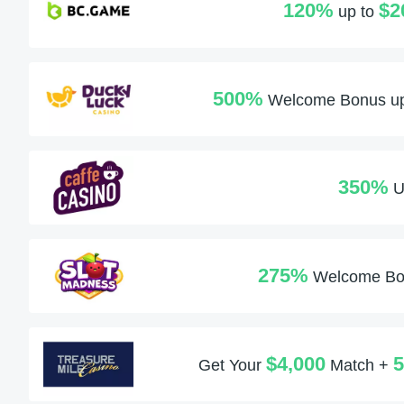
120%
$2
up to
500%
Welcome Bonus u
350%
U
275%
Welcome Bo
$4,000
5
Get Your
Match +