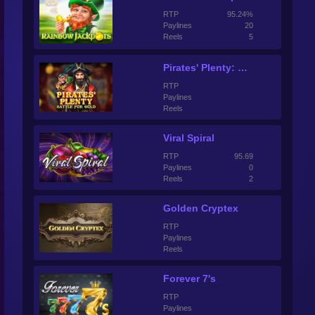
RTP
95.24%
Paylines
20
Reels
5
Pirates' Plenty: Battle For Gold
RTP
Paylines
Reels
Viral Spiral
RTP
95.69
Paylines
0
Reels
2
Golden Cryptex
RTP
Paylines
Reels
Forever 7's
RTP
Paylines