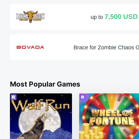
7,500 USD
up to
Brace for Zombie Chaos 
Most Popular Games