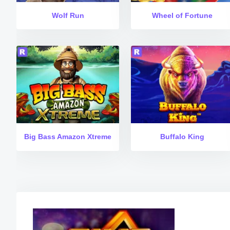
Wolf Run
Wheel of Fortune
Big Bass Amazon Xtreme
Buffalo King