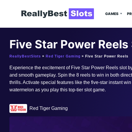
Skip
to
GAMES
PR
content
Five Star Power Reels 
»
»
ReallyBestSlots
Red Tiger Gaming
Five Star Power Reels
Experience the excitement of Five Star Power Reels slot by
and smooth gameplay. Spin the 8 reels to win in both direc
thrills. Activate special features like the five-star instant
watermelon as you play this top-tier slot game.
Red Tiger Gaming