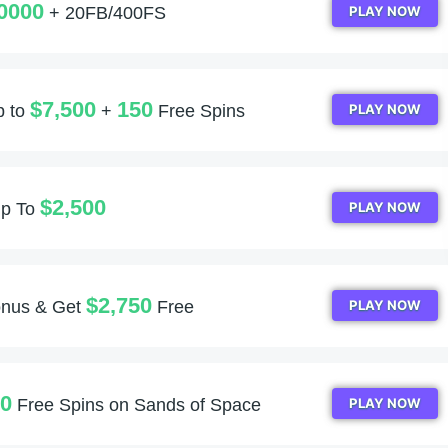
0000
+ 20FB/400FS
PLAY NOW
$7,500
150
p to
+
Free Spins
PLAY NOW
$2,500
p To
PLAY NOW
$2,750
nus & Get
Free
PLAY NOW
0
Free Spins on Sands of Space
PLAY NOW