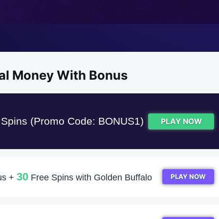
Real Money With Bonus
 Spins (Promo Code: BONUS1)
PLAY NOW
30
us +
Free Spins with Golden Buffalo
PLAY NOW