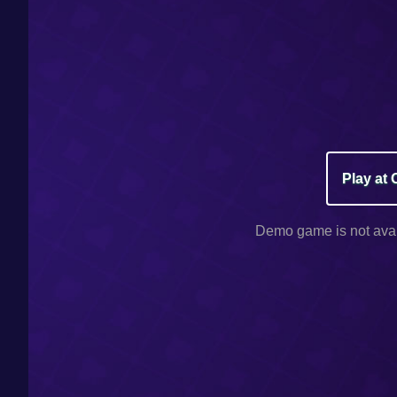
Play at 
Demo game is not avai