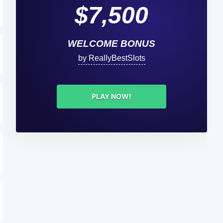
$7,500
WELCOME BONUS
by ReallyBestSlots
PLAY NOW!