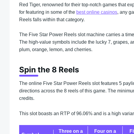
Red Tiger, renowned for their top-notch games that exp
for featuring in some of the
best online casinos
, any g
Reels falls within that category.
The Five Star Power Reels slot machine carries a timel
The high-value symbols include the lucky 7, grapes, a
plum, orange, lemon, and cherries.
Spin the 8 Reels
The online Five Star Power Reels slot features 5 payli
directions across the 8 reels of this game. The minimu
credits.
This slot boasts an RTP of 96.06% and is a high varian
Three on a
Four on a
Fi