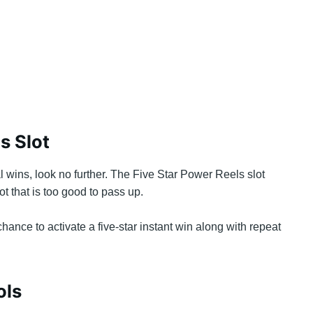
s Slot
al wins, look no further. The Five Star Power Reels slot
 that is too good to pass up.
ance to activate a five-star instant win along with repeat
ols