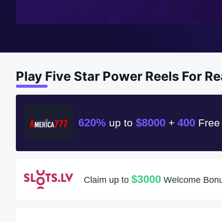
Play Five Star Power Reels For 
620%
$8000
400
up to
+
Free
$3000
Claim up to
Welcome Bon