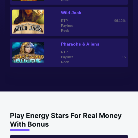
Wild Jack
RTP
96.12%
Paylines
Reels
Pharaohs & Aliens
RTP
Paylines
15
Reels
Play Energy Stars For Real Money
With Bonus