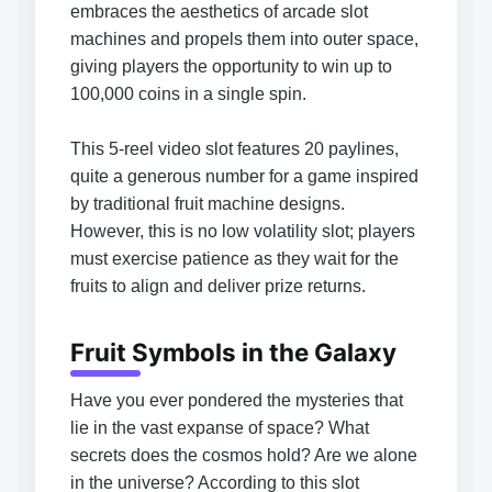
embraces the aesthetics of arcade slot
machines and propels them into outer space,
giving players the opportunity to win up to
100,000 coins in a single spin.
This 5-reel video slot features 20 paylines,
quite a generous number for a game inspired
by traditional fruit machine designs.
However, this is no low volatility slot; players
must exercise patience as they wait for the
fruits to align and deliver prize returns.
Fruit Symbols in the Galaxy
Have you ever pondered the mysteries that
lie in the vast expanse of space? What
secrets does the cosmos hold? Are we alone
in the universe? According to this slot