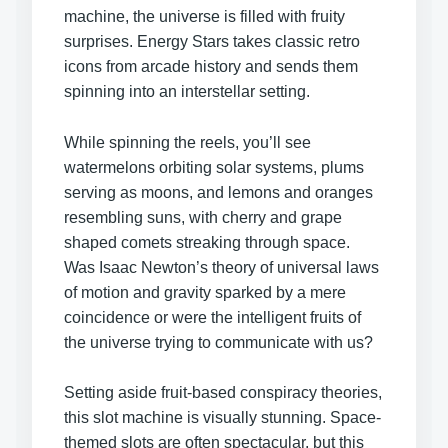
machine, the universe is filled with fruity
surprises. Energy Stars takes classic retro
icons from arcade history and sends them
spinning into an interstellar setting.
While spinning the reels, you’ll see
watermelons orbiting solar systems, plums
serving as moons, and lemons and oranges
resembling suns, with cherry and grape
shaped comets streaking through space.
Was Isaac Newton’s theory of universal laws
of motion and gravity sparked by a mere
coincidence or were the intelligent fruits of
the universe trying to communicate with us?
Setting aside fruit-based conspiracy theories,
this slot machine is visually stunning. Space-
themed slots are often spectacular, but this