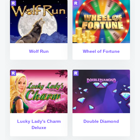
Wolf Run
Wheel of Fortune
Lucky Lady's Charm
Double Diamond
Deluxe