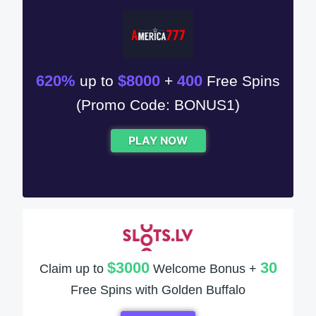
620%
$8000
400
up to
+
Free Spins
(Promo Code: BONUS1)
PLAY NOW
$3000
30
Claim up to
Welcome Bonus +
Free Spins with Golden Buffalo