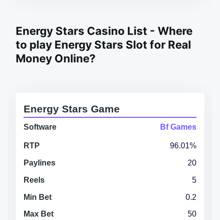
Energy Stars Casino List - Where
to play Energy Stars Slot for Real
Money Online?
Energy Stars Game
Software
Bf Games
RTP
96.01%
Paylines
20
Reels
5
Min Bet
0.2
Max Bet
50