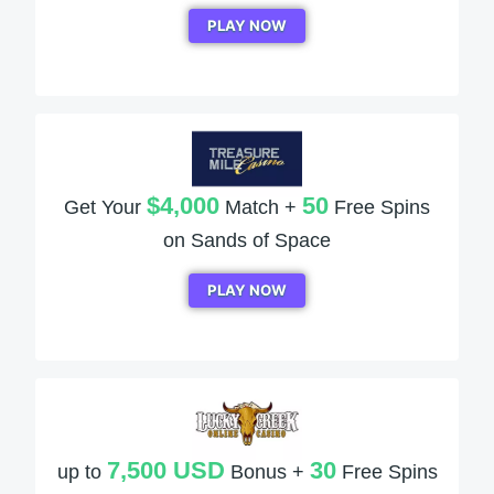
PLAY NOW
$4,000
50
Get Your
Match +
Free Spins
on Sands of Space
PLAY NOW
7,500 USD
30
up to
Bonus +
Free Spins