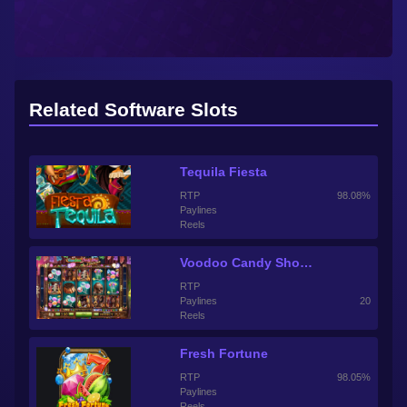
Related Software Slots
Tequila Fiesta
RTP
98.08%
Paylines
Reels
Voodoo Candy Shop Deluxe
RTP
Paylines
20
Reels
Fresh Fortune
RTP
98.05%
Paylines
Reels