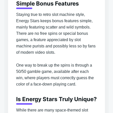
Simple Bonus Features
Staying true to retro slot machine style,
Energy Stars keeps bonus features simple,
mainly featuring scatter and wild symbols.
There are no free spins or special bonus
games, a feature appreciated by slot
machine purists and possibly less so by fans
of modern video slots.
One way to break up the spins is through a
50/50 gamble game, available after each
win, where players must correctly guess the
color of a face-down playing card.
Is Energy Stars Truly Unique?
While there are many space-themed slot