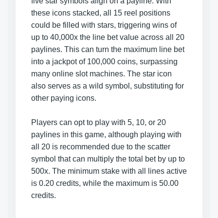
five star symbols align on a payline. With
these icons stacked, all 15 reel positions
could be filled with stars, triggering wins of
up to 40,000x the line bet value across all 20
paylines. This can turn the maximum line bet
into a jackpot of 100,000 coins, surpassing
many online slot machines. The star icon
also serves as a wild symbol, substituting for
other paying icons.
Players can opt to play with 5, 10, or 20
paylines in this game, although playing with
all 20 is recommended due to the scatter
symbol that can multiply the total bet by up to
500x. The minimum stake with all lines active
is 0.20 credits, while the maximum is 50.00
credits.