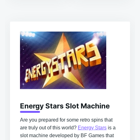
Energy Stars Slot Machine
Are you prepared for some retro spins that
are truly out of this world?
Energy Stars
is a
slot machine developed by BF Games that