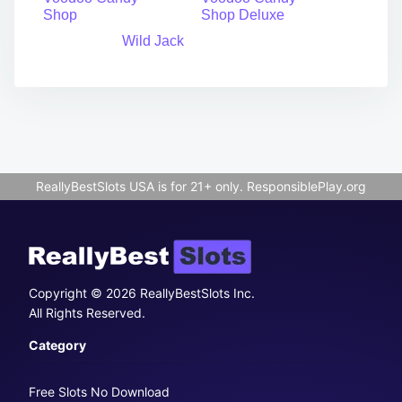
Shop
Shop Deluxe
Wild Jack
ReallyBestSlots USA is for 21+ only.
ResponsiblePlay.org
Copyright © 2026 ReallyBestSlots Inc.
All Rights Reserved.
Category
Free Slots No Download