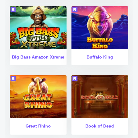
Big Bass Amazon Xtreme
Buffalo King
Great Rhino
Book of Dead