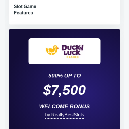
Slot Game
Features
500% UP TO
$7,500
WELCOME BONUS
by ReallyBestSlots