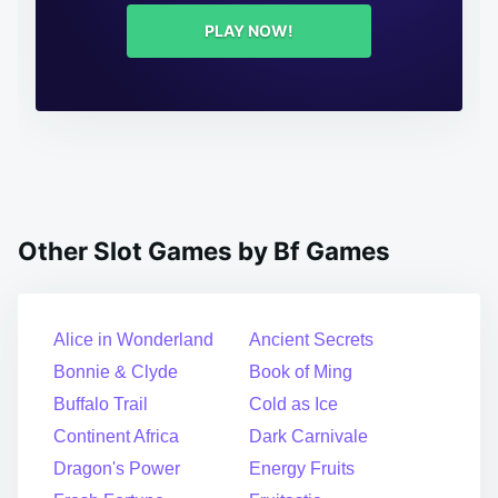
PLAY NOW!
Other Slot Games by Bf Games
Alice in Wonderland
Ancient Secrets
Bonnie & Clyde
Book of Ming
Buffalo Trail
Cold as Ice
Continent Africa
Dark Carnivale
Dragon's Power
Energy Fruits