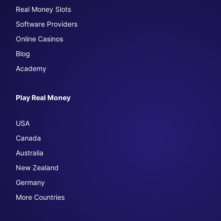
Real Money Slots
Software Providers
Online Casinos
Blog
Academy
Play Real Money
USA
Canada
Australia
New Zealand
Germany
More Countries