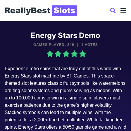
Skip
to
content
Energy Stars Demo
GAMES PLAYED: 249
|
1 VOTES
Experience retro spins that are truly out of this world with
Energy Stars slot machine by BF Games. This space-
themed slot features classic fruit symbols like watermelons
orbiting solar systems and plums serving as moons. With
up to 100,000 coins to win in a single spin, players must
exercise patience due to the game’s higher volatility.
Stacked symbols can lead to multiple wins, with the
potential for a 2,000x line bet multiplier. While lacking free
spins, Energy Stars offers a 50/50 gamble game and a wild