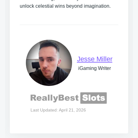
unlock celestial wins beyond imagination.
Jesse Miller
iGaming Writer
Last Updated: April 21, 2026