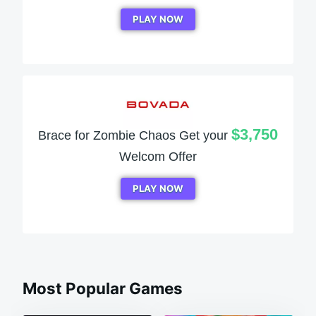
PLAY NOW
$3,750
Brace for Zombie Chaos Get your
Welcom Offer
PLAY NOW
Most Popular Games