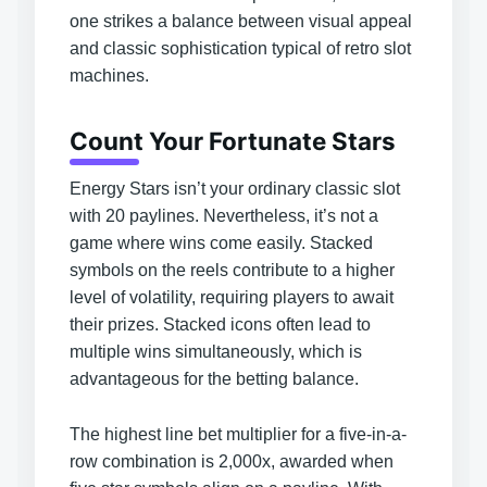
one strikes a balance between visual appeal
and classic sophistication typical of retro slot
machines.
Count Your Fortunate Stars
Energy Stars isn’t your ordinary classic slot
with 20 paylines. Nevertheless, it’s not a
game where wins come easily. Stacked
symbols on the reels contribute to a higher
level of volatility, requiring players to await
their prizes. Stacked icons often lead to
multiple wins simultaneously, which is
advantageous for the betting balance.
The highest line bet multiplier for a five-in-a-
row combination is 2,000x, awarded when