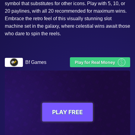
symbol that substitutes for other icons. Play with 5, 10, or
20 paylines, with all 20 recommended for maximum wins.
Embrace the retro feel of this visually stunning slot
machine set in the galaxy, where celestial wins await those
who dare to spin the reels.
$
Bf Games
Play for Real Money
PLAY FREE