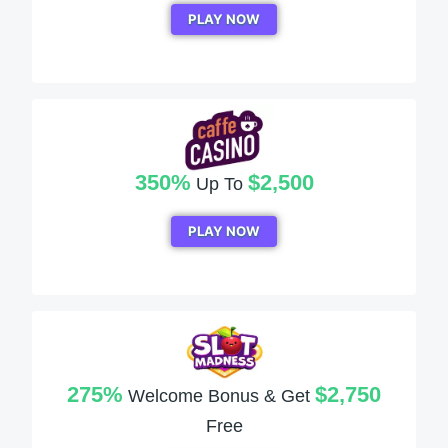
PLAY NOW
350%
$2,500
Up To
PLAY NOW
275%
$2,750
Welcome Bonus & Get
Free