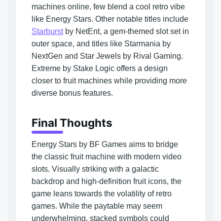
machines online, few blend a cool retro vibe
like Energy Stars. Other notable titles include
Starburst
by NetEnt, a gem-themed slot set in
outer space, and titles like Starmania by
NextGen and Star Jewels by Rival Gaming.
Extreme by Stake Logic offers a design
closer to fruit machines while providing more
diverse bonus features.
Final Thoughts
Energy Stars by BF Games aims to bridge
the classic fruit machine with modern video
slots. Visually striking with a galactic
backdrop and high-definition fruit icons, the
game leans towards the volatility of retro
games. While the paytable may seem
underwhelming, stacked symbols could