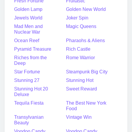
Fresh Fortune
Fruitastic
Golden Lamp
Golden New World
Jewels World
Joker Spin
Mad Men and
Magic Queens
Nuclear War
Ocean Reef
Pharaohs & Aliens
Pyramid Treasure
Rich Castle
Riches from the
Rome Warrior
Deep
Star Fortune
Steampunk Big City
Stunning 27
Stunning Hot
Stunning Hot 20
Sweet Reward
Deluxe
Tequila Fiesta
The Best New York
Food
Transylvanian
Vintage Win
Beauty
Voodoo Candy
Voodoo Candy