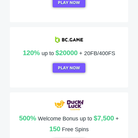
PLAY NOW
120%
$20000
up to
+ 20FB/400FS
PLAY NOW
500%
$7,500
Welcome Bonus up to
+
150
Free Spins