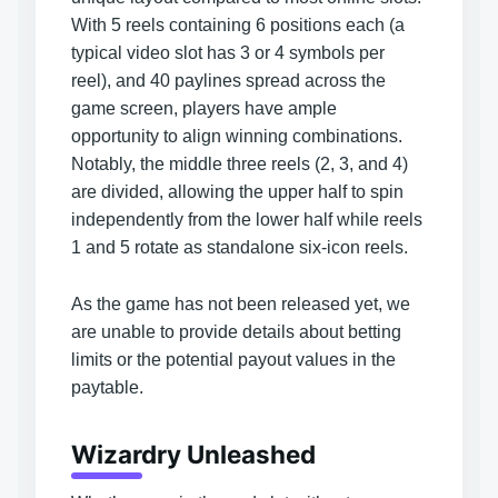
With 5 reels containing 6 positions each (a
typical video slot has 3 or 4 symbols per
reel), and 40 paylines spread across the
game screen, players have ample
opportunity to align winning combinations.
Notably, the middle three reels (2, 3, and 4)
are divided, allowing the upper half to spin
independently from the lower half while reels
1 and 5 rotate as standalone six-icon reels.
As the game has not been released yet, we
are unable to provide details about betting
limits or the potential payout values in the
paytable.
Wizardry Unleashed