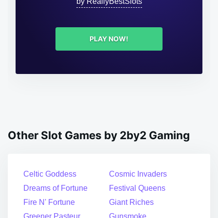
by ReallyBestSlots
PLAY NOW!
Other Slot Games by 2by2 Gaming
Celtic Goddess
Cosmic Invaders
Dreams of Fortune
Festival Queens
Fire N' Fortune
Giant Riches
Greener Pasteur
Gunsmoke