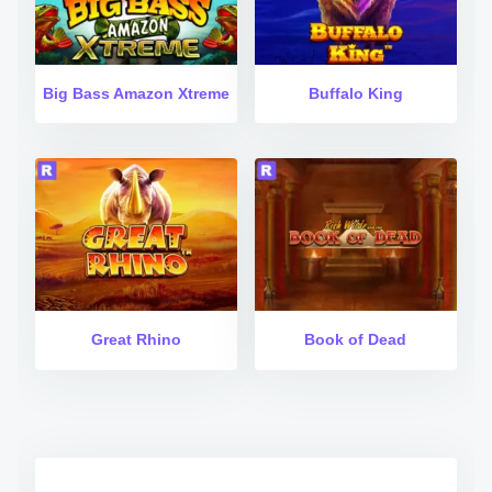
Big Bass Amazon Xtreme
Buffalo King
Great Rhino
Book of Dead