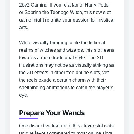
2by2 Gaming. If you’re a fan of Harry Potter
or Sabrina the Teenage Witch, this new slot
game might reignite your passion for mystical
arts.
While visually bringing to life the fictional
realms of witches and wizards, this slot leans
towards a more traditional style. The 2D
illustrations may not be as visually striking as
the 3D effects in other free online slots, yet
the reels exude a certain charm with their
spellbinding animations to catch the player’s
eye.
Prepare Your Wands
One distinctive feature of this clever slot is its
unique layout compared to most online slots.