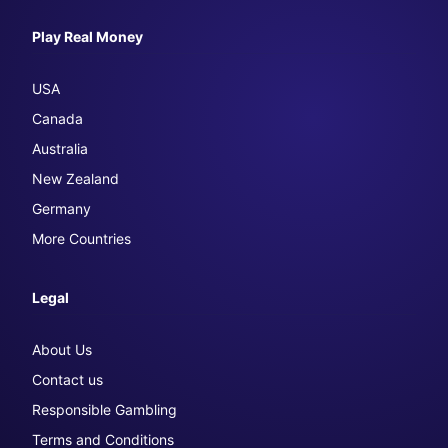
Play Real Money
USA
Canada
Australia
New Zealand
Germany
More Countries
Legal
About Us
Contact us
Responsible Gambling
Terms and Conditions