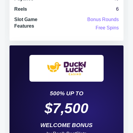
Reels
6
Slot Game
Bonus Rounds
Features
Free Spins
500% UP TO
$7,500
WELCOME BONUS