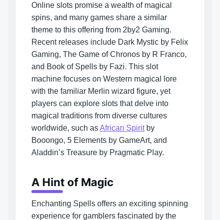
Online slots promise a wealth of magical
spins, and many games share a similar
theme to this offering from 2by2 Gaming.
Recent releases include Dark Mystic by Felix
Gaming, The Game of Chronos by R Franco,
and Book of Spells by Fazi. This slot
machine focuses on Western magical lore
with the familiar Merlin wizard figure, yet
players can explore slots that delve into
magical traditions from diverse cultures
worldwide, such as
African Spirit
by
Booongo, 5 Elements by GameArt, and
Aladdin’s Treasure by Pragmatic Play.
A Hint of Magic
Enchanting Spells offers an exciting spinning
experience for gamblers fascinated by the