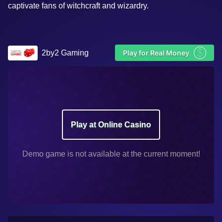
captivate fans of witchcraft and wizardry.
$
2by2 Gaming
Play for Real Money
Play at Online Casino
Demo game is not available at the current moment!