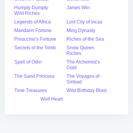
Humpty Dumpty
James Win
Wild Riches
Legends of Africa
Lost City of Incas
Mandarin Fortune
Ming Dynasty
Pinocchio's Fortune
Riches of the Sea
Secrets of the Tomb
Snow Queen
Riches
Spell of Odin
The Alchemist's
Gold
The Sand Princess
The Voyages of
Sinbad
Time Treasures
Wild Birthday Blast
Wolf Heart