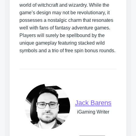
world of witchcraft and wizardry. While the
game’s design may not be revolutionary, it
possesses a nostalgic charm that resonates
well with fans of fantasy adventure games.
Players will surely be spellbound by the
unique gameplay featuring stacked wild
symbols and a trio of free spin bonus rounds.
Jack Barens
iGaming Writer