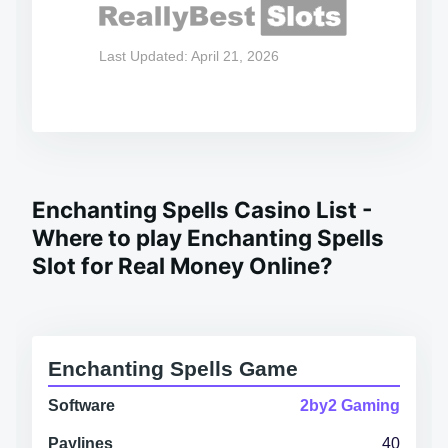
Last Updated: April 21, 2026
Enchanting Spells Casino List -
Where to play Enchanting Spells
Slot for Real Money Online?
Enchanting Spells Game
Software
2by2 Gaming
Paylines
40