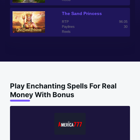
The Sand Princess
RTP
96.05
Paylines
30
Reels
Play Enchanting Spells For Real
Money With Bonus