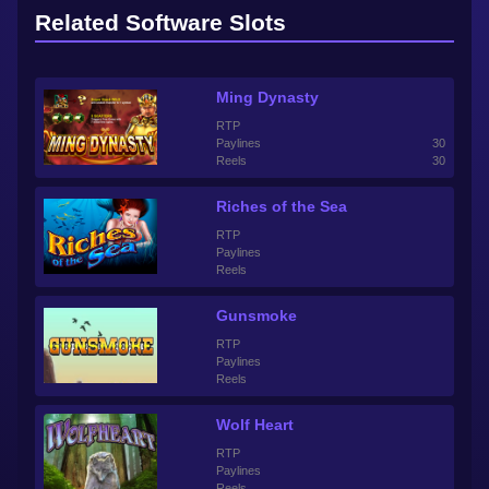
Related Software Slots
Ming Dynasty
RTP
Paylines
30
Reels
30
Riches of the Sea
RTP
Paylines
Reels
Gunsmoke
RTP
Paylines
Reels
Wolf Heart
RTP
Paylines
Reels