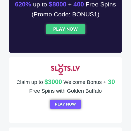
620%
$8000
400
up to
+
Free Spins
(Promo Code: BONUS1)
PLAY NOW
$3000
30
Claim up to
Welcome Bonus +
Free Spins with Golden Buffalo
PLAY NOW