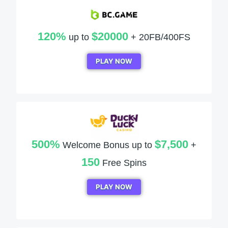
120%
$20000
up to
+ 20FB/400FS
PLAY NOW
500%
$7,500
Welcome Bonus up to
+
150
Free Spins
PLAY NOW