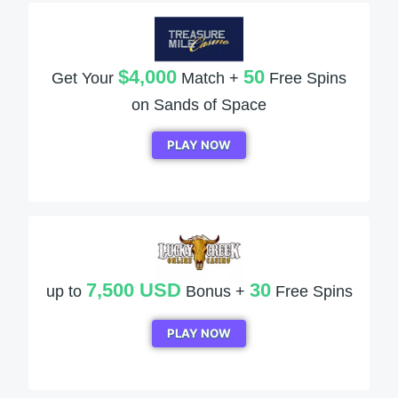
$4,000
50
Get Your
Match +
Free Spins
on Sands of Space
PLAY NOW
7,500 USD
30
up to
Bonus +
Free Spins
PLAY NOW