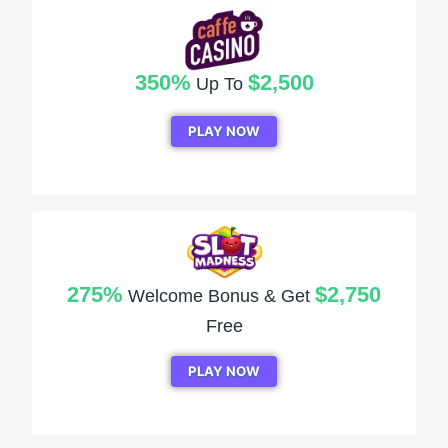
350%
$2,500
Up To
PLAY NOW
275%
$2,750
Welcome Bonus & Get
Free
PLAY NOW