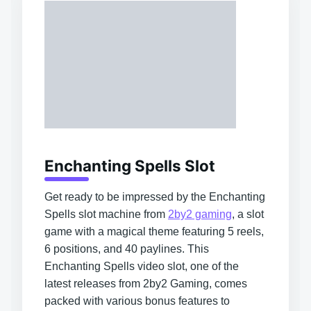
Enchanting Spells Slot
Get ready to be impressed by the Enchanting
Spells slot machine from
2by2 gaming
, a slot
game with a magical theme featuring 5 reels,
6 positions, and 40 paylines. This
Enchanting Spells video slot, one of the
latest releases from 2by2 Gaming, comes
packed with various bonus features to