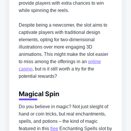
provide players with extra chances to win
while spinning the reels.
Despite being a newcomer, the slot aims to
captivate players with traditional design
elements, opting for two-dimensional
illustrations over more engaging 3D
animations. This might make the slot easier
to miss among the offerings in an
online
casino
, but is it still worth a try for the
potential rewards?
Magical Spin
Do you believe in magic? Not just sleight of
hand or coin tricks, but real enchantments,
spells, and potions – the kind of magic
featured in this
free
Enchanting Spells slot by