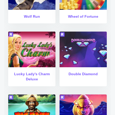
Wolf Run
Wheel of Fortune
Lucky Lady's Charm
Double Diamond
Deluxe