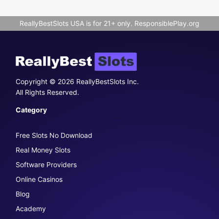
ReallyBestSlots USA is for 21+ only.
ResponsiblePlay.org
Copyright © 2026 ReallyBestSlots Inc.
All Rights Reserved.
Category
Free Slots No Download
Real Money Slots
Software Providers
Online Casinos
Blog
Academy