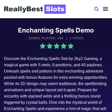
Skip
to
content
Enchanting Spells Demo
GAMES PLAYED: 298
|
1 VOTES
Discover the Enchanting Spells Slot by 2by2 Gaming, a
magical game with 5 reels, 6 positions, and 40 paylines.
Unleash spells and potions in this enchanting adventure
packed with bonus features for extra winning opportunities.
While its 2D design may seem traditional, the spellbinding
animations and unique layout set it apart. Prepare for
wizardry with stacked wilds and a thrilling bonus round
triggered by crystal balls. Dive into the mystical world of
Enchanting Spells and experience a hint of magic that will