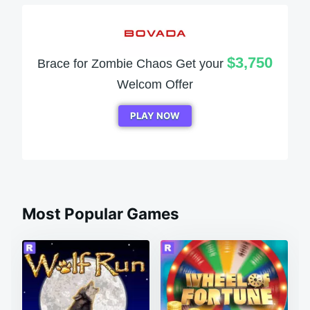
$3,750
Brace for Zombie Chaos Get your
Welcom Offer
PLAY NOW
Most Popular Games