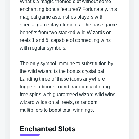
What’s a magic-themed slot without some
enchanting bonus features? Fortunately, this
magical game astonishes players with
special gameplay elements. The base game
benefits from two stacked wild Wizards on
reels 1 and 5, capable of connecting wins
with regular symbols.
The only symbol immune to substitution by
the wild wizard is the bonus crystal ball.
Landing three of these icons anywhere
triggers a bonus round, randomly offering
free spins with guaranteed wizard wild wins,
wizard wilds on all reels, or random
multipliers to boost total winnings.
Enchanted Slots