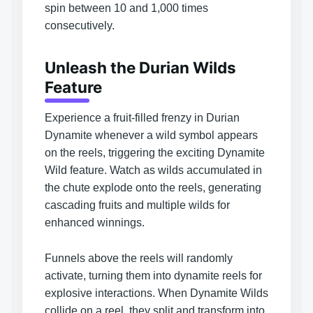
spin between 10 and 1,000 times
consecutively.
Unleash the Durian Wilds
Feature
Experience a fruit-filled frenzy in Durian
Dynamite whenever a wild symbol appears
on the reels, triggering the exciting Dynamite
Wild feature. Watch as wilds accumulated in
the chute explode onto the reels, generating
cascading fruits and multiple wilds for
enhanced winnings.
Funnels above the reels will randomly
activate, turning them into dynamite reels for
explosive interactions. When Dynamite Wilds
collide on a reel, they split and transform into