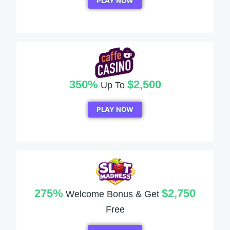
PLAY NOW
350%
$2,500
Up To
PLAY NOW
275%
$2,750
Welcome Bonus & Get
Free