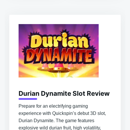
Durian Dynamite Slot Review
Prepare for an electrifying gaming
experience with Quickspin’s debut 3D slot,
Durian Dynamite. The game features
explosive wild durian fruit, high volatility,