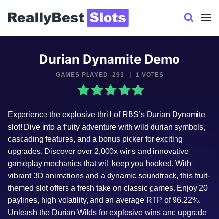
Skip
to
content
Durian Dynamite Demo
GAMES PLAYED: 293
|
1 VOTES
Experience the explosive thrill of RBS’s Durian Dynamite
slot! Dive into a fruity adventure with wild durian symbols,
cascading features, and a bonus picker for exciting
upgrades. Discover over 2,000x wins and innovative
gameplay mechanics that will keep you hooked. With
vibrant 3D animations and a dynamic soundtrack, this fruit-
themed slot offers a fresh take on classic games. Enjoy 20
paylines, high volatility, and an average RTP of 96.22%.
Unleash the Durian Wilds for explosive wins and upgrade