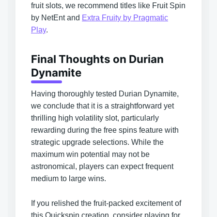
fruit slots, we recommend titles like
Fruit Spin
by NetEnt
and
Extra Fruity by Pragmatic
Play
.
Final Thoughts on Durian
Dynamite
Having thoroughly tested Durian Dynamite,
we conclude that it is a straightforward yet
thrilling high volatility slot, particularly
rewarding during the free spins feature with
strategic upgrade selections. While the
maximum win potential may not be
astronomical, players can expect frequent
medium to large wins.
If you relished the fruit-packed excitement of
this Quickspin creation, consider playing for