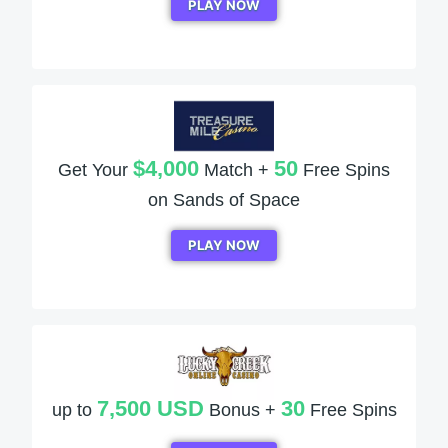
PLAY NOW
$4,000
50
Get Your
Match +
Free Spins
on Sands of Space
PLAY NOW
7,500 USD
30
up to
Bonus +
Free Spins