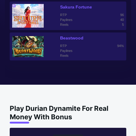
Sakura Fortune
RTP
96
Paylines
40
Reels
5
Beastwood
RTP
94%
Paylines
Reels
Play Durian Dynamite For Real
Money With Bonus