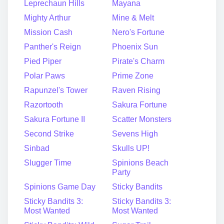
Leprechaun Hills
Mayana
Mighty Arthur
Mine & Melt
Mission Cash
Nero's Fortune
Panther's Reign
Phoenix Sun
Pied Piper
Pirate's Charm
Polar Paws
Prime Zone
Rapunzel's Tower
Raven Rising
Razortooth
Sakura Fortune
Sakura Fortune II
Scatter Monsters
Second Strike
Sevens High
Sinbad
Skulls UP!
Slugger Time
Spinions Beach
Party
Spinions Game Day
Sticky Bandits
Sticky Bandits 3:
Sticky Bandits 3:
Most Wanted
Most Wanted