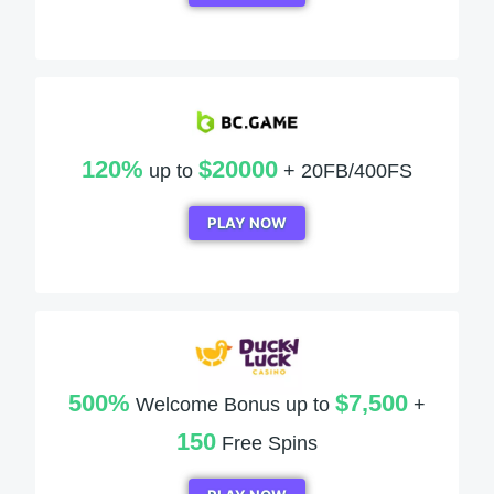
120%
$20000
up to
+ 20FB/400FS
PLAY NOW
500%
$7,500
Welcome Bonus up to
+
150
Free Spins