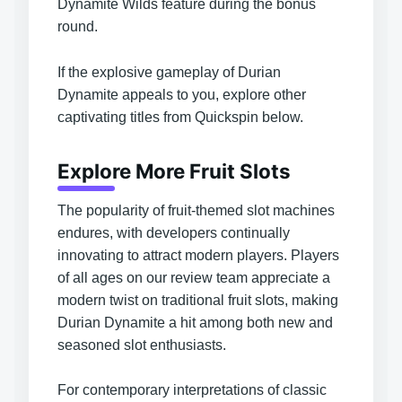
Dynamite Wilds feature during the bonus
round.
If the explosive gameplay of Durian
Dynamite appeals to you, explore other
captivating titles from Quickspin below.
Explore More Fruit Slots
The popularity of fruit-themed slot machines
endures, with developers continually
innovating to attract modern players. Players
of all ages on our review team appreciate a
modern twist on traditional fruit slots, making
Durian Dynamite a hit among both new and
seasoned slot enthusiasts.
For contemporary interpretations of classic