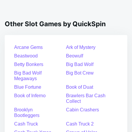
Other Slot Games by QuickSpin
Arcane Gems
Ark of Mystery
Beastwood
Beowulf
Betty Bonkers
Big Bad Wolf
Big Bad Wolf
Big Bot Crew
Megaways
Blue Fortune
Book of Duat
Book of Inferno
Brawlers Bar Cash
Collect
Brooklyn
Cabin Crashers
Bootleggers
Cash Truck
Cash Truck 2