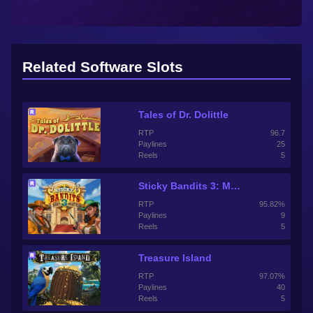
Related Software Slots
Tales of Dr. Dolittle
RTP
96.7
Paylines
25
Reels
5
Sticky Bandits 3: Most Wanted
RTP
95.82%
Paylines
9
Reels
5
Treasure Island
RTP
97.07%
Paylines
40
Reels
5