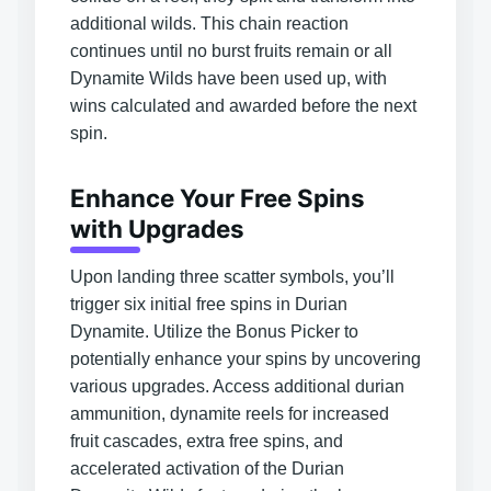
additional wilds. This chain reaction
continues until no burst fruits remain or all
Dynamite Wilds have been used up, with
wins calculated and awarded before the next
spin.
Enhance Your Free Spins
with Upgrades
Upon landing three scatter symbols, you’ll
trigger six initial free spins in Durian
Dynamite. Utilize the Bonus Picker to
potentially enhance your spins by uncovering
various upgrades. Access additional durian
ammunition, dynamite reels for increased
fruit cascades, extra free spins, and
accelerated activation of the Durian