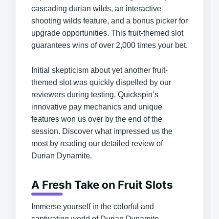
cascading durian wilds, an interactive
shooting wilds feature, and a bonus picker for
upgrade opportunities. This fruit-themed slot
guarantees wins of over 2,000 times your bet.
Initial skepticism about yet another fruit-
themed slot was quickly dispelled by our
reviewers during testing. Quickspin’s
innovative pay mechanics and unique
features won us over by the end of the
session. Discover what impressed us the
most by reading our detailed review of
Durian Dynamite.
A Fresh Take on Fruit Slots
Immerse yourself in the colorful and
captivating world of Durian Dynamite,