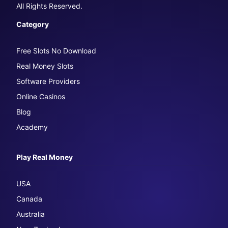
All Rights Reserved.
Category
Free Slots No Download
Real Money Slots
Software Providers
Online Casinos
Blog
Academy
Play Real Money
USA
Canada
Australia