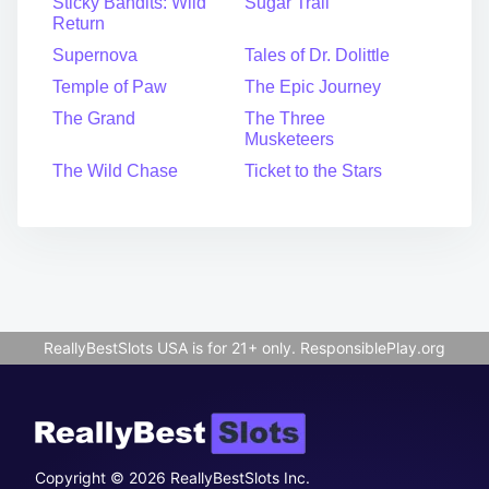
Sticky Bandits: Wild
Sugar Trail
Return
Supernova
Tales of Dr. Dolittle
Temple of Paw
The Epic Journey
The Grand
The Three
Musketeers
The Wild Chase
Ticket to the Stars
ReallyBestSlots USA is for 21+ only.
ResponsiblePlay.org
Copyright © 2026 ReallyBestSlots Inc.