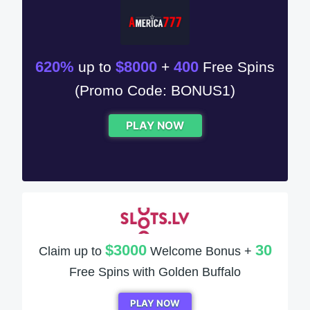
620%
$8000
400
up to
+
Free Spins
(Promo Code: BONUS1)
PLAY NOW
$3000
30
Claim up to
Welcome Bonus +
Free Spins with Golden Buffalo
PLAY NOW