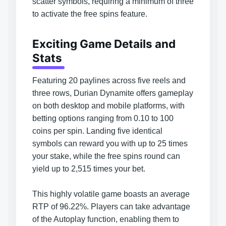
scatter symbols, requiring a minimum of three
to activate the free spins feature.
Exciting Game Details and
Stats
Featuring 20 paylines across five reels and
three rows, Durian Dynamite offers gameplay
on both desktop and mobile platforms, with
betting options ranging from 0.10 to 100
coins per spin. Landing five identical
symbols can reward you with up to 25 times
your stake, while the free spins round can
yield up to 2,515 times your bet.
This highly volatile game boasts an average
RTP of 96.22%. Players can take advantage
of the Autoplay function, enabling them to