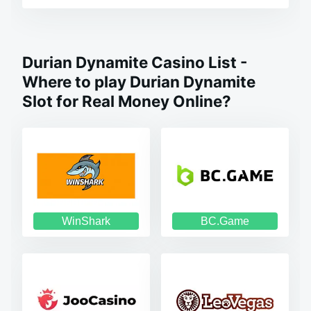
Durian Dynamite Casino List -
Where to play Durian Dynamite
Slot for Real Money Online?
WinShark
BC.Game