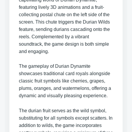
featuring lively 3D animations and a fruit-
collecting postal chute on the left side of the
screen. This chute triggers the Durian Wilds
feature, sending durians cascading onto the
reels. Complemented by a vibrant
soundtrack, the game design is both simple
and engaging.
The gameplay of Durian Dynamite
showcases traditional card royals alongside
classic fruit symbols like cherries, grapes,
plums, oranges, and watermelons, offering a
dynamic and visually pleasing experience.
The durian fruit serves as the wild symbol,
substituting for all symbols except scatters. In
addition to wilds, the game incorporates