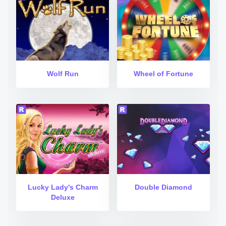
Wolf Run
Wheel of Fortune
Lucky Lady's Charm
Double Diamond
Deluxe