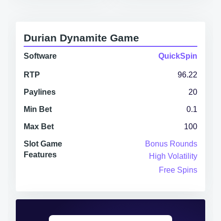
Durian Dynamite Game
Software
QuickSpin
RTP
96.22
Paylines
20
Min Bet
0.1
Max Bet
100
Slot Game
Bonus Rounds
Features
High Volatility
Free Spins