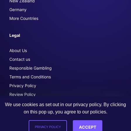
New Zealand
Germany
More Countries
Legal
About Us
Contact us
Responsible Gambling
Terms and Conditions
Privacy Policy
Review Policy
We use cookies as set out in our privacy policy. By clicking
on this pop up, you agree to our policies.
ACCEPT
PRIVACY POLICY