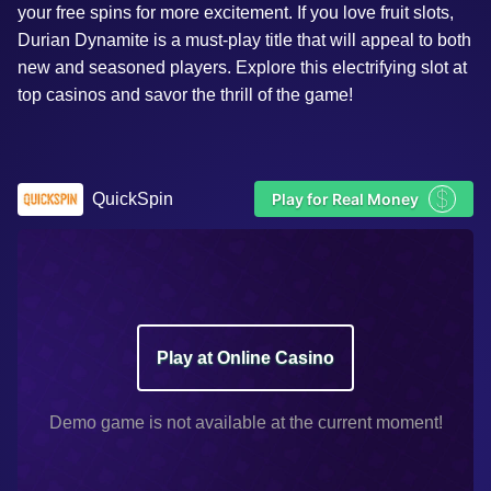
your free spins for more excitement. If you love fruit slots,
Durian Dynamite is a must-play title that will appeal to both
new and seasoned players. Explore this electrifying slot at
top casinos and savor the thrill of the game!
$
QuickSpin
Play for Real Money
Play at Online Casino
Demo game is not available at the current moment!