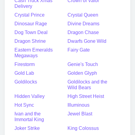
Cash Truck Xmas
Crown of Valor
Delivery
Crystal Prince
Crystal Queen
Dinosaur Rage
Divine Dreams
Dog Town Deal
Dragon Chase
Dragon Shrine
Dwarfs Gone Wild
Eastern Emeralds
Fairy Gate
Megaways
Firestorm
Genie's Touch
Gold Lab
Golden Glyph
Goldilocks
Goldilocks and the
Wild Bears
Hidden Valley
High Street Heist
Hot Sync
Illuminous
Ivan and the
Jewel Blast
Immortal King
Joker Strike
King Colossus