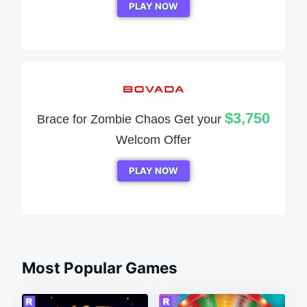
PLAY NOW
$3,750
Brace for Zombie Chaos Get your
Welcom Offer
PLAY NOW
Most Popular Games