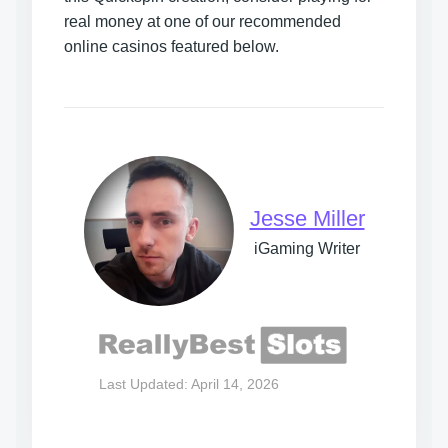
real money at one of our recommended
online casinos featured below.
Jesse Miller
iGaming Writer
Last Updated: April 14, 2026