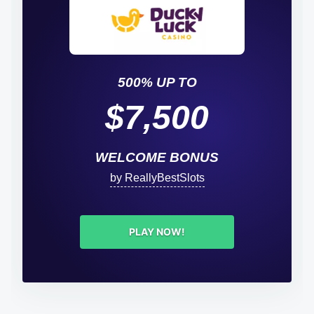
500% UP TO
$7,500
WELCOME BONUS
by ReallyBestSlots
PLAY NOW!