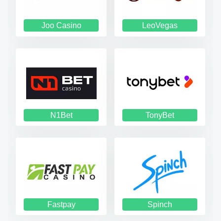
Joo Casino
LeoVegas
N1Bet
TonyBet
Fastpay
Spinch