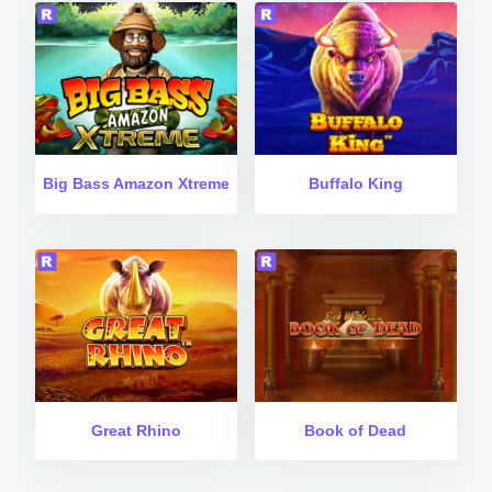
Big Bass Amazon Xtreme
Buffalo King
Great Rhino
Book of Dead