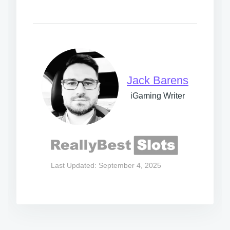
Jack Barens
iGaming Writer
Last Updated: September 4, 2025