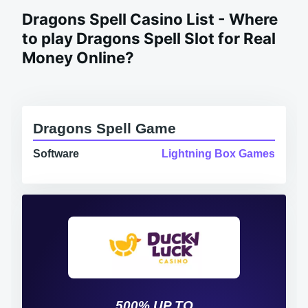
Dragons Spell Casino List - Where
to play Dragons Spell Slot for Real
Money Online?
Dragons Spell Game
Software
Lightning Box Games
500% UP TO