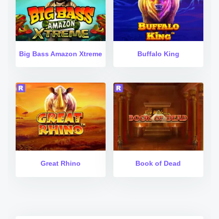
Big Bass Amazon Xtreme
Buffalo King
Great Rhino
Book of Dead