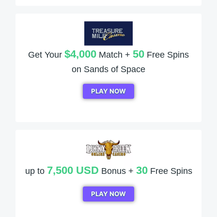
$4,000
50
Get Your
Match +
Free Spins
on Sands of Space
PLAY NOW
7,500 USD
30
up to
Bonus +
Free Spins
PLAY NOW