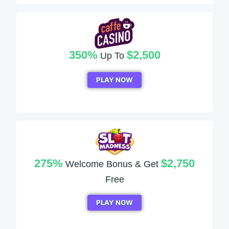
350%
$2,500
Up To
PLAY NOW
275%
$2,750
Welcome Bonus & Get
Free
PLAY NOW