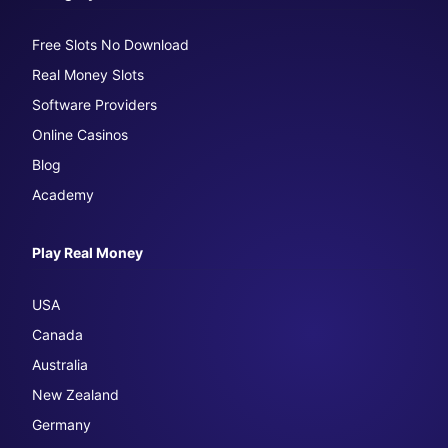
Free Slots No Download
Real Money Slots
Software Providers
Online Casinos
Blog
Academy
Play Real Money
USA
Canada
Australia
New Zealand
Germany