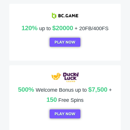
120%
$20000
up to
+ 20FB/400FS
PLAY NOW
500%
$7,500
Welcome Bonus up to
+
150
Free Spins
PLAY NOW