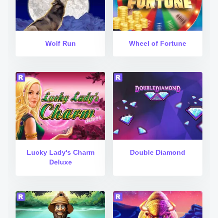
Wolf Run
Wheel of Fortune
Lucky Lady's Charm
Double Diamond
Deluxe