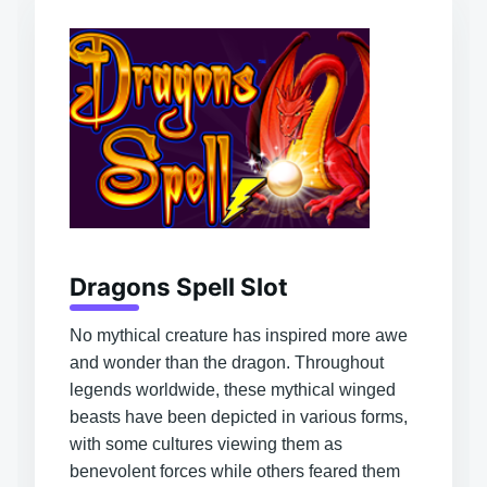
Dragons Spell Slot
No mythical creature has inspired more awe
and wonder than the dragon. Throughout
legends worldwide, these mythical winged
beasts have been depicted in various forms,
with some cultures viewing them as
benevolent forces while others feared them