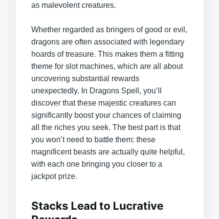
as malevolent creatures.
Whether regarded as bringers of good or evil,
dragons are often associated with legendary
hoards of treasure. This makes them a fitting
theme for slot machines, which are all about
uncovering substantial rewards
unexpectedly. In Dragons Spell, you’ll
discover that these majestic creatures can
significantly boost your chances of claiming
all the riches you seek. The best part is that
you won’t need to battle them: these
magnificent beasts are actually quite helpful,
with each one bringing you closer to a
jackpot prize.
Stacks Lead to Lucrative