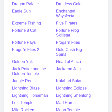
Dragon Palace
Druidess Gold
Eagle Sun
Enchanted
Waysfecta
Extreme Fishing
Five Pirates
Fortune 8 Cat
Fortune Frog
Skillstar
Fortune Pays
Frogs 'n Flies
Frogs 'n Flies 2
Gold Cash Big
Spins
Golden Yak
Heart of Africa
Jack Potter and the
Jackaroo Jack
Golden Temple
Jungle Reels
Kalahari Safari
Lightning Blaze
Lightning Eclipse
Lightning Horseman
Lightning Shenlong
Lost Temple
Mad Hares
Mild Rockers
Moon Temple