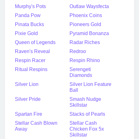
Murphy's Pots
Outlaw Waysfecta
Panda Pow
Phoenix Coins
Pinata Bucks
Pioneers Gold
Pixie Gold
Pyramid Bonanza
Queen of Legends
Radar Riches
Raven's Reveal
Redroo
Respin Racer
Respin Rhino
Ritual Respins
Serengeti
Diamonds
Silver Lion
Silver Lion Feature
Ball
Silver Pride
Smash Nudge
Skillstar
Spartan Fire
Stacks of Pearls
Stellar Cash Blown
Stellar Cash
Away
Chicken Fox 5x
Skillstar