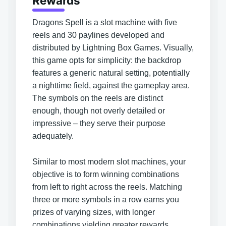
Rewards
Dragons Spell is a slot machine with five
reels and 30 paylines developed and
distributed by Lightning Box Games. Visually,
this game opts for simplicity: the backdrop
features a generic natural setting, potentially
a nighttime field, against the gameplay area.
The symbols on the reels are distinct
enough, though not overly detailed or
impressive – they serve their purpose
adequately.
Similar to most modern slot machines, your
objective is to form winning combinations
from left to right across the reels. Matching
three or more symbols in a row earns you
prizes of varying sizes, with longer
combinations yielding greater rewards.