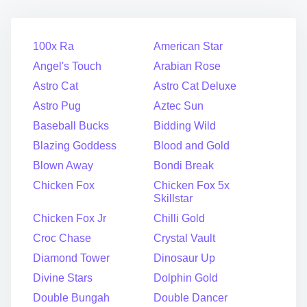
100x Ra
American Star
Angel's Touch
Arabian Rose
Astro Cat
Astro Cat Deluxe
Astro Pug
Aztec Sun
Baseball Bucks
Bidding Wild
Blazing Goddess
Blood and Gold
Blown Away
Bondi Break
Chicken Fox
Chicken Fox 5x
Skillstar
Chicken Fox Jr
Chilli Gold
Croc Chase
Crystal Vault
Diamond Tower
Dinosaur Up
Divine Stars
Dolphin Gold
Double Bungah
Double Dancer