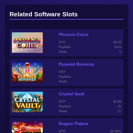
Related Software Slots
Phoenix Coins
RTP
96.03
Paylines
1024
Reels
1
Pyramid Bonanza
RTP
Paylines
Reels
Crystal Vault
RTP
95.99
Paylines
25
Reels
27
Dragon Palace
RTP
95.58%