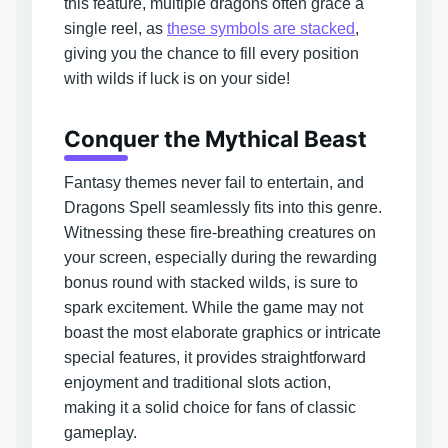
this feature, multiple dragons often grace a
single reel, as
these symbols are stacked
,
giving you the chance to fill every position
with wilds if luck is on your side!
Conquer the Mythical Beast
Fantasy themes never fail to entertain, and
Dragons Spell seamlessly fits into this genre.
Witnessing these fire-breathing creatures on
your screen, especially during the rewarding
bonus round with stacked wilds, is sure to
spark excitement. While the game may not
boast the most elaborate graphics or intricate
special features, it provides straightforward
enjoyment and traditional slots action,
making it a solid choice for fans of classic
gameplay.