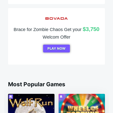
$3,750
Brace for Zombie Chaos Get your
Welcom Offer
PLAY NOW
Most Popular Games