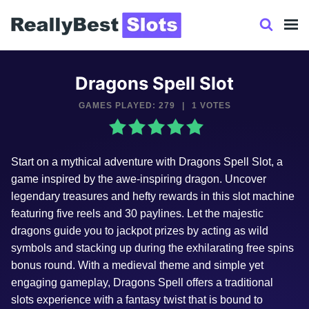
Skip
to
content
Dragons Spell Slot
GAMES PLAYED: 279
|
1 VOTES
Start on a mythical adventure with Dragons Spell Slot, a
game inspired by the awe-inspiring dragon. Uncover
legendary treasures and hefty rewards in this slot machine
featuring five reels and 30 paylines. Let the majestic
dragons guide you to jackpot prizes by acting as wild
symbols and stacking up during the exhilarating free spins
bonus round. With a medieval theme and simple yet
engaging gameplay, Dragons Spell offers a traditional
slots experience with a fantasy twist that is bound to