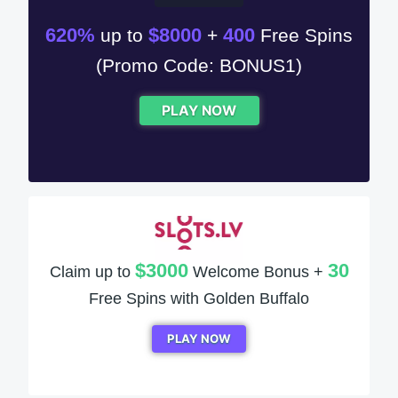
620%
$8000
400
up to
+
Free Spins
(Promo Code: BONUS1)
PLAY NOW
$3000
30
Claim up to
Welcome Bonus +
Free Spins with Golden Buffalo
PLAY NOW