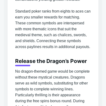
Standard poker ranks from eights to aces can
earn you smaller rewards for matching.
These common symbols are interspersed
with more thematic icons that suit the
medieval theme, such as chalices, swords,
and shields. Connecting these symbols
across paylines results in additional payouts.
Release the Dragon’s Power
No dragon-themed game would be complete
without these mystical creatures. Dragons
serve as wild symbols, substituting for other
symbols to complete winning lines.
Particularly thrilling is their appearance
during the free spins bonus round. During