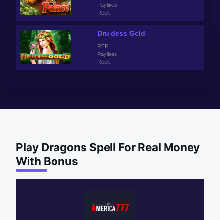
Paylines
Reels
Druidess Gold
RTP
Paylines
Reels
Play Dragons Spell For Real Money
With Bonus