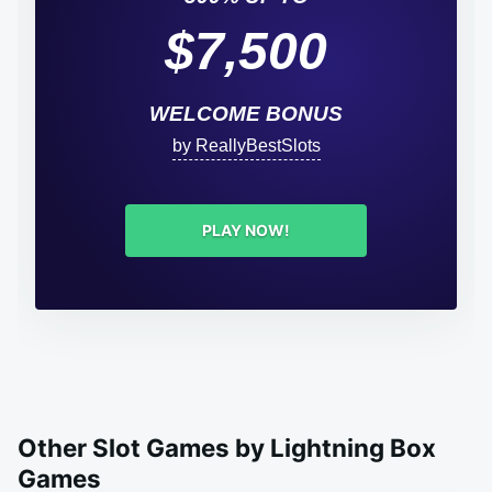
$7,500
WELCOME BONUS
by ReallyBestSlots
PLAY NOW!
Other Slot Games by Lightning Box
Games