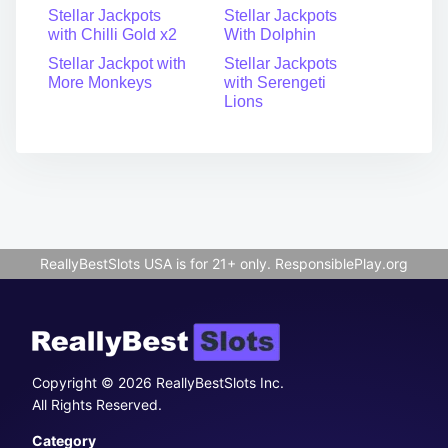
Stellar Jackpots
Stellar Jackpots
with Chilli Gold x2
With Dolphin
Stellar Jackpot with
Stellar Jackpots
More Monkeys
with Serengeti
Lions
ReallyBestSlots USA is for 21+ only.
ResponsiblePlay.org
Copyright © 2026 ReallyBestSlots Inc.
All Rights Reserved.
Category