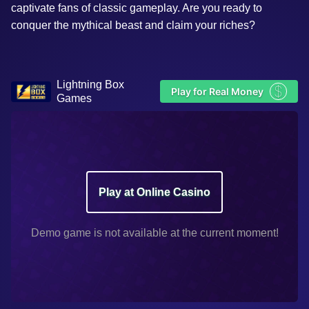
captivate fans of classic gameplay. Are you ready to
conquer the mythical beast and claim your riches?
Lightning Box
$
Play for Real Money
Games
Play at Online Casino
Demo game is not available at the current moment!