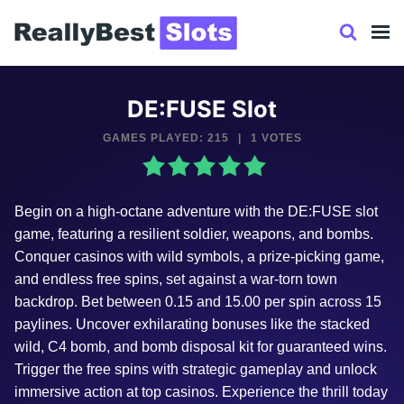
Skip
to
content
DE:FUSE Slot
GAMES PLAYED: 215
|
1 VOTES
Begin on a high-octane adventure with the DE:FUSE slot
game, featuring a resilient soldier, weapons, and bombs.
Conquer casinos with wild symbols, a prize-picking game,
and endless free spins, set against a war-torn town
backdrop. Bet between 0.15 and 15.00 per spin across 15
paylines. Uncover exhilarating bonuses like the stacked
wild, C4 bomb, and bomb disposal kit for guaranteed wins.
Trigger the free spins with strategic gameplay and unlock
immersive action at top casinos. Experience the thrill today