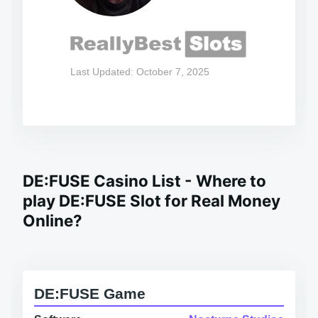
Last Updated: October 7, 2025
DE:FUSE Casino List - Where to
play DE:FUSE Slot for Real Money
Online?
DE:FUSE Game