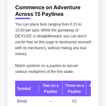
Commence on Adventure
Across 15 Paylines
You can place bets ranging from 0.15 to
15.00 per spin. While the gameplay of
DE:FUSE is straightforward, you can test it
out for free on this page to familiarize yourself
with its mechanics, without risking any real
money.
Match symbols on a payline to secure
various multipliers of the line stake:
Two on a
Three on a
Four on 
Symbol
Payline
Payline
Payline
Bomb
–
X2
X5