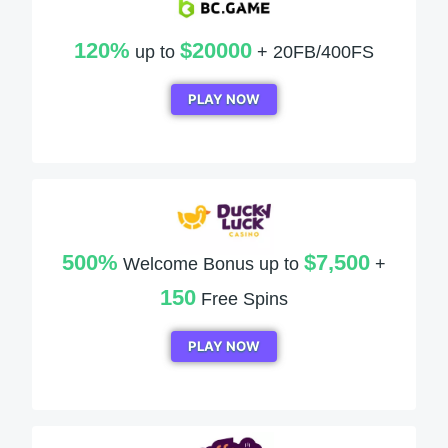
120%
$20000
up to
+ 20FB/400FS
PLAY NOW
500%
$7,500
Welcome Bonus up to
+
150
Free Spins
PLAY NOW