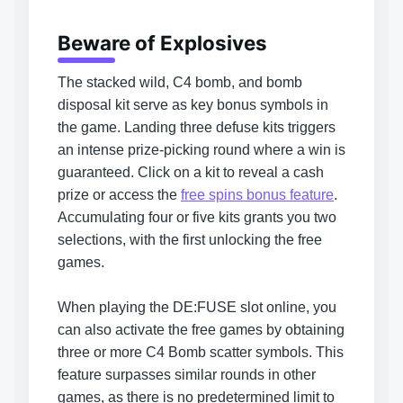
Beware of Explosives
The stacked wild, C4 bomb, and bomb
disposal kit serve as key bonus symbols in
the game. Landing three defuse kits triggers
an intense prize-picking round where a win is
guaranteed. Click on a kit to reveal a cash
prize or access the
free spins bonus feature
.
Accumulating four or five kits grants you two
selections, with the first unlocking the free
games.
When playing the DE:FUSE slot online, you
can also activate the free games by obtaining
three or more C4 Bomb scatter symbols. This
feature surpasses similar rounds in other
games, as there is no predetermined limit to