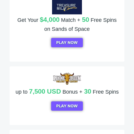
$4,000
50
Get Your
Match +
Free Spins
on Sands of Space
PLAY NOW
7,500 USD
30
up to
Bonus +
Free Spins
PLAY NOW