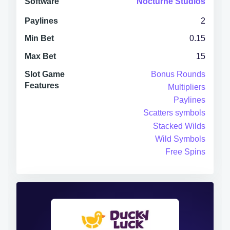
Software
Nocturne Studios
Paylines
2
Min Bet
0.15
Max Bet
15
Slot Game
Bonus Rounds
Features
Multipliers
Paylines
Scatters symbols
Stacked Wilds
Wild Symbols
Free Spins