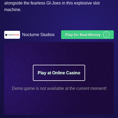
alongside the fearless GI-Joes in this explosive slot
machine.
$
Nocturne Studios
Play for Real Money
Play at Online Casino
Demo game is not available at the current moment!