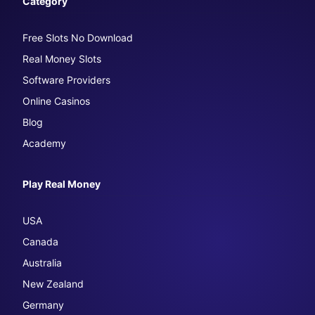
Category
Free Slots No Download
Real Money Slots
Software Providers
Online Casinos
Blog
Academy
Play Real Money
USA
Canada
Australia
New Zealand
Germany