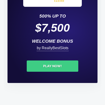
500% UP TO
$7,500
WELCOME BONUS
by ReallyBestSlots
PLAY NOW!