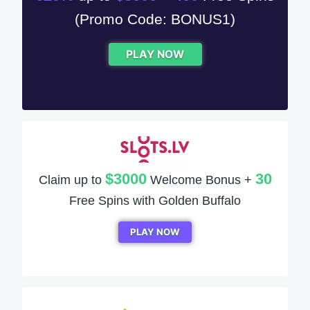
(Promo Code: BONUS1)
PLAY NOW
$3000
30
Claim up to
Welcome Bonus +
Free Spins with Golden Buffalo
PLAY NOW