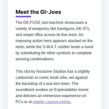
Meet the GI-Joes
The DE:FUSE slot machine showcases a
variety of weaponry like handguns, AK-47s,
and sniper rifles across its five reels. An
imposing action hero appears stacked on the
reels, while the S.W.A.T. soldier lends a hand
by substituting for other symbols to complete
winning combinations.
This slot by Nocturne Studios has a slightly
cartoonish or comic book vibe, set against
the backdrop of a war-torn town. The
soundtrack evokes an Expendables movie
and delivers an immersive experience on
PCs or at
mobile casinos online.