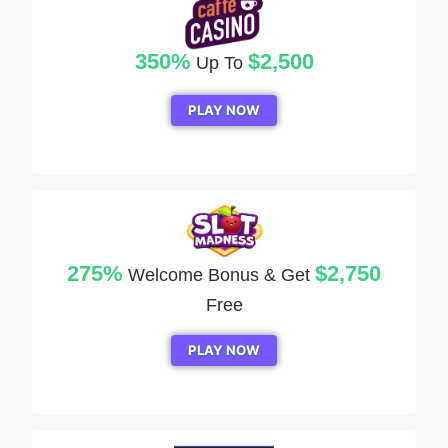
350%
$2,500
Up To
PLAY NOW
275%
$2,750
Welcome Bonus & Get
Free
PLAY NOW