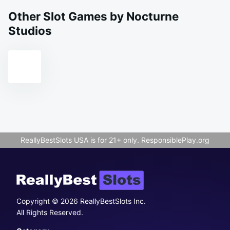
Other Slot Games by Nocturne
Studios
ReallyBestSlots USA is for 21+ only.
ResponsiblePlay.org
Copyright © 2026 ReallyBestSlots Inc.
All Rights Reserved.