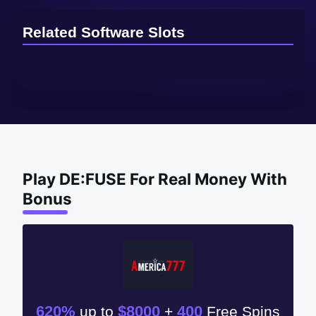
Related Software Slots
Play DE:FUSE For Real Money With
Bonus
620%
$8000
400
up to
+
Free Spins