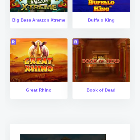
Big Bass Amazon Xtreme
Buffalo King
Great Rhino
Book of Dead