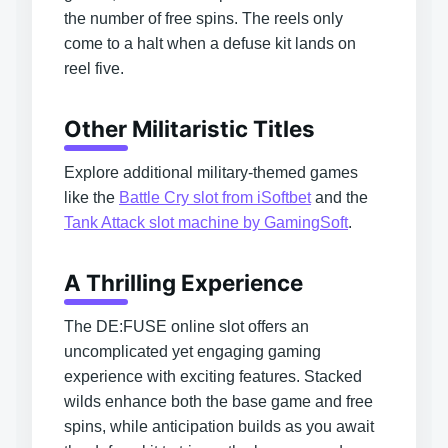
the number of free spins. The reels only
come to a halt when a defuse kit lands on
reel five.
Other Militaristic Titles
Explore additional military-themed games
like the
Battle Cry slot from iSoftbet
and the
Tank Attack slot machine by GamingSoft
.
A Thrilling Experience
The DE:FUSE online slot offers an
uncomplicated yet engaging gaming
experience with exciting features. Stacked
wilds enhance both the base game and free
spins, while anticipation builds as you await