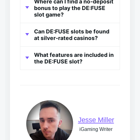
Where can I find a no-deposit
bonus to play the DE:FUSE
slot game?
Can DE:FUSE slots be found
at silver-rated casinos?
What features are included in
the DE:FUSE slot?
Jesse Miller
iGaming Writer