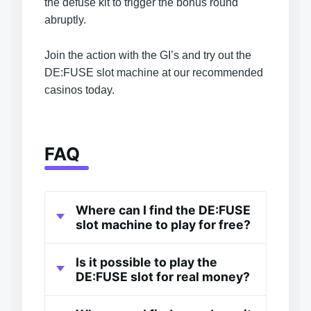
the defuse kit to trigger the bonus round
abruptly.
Join the action with the GI’s and try out the
DE:FUSE slot machine at our recommended
casinos today.
FAQ
Where can I find the DE:FUSE
slot machine to play for free?
Is it possible to play the
DE:FUSE slot for real money?