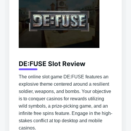
DE:FUSE Slot Review
The online slot game DE:FUSE features an
explosive theme centered around a resilient
soldier, weapons, and bombs. Your objective
is to conquer casinos for rewards utilizing
wild symbols, a prize-picking game, and an
infinite free spins feature. Engage in the high-
stakes conflict at top desktop and mobile
casinos.