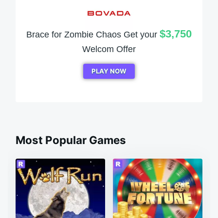
$3,750
Brace for Zombie Chaos Get your
Welcom Offer
PLAY NOW
Most Popular Games