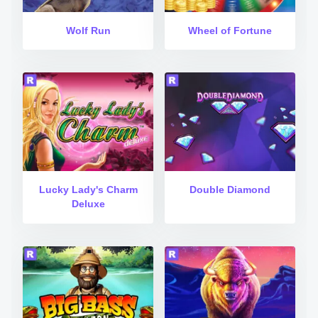
Wolf Run
Wheel of Fortune
Lucky Lady's Charm
Double Diamond
Deluxe