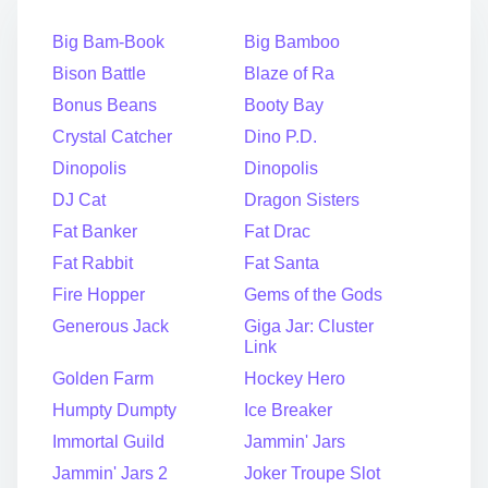
Big Bam-Book
Big Bamboo
Bison Battle
Blaze of Ra
Bonus Beans
Booty Bay
Crystal Catcher
Dino P.D.
Dinopolis
Dinopolis
DJ Cat
Dragon Sisters
Fat Banker
Fat Drac
Fat Rabbit
Fat Santa
Fire Hopper
Gems of the Gods
Generous Jack
Giga Jar: Cluster
Link
Golden Farm
Hockey Hero
Humpty Dumpty
Ice Breaker
Immortal Guild
Jammin' Jars
Jammin' Jars 2
Joker Troupe Slot