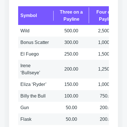
Three on a
Four on a
Symbol
Payline
Payline
Wild
500.00
2,500.00
Bonus Scatter
300.00
1,000.00
El Fuego
250.00
1,500.00
Irene
200.00
1,250.00
‘Bullseye’
Eliza ‘Ryder’
150.00
1,000.00
Billy the Bull
100.00
750.00
Gun
50.00
200.00
Flask
50.00
200.00