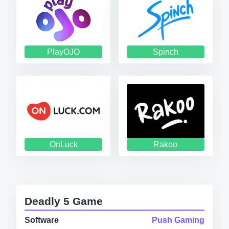
PlayOJO
Spinch
OnLuck
Rakoo
Deadly 5 Game
Software
Push Gaming