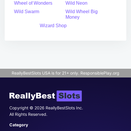
Wheel of Wonders
Wild Neon
Wild Swarm
Wild Wheel Big
Money
Wizard Shop
ReallyBestSlots USA is for 21+ only.
ResponsiblePlay.org
Copyright © 2026 ReallyBestSlots Inc.
All Rights Reserved.
Category