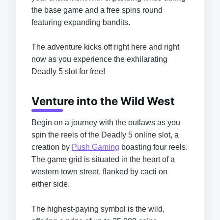
the base game and a free spins round
featuring expanding bandits.
The adventure kicks off right here and right
now as you experience the exhilarating
Deadly 5 slot for free!
Venture into the Wild West
Begin on a journey with the outlaws as you
spin the reels of the Deadly 5 online slot, a
creation by
Push Gaming
boasting four reels.
The game grid is situated in the heart of a
western town street, flanked by cacti on
either side.
The highest-paying symbol is the wild,