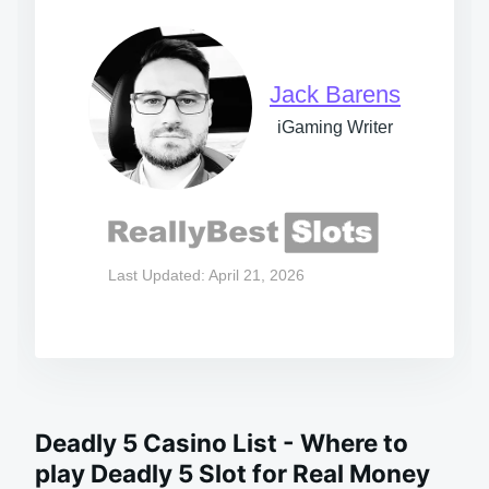
Jack Barens
iGaming Writer
Last Updated: April 21, 2026
Deadly 5 Casino List - Where to
play Deadly 5 Slot for Real Money