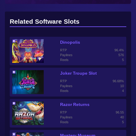
Related Software Slots
Dinopolis
RTP
96.4%
Paylines
576
Reels
5
Joker Troupe Slot
RTP
96.68%
Paylines
10
Reels
4
Razor Returns
RTP
96.55
Paylines
40
Reels
5
Mystery Museum