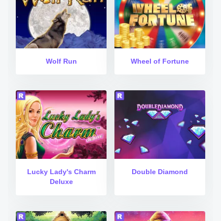
Wolf Run
Wheel of Fortune
Lucky Lady's Charm
Double Diamond
Deluxe