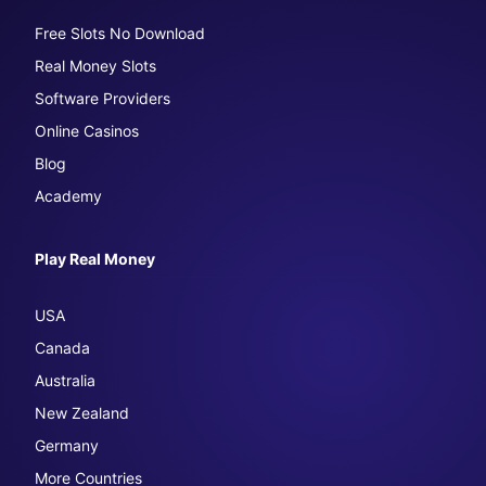
Free Slots No Download
Real Money Slots
Software Providers
Online Casinos
Blog
Academy
Play Real Money
USA
Canada
Australia
New Zealand
Germany
More Countries