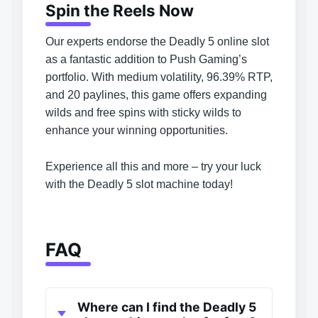
Spin the Reels Now
Our experts endorse the Deadly 5 online slot
as a fantastic addition to Push Gaming’s
portfolio. With medium volatility, 96.39% RTP,
and 20 paylines, this game offers expanding
wilds and free spins with sticky wilds to
enhance your winning opportunities.
Experience all this and more – try your luck
with the Deadly 5 slot machine today!
FAQ
Where can I find the Deadly 5