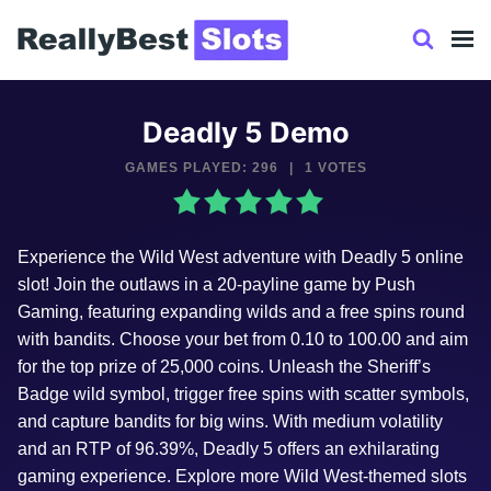
Skip
to
content
Deadly 5 Demo
GAMES PLAYED: 296
|
1 VOTES
Experience the Wild West adventure with Deadly 5 online
slot! Join the outlaws in a 20-payline game by Push
Gaming, featuring expanding wilds and a free spins round
with bandits. Choose your bet from 0.10 to 100.00 and aim
for the top prize of 25,000 coins. Unleash the Sheriff’s
Badge wild symbol, trigger free spins with scatter symbols,
and capture bandits for big wins. With medium volatility
and an RTP of 96.39%, Deadly 5 offers an exhilarating
gaming experience. Explore more Wild West-themed slots