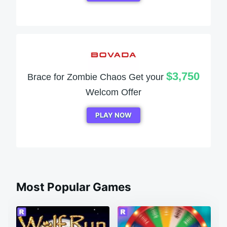
$3,750
Brace for Zombie Chaos Get your
Welcom Offer
PLAY NOW
Most Popular Games