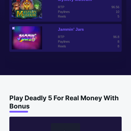
RTP
96.56
Paylines
10
Reels
5
Jammin' Jars
RTP
96.8
Paylines
8
Reels
8
Play Deadly 5 For Real Money With
Bonus