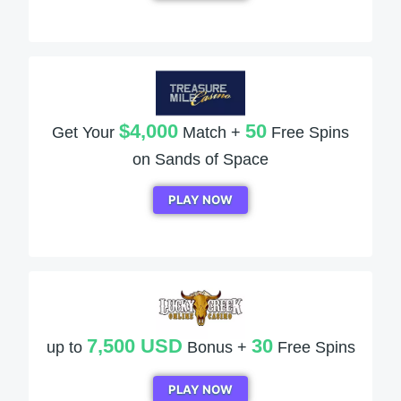
$4,000
50
Get Your
Match +
Free Spins
on Sands of Space
PLAY NOW
7,500 USD
30
up to
Bonus +
Free Spins
PLAY NOW