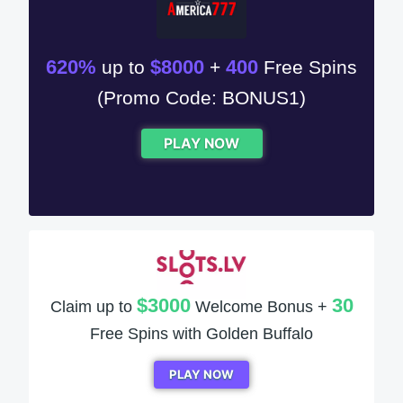
620%
$8000
400
up to
+
Free Spins
(Promo Code: BONUS1)
PLAY NOW
$3000
30
Claim up to
Welcome Bonus +
Free Spins with Golden Buffalo
PLAY NOW