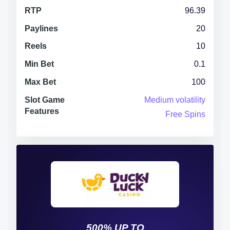
RTP
96.39
Paylines
20
Reels
10
Min Bet
0.1
Max Bet
100
Slot Game
Medium volatility
Features
Free Spins
500% UP TO