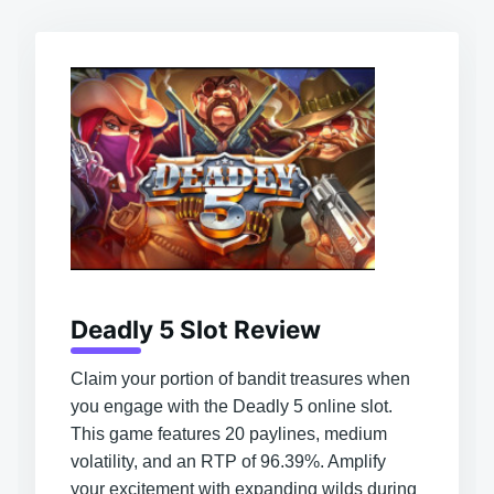
Deadly 5 Slot Review
Claim your portion of bandit treasures when
you engage with the Deadly 5 online slot.
This game features 20 paylines, medium
volatility, and an RTP of 96.39%. Amplify
your excitement with expanding wilds during