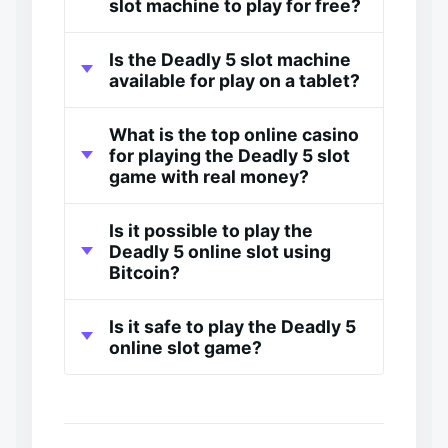
slot machine to play for free?
Is the Deadly 5 slot machine
available for play on a tablet?
What is the top online casino
for playing the Deadly 5 slot
game with real money?
Is it possible to play the
Deadly 5 online slot using
Bitcoin?
Is it safe to play the Deadly 5
online slot game?