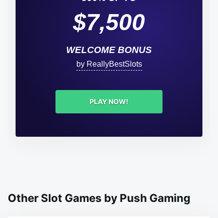
$7,500
WELCOME BONUS
by ReallyBestSlots
PLAY NOW!
Other Slot Games by Push Gaming