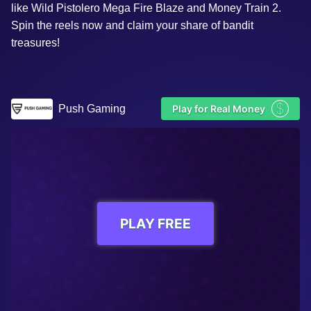
like Wild Pistolero Mega Fire Blaze and Money Train 2.
Spin the reels now and claim your share of bandit
treasures!
$
Push Gaming
Play for Real Money
PLAY FREE