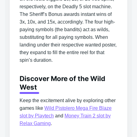
respectively, on the Deadly 5 slot machine.
The Sheriff’s Bonus awards instant wins of
3x, 10x, and 15x, accordingly. The four high-
paying symbols (the bandits) act as wilds,
substituting for all paying symbols. When
landing under their respective wanted poster,
they expand to fill the entire reel for that
spin’s duration.
Discover More of the Wild
West
Keep the excitement alive by exploring other
games like
Wild Pistolero Mega Fire Blaze
slot by Playtech
and
Money Train 2 slot by
Relax Gaming
.