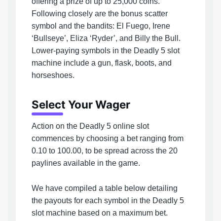
offering a prize of up to 25,000 coins.
Following closely are the bonus scatter
symbol and the bandits: El Fuego, Irene
‘Bullseye’, Eliza ‘Ryder’, and Billy the Bull.
Lower-paying symbols in the Deadly 5 slot
machine include a gun, flask, boots, and
horseshoes.
Select Your Wager
Action on the Deadly 5 online slot
commences by choosing a bet ranging from
0.10 to 100.00, to be spread across the 20
paylines available in the game.
We have compiled a table below detailing
the payouts for each symbol in the Deadly 5
slot machine based on a maximum bet.