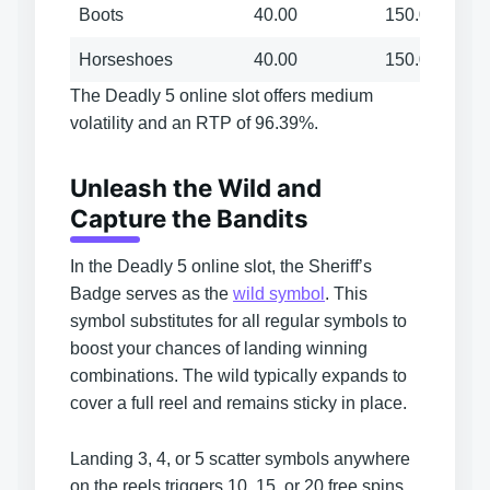
Boots
40.00
150.00
Horseshoes
40.00
150.00
The Deadly 5 online slot offers medium
volatility and an RTP of 96.39%.
Unleash the Wild and
Capture the Bandits
In the Deadly 5 online slot, the Sheriff’s
Badge serves as the
wild symbol
. This
symbol substitutes for all regular symbols to
boost your chances of landing winning
combinations. The wild typically expands to
cover a full reel and remains sticky in place.
Landing 3, 4, or 5 scatter symbols anywhere
on the reels triggers 10, 15, or 20 free spins,