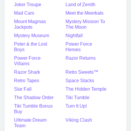
Joker Troupe
Land of Zenith
Mad Cars
Meet the Meerkats
Mount Magmas
Mystery Mission To
Jackpots
The Moon
Mystery Museum
Nightfall
Peter & the Lost
Power Force
Boys
Heroes
Power Force
Razor Returns
Villains
Razor Shark
Retro Sweets™
Retro Tapes
Space Stacks
Star Fall
The Hidden Temple
The Shadow Order
Tiki Tumble
Tiki Tumble Bonus
Turn It Up!
Buy
Ultimate Dream
Viking Clash
Team