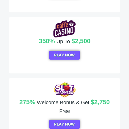
350%
$2,500
Up To
PLAY NOW
275%
$2,750
Welcome Bonus & Get
Free
PLAY NOW