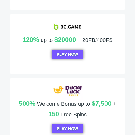
120%
$20000
up to
+ 20FB/400FS
PLAY NOW
500%
$7,500
Welcome Bonus up to
+
150
Free Spins
PLAY NOW