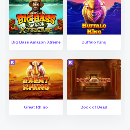
Big Bass Amazon Xtreme
Buffalo King
Great Rhino
Book of Dead