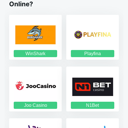
Online?
WinShark
Playfina
Joo Casino
N1Bet