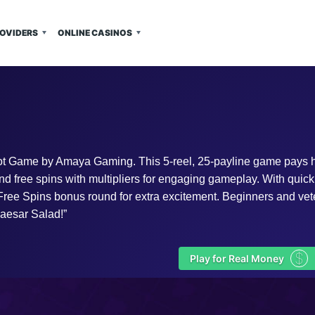
OVIDERS
ONLINE CASINOS
Slot Game by Amaya Gaming. This 5-reel, 25-payline game pays
and free spins with multipliers for engaging gameplay. With quic
ee Spins bonus round for extra excitement. Beginners and vetera
Caesar Salad!”
$
Play for Real Money