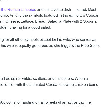
,
the Roman Emperor
, and his favorite dish — salad. Most
 theme. Among the symbols featured in the game are Caesar
en, Cheese, Lettuce, Bread, Salad, a Plate with 2 Spoons,
dden craving for a good salad.
ng for all other symbols except for his wife, who serves as
 his wife is equally generous as she triggers the Free Spins
ng free spins, wilds, scatters, and multipliers. When a
e to life, with the animated Caesar chewing chicken being
 coins for landing on all 5 reels of an active payline.