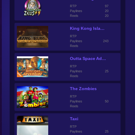
RTP
97
Paylines
20
Reels
20
King Kong Island of Skull Mountain
RTP
Paylines
243
Reels
Outta Space Adventure
RTP
Paylines
25
Reels
The Zombies
RTP
Paylines
50
Reels
Taxi
RTP
Paylines
25