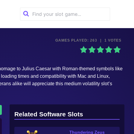
GAMES PLAYED: 263
|
1 VOTES
 homage to Julius Caesar with Roman-themed symbols like
k loading times and compatibility with Mac and Linux,
ns alike will appreciate this medium volatility slot’s
Related Software Slots
Thundering Zeus