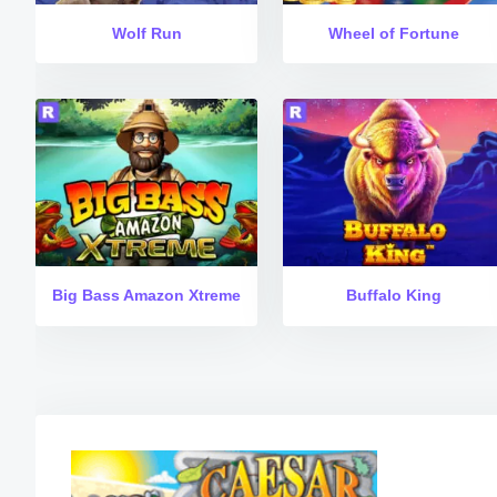
Wolf Run
Wheel of Fortune
Big Bass Amazon Xtreme
Buffalo King