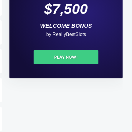
$7,500
WELCOME BONUS
by ReallyBestSlots
PLAY NOW!