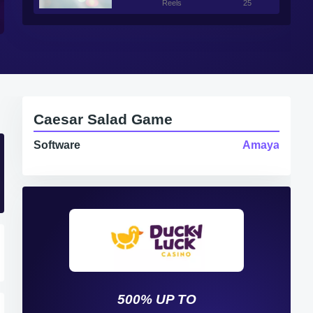
Reels
25
Caesar Salad Game
Software
Amaya
500% UP TO