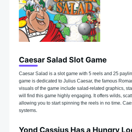
Caesar Salad Slot Game
Caesar Salad is a slot game with 5 reels and 25 payl
game is dedicated to Julius Caesar, the famous Roma
visuals of the game include salad-related graphics, st
will find this game highly engaging. It offers wilds, sca
allowing you to start spinning the reels in no time. C
systems.
Yond Cassius Has a Hungry Lo