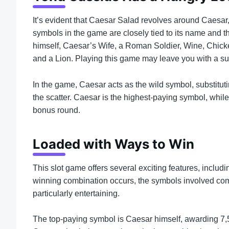
It’s evident that Caesar Salad revolves around Caesar
symbols in the game are closely tied to its name and
himself, Caesar’s Wife, a Roman Soldier, Wine, Chick
and a Lion. Playing this game may leave you with a su
In the game, Caesar acts as the wild symbol, substituti
the scatter. Caesar is the highest-paying symbol, while
bonus round.
Loaded with Ways to Win
This slot game offers several exciting features, includi
winning combination occurs, the symbols involved com
particularly entertaining.
The top-paying symbol is Caesar himself, awarding 7,500