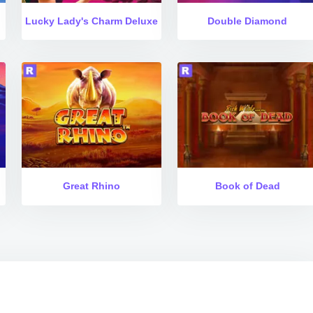
Lucky Lady's Charm Deluxe
Double Diamond
Great Rhino
Book of Dead