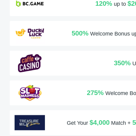
120%
$2
up to
500%
Welcome Bonus u
350%
U
275%
Welcome Bo
$4,000
5
Get Your
Match +