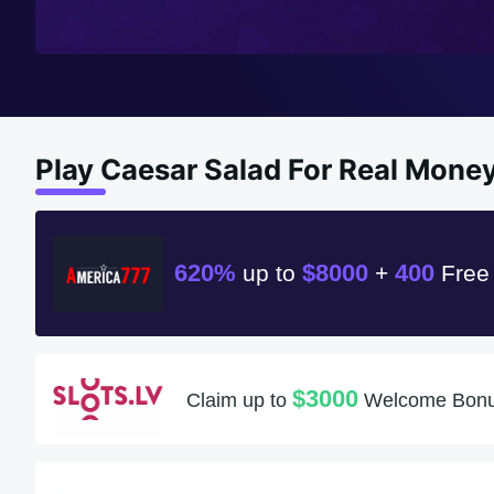
Play Caesar Salad For Real Mone
620%
$8000
400
up to
+
Free
$3000
Claim up to
Welcome Bon