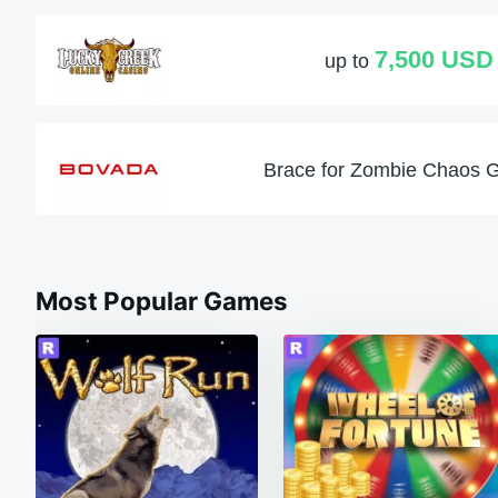
7,500 USD
up to
Brace for Zombie Chaos 
Most Popular Games