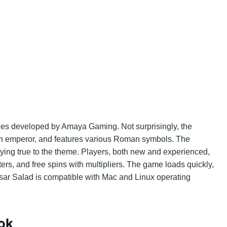
ines developed by Amaya Gaming. Not surprisingly, the
n emperor, and features various Roman symbols. The
aying true to the theme. Players, both new and experienced,
tters, and free spins with multipliers. The game loads quickly,
aesar Salad is compatible with Mac and Linux operating
ok