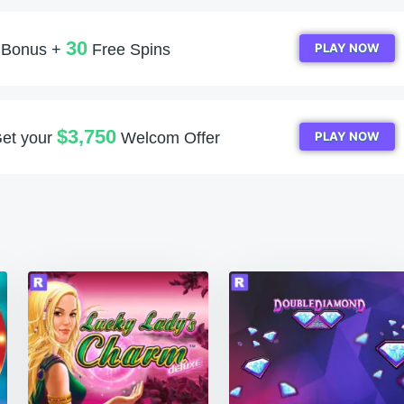
30
Bonus +
Free Spins
PLAY NOW
$3,750
Get your
Welcom Offer
PLAY NOW