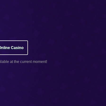
Online Casino
lable at the current moment!