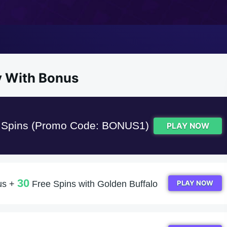
y With Bonus
 Spins (Promo Code: BONUS1)
PLAY NOW
30
us +
Free Spins with Golden Buffalo
PLAY NOW