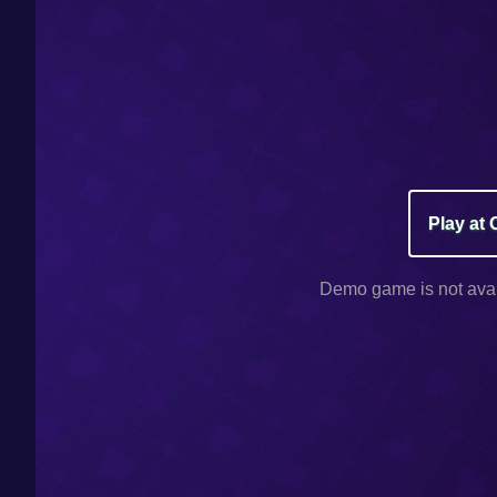
Play at 
Demo game is not avai