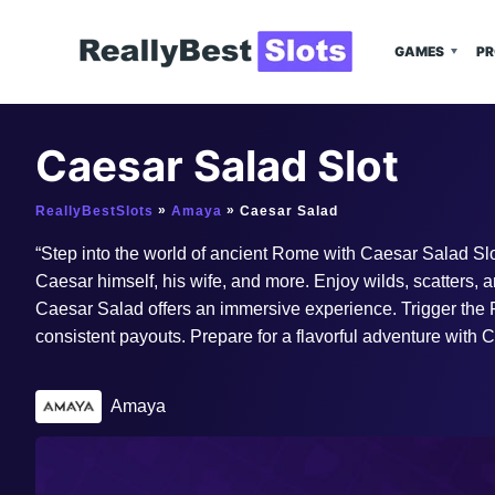
Skip
to
GAMES
PR
content
Caesar Salad Slot
»
»
ReallyBestSlots
Amaya
Caesar Salad
“Step into the world of ancient Rome with Caesar Salad 
Caesar himself, his wife, and more. Enjoy wilds, scatters, 
Caesar Salad offers an immersive experience. Trigger the Fr
consistent payouts. Prepare for a flavorful adventure with 
Amaya