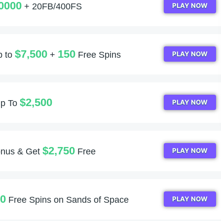
0000
+ 20FB/400FS
PLAY NOW
$7,500
150
p to
+
Free Spins
PLAY NOW
$2,500
p To
PLAY NOW
$2,750
nus & Get
Free
PLAY NOW
0
Free Spins on Sands of Space
PLAY NOW