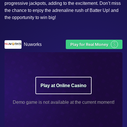
progressive jackpots, adding to the excitement. Don’t miss
the chance to enjoy the adrenaline rush of Batter Up! and
the opportunity to win big!
$
Nuworks
Play for Real Money
Play at Online Casino
Demo game is not available at the current moment!