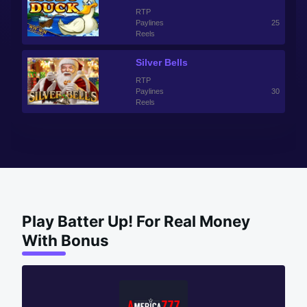
RTP
Paylines
25
Reels
Silver Bells
RTP
Paylines
30
Reels
Play Batter Up! For Real Money
With Bonus