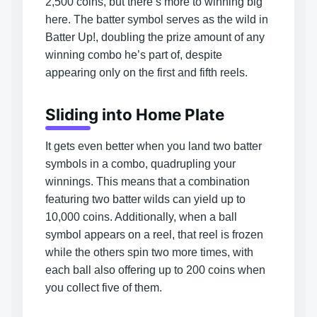
2,500 coins, but there’s more to winning big
here. The batter symbol serves as the wild in
Batter Up!, doubling the prize amount of any
winning combo he’s part of, despite
appearing only on the first and fifth reels.
Sliding into Home Plate
It gets even better when you land two batter
symbols in a combo, quadrupling your
winnings. This means that a combination
featuring two batter wilds can yield up to
10,000 coins. Additionally, when a ball
symbol appears on a reel, that reel is frozen
while the others spin two more times, with
each ball also offering up to 200 coins when
you collect five of them.