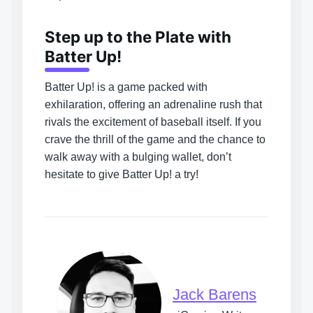
Step up to the Plate with
Batter Up!
Batter Up! is a game packed with
exhilaration, offering an adrenaline rush that
rivals the excitement of baseball itself. If you
crave the thrill of the game and the chance to
walk away with a bulging wallet, don’t
hesitate to give Batter Up! a try!
Jack Barens