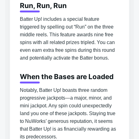
Run, Run, Run
Batter Up! includes a special feature
triggered by spelling out “Run” on the three
middle reels. This feature awards nine free
spins with all related prizes tripled. You can
even earn extra free spins during this round
and potentially activate the Batter bonus.
When the Bases are Loaded
Notably, Batter Up! boasts three random
progressive jackpots—a major, minor, and
mini jackpot. Any spin could unexpectedly
land you one of these jackpots. Staying true
to NuWorks’ generous reputation, it seems
that Batter Up! is as financially rewarding as
its predecessors.