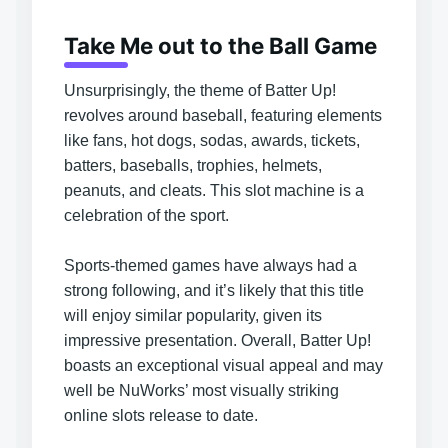
Take Me out to the Ball Game
Unsurprisingly, the theme of Batter Up!
revolves around baseball, featuring elements
like fans, hot dogs, sodas, awards, tickets,
batters, baseballs, trophies, helmets,
peanuts, and cleats. This slot machine is a
celebration of the sport.
Sports-themed games have always had a
strong following, and it’s likely that this title
will enjoy similar popularity, given its
impressive presentation. Overall, Batter Up!
boasts an exceptional visual appeal and may
well be NuWorks’ most visually striking
online slots release to date.