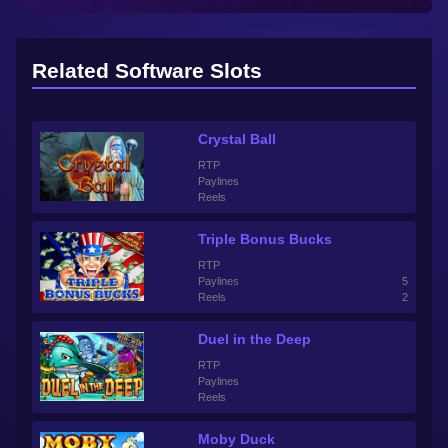
Related Software Slots
Crystal Ball
RTP
Paylines
Reels
Triple Bonus Bucks
RTP
Paylines
5
Reels
2
Duel in the Deep
RTP
Paylines
Reels
Moby Duck