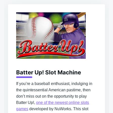
Batter Up! Slot Machine
If you’re a baseball enthusiast, indulging in
the quintessential American pastime, then
don’t miss out on the opportunity to play
Batter Up!,
one of the newest online slots
games
developed by NuWorks. This slot