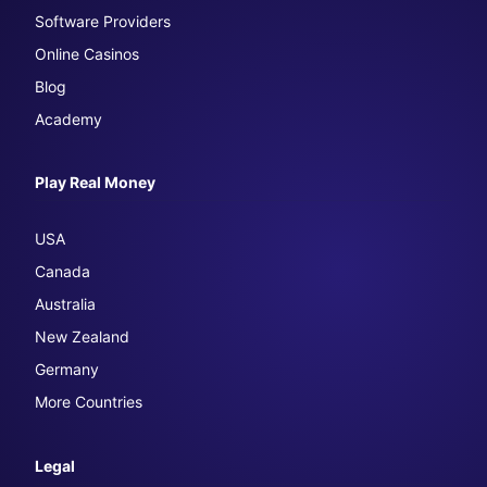
Software Providers
Online Casinos
Blog
Academy
Play Real Money
USA
Canada
Australia
New Zealand
Germany
More Countries
Legal