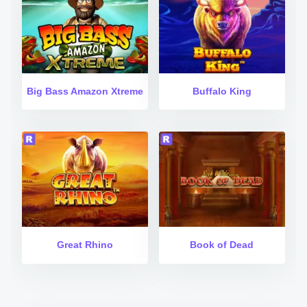
Big Bass Amazon Xtreme
Buffalo King
Great Rhino
Book of Dead