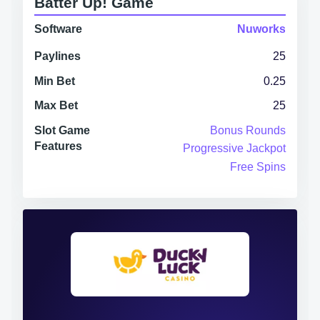
Batter Up! Game
Software
Nuworks
Paylines
25
Min Bet
0.25
Max Bet
25
Slot Game
Bonus Rounds
Features
Progressive Jackpot
Free Spins