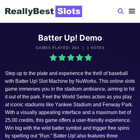
Skip
to
content
Batter Up! Demo
GAMES PLAYED: 264
|
1 VOTES
Step up to the plate and experience the thrill of baseball
with Batter Up! Slot Machine by NuWorks. This online slots
game immerses you in the stadium ambiance, aiming to hit
it out of the park. Feel the World Series action as you play
at iconic stadiums like Yankee Stadium and Fenway Park.
With a visually appealing interface and a maximum bet of
25.00 credits, this game offers a user-friendly experience.
Win big with the wild batter symbol and trigger free spins
by spelling out “Run.” Batter Up! also features three