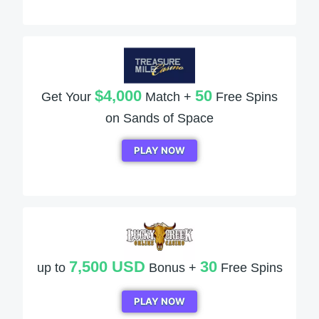
$4,000
50
Get Your
Match +
Free Spins
on Sands of Space
PLAY NOW
7,500 USD
30
up to
Bonus +
Free Spins
PLAY NOW