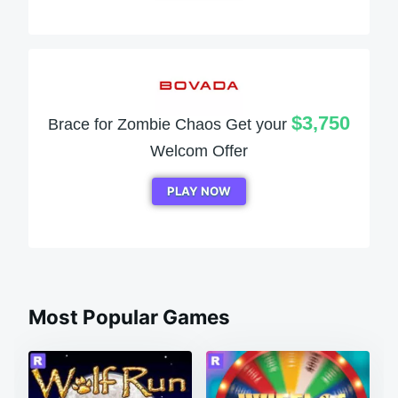
$3,750
Brace for Zombie Chaos Get your
Welcom Offer
PLAY NOW
Most Popular Games