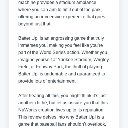
machine provides a stadium ambiance
where you can aim to hit it out of the park,
offering an immersive experience that goes
beyond just that.
Batter Up! is an engrossing game that truly
immerses you, making you feel like you’re
part of the World Series action. Whether you
imagine yourself at Yankee Stadium, Wrigley
Field, or Fenway Park, the thrill of playing
Batter Up! is undeniable and guaranteed to
provide lots of entertainment.
After hearing all this, you might think it’s just
another cliché, but let us assure you that this
NuWorks creation lives up to its reputation.
This review delves into why Batter Up! is a
game that baseball fans shouldn’t overlook.