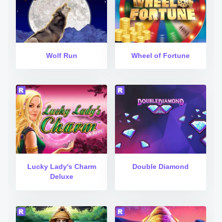
Wolf Run
Wheel of Fortune
Lucky Lady's Charm
Double Diamond
Deluxe