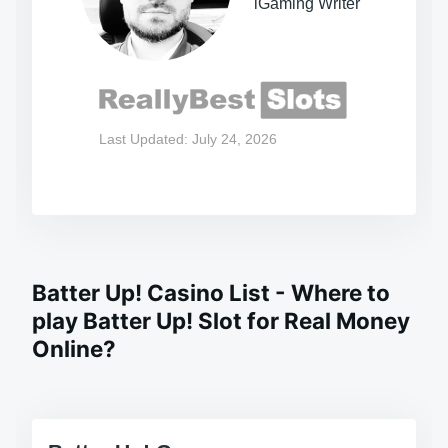
iGaming Writer
Last Updated: July 24, 2026
Batter Up! Casino List - Where to
play Batter Up! Slot for Real Money
Online?