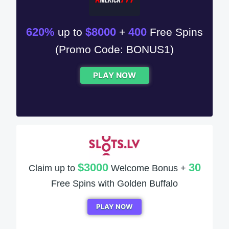
620%
$8000
400
up to
+
Free Spins
(Promo Code: BONUS1)
PLAY NOW
$3000
30
Claim up to
Welcome Bonus +
Free Spins with Golden Buffalo
PLAY NOW