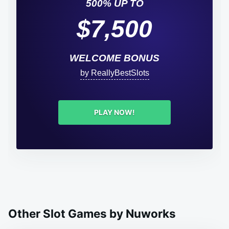
500% UP TO
$7,500
WELCOME BONUS
by ReallyBestSlots
PLAY NOW!
Other Slot Games by Nuworks