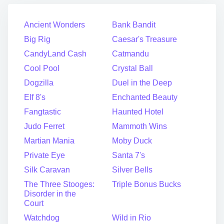
Ancient Wonders
Bank Bandit
Big Rig
Caesar's Treasure
CandyLand Cash
Catmandu
Cool Pool
Crystal Ball
Dogzilla
Duel in the Deep
Elf 8's
Enchanted Beauty
Fangtastic
Haunted Hotel
Judo Ferret
Mammoth Wins
Martian Mania
Moby Duck
Private Eye
Santa 7's
Silk Caravan
Silver Bells
The Three Stooges:
Triple Bonus Bucks
Disorder in the
Court
Watchdog
Wild in Rio