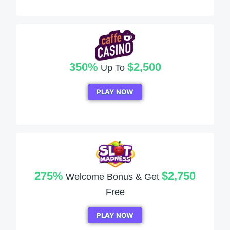
350%
$2,500
Up To
PLAY NOW
275%
$2,750
Welcome Bonus & Get
Free
PLAY NOW