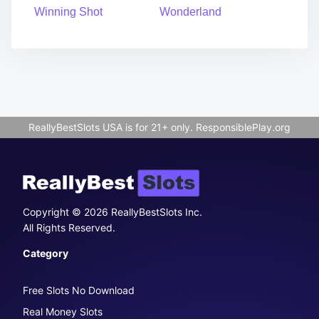
Winning Shot
Wonderland
ReallyBestSlots USA is for 21+ only.
ResponsiblePlay.org
Copyright © 2026 ReallyBestSlots Inc.
All Rights Reserved.
Category
Free Slots No Download
Real Money Slots