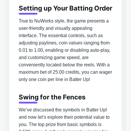
Setting up Your Batting Order
True to NuWorks style, the game presents a
user-friendly and visually appealing
interface. The essential controls, such as
adjusting paylines, coin values ranging from
0.01 to 1.00, enabling or disabling auto-play,
and customizing game speed, are
conveniently located below the reels. With a
maximum bet of 25.00 credits, you can wager
only one coin per line in Batter Up!
Swing for the Fences
We’ve discussed the symbols in Batter Up!
and now let’s explore their potential value to
you. The top prize from basic symbols is