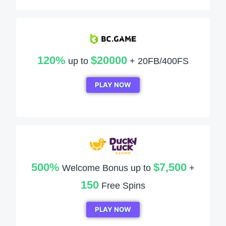
120%
$20000
up to
+ 20FB/400FS
PLAY NOW
500%
$7,500
Welcome Bonus up to
+
150
Free Spins
PLAY NOW